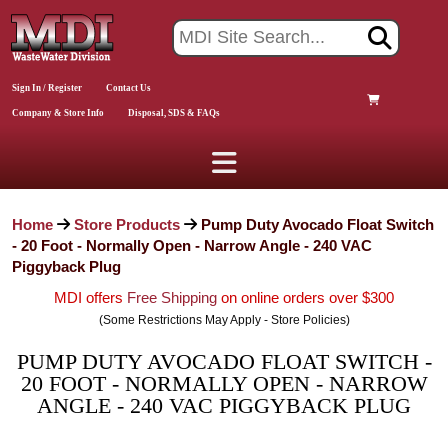
Sign In / Register
Contact Us
Company & Store Info
Disposal, SDS & FAQs
Home
Store Products
Pump Duty Avocado Float Switch
- 20 Foot - Normally Open - Narrow Angle - 240 VAC
Piggyback Plug
MDI offers
Free Shipping
on online orders over $300
(Some Restrictions May Apply - Store Policies)
PUMP DUTY AVOCADO FLOAT SWITCH -
20 FOOT - NORMALLY OPEN - NARROW
ANGLE - 240 VAC PIGGYBACK PLUG