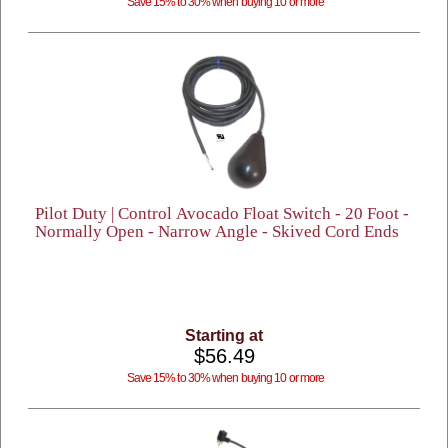
Save 15% to 30% when buying 10 or more
Pilot Duty | Control Avocado Float Switch - 20 Foot -
Normally Open - Narrow Angle - Skived Cord Ends
Starting at
$56.49
Save 15% to 30% when buying 10 or more