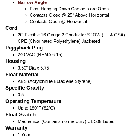
Narrow Angle
Float Hanging Down Contacts are Open
Contacts Close @ 25° Above Horizontal
Contacts Open @ Horizontal
Cord
20' Flexible 16 Gauge 2 Conductor SJOW (UL & CSA)
CPE (Chlorinated Polyethylene) Jacketed
Piggyback Plug
240 VAC (NEMA 6-15)
Housing
3.50" Dia x 5.75"
Float Material
ABS (Acrylonitrile Butadiene Styrene)
Specific Gravity
0.5
Operating Temperature
Up to 180ºF (82ºC)
Float Switch
Mechanical (Contains no mercury) UL 508 Listed
Warranty
1 Year