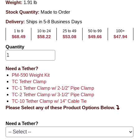
Weight:
1.91
lb
Stock Quantity:
Made to Order
Delivery:
Ships in 5-8 Business Days
1 to 9
10 to 24
25 to 49
50 to 99
100+
$68.49
$58.22
$53.08
$49.66
$47.94
Quantity
Need a Tether?
PM-590 Weight Kit
TC Tether Clamp
TC-1 Tether Clamp w/ 2-1/2" Pipe Clamp
TC-2 Tether Clamp w/ 3-1/2" Pipe Clamp
TC-10 Tether Clamp w/ 14" Cable Tie
Please Select any of these Product Options Below.
Need a Tether?