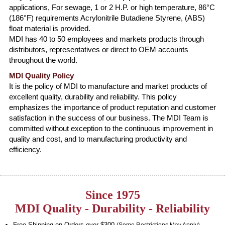
applications, For sewage, 1 or 2 H.P. or high temperature, 86°C
(186°F) requirements Acrylonitrile Butadiene Styrene, (ABS)
float material is provided.
MDI has 40 to 50 employees and markets products through
distributors, representatives or direct to OEM accounts
throughout the world.
MDI Quality Policy
It is the policy of MDI to manufacture and market products of
excellent quality, durability and reliability. This policy
emphasizes the importance of product reputation and customer
satisfaction in the success of our business. The MDI Team is
committed without exception to the continuous improvement in
quality and cost, and to manufacturing productivity and
efficiency.
Since 1975
MDI Quality - Durability - Reliability
Free Shipping on Orders over $300