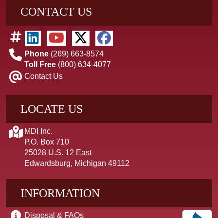
CONTACT US
Phone
(269) 663-8574
Toll Free
(800) 634-4077
Contact Us
LOCATE US
MDI Inc.
P.O. Box 710
25028 U.S. 12 East
Edwardsburg, Michigan 49112
INFORMATION
Disposal & FAQs