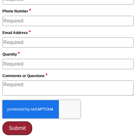
*
Phone Number
*
Email Address
*
Quantity
*
Comments or Questions