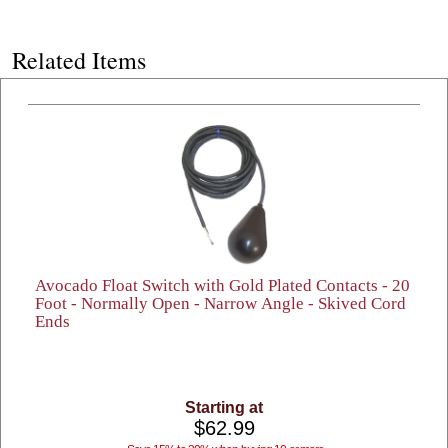
Related Items
Avocado Float Switch with Gold Plated Contacts - 20
Foot - Normally Open - Narrow Angle - Skived Cord
Ends
Starting at
$62.99