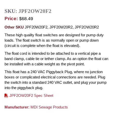
SKU:
JPF2OW20F2
Price:
$68.49
Other SKU
JPF20W20F2, JPF20W20R2, JPF2OW20R2
These high quality float switches are designed for pump duty
loads. The float switch is as normally open or pump down
(circuit is complete when the float is elevated).
The float cord is intended to be attached to a vertical pipe a
band clamp, cable tie or tether clamp. As an option the float can
be installed with a cable weight as the pivot point.
This float has a 240 VAC Piggyback Plug, where no junction
boxes or complicated electrical connections are needed. Plug
the switch into a standard 240 VAC outlet, and plug your pump
into the piggyback plug.
JPF2OW20F2 Spec Sheet
Manufacturer:
MDI Sewage Products