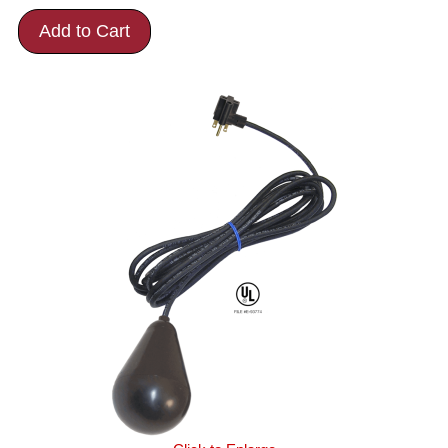
Add to Cart