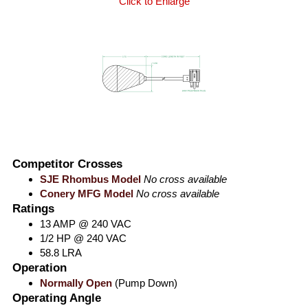
Click to Enlarge
Competitor Crosses
SJE Rhombus Model
No cross available
Conery MFG Model
No cross available
Ratings
13 AMP @ 240 VAC
1/2 HP @ 240 VAC
58.8 LRA
Operation
Normally Open
(Pump Down)
Operating Angle