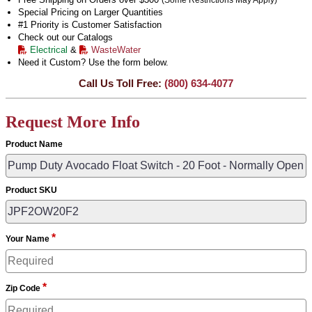
(Some Restrictions May Apply)
Special Pricing on Larger Quantities
#1 Priority is Customer Satisfaction
Check out our Catalogs
Electrical
&
WasteWater
Need it Custom? Use the form below.
Call Us Toll Free:
(800) 634-4077
Request More Info
Product Name
Product SKU
*
Your Name
*
Zip Code