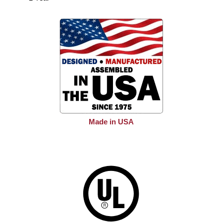
Made in USA