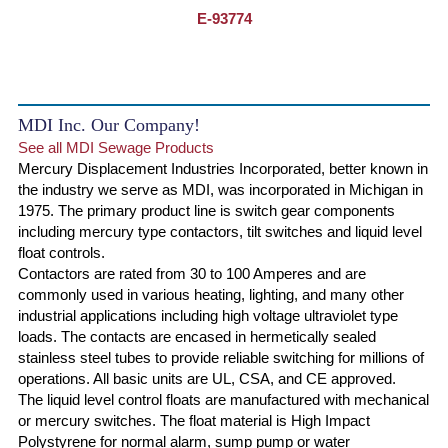
E-93774
MDI Inc. Our Company!
See all MDI Sewage Products
Mercury Displacement Industries Incorporated, better known in
the industry we serve as MDI, was incorporated in Michigan in
1975. The primary product line is switch gear components
including mercury type contactors, tilt switches and liquid level
float controls.
Contactors are rated from 30 to 100 Amperes and are
commonly used in various heating, lighting, and many other
industrial applications including high voltage ultraviolet type
loads. The contacts are encased in hermetically sealed
stainless steel tubes to provide reliable switching for millions of
operations. All basic units are UL, CSA, and CE approved.
The liquid level control floats are manufactured with mechanical
or mercury switches. The float material is High Impact
Polystyrene for normal alarm, sump pump or water