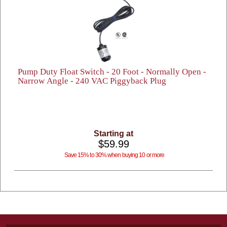
Pump Duty Float Switch - 20 Foot - Normally Open -
Narrow Angle - 240 VAC Piggyback Plug
Starting at
$59.99
Save 15% to 30% when buying 10 or more