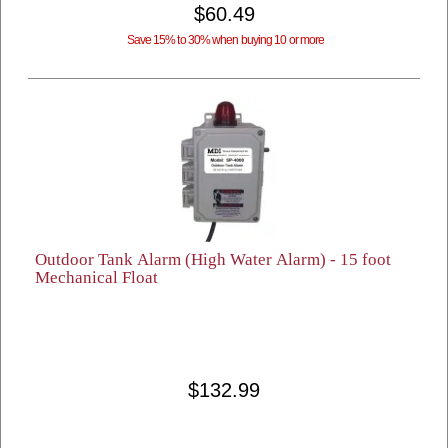
$60.49
Save 15% to 30% when buying 10 or more
Outdoor Tank Alarm (High Water Alarm) - 15 foot
Mechanical Float
$132.99