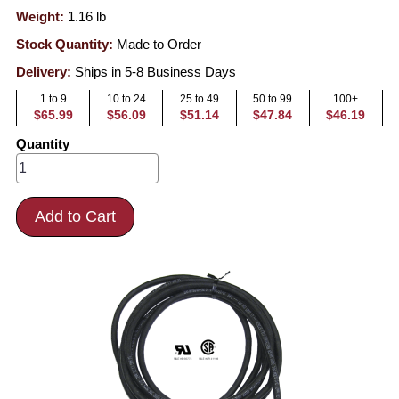
Weight:
1.16
lb
Stock Quantity:
Made to Order
Delivery:
Ships in 5-8 Business Days
1 to 9
10 to 24
25 to 49
50 to 99
100+
$65.99
$56.09
$51.14
$47.84
$46.19
Quantity
Add to Cart