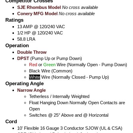
Competitor Crosses
SJE Rhombus Model
No cross available
Conery MFG Model
No cross available
Ratings
13 AMP @ 120/240 VAC
1/2 HP @ 120/240 VAC
58.8 LRA
Operation
Double Throw
DPST
(Pump Up or Pump Down)
Red
or
Green
Wire (Normally Open - Pump Down)
Black
Wire (Common)
White
Wire (Normally Closed - Pump Up)
Operating Angle
Narrow Angle
Tetherless / Internally Weighted
Float Hanging Down Normally Open Contacts are
Open
Switches @ 25° Above and @ Horizontal
Cord
10' Flexible 16 Gauge 3 Conductor SJOW (UL & CSA)