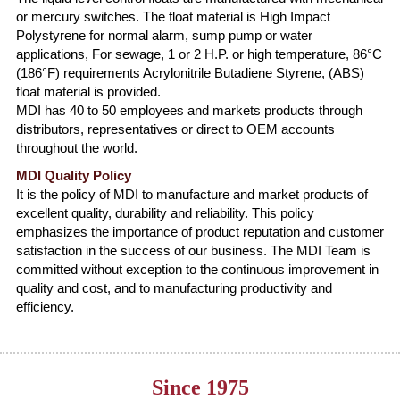
or mercury switches. The float material is High Impact
Polystyrene for normal alarm, sump pump or water
applications, For sewage, 1 or 2 H.P. or high temperature, 86°C
(186°F) requirements Acrylonitrile Butadiene Styrene, (ABS)
float material is provided.
MDI has 40 to 50 employees and markets products through
distributors, representatives or direct to OEM accounts
throughout the world.
MDI Quality Policy
It is the policy of MDI to manufacture and market products of
excellent quality, durability and reliability. This policy
emphasizes the importance of product reputation and customer
satisfaction in the success of our business. The MDI Team is
committed without exception to the continuous improvement in
quality and cost, and to manufacturing productivity and
efficiency.
Since 1975