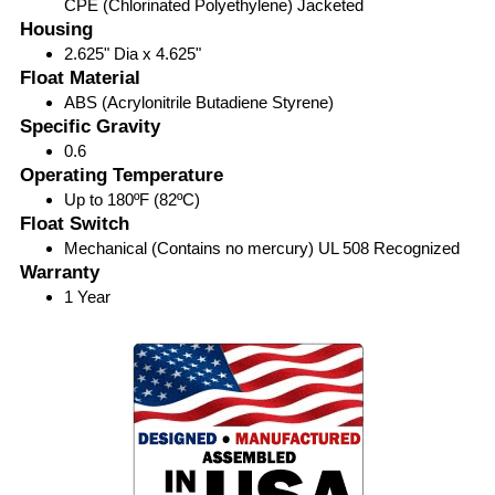
CPE (Chlorinated Polyethylene) Jacketed
Housing
2.625" Dia x 4.625"
Float Material
ABS (Acrylonitrile Butadiene Styrene)
Specific Gravity
0.6
Operating Temperature
Up to 180ºF (82ºC)
Float Switch
Mechanical (Contains no mercury) UL 508 Recognized
Warranty
1 Year