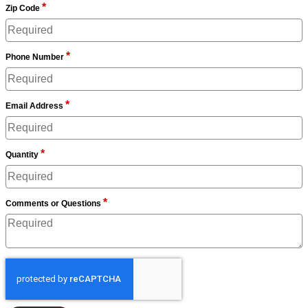
*
Zip Code
*
Phone Number
*
Email Address
*
Quantity
*
Comments or Questions