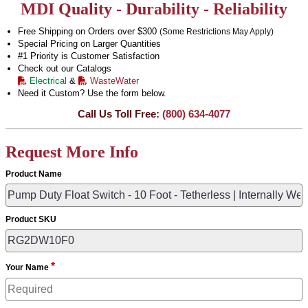
MDI Quality - Durability - Reliability
Free Shipping on Orders over $300
(Some Restrictions May Apply)
Special Pricing on Larger Quantities
#1 Priority is Customer Satisfaction
Check out our Catalogs
Electrical
&
WasteWater
Need it Custom? Use the form below.
Call Us Toll Free:
(800) 634-4077
Request More Info
Product Name
Product SKU
*
Your Name