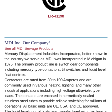
LR-41198
MDI Inc. Our Company!
See all MDI Sewage Products
Mercury Displacement Industries Incorporated, better known in
the industry we serve as MDI, was incorporated in Michigan in
1975. The primary product line is switch gear components
including mercury type contactors, tilt switches and liquid level
float controls.
Contactors are rated from 30 to 100 Amperes and are
commonly used in various heating, lighting, and many other
industrial applications including high voltage ultraviolet type
loads. The contacts are encased in hermetically sealed
stainless steel tubes to provide reliable switching for millions of
operations. All basic units are UL, CSA, and CE approved.
The liquid level control floats are manufactured with mechanical