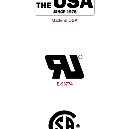
Made in USA
E-93774