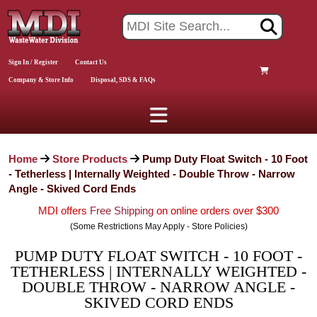
Sign In / Register
Contact Us
Company & Store Info
Disposal, SDS & FAQs
Home
Store Products
Pump Duty Float Switch - 10 Foot
- Tetherless | Internally Weighted - Double Throw - Narrow
Angle - Skived Cord Ends
MDI offers
Free Shipping
on online orders over $300
(Some Restrictions May Apply - Store Policies)
PUMP DUTY FLOAT SWITCH - 10 FOOT -
TETHERLESS | INTERNALLY WEIGHTED -
DOUBLE THROW - NARROW ANGLE -
SKIVED CORD ENDS