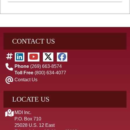
CONTACT US
Phone
(269) 663-8574
Toll Free
(800) 634-4077
Contact Us
LOCATE US
MDI Inc.
P.O. Box 710
25028 U.S. 12 East