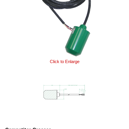
Click to Enlarge