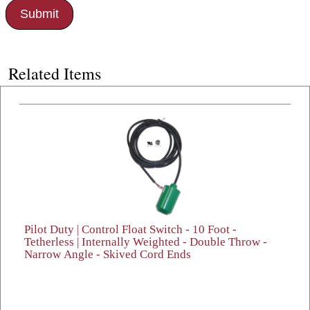
Related Items
Pilot Duty | Control Float Switch - 10 Foot -
Tetherless | Internally Weighted - Double Throw -
Narrow Angle - Skived Cord Ends