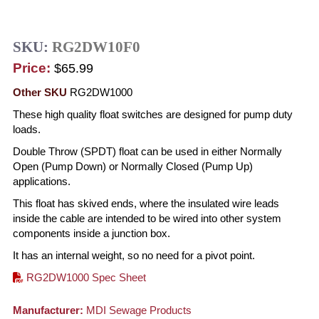
SKU:
RG2DW10F0
Price:
$65.99
Other SKU
RG2DW1000
These high quality float switches are designed for pump duty
loads.
Double Throw (SPDT) float can be used in either Normally
Open (Pump Down) or Normally Closed (Pump Up)
applications.
This float has skived ends, where the insulated wire leads
inside the cable are intended to be wired into other system
components inside a junction box.
It has an internal weight, so no need for a pivot point.
RG2DW1000 Spec Sheet
Manufacturer:
MDI Sewage Products