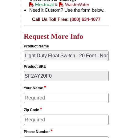
Electrical
&
WasteWater
Need it Custom? Use the form below.
Call Us Toll Free:
(800) 634-4077
Request More Info
Product Name
Product SKU
*
Your Name
*
Zip Code
*
Phone Number