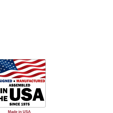
Made in USA