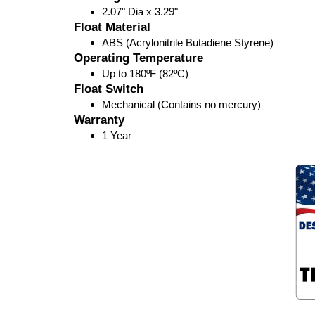
2.07" Dia x 3.29"
Float Material
ABS (Acrylonitrile Butadiene Styrene)
Operating Temperature
Up to 180ºF (82ºC)
Float Switch
Mechanical (Contains no mercury)
Warranty
1 Year