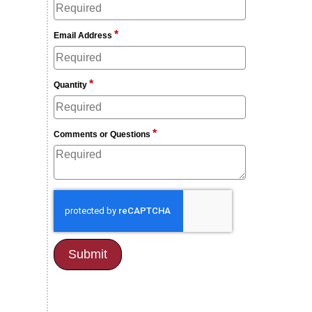
*
Email Address
*
Quantity
*
Comments or Questions