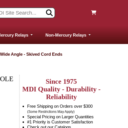
ercury Relays
Non-Mercury Relays
- Wide Angle - Skived Cord Ends
POLE
Since 1975
MDI Quality - Durability -
Reliability
Free Shipping on Orders over $300
(Some Restrictions May Apply)
Special Pricing on Larger Quantities
#1 Priority is Customer Satisfaction
Check out our Catalogs