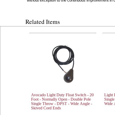
without exception to the continuous improvement in qu
Related Items
Avocado Light Duty Float Switch - 20
Light 
Foot - Normally Open - Double Pole
Singl
Single Throw - DPST - Wide Angle -
Wide 
Skived Cord Ends