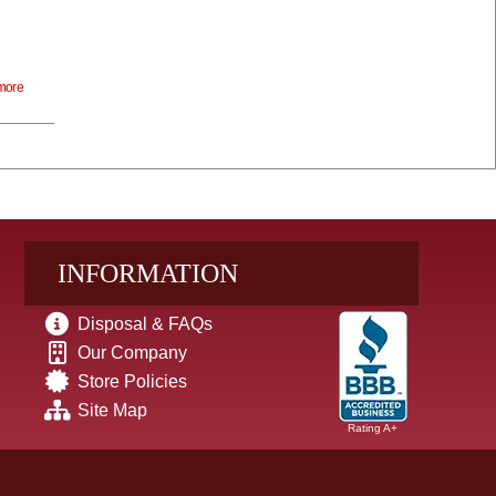
more
INFORMATION
Disposal & FAQs
Our Company
Store Policies
Site Map
Rating A+