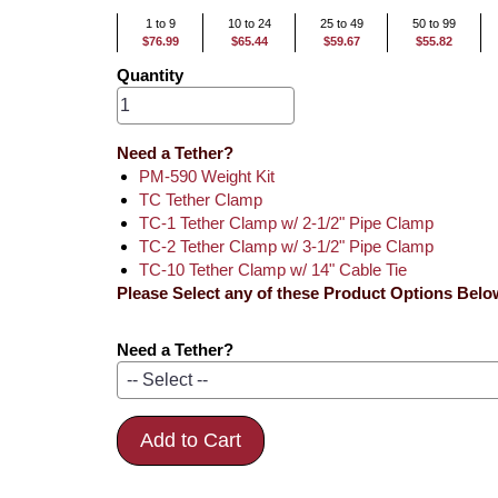
1 to 9
10 to 24
25 to 49
50 to 99
$76.99
$65.44
$59.67
$55.82
Quantity
Need a Tether?
PM-590 Weight Kit
TC Tether Clamp
TC-1 Tether Clamp w/ 2-1/2" Pipe Clamp
TC-2 Tether Clamp w/ 3-1/2" Pipe Clamp
TC-10 Tether Clamp w/ 14" Cable Tie
Please Select any of these Product Options Belo
Need a Tether?
Add to Cart