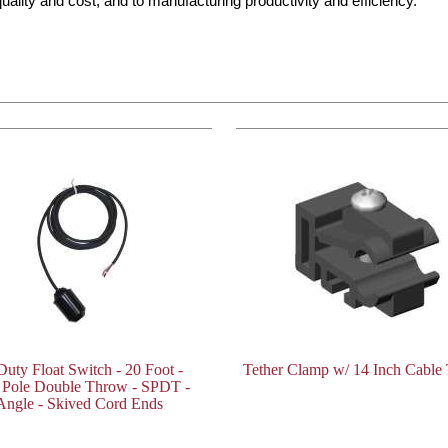
ality and cost, and to manufacturing productivity and efficiency.
Duty Float Switch - 20 Foot -
Tether Clamp w/ 14 Inch Cable 
e Pole Double Throw - SPDT -
Angle - Skived Cord Ends