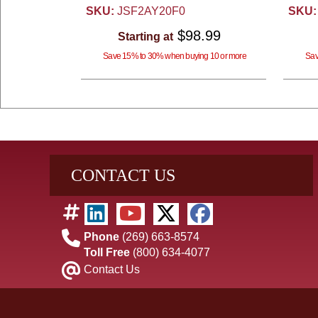
SKU:
JSF2AY20F0
SKU:
$98.99
Starting at
Save 15% to 30% when buying 10 or more
Sav
CONTACT US
Phone
(269) 663-8574
Toll Free
(800) 634-4077
Contact Us