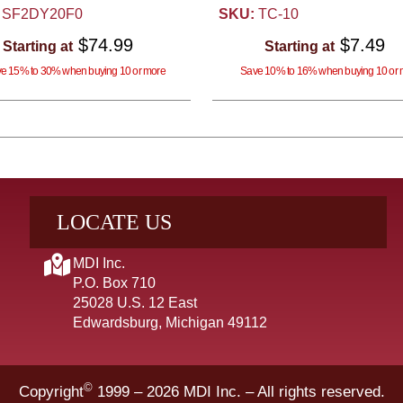
SF2DY20F0
SKU:
TC-10
$74.99
$7.49
Starting at
Starting at
e 15% to 30% when buying 10 or more
Save 10% to 16% when buying 10 or 
LOCATE US
MDI Inc.
P.O. Box 710
25028 U.S. 12 East
Edwardsburg, Michigan 49112
©
Copyright
1999 – 2026
MDI Inc. – All rights reserved.