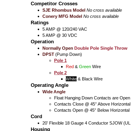
Competitor Crosses
SJE Rhombus Model
No cross available
Conery MFG Model
No cross available
Ratings
5 AMP @ 120/240 VAC
5 AMP @ 30 VDC
Operation
Normally Open
Double Pole Single Throw
DPST
(Pump Down)
Pole 1
Red
&
Green
Wire
Pole 2
White
&
Black
Wire
Operating Angle
Wide Angle
Float Hanging Down Contacts are Open
Contacts Close @ 45° Above Horizontal
Contacts Open @ 45° Below Horizontal
Cord
20' Flexible 18 Gauge 4 Conductor SJOW (UL
Housing