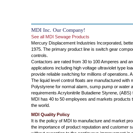
MDI Inc. Our Company!
See all MDI Sewage Products
Mercury Displacement Industries Incorporated, bette
1975. The primary product line is switch gear compone
controls.
Contactors are rated from 30 to 100 Amperes and are
applications including high voltage ultraviolet type l
provide reliable switching for millions of operations.
The liquid level control floats are manufactured with
Polystyrene for normal alarm, sump pump or water ap
requirements Acrylonitrile Butadiene Styrene, (ABS) f
MDI has 40 to 50 employees and markets products th
the world.
MDI Quality Policy
It is the policy of MDI to manufacture and market produ
the importance of product reputation and customer s