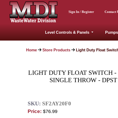
Sign In / Register
Contact 
Level Controls & Panels
Pumps
Home
Store Products
Light Duty Float Switc
LIGHT DUTY FLOAT SWITCH -
SINGLE THROW - DPST
SKU:
SF2AY20F0
Price:
$76.99