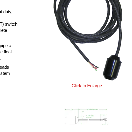
t duty,
T) switch
lete
 pipe a
e float
.
leads
system
Click to Enlarge