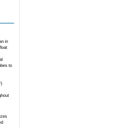
an in
loat
al
ubes to
F)
ghout
sizes
ed