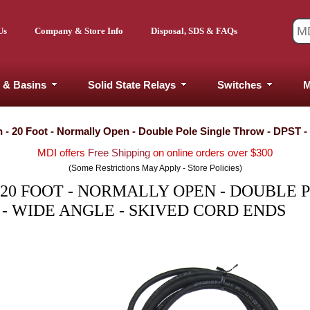
Us
Company & Store Info
Disposal, SDS & FAQs
 & Basins
Solid State Relays
Switches
M
h - 20 Foot - Normally Open - Double Pole Single Throw - DPST 
MDI offers
Free Shipping
on online orders over $300
(Some Restrictions May Apply - Store Policies)
 20 FOOT - NORMALLY OPEN - DOUBLE 
 - WIDE ANGLE - SKIVED CORD ENDS