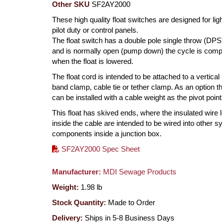
Other SKU
SF2AY2000
These high quality float switches are designed for ligh
pilot duty or control panels.
The float switch has a double pole single throw (DPS
and is normally open (pump down) the cycle is comp
when the float is lowered.
The float cord is intended to be attached to a vertical
band clamp, cable tie or tether clamp. As an option th
can be installed with a cable weight as the pivot point
This float has skived ends, where the insulated wire 
inside the cable are intended to be wired into other 
components inside a junction box.
SF2AY2000 Spec Sheet
Manufacturer:
MDI Sewage Products
Weight:
1.98
lb
Stock Quantity:
Made to Order
Delivery:
Ships in 5-8 Business Days