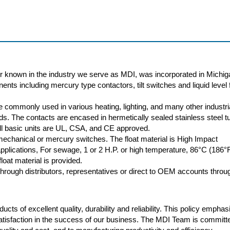
r known in the industry we serve as MDI, was incorporated in Michig
nts including mercury type contactors, tilt switches and liquid level f
 commonly used in various heating, lighting, and many other industri
oads. The contacts are encased in hermetically sealed stainless steel t
 All basic units are UL, CSA, and CE approved.
 mechanical or mercury switches. The float material is High Impact
plications, For sewage, 1 or 2 H.P. or high temperature, 86°C (186°
loat material is provided.
rough distributors, representatives or direct to OEM accounts throu
cts of excellent quality, durability and reliability. This policy empha
atisfaction in the success of our business. The MDI Team is committ