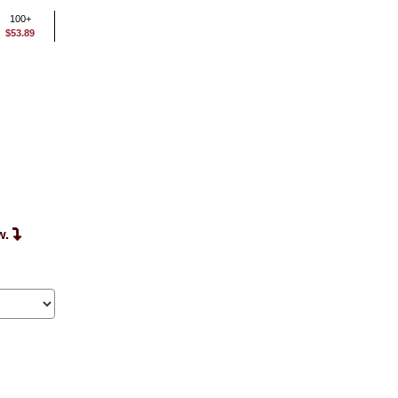
100+
$53.89
w.