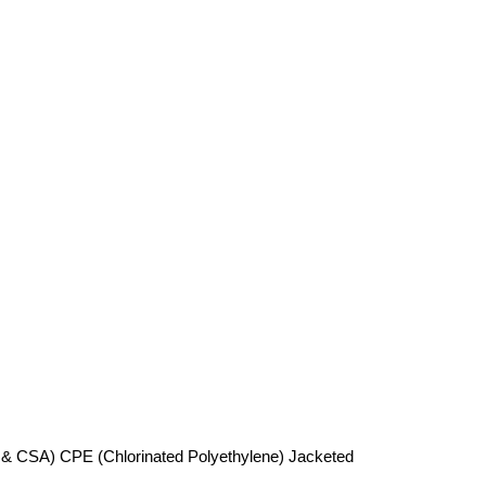
 & CSA) CPE (Chlorinated Polyethylene) Jacketed