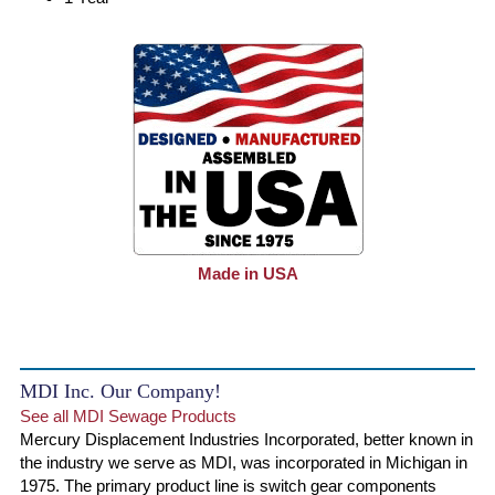
Made in USA
MDI Inc. Our Company!
See all MDI Sewage Products
Mercury Displacement Industries Incorporated, better known in
the industry we serve as MDI, was incorporated in Michigan in
1975. The primary product line is switch gear components