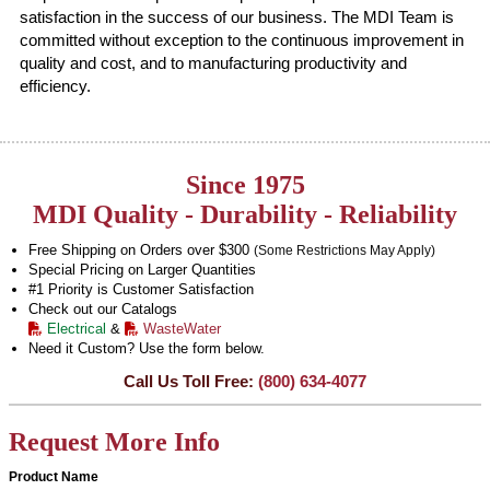
satisfaction in the success of our business. The MDI Team is
committed without exception to the continuous improvement in
quality and cost, and to manufacturing productivity and
efficiency.
Since 1975
MDI Quality - Durability - Reliability
Free Shipping on Orders over $300
(Some Restrictions May Apply)
Special Pricing on Larger Quantities
#1 Priority is Customer Satisfaction
Check out our Catalogs
Electrical
&
WasteWater
Need it Custom? Use the form below.
Call Us Toll Free:
(800) 634-4077
Request More Info
Product Name