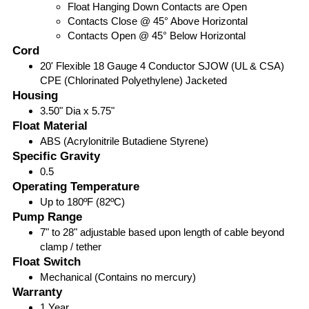
Float Hanging Down Contacts are Open
Contacts Close @ 45° Above Horizontal
Contacts Open @ 45° Below Horizontal
Cord
20' Flexible 18 Gauge 4 Conductor SJOW (UL & CSA)
CPE (Chlorinated Polyethylene) Jacketed
Housing
3.50" Dia x 5.75"
Float Material
ABS (Acrylonitrile Butadiene Styrene)
Specific Gravity
0.5
Operating Temperature
Up to 180ºF (82ºC)
Pump Range
7" to 28" adjustable based upon length of cable beyond
clamp / tether
Float Switch
Mechanical (Contains no mercury)
Warranty
1 Year