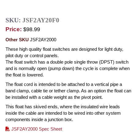
SKU:
JSF2AY20F0
Price:
$98.99
Other SKU
JSF2AY2000
These high quality float switches are designed for light duty,
pilot duty or control panels.
The float switch has a double pole single throw (DPST) switch
and is normally open (pump down) the cycle is complete when
the float is lowered.
The float cord is intended to be attached to a vertical pipe a
band clamp, cable tie or tether clamp. As an option the float can
be installed with a cable weight as the pivot point.
This float has skived ends, where the insulated wire leads
inside the cable are intended to be wired into other system
components inside a junction box.
JSF2AY2000 Spec Sheet