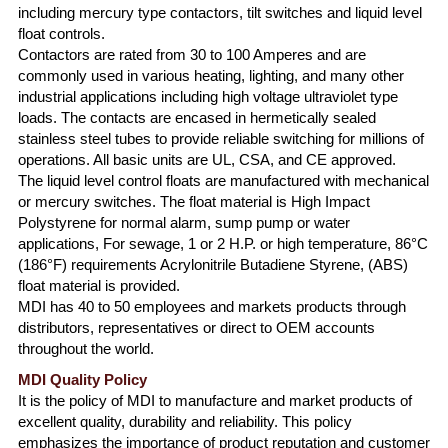
including mercury type contactors, tilt switches and liquid level
float controls.
Contactors are rated from 30 to 100 Amperes and are
commonly used in various heating, lighting, and many other
industrial applications including high voltage ultraviolet type
loads. The contacts are encased in hermetically sealed
stainless steel tubes to provide reliable switching for millions of
operations. All basic units are UL, CSA, and CE approved.
The liquid level control floats are manufactured with mechanical
or mercury switches. The float material is High Impact
Polystyrene for normal alarm, sump pump or water
applications, For sewage, 1 or 2 H.P. or high temperature, 86°C
(186°F) requirements Acrylonitrile Butadiene Styrene, (ABS)
float material is provided.
MDI has 40 to 50 employees and markets products through
distributors, representatives or direct to OEM accounts
throughout the world.
MDI Quality Policy
It is the policy of MDI to manufacture and market products of
excellent quality, durability and reliability. This policy
emphasizes the importance of product reputation and customer