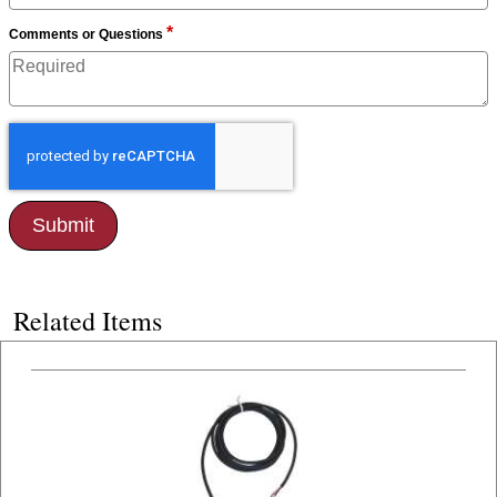
*
Comments or Questions
Related Items