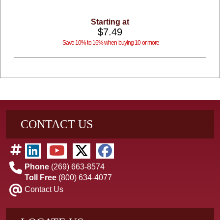
Starting at
$7.49
Save 10% to 16% when buying 10 or more
CONTACT US
Phone
(269) 663-8574
Toll Free
(800) 634-4077
Contact Us