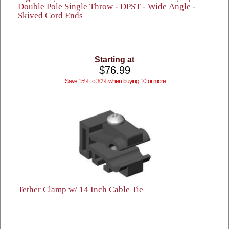
Double Pole Single Throw - DPST - Wide Angle -
Skived Cord Ends
Starting at
$76.99
Save 15% to 30% when buying 10 or more
Tether Clamp w/ 14 Inch Cable Tie