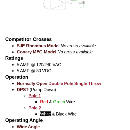
Competitor Crosses
SJE Rhombus Model
No cross available
Conery MFG Model
No cross available
Ratings
5 AMP @ 120/240 VAC
5 AMP @ 30 VDC
Operation
Normally Open
Double Pole Single Throw
DPST
(Pump Down)
Pole 1
Red
&
Green
Wire
Pole 2
White
&
Black
Wire
Operating Angle
Wide Angle