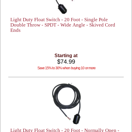
Light Duty Float Switch - 20 Foot - Single Pole
Double Throw - SPDT - Wide Angle - Skived Cord
Ends
Starting at
$74.99
Save 15% to 30% when buying 10 or more
Light Duty Float Switch - 20 Foot - Normally Open -