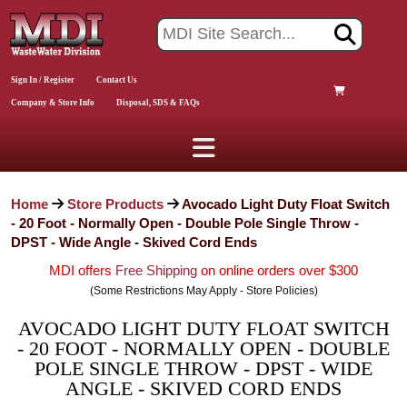
Sign In / Register
Contact Us
Company & Store Info
Disposal, SDS & FAQs
Home
Store Products
Avocado Light Duty Float Switch
- 20 Foot - Normally Open - Double Pole Single Throw -
DPST - Wide Angle - Skived Cord Ends
MDI offers
Free Shipping
on online orders over $300
(Some Restrictions May Apply - Store Policies)
AVOCADO LIGHT DUTY FLOAT SWITCH
- 20 FOOT - NORMALLY OPEN - DOUBLE
POLE SINGLE THROW - DPST - WIDE
ANGLE - SKIVED CORD ENDS