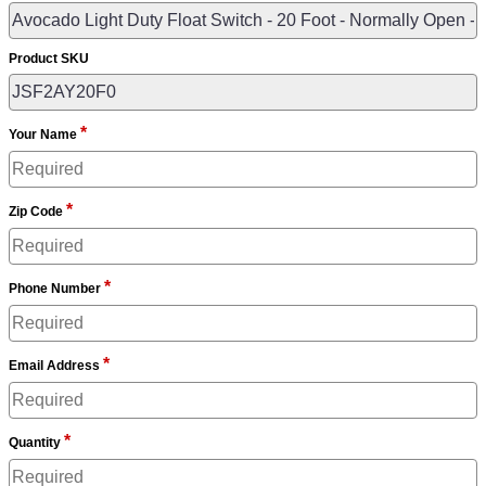
Product SKU
*
Your Name
*
Zip Code
*
Phone Number
*
Email Address
*
Quantity