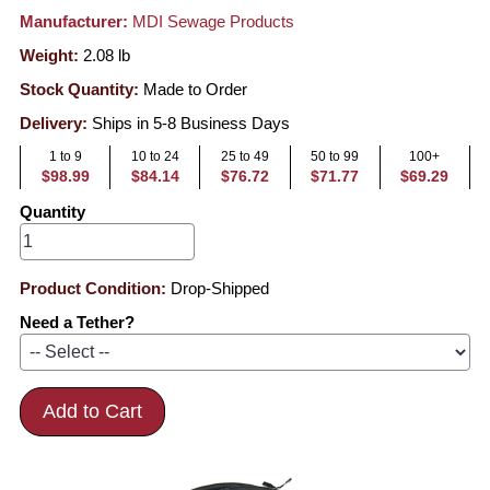
Manufacturer:
MDI Sewage Products
Weight:
2.08
lb
Stock Quantity:
Made to Order
Delivery:
Ships in 5-8 Business Days
1 to 9
10 to 24
25 to 49
50 to 99
100+
$98.99
$84.14
$76.72
$71.77
$69.29
Quantity
Product Condition:
Drop-Shipped
Need a Tether?
Add to Cart