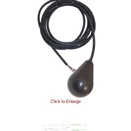
Click to Enlarge