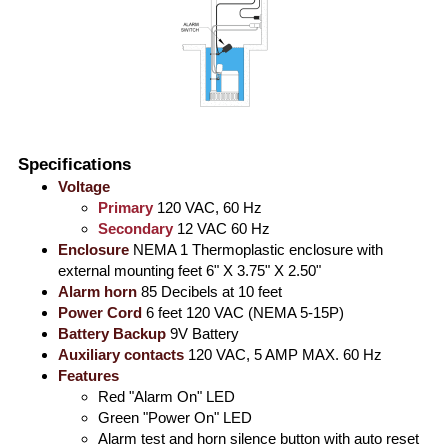
Specifications
Voltage
Primary
120 VAC, 60 Hz
Secondary
12 VAC 60 Hz
Enclosure
NEMA 1 Thermoplastic enclosure with
external mounting feet 6" X 3.75" X 2.50"
Alarm horn
85 Decibels at 10 feet
Power Cord
6 feet 120 VAC (NEMA 5-15P)
Battery Backup
9V Battery
Auxiliary contacts
120 VAC, 5 AMP MAX. 60 Hz
Features
Red "Alarm On" LED
Green "Power On" LED
Alarm test and horn silence button with auto reset