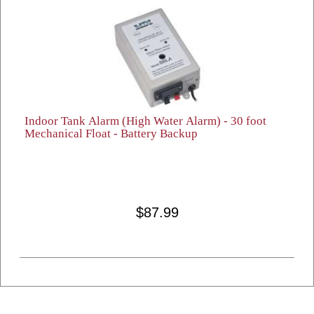
Indoor Tank Alarm (High Water Alarm) - 30 foot
Mechanical Float - Battery Backup
$87.99