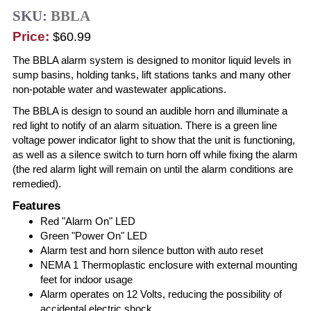
SKU:
BBLA
Price:
$60.99
The BBLA alarm system is designed to monitor liquid levels in
sump basins, holding tanks, lift stations tanks and many other
non-potable water and wastewater applications.
The BBLA is design to sound an audible horn and illuminate a
red light to notify of an alarm situation. There is a green line
voltage power indicator light to show that the unit is functioning,
as well as a silence switch to turn horn off while fixing the alarm
(the red alarm light will remain on until the alarm conditions are
remedied).
Features
Red "Alarm On" LED
Green "Power On" LED
Alarm test and horn silence button with auto reset
NEMA 1 Thermoplastic enclosure with external mounting
feet for indoor usage
Alarm operates on 12 Volts, reducing the possibility of
accidental electric shock