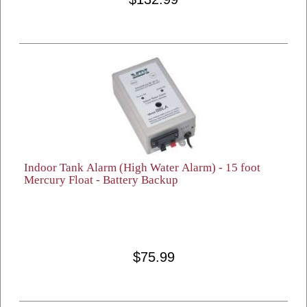
Indoor Tank Alarm (High Water Alarm) - 15 foot
Mercury Float - Battery Backup
$75.99