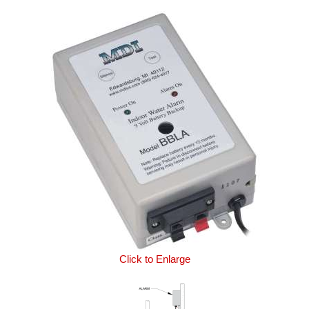
Click to Enlarge