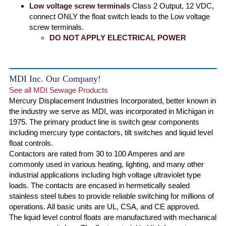
Low voltage screw terminals
Class 2 Output, 12 VDC,
connect ONLY the float switch leads to the Low voltage
screw terminals.
DO NOT APPLY ELECTRICAL POWER
MDI Inc. Our Company!
See all MDI Sewage Products
Mercury Displacement Industries Incorporated, better known in
the industry we serve as MDI, was incorporated in Michigan in
1975. The primary product line is switch gear components
including mercury type contactors, tilt switches and liquid level
float controls.
Contactors are rated from 30 to 100 Amperes and are
commonly used in various heating, lighting, and many other
industrial applications including high voltage ultraviolet type
loads. The contacts are encased in hermetically sealed
stainless steel tubes to provide reliable switching for millions of
operations. All basic units are UL, CSA, and CE approved.
The liquid level control floats are manufactured with mechanical