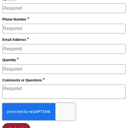
*
Phone Number
*
Email Address
*
Quantity
*
Comments or Questions