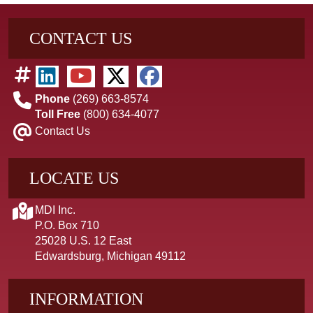
CONTACT US
Phone
(269) 663-8574
Toll Free
(800) 634-4077
Contact Us
LOCATE US
MDI Inc.
P.O. Box 710
25028 U.S. 12 East
Edwardsburg, Michigan 49112
INFORMATION