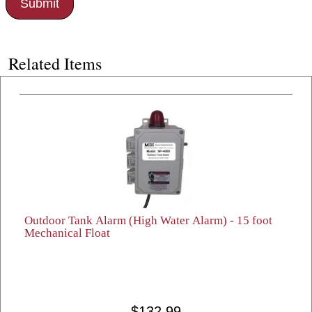
Related Items
Outdoor Tank Alarm (High Water Alarm) - 15 foot
Mechanical Float
$132.99