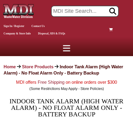
Sign In / Register
Contact Us
Company & Store Info
Disposal, SDS & FAQs
Home
Store Products
Indoor Tank Alarm (High Water
Alarm) - No Float Alarm Only - Battery Backup
MDI offers
Free Shipping
on online orders over $300
(Some Restrictions May Apply - Store Policies)
INDOOR TANK ALARM (HIGH WATER
ALARM) - NO FLOAT ALARM ONLY -
BATTERY BACKUP