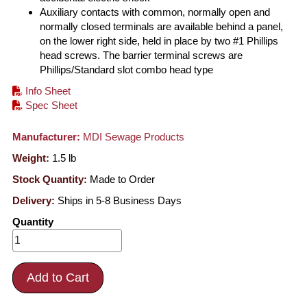
Auxiliary contacts with common, normally open and
normally closed terminals are available behind a panel,
on the lower right side, held in place by two #1 Phillips
head screws. The barrier terminal screws are
Phillips/Standard slot combo head type
Info Sheet
Spec Sheet
Manufacturer:
MDI Sewage Products
Weight:
1.5
lb
Stock Quantity:
Made to Order
Delivery:
Ships in 5-8 Business Days
Quantity
Add to Cart