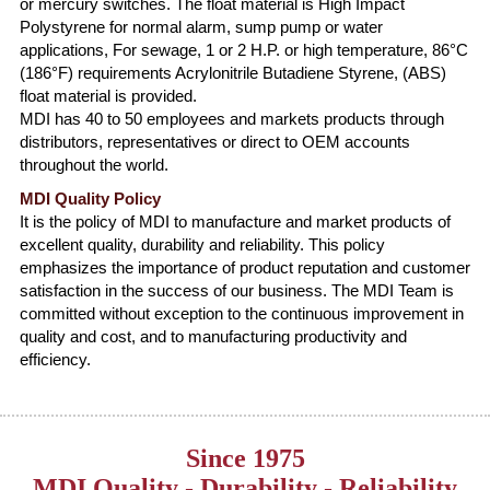
or mercury switches. The float material is High Impact
Polystyrene for normal alarm, sump pump or water
applications, For sewage, 1 or 2 H.P. or high temperature, 86°C
(186°F) requirements Acrylonitrile Butadiene Styrene, (ABS)
float material is provided.
MDI has 40 to 50 employees and markets products through
distributors, representatives or direct to OEM accounts
throughout the world.
MDI Quality Policy
It is the policy of MDI to manufacture and market products of
excellent quality, durability and reliability. This policy
emphasizes the importance of product reputation and customer
satisfaction in the success of our business. The MDI Team is
committed without exception to the continuous improvement in
quality and cost, and to manufacturing productivity and
efficiency.
Since 1975
MDI Quality - Durability - Reliability