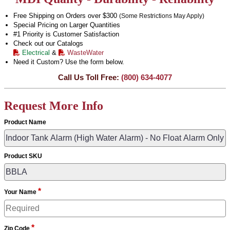
Free Shipping on Orders over $300
(Some Restrictions May Apply)
Special Pricing on Larger Quantities
#1 Priority is Customer Satisfaction
Check out our Catalogs
Electrical
&
WasteWater
Need it Custom? Use the form below.
Call Us Toll Free:
(800) 634-4077
Request More Info
Product Name
Product SKU
*
Your Name
*
Zip Code