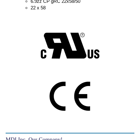
6.9zz CP gRC 22x58/50
22 x 58
MDI Inc. Our Company!