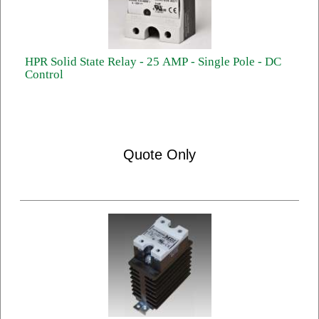
HPR Solid State Relay - 25 AMP - Single Pole - DC
Control
Quote Only