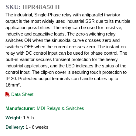
SKU:
HPR48A50 H
The industrial, Single-Phase relay with antiparallel thyristor
output is the most widely used industrial SSR due to its multiple
application possibilities. The relay can be used for resistive,
inductive and capacitive loads. The zero-switching relay
switches ON when the sinusoidal curve crosses zero and
switches OFF when the current crosses zero. The instant-on
relay with DC control input can be used for phase control. The
built-in Varistor secures transient protection for the heavy
industrial applications, and the LED indicates the status of the
control input. The clip-on cover is securing touch protection to
IP 20. Protected output terminals can handle cables up to
16mm².
Data Sheet
Manufacturer:
MDI Relays & Switches
Weight:
1.5
lb
Delivery:
1 - 6 weeks