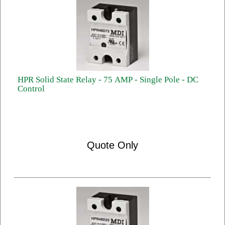
HPR Solid State Relay - 75 AMP - Single Pole - DC
Control
Quote Only