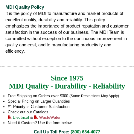
MDI Quality Policy
It is the policy of MDI to manufacture and market products of
excellent quality, durability and reliability. This policy
emphasizes the importance of product reputation and customer
satisfaction in the success of our business. The MDI Team is
committed without exception to the continuous improvement in
quality and cost, and to manufacturing productivity and
efficiency.
Since 1975
MDI Quality - Durability - Reliability
Free Shipping on Orders over $300
(Some Restrictions May Apply)
Special Pricing on Larger Quantities
#1 Priority is Customer Satisfaction
Check out our Catalogs
Electrical
&
WasteWater
Need it Custom? Use the form below.
Call Us Toll Free:
(800) 634-4077