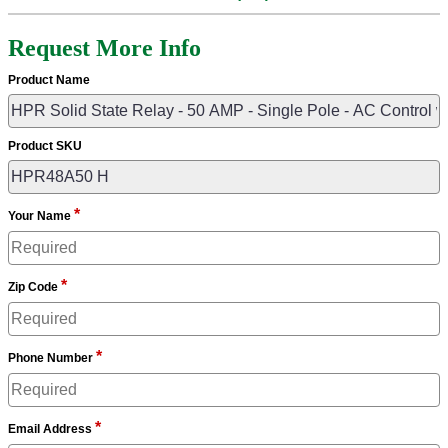
Request More Info
Product Name
Product SKU
*
Your Name
*
Zip Code
*
Phone Number
*
Email Address