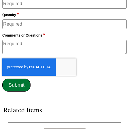
*
Quantity
*
Comments or Questions
Related Items