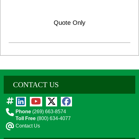
Quote Only
CONTACT US
Phone
(269) 663-8574
Toll Free
(800) 634-4077
Contact Us