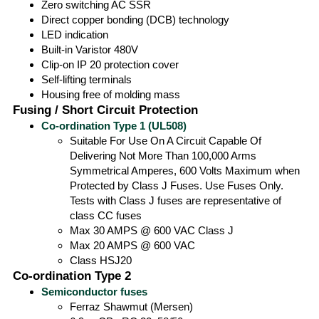
Zero switching AC SSR
Direct copper bonding (DCB) technology
LED indication
Built-in Varistor 480V
Clip-on IP 20 protection cover
Self-lifting terminals
Housing free of molding mass
Fusing / Short Circuit Protection
Co-ordination Type 1 (UL508)
Suitable For Use On A Circuit Capable Of
Delivering Not More Than 100,000 Arms
Symmetrical Amperes, 600 Volts Maximum when
Protected by Class J Fuses. Use Fuses Only.
Tests with Class J fuses are representative of
class CC fuses
Max 30 AMPS @ 600 VAC Class J
Max 20 AMPS @ 600 VAC
Class HSJ20
Co-ordination Type 2
Semiconductor fuses
Ferraz Shawmut (Mersen)