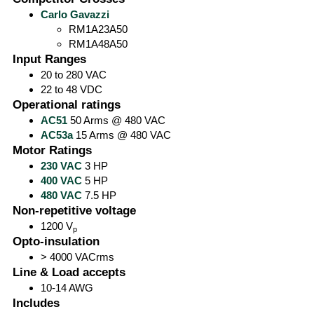
Carlo Gavazzi
RM1A23A50
RM1A48A50
Input Ranges
20 to 280 VAC
22 to 48 VDC
Operational ratings
AC51
50 Arms @ 480 VAC
AC53a
15 Arms @ 480 VAC
Motor Ratings
230 VAC
3 HP
400 VAC
5 HP
480 VAC
7.5 HP
Non-repetitive voltage
1200 V
p
Opto-insulation
> 4000 VACrms
Line & Load accepts
10-14 AWG
Includes