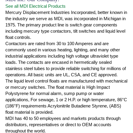
See all MDI Electrical Products
Mercury Displacement Industries Incorporated, better known in
the industry we serve as MDI, was incorporated in Michigan in
1975. The primary product line is switch gear components
including mercury type contactors, tilt switches and liquid level
float controls.
Contactors are rated from 30 to 100 Amperes and are
commonly used in various heating, lighting, and many other
industrial applications including high voltage ultraviolet type
loads. The contacts are encased in hermetically sealed
stainless steel tubes to provide reliable switching for millions of
operations. All basic units are UL, CSA, and CE approved.
The liquid level control floats are manufactured with mechanical
or mercury switches. The float material is High Impact
Polystyrene for normal alarm, sump pump or water
applications, For sewage, 1 or 2 H.P. or high temperature, 86°C
(186°F) requirements Acrylonitrile Butadiene Styrene, (ABS)
float material is provided.
MDI has 40 to 50 employees and markets products through
distributors, representatives or direct to OEM accounts
throughout the world.