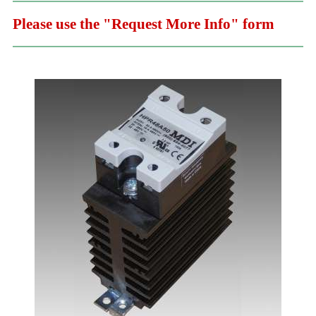
Please use the "Request More Info" form