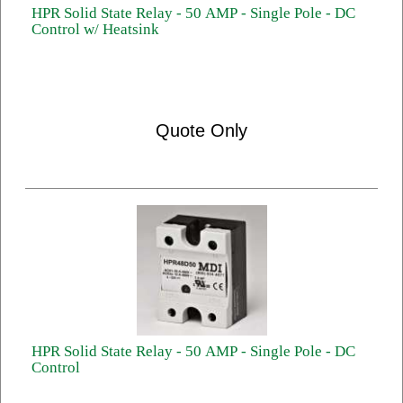
HPR Solid State Relay - 50 AMP - Single Pole - DC
Control w/ Heatsink
Quote Only
HPR Solid State Relay - 50 AMP - Single Pole - DC
Control