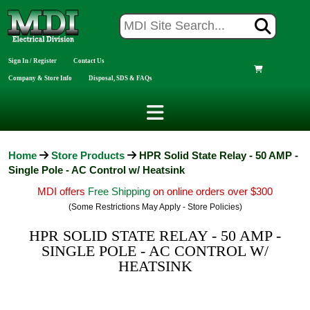
Sign In / Register
Contact Us
Company & Store Info
Disposal, SDS & FAQs
Home
Store Products
HPR Solid State Relay - 50 AMP -
Single Pole - AC Control w/ Heatsink
MDI offers
Free Shipping
on online orders over $300
(Some Restrictions May Apply - Store Policies)
HPR SOLID STATE RELAY - 50 AMP -
SINGLE POLE - AC CONTROL W/
HEATSINK