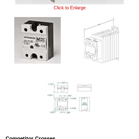
Click to Enlarge
Competitor Crosses