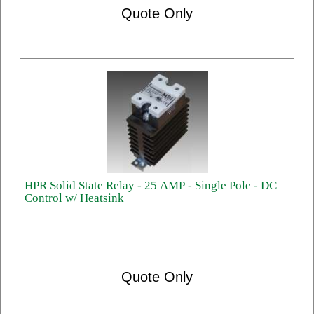
Quote Only
HPR Solid State Relay - 25 AMP - Single Pole - DC
Control w/ Heatsink
Quote Only