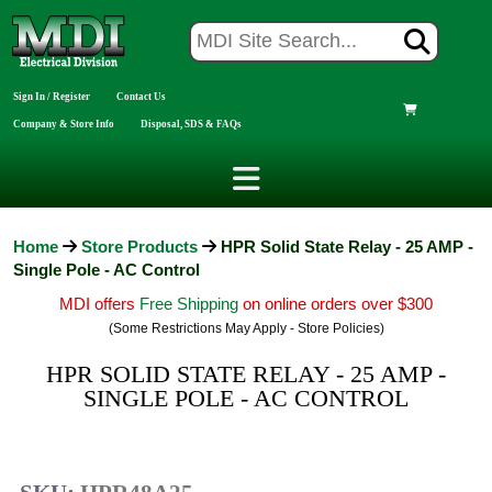
Sign In / Register
Contact Us
Company & Store Info
Disposal, SDS & FAQs
Home
Store Products
HPR Solid State Relay - 25 AMP -
Single Pole - AC Control
MDI offers
Free Shipping
on online orders over $300
(Some Restrictions May Apply - Store Policies)
HPR SOLID STATE RELAY - 25 AMP -
SINGLE POLE - AC CONTROL