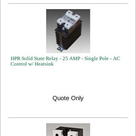
HPR Solid State Relay - 25 AMP - Single Pole - AC
Control w/ Heatsink
Quote Only