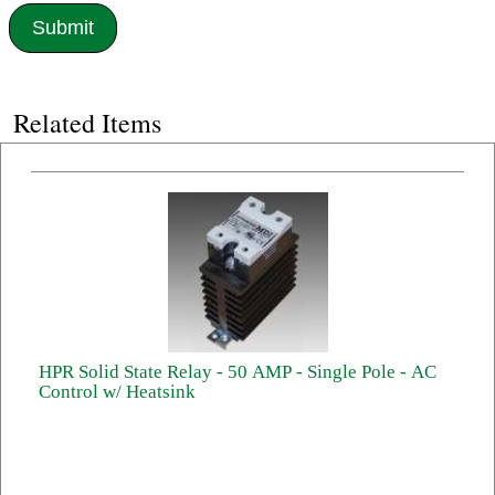
Related Items
HPR Solid State Relay - 50 AMP - Single Pole - AC
Control w/ Heatsink