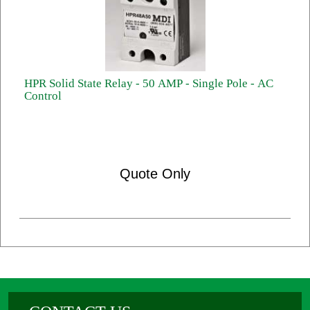
HPR Solid State Relay - 50 AMP - Single Pole - AC
Control
Quote Only