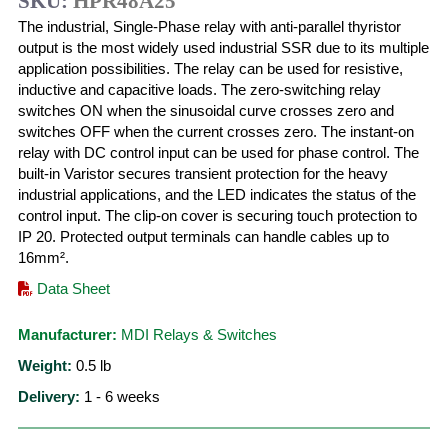
SKU:
HPR48A25
The industrial, Single-Phase relay with anti-parallel thyristor
output is the most widely used industrial SSR due to its multiple
application possibilities. The relay can be used for resistive,
inductive and capacitive loads. The zero-switching relay
switches ON when the sinusoidal curve crosses zero and
switches OFF when the current crosses zero. The instant-on
relay with DC control input can be used for phase control. The
built-in Varistor secures transient protection for the heavy
industrial applications, and the LED indicates the status of the
control input. The clip-on cover is securing touch protection to
IP 20. Protected output terminals can handle cables up to
16mm².
Data Sheet
Manufacturer:
MDI Relays & Switches
Weight:
0.5
lb
Delivery:
1 - 6 weeks