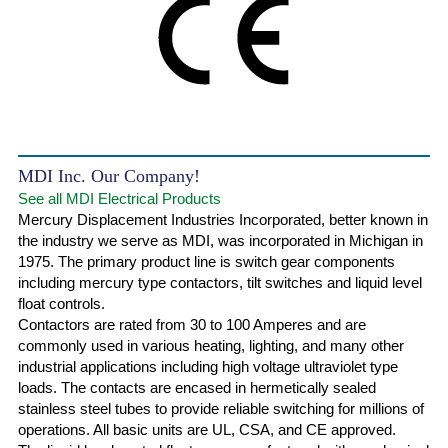
MDI Inc. Our Company!
See all MDI Electrical Products
Mercury Displacement Industries Incorporated, better known in
the industry we serve as MDI, was incorporated in Michigan in
1975. The primary product line is switch gear components
including mercury type contactors, tilt switches and liquid level
float controls.
Contactors are rated from 30 to 100 Amperes and are
commonly used in various heating, lighting, and many other
industrial applications including high voltage ultraviolet type
loads. The contacts are encased in hermetically sealed
stainless steel tubes to provide reliable switching for millions of
operations. All basic units are UL, CSA, and CE approved.