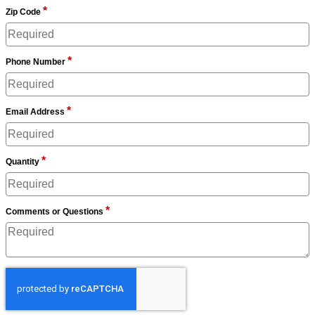
*
Zip Code
*
Phone Number
*
Email Address
*
Quantity
*
Comments or Questions