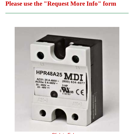
Please use the "Request More Info" form