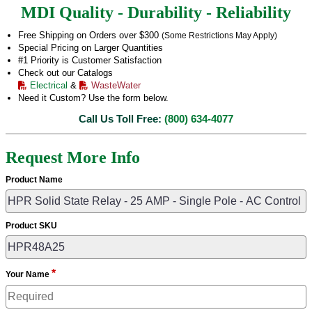
MDI Quality - Durability - Reliability
Free Shipping on Orders over $300
(Some Restrictions May Apply)
Special Pricing on Larger Quantities
#1 Priority is Customer Satisfaction
Check out our Catalogs
Electrical
&
WasteWater
Need it Custom? Use the form below.
Call Us Toll Free:
(800) 634-4077
Request More Info
Product Name
Product SKU
*
Your Name