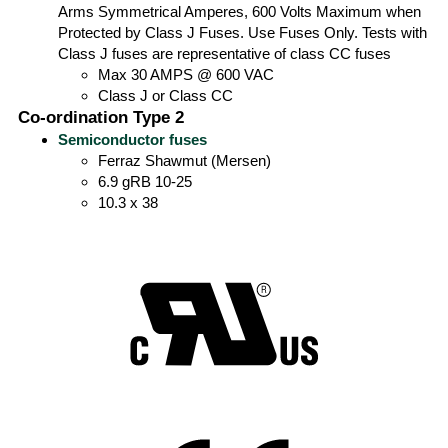
Arms Symmetrical Amperes, 600 Volts Maximum when
Protected by Class J Fuses. Use Fuses Only. Tests with
Class J fuses are representative of class CC fuses
Max 30 AMPS @ 600 VAC
Class J or Class CC
Co-ordination Type 2
Semiconductor fuses
Ferraz Shawmut (Mersen)
6.9 gRB 10-25
10.3 x 38