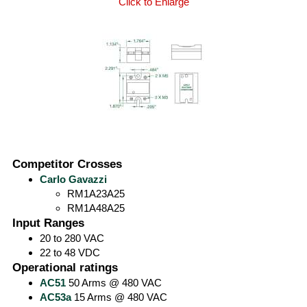
Click to Enlarge
Competitor Crosses
Carlo Gavazzi
RM1A23A25
RM1A48A25
Input Ranges
20 to 280 VAC
22 to 48 VDC
Operational ratings
AC51
50 Arms @ 480 VAC
AC53a
15 Arms @ 480 VAC