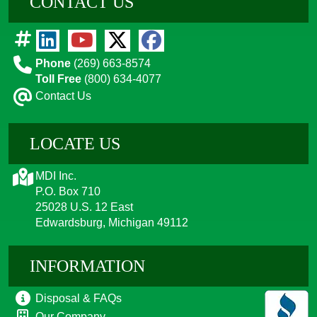
CONTACT US
Phone
(269) 663-8574
Toll Free
(800) 634-4077
Contact Us
LOCATE US
MDI Inc.
P.O. Box 710
25028 U.S. 12 East
Edwardsburg, Michigan 49112
INFORMATION
Disposal & FAQs
Our Company