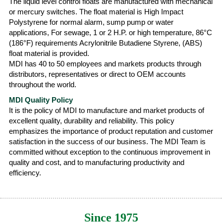
The liquid level control floats are manufactured with mechanical
or mercury switches. The float material is High Impact
Polystyrene for normal alarm, sump pump or water
applications, For sewage, 1 or 2 H.P. or high temperature, 86°C
(186°F) requirements Acrylonitrile Butadiene Styrene, (ABS)
float material is provided.
MDI has 40 to 50 employees and markets products through
distributors, representatives or direct to OEM accounts
throughout the world.
MDI Quality Policy
It is the policy of MDI to manufacture and market products of
excellent quality, durability and reliability. This policy
emphasizes the importance of product reputation and customer
satisfaction in the success of our business. The MDI Team is
committed without exception to the continuous improvement in
quality and cost, and to manufacturing productivity and
efficiency.
Since 1975