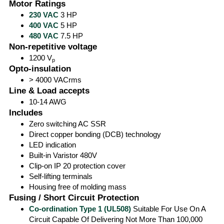
Motor Ratings
230 VAC
3 HP
400 VAC
5 HP
480 VAC
7.5 HP
Non-repetitive voltage
1200 V
p
Opto-insulation
> 4000 VACrms
Line & Load accepts
10-14 AWG
Includes
Zero switching AC SSR
Direct copper bonding (DCB) technology
LED indication
Built-in Varistor 480V
Clip-on IP 20 protection cover
Self-lifting terminals
Housing free of molding mass
Fusing / Short Circuit Protection
Co-ordination Type 1 (UL508)
Suitable For Use On A
Circuit Capable Of Delivering Not More Than 100,000