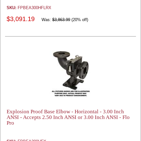
SKU:
FPBEA300HFLRX
$3,091.19
Was:
$3,863.99
(20% off)
Explosion Proof Base Elbow - Horizontal - 3.00 Inch
ANSI - Accepts 2.50 Inch ANSI or 3.00 Inch ANSI - Flo
Pro