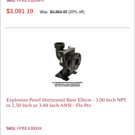
SKU:
FPBEA300HFX
$3,091.19
Was:
$3,863.99
(20% off)
Explosion Proof Horizontal Base Elbow - 3.00 Inch NPT
to 2.50 Inch or 3.00 Inch ANSI - Flo Pro
SKU:
FPBEA300HX