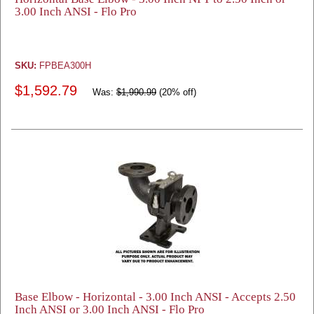
3.00 Inch ANSI - Flo Pro
SKU:
FPBEA300H
$1,592.79
Was:
$1,990.99
(20% off)
Base Elbow - Horizontal - 3.00 Inch ANSI - Accepts 2.50
Inch ANSI or 3.00 Inch ANSI - Flo Pro