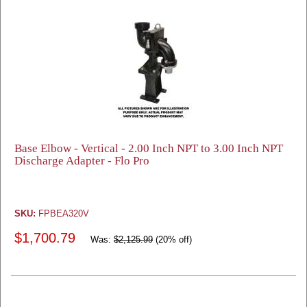
Base Elbow - Vertical - 2.00 Inch NPT to 3.00 Inch NPT
Discharge Adapter - Flo Pro
SKU:
FPBEA320V
$1,700.79
Was:
$2,125.99
(20% off)