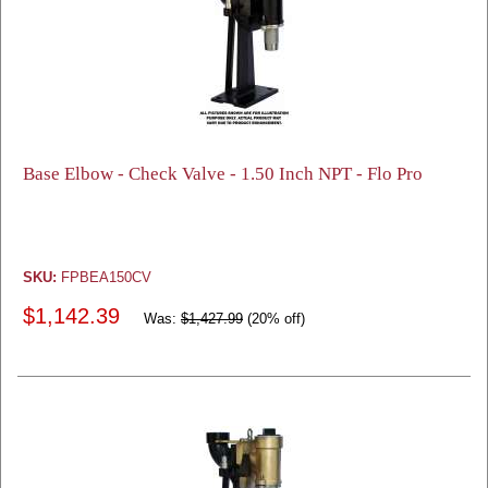
Base Elbow - Check Valve - 1.50 Inch NPT - Flo Pro
SKU:
FPBEA150CV
$1,142.39
Was:
$1,427.99
(20% off)