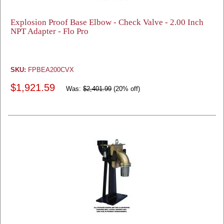
Explosion Proof Base Elbow - Check Valve - 2.00 Inch
NPT Adapter - Flo Pro
SKU:
FPBEA200CVX
$1,921.59
Was:
$2,401.99
(20% off)