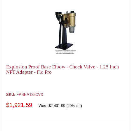
Explosion Proof Base Elbow - Check Valve - 1.25 Inch
NPT Adapter - Flo Pro
SKU:
FPBEA125CVX
$1,921.59
Was:
$2,401.99
(20% off)