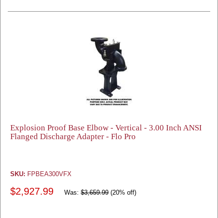
Explosion Proof Base Elbow - Vertical - 3.00 Inch ANSI
Flanged Discharge Adapter - Flo Pro
SKU:
FPBEA300VFX
$2,927.99
Was:
$3,659.99
(20% off)