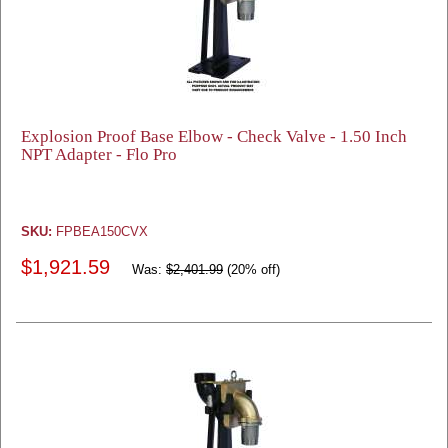
Explosion Proof Base Elbow - Check Valve - 1.50 Inch
NPT Adapter - Flo Pro
SKU:
FPBEA150CVX
$1,921.59
Was:
$2,401.99
(20% off)