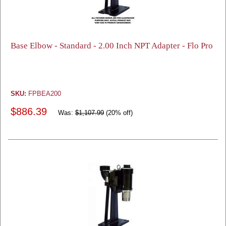
Base Elbow - Standard - 2.00 Inch NPT Adapter - Flo Pro
SKU:
FPBEA200
$886.39
Was:
$1,107.99
(20% off)