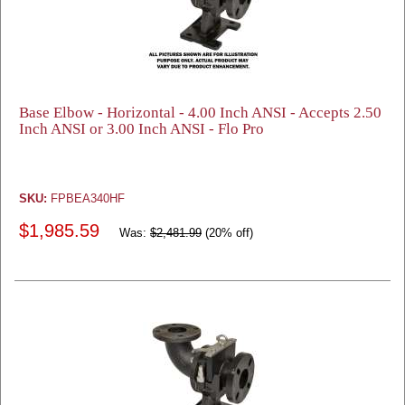
Base Elbow - Horizontal - 4.00 Inch ANSI - Accepts 2.50
Inch ANSI or 3.00 Inch ANSI - Flo Pro
SKU:
FPBEA340HF
$1,985.59
Was:
$2,481.99
(20% off)