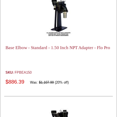
Base Elbow - Standard - 1.50 Inch NPT Adapter - Flo Pro
SKU:
FPBEA150
$886.39
Was:
$1,107.99
(20% off)