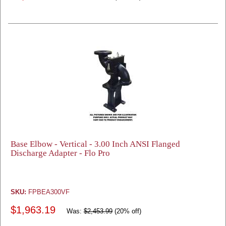
Base Elbow - Vertical - 3.00 Inch ANSI Flanged
Discharge Adapter - Flo Pro
SKU:
FPBEA300VF
$1,963.19
Was:
$2,453.99
(20% off)