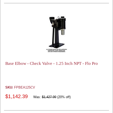
Base Elbow - Check Valve - 1.25 Inch NPT - Flo Pro
SKU:
FPBEA125CV
$1,142.39
Was:
$1,427.99
(20% off)