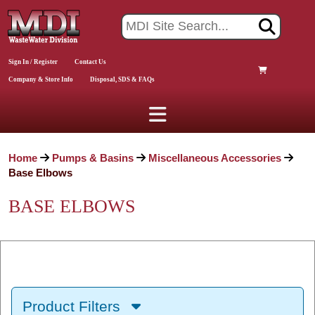
Sign In / Register
Contact Us
Company & Store Info
Disposal, SDS & FAQs
Home
Pumps & Basins
Miscellaneous Accessories
Base Elbows
BASE ELBOWS
Product Filters