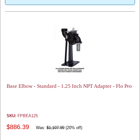
Base Elbow - Standard - 1.25 Inch NPT Adapter - Flo Pro
SKU:
FPBEA125
$886.39
Was:
$1,107.99
(20% off)