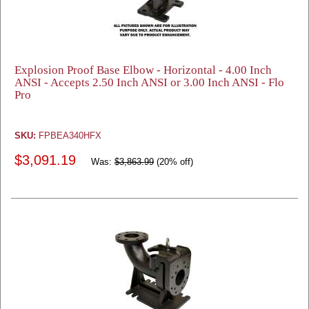
Explosion Proof Base Elbow - Horizontal - 4.00 Inch
ANSI - Accepts 2.50 Inch ANSI or 3.00 Inch ANSI - Flo
Pro
SKU:
FPBEA340HFX
$3,091.19
Was:
$3,863.99
(20% off)