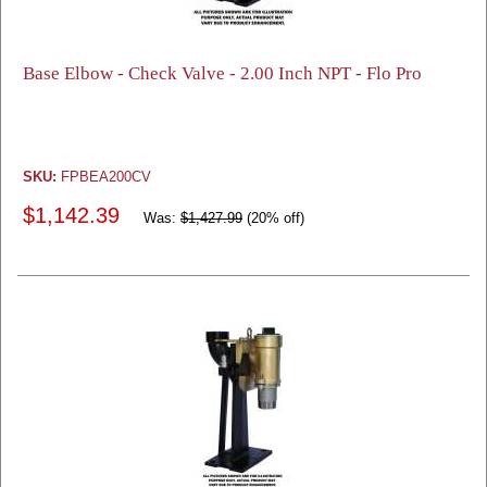
Base Elbow - Check Valve - 2.00 Inch NPT - Flo Pro
SKU:
FPBEA200CV
$1,142.39
Was:
$1,427.99
(20% off)