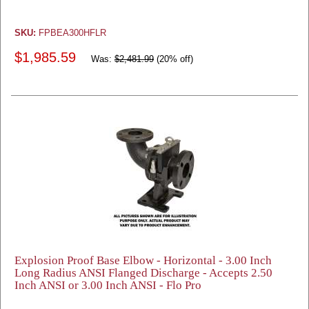
SKU:
FPBEA300HFLR
$1,985.59
Was:
$2,481.99
(20% off)
Explosion Proof Base Elbow - Horizontal - 3.00 Inch
Long Radius ANSI Flanged Discharge - Accepts 2.50
Inch ANSI or 3.00 Inch ANSI - Flo Pro