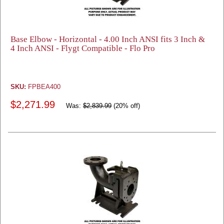
Base Elbow - Horizontal - 4.00 Inch ANSI fits 3 Inch &
4 Inch ANSI - Flygt Compatible - Flo Pro
SKU:
FPBEA400
$2,271.99
Was:
$2,839.99
(20% off)