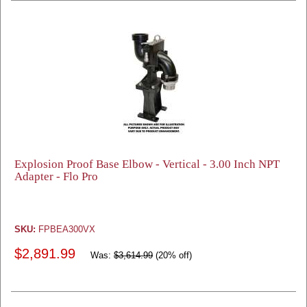
Explosion Proof Base Elbow - Vertical - 3.00 Inch NPT
Adapter - Flo Pro
SKU:
FPBEA300VX
$2,891.99
Was:
$3,614.99
(20% off)