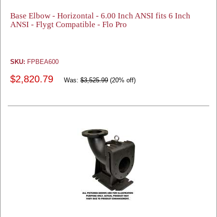
Base Elbow - Horizontal - 6.00 Inch ANSI fits 6 Inch
ANSI - Flygt Compatible - Flo Pro
SKU:
FPBEA600
$2,820.79
Was:
$3,525.99
(20% off)