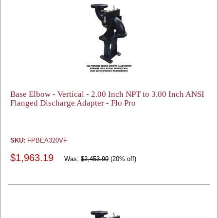
Base Elbow - Vertical - 2.00 Inch NPT to 3.00 Inch ANSI
Flanged Discharge Adapter - Flo Pro
SKU:
FPBEA320VF
$1,963.19
Was:
$2,453.99
(20% off)