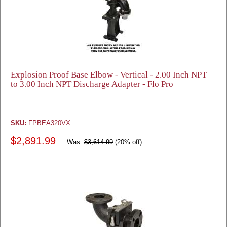
Explosion Proof Base Elbow - Vertical - 2.00 Inch NPT
to 3.00 Inch NPT Discharge Adapter - Flo Pro
SKU:
FPBEA320VX
$2,891.99
Was:
$3,614.99
(20% off)