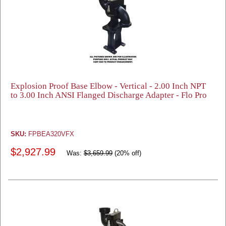
Explosion Proof Base Elbow - Vertical - 2.00 Inch NPT
to 3.00 Inch ANSI Flanged Discharge Adapter - Flo Pro
SKU:
FPBEA320VFX
$2,927.99
Was:
$3,659.99
(20% off)