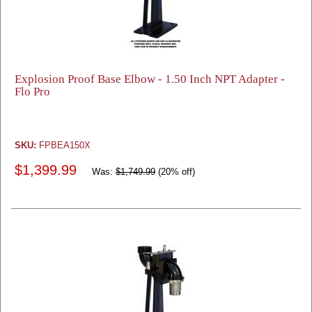
Explosion Proof Base Elbow - 1.50 Inch NPT Adapter -
Flo Pro
SKU:
FPBEA150X
$1,399.99
Was:
$1,749.99
(20% off)