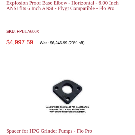
Explosion Proof Base Elbow - Horizontal - 6.00 Inch
ANSI fits 6 Inch ANSI - Flygt Compatible - Flo Pro
SKU:
FPBEA600X
$4,997.59
Was:
$6,246.99
(20% off)
Spacer for HPG Grinder Pumps - Flo Pro