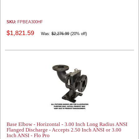
SKU:
FPBEA300HF
$1,821.59
Was:
$2,276.99
(20% off)
Base Elbow - Horizontal - 3.00 Inch Long Radius ANSI
Flanged Discharge - Accepts 2.50 Inch ANSI or 3.00
Inch ANSI - Flo Pro