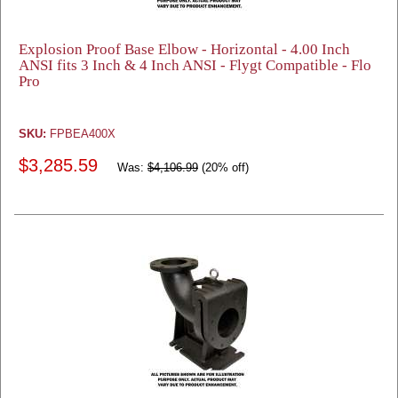
Explosion Proof Base Elbow - Horizontal - 4.00 Inch
ANSI fits 3 Inch & 4 Inch ANSI - Flygt Compatible - Flo
Pro
SKU:
FPBEA400X
$3,285.59
Was:
$4,106.99
(20% off)