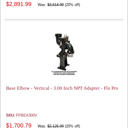
$2,891.99
Was:
$3,614.99
(20% off)
Base Elbow - Vertical - 3.00 Inch NPT Adapter - Flo Pro
SKU:
FPBEA300V
$1,700.79
Was:
$2,125.99
(20% off)