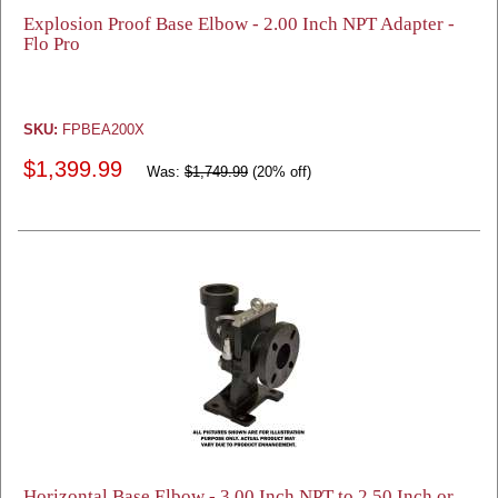
Explosion Proof Base Elbow - 2.00 Inch NPT Adapter -
Flo Pro
SKU:
FPBEA200X
$1,399.99
Was:
$1,749.99
(20% off)
Horizontal Base Elbow - 3.00 Inch NPT to 2.50 Inch or