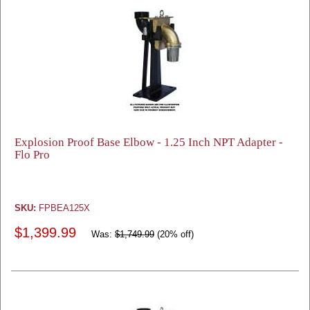
Explosion Proof Base Elbow - 1.25 Inch NPT Adapter -
Flo Pro
SKU:
FPBEA125X
$1,399.99
Was:
$1,749.99
(20% off)