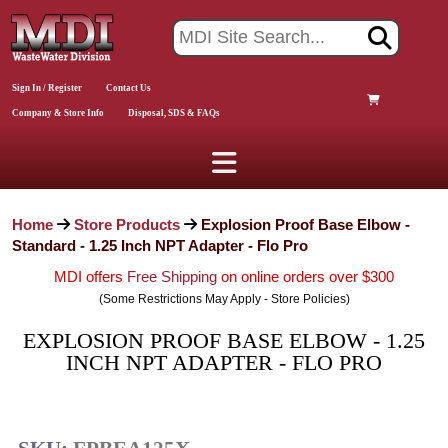
Sign In / Register
Contact Us
Company & Store Info
Disposal, SDS & FAQs
Home
Store Products
Explosion Proof Base Elbow -
Standard - 1.25 Inch NPT Adapter - Flo Pro
MDI offers
Free Shipping
on online orders over $300
(Some Restrictions May Apply - Store Policies)
EXPLOSION PROOF BASE ELBOW - 1.25
INCH NPT ADAPTER - FLO PRO