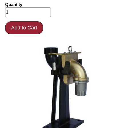
Quantity
Add to Cart