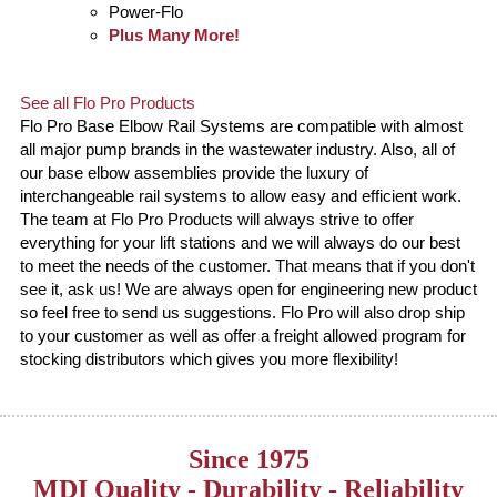
Power-Flo
Plus Many More!
See all Flo Pro Products
Flo Pro Base Elbow Rail Systems are compatible with almost
all major pump brands in the wastewater industry. Also, all of
our base elbow assemblies provide the luxury of
interchangeable rail systems to allow easy and efficient work.
The team at Flo Pro Products will always strive to offer
everything for your lift stations and we will always do our best
to meet the needs of the customer. That means that if you don't
see it, ask us! We are always open for engineering new product
so feel free to send us suggestions. Flo Pro will also drop ship
to your customer as well as offer a freight allowed program for
stocking distributors which gives you more flexibility!
Since 1975
MDI Quality - Durability - Reliability