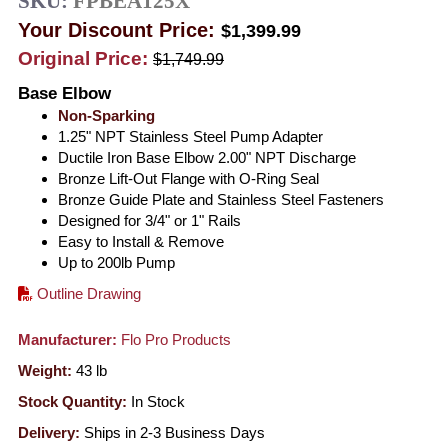
SKU:
FPBEA125X
Your Discount Price:
$1,399.99
Original Price:
$1,749.99
Base Elbow
Non-Sparking
1.25" NPT Stainless Steel Pump Adapter
Ductile Iron Base Elbow 2.00" NPT Discharge
Bronze Lift-Out Flange with O-Ring Seal
Bronze Guide Plate and Stainless Steel Fasteners
Designed for 3/4" or 1" Rails
Easy to Install & Remove
Up to 200lb Pump
Outline Drawing
Manufacturer:
Flo Pro Products
Weight:
43
lb
Stock Quantity:
In Stock
Delivery:
Ships in 2-3 Business Days