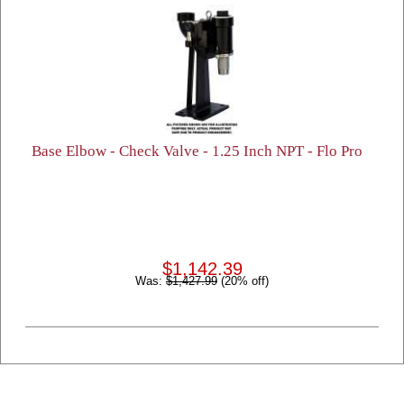
Base Elbow - Check Valve - 1.25 Inch NPT - Flo Pro
$1,142.39
Was:
$1,427.99
(20% off)