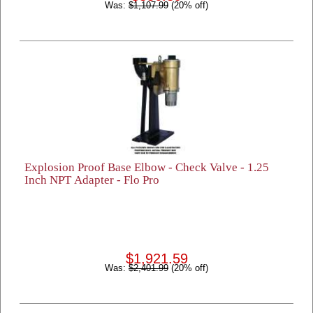
Was:
$1,107.99
(20% off)
Explosion Proof Base Elbow - Check Valve - 1.25
Inch NPT Adapter - Flo Pro
$1,921.59
Was:
$2,401.99
(20% off)