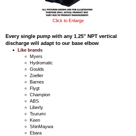
Click to Enlarge
Every single pump with any 1.25" NPT vertical
discharge will adapt to our base elbow
Like brands
Myers
Hydromatic
Goulds
Zoeller
Barnes
Flygt
Champion
ABS
Liberty
Tsurumi
Keen
ShinMaywa
Ebara