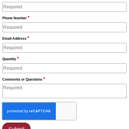
*
Phone Number
*
Email Address
*
Quantity
*
Comments or Questions