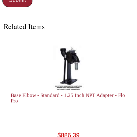
Related Items
Base Elbow - Standard - 1.25 Inch NPT Adapter - Flo
Pro
$886.39