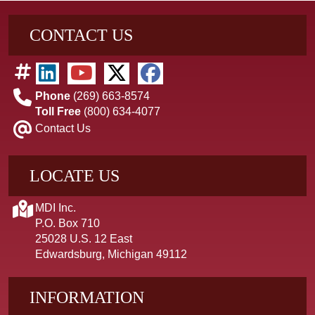
CONTACT US
Phone
(269) 663-8574
Toll Free
(800) 634-4077
Contact Us
LOCATE US
MDI Inc.
P.O. Box 710
25028 U.S. 12 East
Edwardsburg, Michigan 49112
INFORMATION