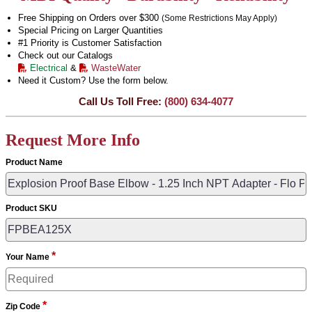
Free Shipping on Orders over $300
(Some Restrictions May Apply)
Special Pricing on Larger Quantities
#1 Priority is Customer Satisfaction
Check out our Catalogs
Electrical
&
WasteWater
Need it Custom? Use the form below.
Call Us Toll Free:
(800) 634-4077
Request More Info
Product Name
Product SKU
*
Your Name
*
Zip Code