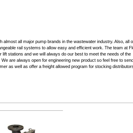
almost all major pump brands in the wastewater industry. Also, all o
ngeable rail systems to allow easy and efficient work. The team at F
r lift stations and we will always do our best to meet the needs of the
s! We are always open for engineering new product so feel free to sen
mer as well as offer a freight allowed program for stocking distributo