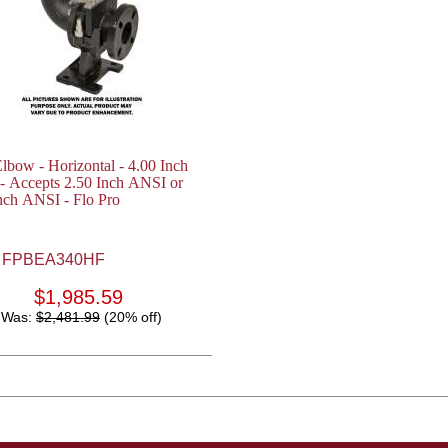
lbow - Horizontal - 4.00 Inch
- Accepts 2.50 Inch ANSI or
nch ANSI - Flo Pro
FPBEA340HF
$1,985.59
Was:
$2,481.99
(20% off)