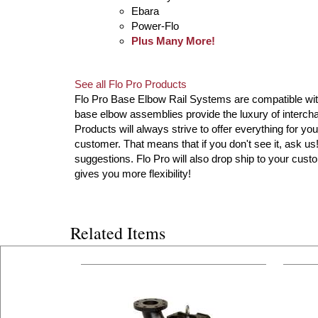
Ebara
Power-Flo
Plus Many More!
See all Flo Pro Products
Flo Pro Base Elbow Rail Systems are compatible with 
base elbow assemblies provide the luxury of intercha
Products will always strive to offer everything for you
customer. That means that if you don't see it, ask u
suggestions. Flo Pro will also drop ship to your custo
gives you more flexibility!
Related Items