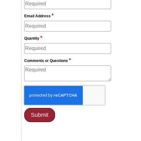
*
Email Address
*
Quantity
*
Comments or Questions