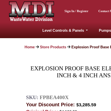
Sign In / Register
Contact 
Level Controls & Panels
Pumps
Home
Store Products
Explosion Proof Base El
EXPLOSION PROOF BASE ELBO
INCH & 4 INCH ANS
SKU:
FPBEA400X
Your Discount Price:
$3,285.59