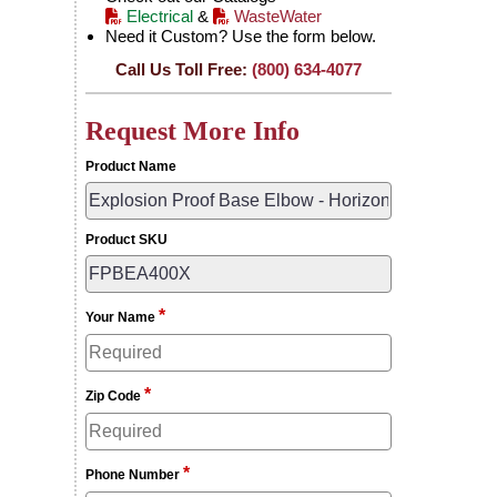
Electrical
&
WasteWater
Need it Custom? Use the form below.
Call Us Toll Free:
(800) 634-4077
Request More Info
Product Name
Product SKU
*
Your Name
*
Zip Code
*
Phone Number