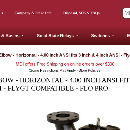
Us
Company & Store Info
Disposal, SDS & FAQs
 & Basins
Solid State Relays
Switches
M
bow - Horizontal - 4.00 Inch ANSI fits 3 Inch & 4 Inch ANSI - Fl
MDI offers
Free Shipping
on online orders over $300
(Some Restrictions May Apply - Store Policies)
W - HORIZONTAL - 4.00 INCH ANSI FIT
I - FLYGT COMPATIBLE - FLO PRO