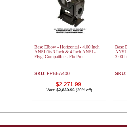
Base Elbow - Horizontal - 4.00 Inch
Base E
ANSI fits 3 Inch & 4 Inch ANSI -
ANSI 
Flygt Compatible - Flo Pro
3.00 I
SKU:
FPBEA400
SKU:
$2,271.99
Was:
$2,839.99
(20% off)