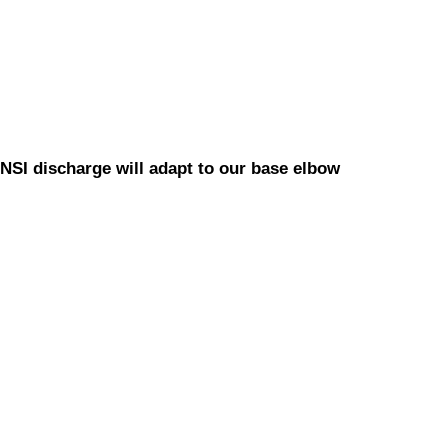
NSI discharge will adapt to our base elbow