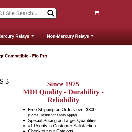
ercury Relays
Non-Mercury Relays
ygt Compatible - Flo Pro
S 3
Since 1975
MDI Quality - Durability -
Reliability
Free Shipping on Orders over $300
(Some Restrictions May Apply)
Special Pricing on Larger Quantities
#1 Priority is Customer Satisfaction
Check out our Catalogs