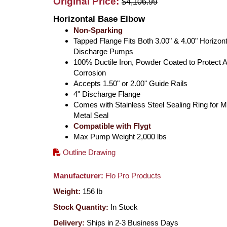
Original Price:
$4,106.99
Horizontal Base Elbow
Non-Sparking
Tapped Flange Fits Both 3.00" & 4.00" Horizont
Discharge Pumps
100% Ductile Iron, Powder Coated to Protect A
Corrosion
Accepts 1.50" or 2.00" Guide Rails
4" Discharge Flange
Comes with Stainless Steel Sealing Ring for M
Metal Seal
Compatible with Flygt
Max Pump Weight 2,000 lbs
Outline Drawing
Manufacturer:
Flo Pro Products
Weight:
156
lb
Stock Quantity:
In Stock
Delivery:
Ships in 2-3 Business Days