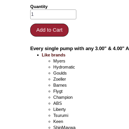
Quantity
Add to Cart
Every single pump with any 3.00" & 4.00" A
Like brands
Myers
Hydromatic
Goulds
Zoeller
Barnes
Flygt
Champion
ABS
Liberty
Tsurumi
Keen
ShinMaywa