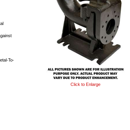
al
gainst
etal-To-
Click to Enlarge