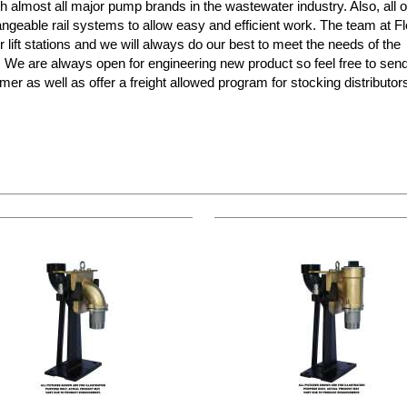
almost all major pump brands in the wastewater industry. Also, all o
ngeable rail systems to allow easy and efficient work. The team at F
r lift stations and we will always do our best to meet the needs of the
s! We are always open for engineering new product so feel free to sen
mer as well as offer a freight allowed program for stocking distributo