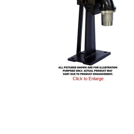
Click to Enlarge