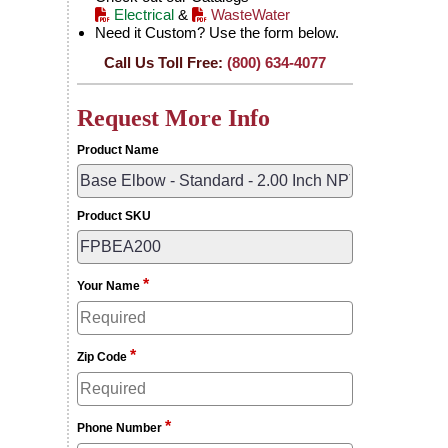
Electrical
&
WasteWater
Need it Custom? Use the form below.
Call Us Toll Free:
(800) 634-4077
Request More Info
Product Name
Product SKU
*
Your Name
*
Zip Code
*
Phone Number