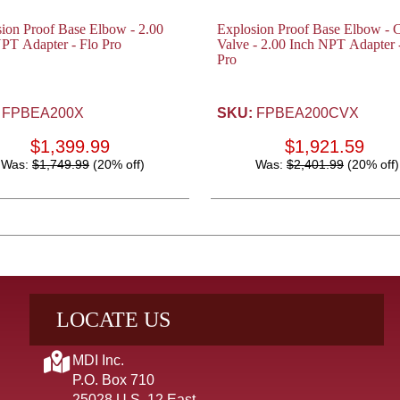
ion Proof Base Elbow - 2.00
Explosion Proof Base Elbow - 
PT Adapter - Flo Pro
Valve - 2.00 Inch NPT Adapter 
Pro
FPBEA200X
SKU:
FPBEA200CVX
$1,399.99
$1,921.59
Was:
$1,749.99
(20% off)
Was:
$2,401.99
(20% off)
LOCATE US
MDI Inc.
P.O. Box 710
25028 U.S. 12 East