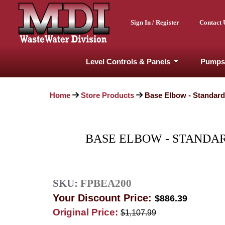
Sign In / Register
Contact 
Level Controls & Panels
Pumps
Home
Store Products
Base Elbow - Standard 
BASE ELBOW - STANDARD
SKU:
FPBEA200
Your Discount Price:
$886.39
Original Price:
$1,107.99