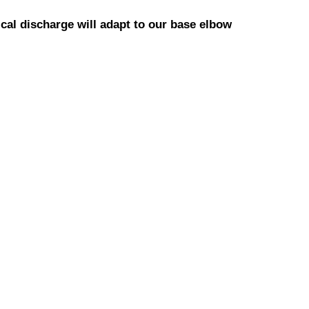
cal discharge will adapt to our base elbow