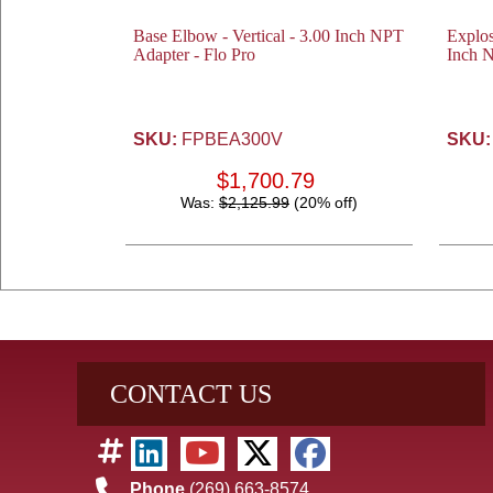
Base Elbow - Vertical - 3.00 Inch NPT
Explos
Adapter - Flo Pro
Inch N
SKU:
FPBEA300V
SKU:
$1,700.79
Was:
$2,125.99
(20% off)
CONTACT US
Phone
(269) 663-8574