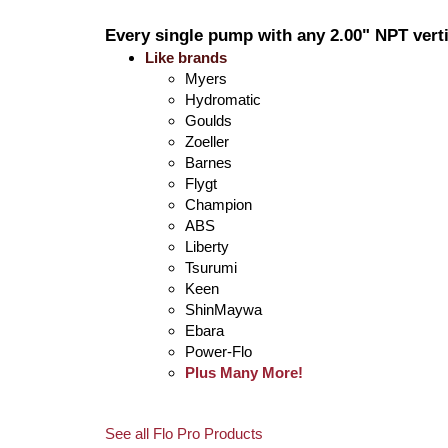
Every single pump with any 2.00" NPT verti
Like brands
Myers
Hydromatic
Goulds
Zoeller
Barnes
Flygt
Champion
ABS
Liberty
Tsurumi
Keen
ShinMaywa
Ebara
Power-Flo
Plus Many More!
See all Flo Pro Products