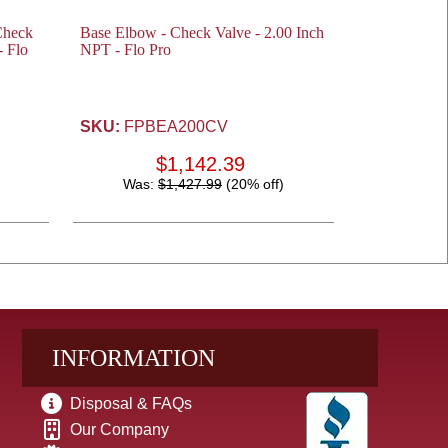
Check
Base Elbow - Check Valve - 2.00 Inch
- Flo
NPT - Flo Pro
SKU:
FPBEA200CV
$1,142.39
Was:
$1,427.99
(20% off)
INFORMATION
Disposal & FAQs
Our Company