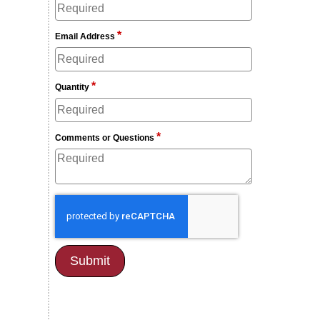
*
Email Address
*
Quantity
*
Comments or Questions