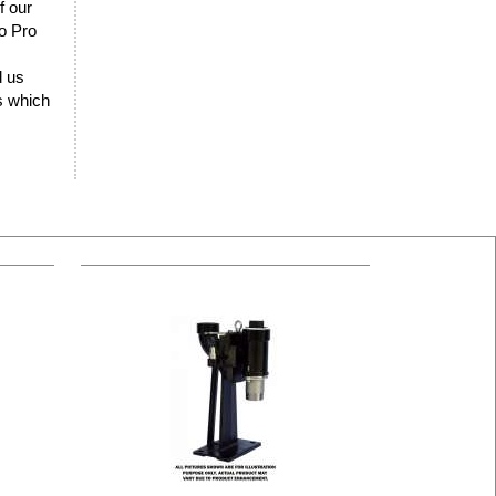
f our
lo Pro
d us
rs which