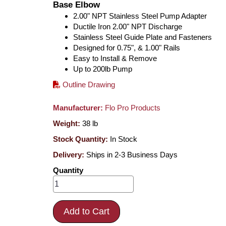
Base Elbow
2.00" NPT Stainless Steel Pump Adapter
Ductile Iron 2.00" NPT Discharge
Stainless Steel Guide Plate and Fasteners
Designed for 0.75", & 1.00" Rails
Easy to Install & Remove
Up to 200lb Pump
Outline Drawing
Manufacturer:
Flo Pro Products
Weight:
38
lb
Stock Quantity:
In Stock
Delivery:
Ships in 2-3 Business Days
Quantity
Add to Cart