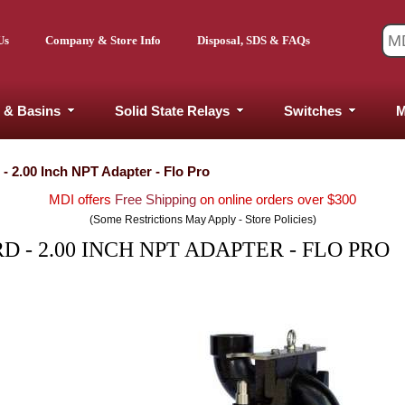
Us
Company & Store Info
Disposal, SDS & FAQs
 & Basins
Solid State Relays
Switches
M
- 2.00 Inch NPT Adapter - Flo Pro
MDI offers
Free Shipping
on online orders over $300
(Some Restrictions May Apply - Store Policies)
 - 2.00 INCH NPT ADAPTER - FLO PRO