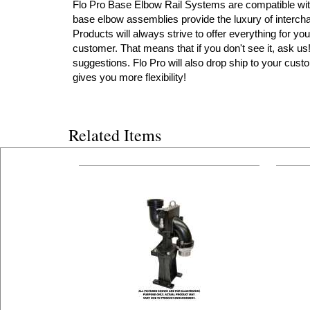
Flo Pro Base Elbow Rail Systems are compatible with 
base elbow assemblies provide the luxury of intercha
Products will always strive to offer everything for you
customer. That means that if you don't see it, ask u
suggestions. Flo Pro will also drop ship to your custo
gives you more flexibility!
Related Items