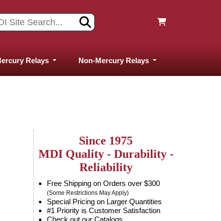
ercury Relays
Non-Mercury Relays
Since 1975
MDI Quality - Durability -
Reliability
Free Shipping on Orders over $300
(Some Restrictions May Apply)
Special Pricing on Larger Quantities
#1 Priority is Customer Satisfaction
Check out our Catalogs