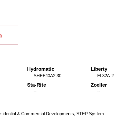
m
Hydromatic
Liberty
SHEF40A2 30
FL32A-2
Sta-Rite
Zoeller
--
--
 Residential & Commercial Developments, STEP System