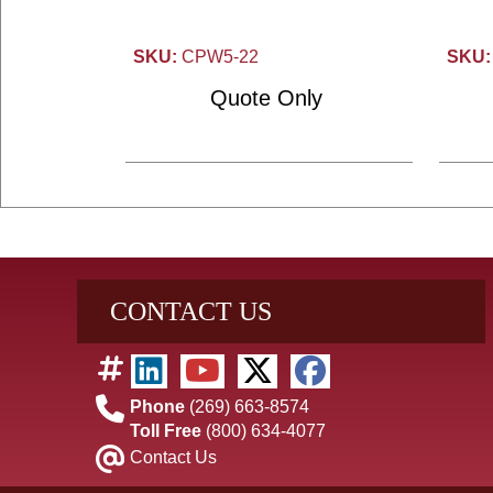
SKU:
CPW5-22
SKU:
Quote Only
CONTACT US
Phone
(269) 663-8574
Toll Free
(800) 634-4077
Contact Us