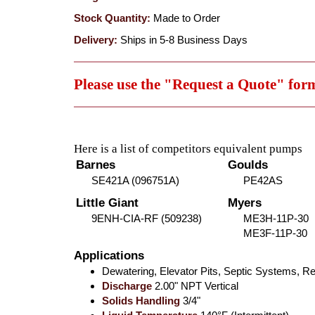
Stock Quantity:
Made to Order
Delivery:
Ships in 5-8 Business Days
Please use the "Request a Quote" for
Here is a list of competitors equivalent pumps
Barnes
Goulds
SE421A (096751A)
PE42AS
Little Giant
Myers
9ENH-CIA-RF (509238)
ME3H-11P-30
ME3F-11P-30
Applications
Dewatering, Elevator Pits, Septic Systems,
Discharge
2.00" NPT Vertical
Solids Handling
3/4"