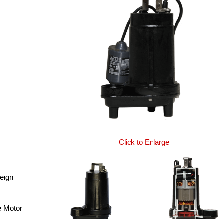
Click to Enlarge
reign
e Motor