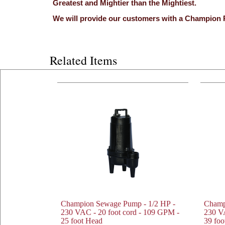
Greatest and Mightier than the Mightiest.
We will provide our customers with a Champion 
Related Items
Champion Sewage Pump - 1/2 HP -
Champ
230 VAC - 20 foot cord - 109 GPM -
230 VA
25 foot Head
39 foo