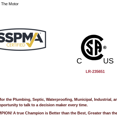
n The Motor
LR-235651
 the Plumbing, Septic, Waterproofing, Municipal, Industrial, a
ortunity to talk to a decision maker every time.
ION! A true Champion is Better than the Best, Greater than th