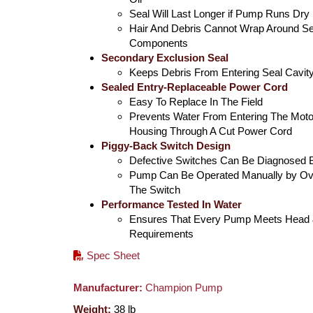
Seal Will Last Longer if Pump Runs Dry
Hair And Debris Cannot Wrap Around Se
Components
Secondary Exclusion Seal
Keeps Debris From Entering Seal Cavit
Sealed Entry-Replaceable Power Cord
Easy To Replace In The Field
Prevents Water From Entering The Moto
Housing Through A Cut Power Cord
Piggy-Back Switch Design
Defective Switches Can Be Diagnosed 
Pump Can Be Operated Manually by Ove
The Switch
Performance Tested In Water
Ensures That Every Pump Meets Head 
Requirements
Spec Sheet
Manufacturer:
Champion Pump
Weight:
38
lb