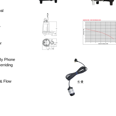
al
y
r
By Phone
rriding
& Flow