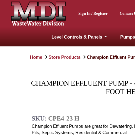
Sign In / Register
Contact 
Level Controls & Panels
Pumps
Home
Store Products
Champion Effluent Pump
CHAMPION EFFLUENT PUMP - 4/1
FOOT H
SKU:
CPE4-23 H
Champion Effluent Pumps are great for Dewatering, 
Pits, Septic Systems, Residential & Commercial