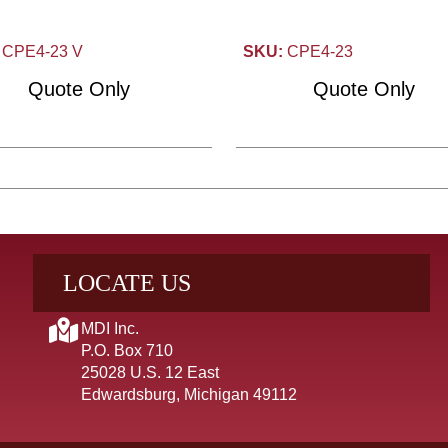
CPE4-23 V
SKU:
CPE4-23
Quote Only
Quote Only
LOCATE US
MDI Inc.
P.O. Box 710
25028 U.S. 12 East
Edwardsburg, Michigan 49112