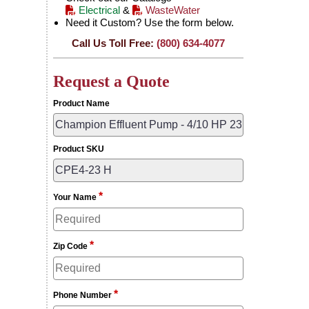
Electrical
&
WasteWater
Need it Custom? Use the form below.
Call Us Toll Free:
(800) 634-4077
Request a Quote
Product Name
Product SKU
*
Your Name
*
Zip Code
*
Phone Number