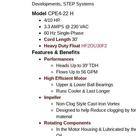
Developments, STEP Systems
Model
CPE4-22 H
4/10 HP
3.3 AMPS @ 230 VAC
60 Hz Single-Phase
Cord Length
30’
Heavy Duty Float
HF2OU30F2
Features & Benefits
Performances
Heads Up to 39’ TDH
Flows Up to 56 GPM
High Efficient Motor
Upper & Lower Ball Bearings
Runs Cooler & Last Longer
Impeller
Non-Clog Style Cast-Iron Vortex
Designed to help Reduce clogging by fo
material
Rotating Components
In the Motor Housing & Lubricated by th
Oil