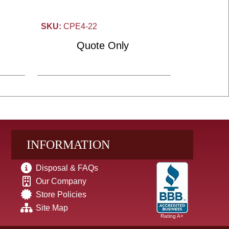
SKU:
CPE4-22
Quote Only
INFORMATION
Disposal & FAQs
Our Company
Store Policies
Site Map
Rating A+