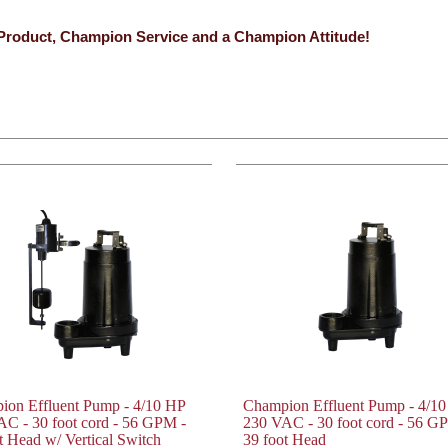
Product, Champion Service and a Champion Attitude!
ion Effluent Pump - 4/10 HP
Champion Effluent Pump - 4/1
C - 30 foot cord - 56 GPM -
230 VAC - 30 foot cord - 56 G
t Head w/ Vertical Switch
39 foot Head