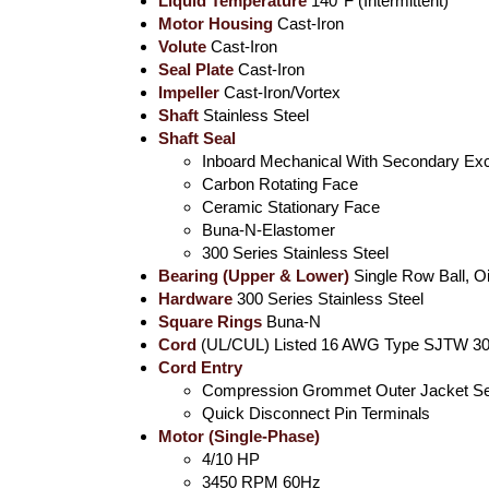
Liquid Temperature
140°F (Intermittent)
Motor Housing
Cast-Iron
Volute
Cast-Iron
Seal Plate
Cast-Iron
Impeller
Cast-Iron/Vortex
Shaft
Stainless Steel
Shaft Seal
Inboard Mechanical With Secondary Exc
Carbon Rotating Face
Ceramic Stationary Face
Buna-N-Elastomer
300 Series Stainless Steel
Bearing (Upper & Lower)
Single Row Ball, Oi
Hardware
300 Series Stainless Steel
Square Rings
Buna-N
Cord
(UL/CUL) Listed 16 AWG Type SJTW 30'
Cord Entry
Compression Grommet Outer Jacket Se
Quick Disconnect Pin Terminals
Motor (Single-Phase)
4/10 HP
3450 RPM 60Hz