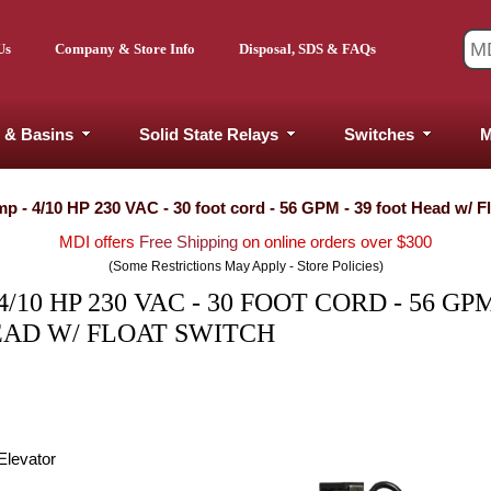
Us
Company & Store Info
Disposal, SDS & FAQs
 & Basins
Solid State Relays
Switches
M
 - 4/10 HP 230 VAC - 30 foot cord - 56 GPM - 39 foot Head w/ F
MDI offers
Free Shipping
on online orders over $300
(Some Restrictions May Apply - Store Policies)
0 HP 230 VAC - 30 FOOT CORD - 56 GPM
EAD W/ FLOAT SWITCH
Elevator