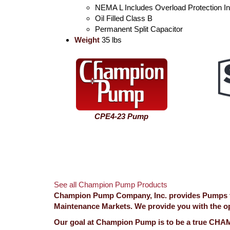
NEMA L Includes Overload Protection I
Oil Filled Class B
Permanent Split Capacitor
Weight
35 lbs
CPE4-23 Pump
See all Champion Pump Products
Champion Pump Company, Inc. provides Pumps for
Maintenance Markets. We provide you with the opp
Our goal at Champion Pump is to be a true CHAMP