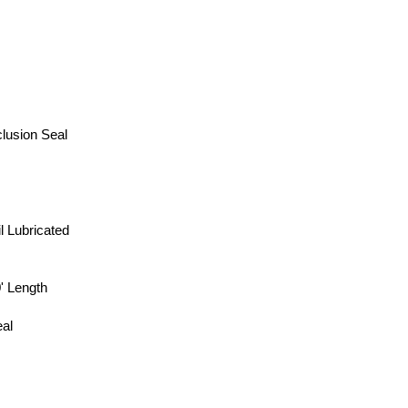
lusion Seal
l Lubricated
 Length
al