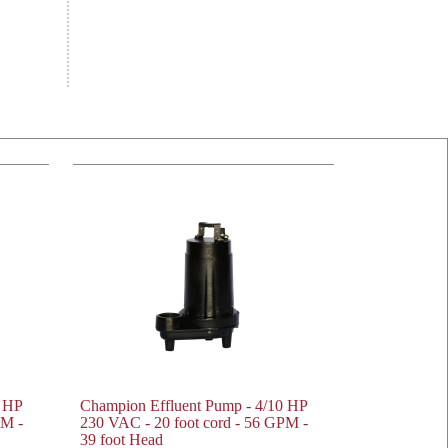
0 HP
Champion Effluent Pump - 4/10 HP
PM -
230 VAC - 20 foot cord - 56 GPM -
39 foot Head