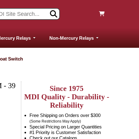
ercury Relays
Non-Mercury Relays
loat Switch
 - 39
Since 1975
MDI Quality - Durability -
Reliability
Free Shipping on Orders over $300
(Some Restrictions May Apply)
Special Pricing on Larger Quantities
#1 Priority is Customer Satisfaction
Check out our Catalogs