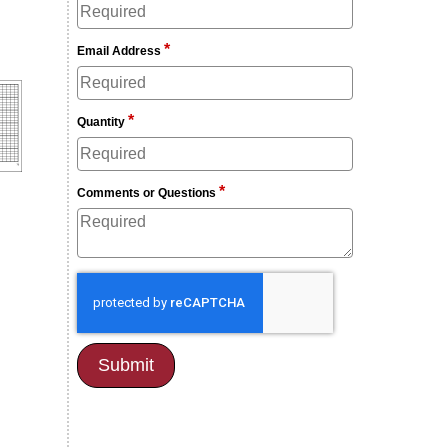
*
Email Address
*
Quantity
*
Comments or Questions