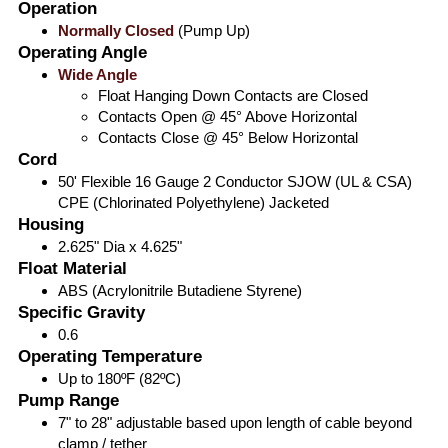
Operation
Normally Closed
(Pump Up)
Operating Angle
Wide Angle
Float Hanging Down Contacts are Closed
Contacts Open @ 45° Above Horizontal
Contacts Close @ 45° Below Horizontal
Cord
50' Flexible 16 Gauge 2 Conductor SJOW (UL & CSA)
CPE (Chlorinated Polyethylene) Jacketed
Housing
2.625" Dia x 4.625"
Float Material
ABS (Acrylonitrile Butadiene Styrene)
Specific Gravity
0.6
Operating Temperature
Up to 180ºF (82ºC)
Pump Range
7" to 28" adjustable based upon length of cable beyond
clamp / tether