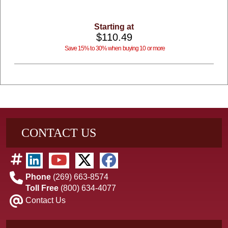
Starting at
$110.49
Save 15% to 30% when buying 10 or more
CONTACT US
Phone
(269) 663-8574
Toll Free
(800) 634-4077
Contact Us