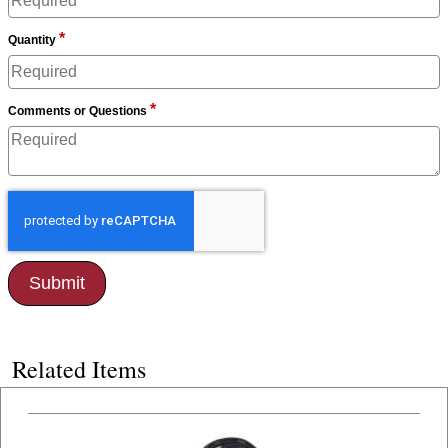
*
Quantity
*
Comments or Questions
Related Items