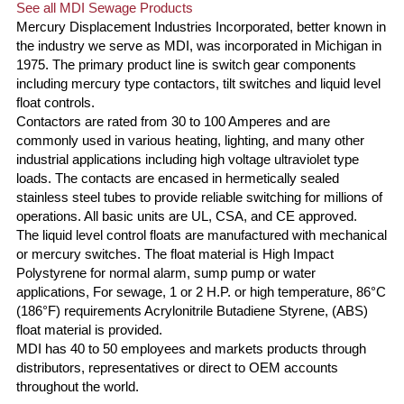
See all MDI Sewage Products
Mercury Displacement Industries Incorporated, better known in
the industry we serve as MDI, was incorporated in Michigan in
1975. The primary product line is switch gear components
including mercury type contactors, tilt switches and liquid level
float controls.
Contactors are rated from 30 to 100 Amperes and are
commonly used in various heating, lighting, and many other
industrial applications including high voltage ultraviolet type
loads. The contacts are encased in hermetically sealed
stainless steel tubes to provide reliable switching for millions of
operations. All basic units are UL, CSA, and CE approved.
The liquid level control floats are manufactured with mechanical
or mercury switches. The float material is High Impact
Polystyrene for normal alarm, sump pump or water
applications, For sewage, 1 or 2 H.P. or high temperature, 86°C
(186°F) requirements Acrylonitrile Butadiene Styrene, (ABS)
float material is provided.
MDI has 40 to 50 employees and markets products through
distributors, representatives or direct to OEM accounts
throughout the world.