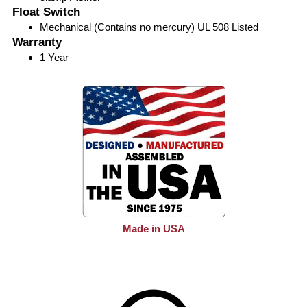
Float Switch
Mechanical (Contains no mercury) UL 508 Listed
Warranty
1 Year
Made in USA