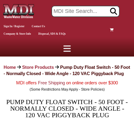
Sign In / Register
Contact Us
Company & Store Info
Disposal, SDS & FAQs
Home
Store Products
Pump Duty Float Switch - 50 Foot
- Normally Closed - Wide Angle - 120 VAC Piggyback Plug
MDI offers
Free Shipping
on online orders over $300
(Some Restrictions May Apply - Store Policies)
PUMP DUTY FLOAT SWITCH - 50 FOOT -
NORMALLY CLOSED - WIDE ANGLE -
120 VAC PIGGYBACK PLUG