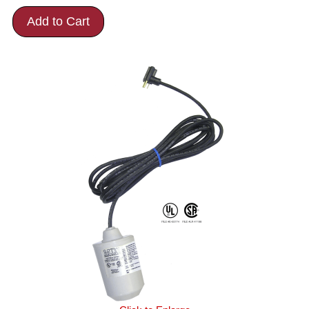
Add to Cart