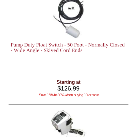
Pump Duty Float Switch - 50 Foot - Normally Closed
- Wide Angle - Skived Cord Ends
Starting at
$126.99
Save 15% to 30% when buying 10 or more