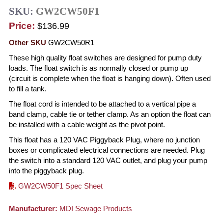
SKU:
GW2CW50F1
Price:
$136.99
Other SKU
GW2CW50R1
These high quality float switches are designed for pump duty
loads. The float switch is as normally closed or pump up
(circuit is complete when the float is hanging down). Often used
to fill a tank.
The float cord is intended to be attached to a vertical pipe a
band clamp, cable tie or tether clamp. As an option the float can
be installed with a cable weight as the pivot point.
This float has a 120 VAC Piggyback Plug, where no junction
boxes or complicated electrical connections are needed. Plug
the switch into a standard 120 VAC outlet, and plug your pump
into the piggyback plug.
GW2CW50F1 Spec Sheet
Manufacturer:
MDI Sewage Products