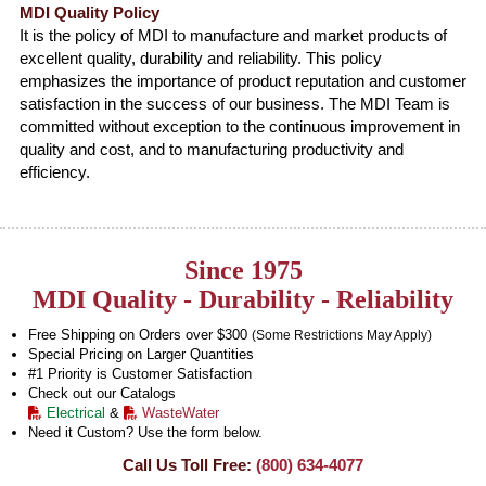
MDI Quality Policy
It is the policy of MDI to manufacture and market products of
excellent quality, durability and reliability. This policy
emphasizes the importance of product reputation and customer
satisfaction in the success of our business. The MDI Team is
committed without exception to the continuous improvement in
quality and cost, and to manufacturing productivity and
efficiency.
Since 1975
MDI Quality - Durability - Reliability
Free Shipping on Orders over $300
(Some Restrictions May Apply)
Special Pricing on Larger Quantities
#1 Priority is Customer Satisfaction
Check out our Catalogs
Electrical
&
WasteWater
Need it Custom? Use the form below.
Call Us Toll Free:
(800) 634-4077