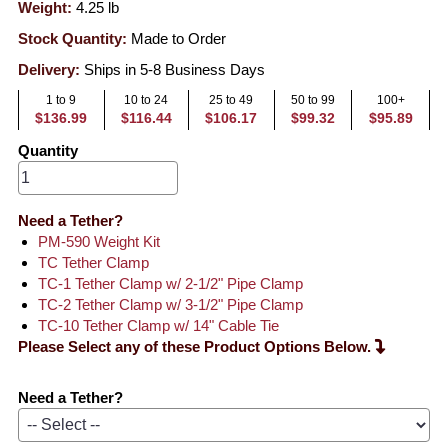
Weight:
4.25
lb
Stock Quantity:
Made to Order
Delivery:
Ships in 5-8 Business Days
1 to 9
10 to 24
25 to 49
50 to 99
100+
$136.99
$116.44
$106.17
$99.32
$95.89
Quantity
Need a Tether?
PM-590 Weight Kit
TC Tether Clamp
TC-1 Tether Clamp w/ 2-1/2" Pipe Clamp
TC-2 Tether Clamp w/ 3-1/2" Pipe Clamp
TC-10 Tether Clamp w/ 14" Cable Tie
Please Select any of these Product Options Below.
Need a Tether?