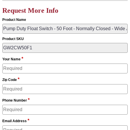
Request More Info
Product Name
Product SKU
*
Your Name
*
Zip Code
*
Phone Number
*
Email Address