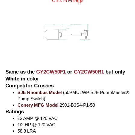
Click to Enlarge
Same as the
GY2CW50F1
or
GY2CW50R1
but only
White in color
Competitor Crosses
SJE Rhombus Model
(50PMU1WP SJE PumpMaster®
Pump Switch)
Conery MFG Model
2901-B3S4-P1-50
Ratings
13 AMP @ 120 VAC
1/2 HP @ 120 VAC
58.8 LRA