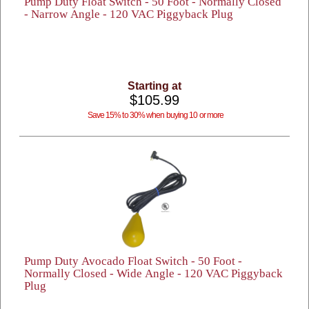
Pump Duty Float Switch - 50 Foot - Normally Closed
- Narrow Angle - 120 VAC Piggyback Plug
Starting at
$105.99
Save 15% to 30% when buying 10 or more
Pump Duty Avocado Float Switch - 50 Foot -
Normally Closed - Wide Angle - 120 VAC Piggyback
Plug