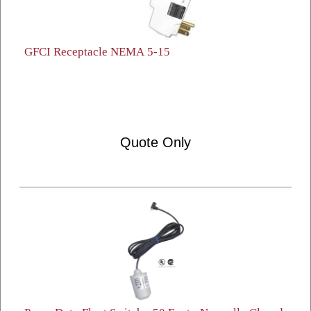
GFCI Receptacle NEMA 5-15
Quote Only