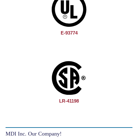
E-93774
LR-41198
MDI Inc. Our Company!