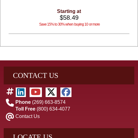
Starting at
$58.49
Save 15% to 30% when buying 10 or more
CONTACT US
Phone
(269) 663-8574
Toll Free
(800) 634-4077
Contact Us
LOCATE US