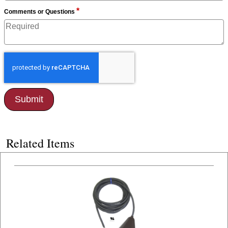
*
Comments or Questions
Related Items