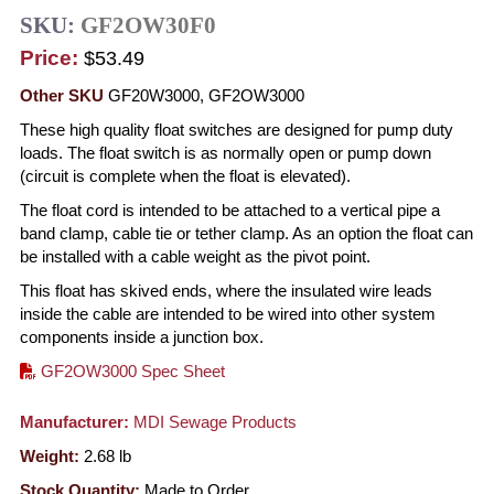
SKU:
GF2OW30F0
Price:
$53.49
Other SKU
GF20W3000, GF2OW3000
These high quality float switches are designed for pump duty
loads. The float switch is as normally open or pump down
(circuit is complete when the float is elevated).
The float cord is intended to be attached to a vertical pipe a
band clamp, cable tie or tether clamp. As an option the float can
be installed with a cable weight as the pivot point.
This float has skived ends, where the insulated wire leads
inside the cable are intended to be wired into other system
components inside a junction box.
GF2OW3000 Spec Sheet
Manufacturer:
MDI Sewage Products
Weight:
2.68
lb
Stock Quantity:
Made to Order