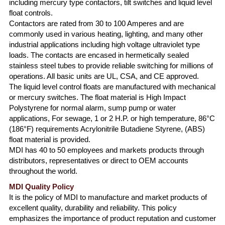
including mercury type contactors, tilt switches and liquid level
float controls.
Contactors are rated from 30 to 100 Amperes and are
commonly used in various heating, lighting, and many other
industrial applications including high voltage ultraviolet type
loads. The contacts are encased in hermetically sealed
stainless steel tubes to provide reliable switching for millions of
operations. All basic units are UL, CSA, and CE approved.
The liquid level control floats are manufactured with mechanical
or mercury switches. The float material is High Impact
Polystyrene for normal alarm, sump pump or water
applications, For sewage, 1 or 2 H.P. or high temperature, 86°C
(186°F) requirements Acrylonitrile Butadiene Styrene, (ABS)
float material is provided.
MDI has 40 to 50 employees and markets products through
distributors, representatives or direct to OEM accounts
throughout the world.
MDI Quality Policy
It is the policy of MDI to manufacture and market products of
excellent quality, durability and reliability. This policy
emphasizes the importance of product reputation and customer