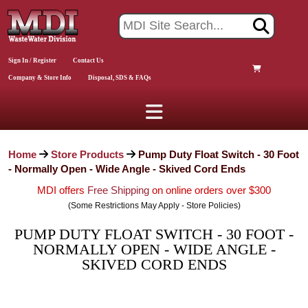
Sign In / Register
Contact Us
Company & Store Info
Disposal, SDS & FAQs
Home
Store Products
Pump Duty Float Switch - 30 Foot
- Normally Open - Wide Angle - Skived Cord Ends
MDI offers
Free Shipping
on online orders over $300
(Some Restrictions May Apply - Store Policies)
PUMP DUTY FLOAT SWITCH - 30 FOOT -
NORMALLY OPEN - WIDE ANGLE -
SKIVED CORD ENDS