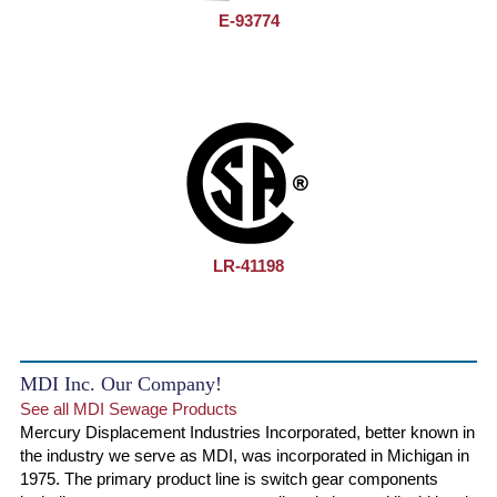
E-93774
LR-41198
MDI Inc. Our Company!
See all MDI Sewage Products
Mercury Displacement Industries Incorporated, better known in
the industry we serve as MDI, was incorporated in Michigan in
1975. The primary product line is switch gear components