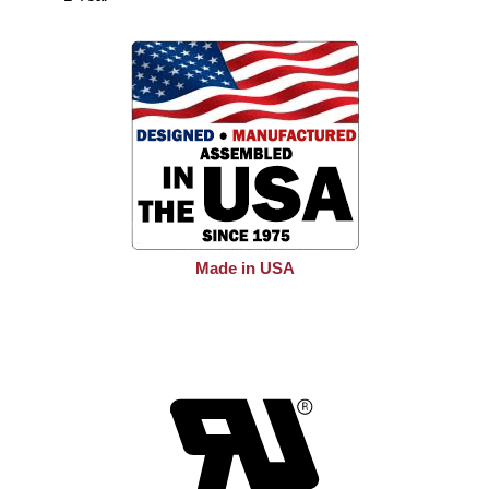
Made in USA