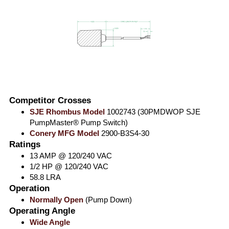
Competitor Crosses
SJE Rhombus Model
1002743 (30PMDWOP SJE
PumpMaster® Pump Switch)
Conery MFG Model
2900-B3S4-30
Ratings
13 AMP @ 120/240 VAC
1/2 HP @ 120/240 VAC
58.8 LRA
Operation
Normally Open
(Pump Down)
Operating Angle
Wide Angle