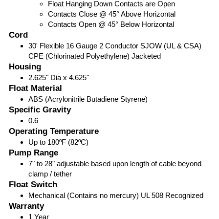
Float Hanging Down Contacts are Open
Contacts Close @ 45° Above Horizontal
Contacts Open @ 45° Below Horizontal
Cord
30' Flexible 16 Gauge 2 Conductor SJOW (UL & CSA)
CPE (Chlorinated Polyethylene) Jacketed
Housing
2.625" Dia x 4.625"
Float Material
ABS (Acrylonitrile Butadiene Styrene)
Specific Gravity
0.6
Operating Temperature
Up to 180ºF (82ºC)
Pump Range
7" to 28" adjustable based upon length of cable beyond
clamp / tether
Float Switch
Mechanical (Contains no mercury) UL 508 Recognized
Warranty
1 Year