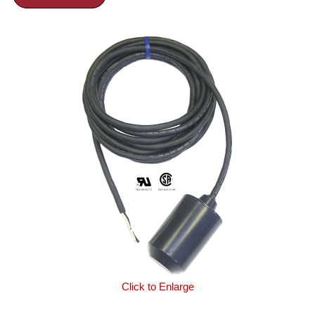
Click to Enlarge