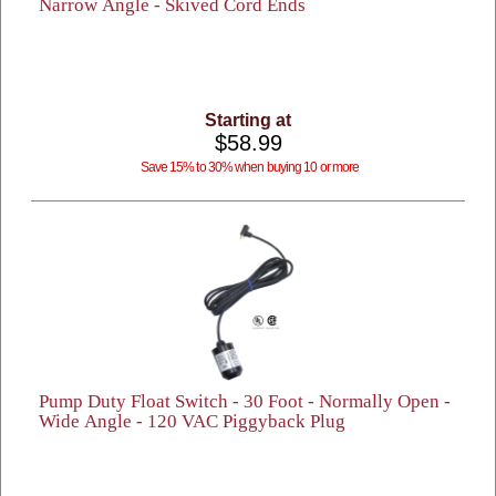
Narrow Angle - Skived Cord Ends
Starting at
$58.99
Save 15% to 30% when buying 10 or more
Pump Duty Float Switch - 30 Foot - Normally Open -
Wide Angle - 120 VAC Piggyback Plug