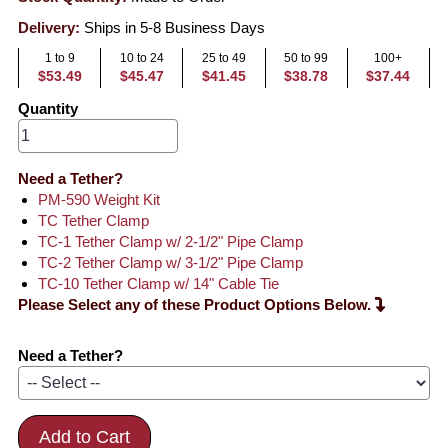
Delivery:
Ships in 5-8 Business Days
1 to 9
10 to 24
25 to 49
50 to 99
100+
$53.49
$45.47
$41.45
$38.78
$37.44
Quantity
Need a Tether?
PM-590 Weight Kit
TC Tether Clamp
TC-1 Tether Clamp w/ 2-1/2" Pipe Clamp
TC-2 Tether Clamp w/ 3-1/2" Pipe Clamp
TC-10 Tether Clamp w/ 14" Cable Tie
Please Select any of these Product Options Below.
Need a Tether?
Add to Cart