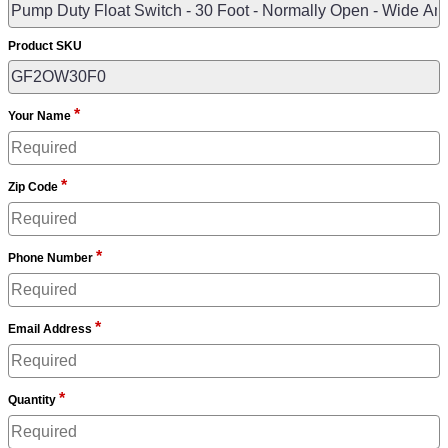
Product SKU
*
Your Name
*
Zip Code
*
Phone Number
*
Email Address
*
Quantity