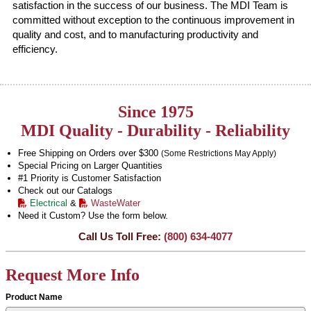
satisfaction in the success of our business. The MDI Team is
committed without exception to the continuous improvement in
quality and cost, and to manufacturing productivity and
efficiency.
Since 1975
MDI Quality - Durability - Reliability
Free Shipping on Orders over $300
(Some Restrictions May Apply)
Special Pricing on Larger Quantities
#1 Priority is Customer Satisfaction
Check out our Catalogs
Electrical
&
WasteWater
Need it Custom? Use the form below.
Call Us Toll Free:
(800) 634-4077
Request More Info
Product Name