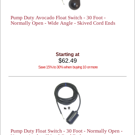
Pump Duty Avocado Float Switch - 30 Foot -
Normally Open - Wide Angle - Skived Cord Ends
Starting at
$62.49
Save 15% to 30% when buying 10 or more
Pump Duty Float Switch - 30 Foot - Normally Open -