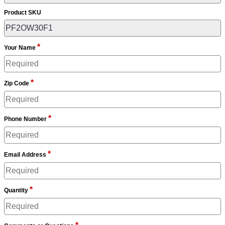
Product SKU
*
Your Name
*
Zip Code
*
Phone Number
*
Email Address
*
Quantity