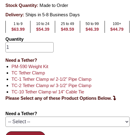
Stock Quantity:
Made to Order
Delivery:
Ships in 5-8 Business Days
1 to 9
10 to 24
25 to 49
50 to 99
100+
$63.99
$54.39
$49.59
$46.39
$44.79
Quantity
Need a Tether?
PM-590 Weight Kit
TC Tether Clamp
TC-1 Tether Clamp w/ 2-1/2" Pipe Clamp
TC-2 Tether Clamp w/ 3-1/2" Pipe Clamp
TC-10 Tether Clamp w/ 14" Cable Tie
Please Select any of these Product Options Below.
Need a Tether?