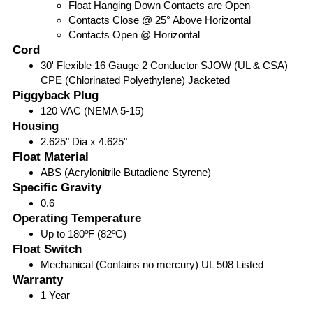
Float Hanging Down Contacts are Open
Contacts Close @ 25° Above Horizontal
Contacts Open @ Horizontal
Cord
30' Flexible 16 Gauge 2 Conductor SJOW (UL & CSA)
CPE (Chlorinated Polyethylene) Jacketed
Piggyback Plug
120 VAC (NEMA 5-15)
Housing
2.625" Dia x 4.625"
Float Material
ABS (Acrylonitrile Butadiene Styrene)
Specific Gravity
0.6
Operating Temperature
Up to 180ºF (82ºC)
Float Switch
Mechanical (Contains no mercury) UL 508 Listed
Warranty
1 Year