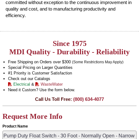
committed without exception to the continuous improvement in
quality and cost, and to manufacturing productivity and
efficiency.
Since 1975
MDI Quality - Durability - Reliability
Free Shipping on Orders over $300
(Some Restrictions May Apply)
Special Pricing on Larger Quantities
#1 Priority is Customer Satisfaction
Check out our Catalogs
Electrical
&
WasteWater
Need it Custom? Use the form below.
Call Us Toll Free:
(800) 634-4077
Request More Info
Product Name