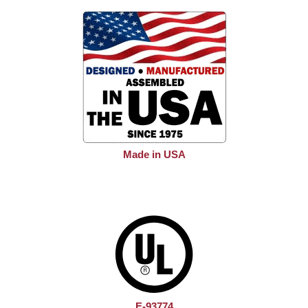
Made in USA
E-93774