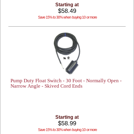
Starting at
$58.49
Save 15% to 30% when buying 10 or more
Pump Duty Float Switch - 30 Foot - Normally Open -
Narrow Angle - Skived Cord Ends
Starting at
$58.99
Save 15% to 30% when buying 10 or more