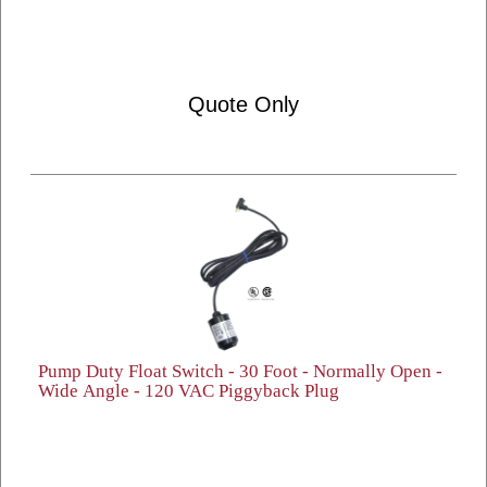
Quote Only
Pump Duty Float Switch - 30 Foot - Normally Open -
Wide Angle - 120 VAC Piggyback Plug