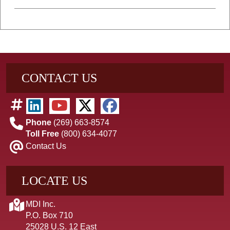
CONTACT US
Phone
(269) 663-8574
Toll Free
(800) 634-4077
Contact Us
LOCATE US
MDI Inc.
P.O. Box 710
25028 U.S. 12 East