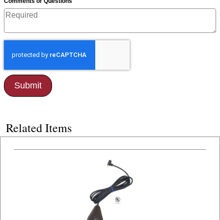
*
Comments or Questions
Related Items