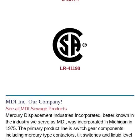
LR-41198
MDI Inc. Our Company!
See all MDI Sewage Products
Mercury Displacement Industries Incorporated, better known in
the industry we serve as MDI, was incorporated in Michigan in
1975. The primary product line is switch gear components
including mercury type contactors, tilt switches and liquid level