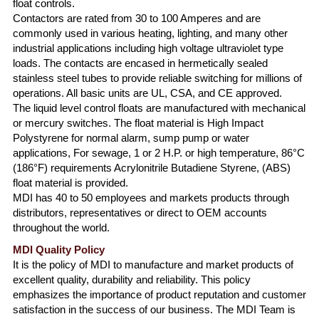
float controls.
Contactors are rated from 30 to 100 Amperes and are
commonly used in various heating, lighting, and many other
industrial applications including high voltage ultraviolet type
loads. The contacts are encased in hermetically sealed
stainless steel tubes to provide reliable switching for millions of
operations. All basic units are UL, CSA, and CE approved.
The liquid level control floats are manufactured with mechanical
or mercury switches. The float material is High Impact
Polystyrene for normal alarm, sump pump or water
applications, For sewage, 1 or 2 H.P. or high temperature, 86°C
(186°F) requirements Acrylonitrile Butadiene Styrene, (ABS)
float material is provided.
MDI has 40 to 50 employees and markets products through
distributors, representatives or direct to OEM accounts
throughout the world.
MDI Quality Policy
It is the policy of MDI to manufacture and market products of
excellent quality, durability and reliability. This policy
emphasizes the importance of product reputation and customer
satisfaction in the success of our business. The MDI Team is