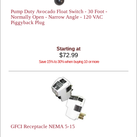
Pump Duty Avocado Float Switch - 30 Foot -
Normally Open - Narrow Angle - 120 VAC
Piggyback Plug
Starting at
$72.99
Save 15% to 30% when buying 10 or more
GFCI Receptacle NEMA 5-15