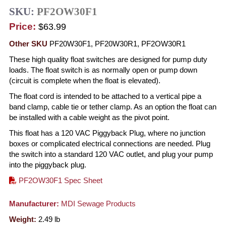
SKU:
PF2OW30F1
Price:
$63.99
Other SKU
PF20W30F1, PF20W30R1, PF2OW30R1
These high quality float switches are designed for pump duty
loads. The float switch is as normally open or pump down
(circuit is complete when the float is elevated).
The float cord is intended to be attached to a vertical pipe a
band clamp, cable tie or tether clamp. As an option the float can
be installed with a cable weight as the pivot point.
This float has a 120 VAC Piggyback Plug, where no junction
boxes or complicated electrical connections are needed. Plug
the switch into a standard 120 VAC outlet, and plug your pump
into the piggyback plug.
PF2OW30F1 Spec Sheet
Manufacturer:
MDI Sewage Products
Weight:
2.49
lb