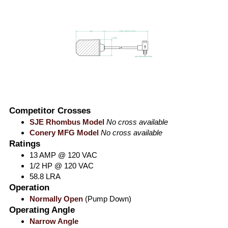
Competitor Crosses
SJE Rhombus Model
No cross available
Conery MFG Model
No cross available
Ratings
13 AMP @ 120 VAC
1/2 HP @ 120 VAC
58.8 LRA
Operation
Normally Open
(Pump Down)
Operating Angle
Narrow Angle