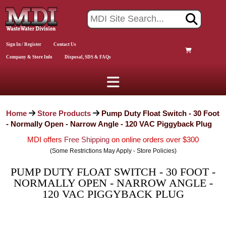
Sign In / Register
Contact Us
Company & Store Info
Disposal, SDS & FAQs
Home
Store Products
Pump Duty Float Switch - 30 Foot
- Normally Open - Narrow Angle - 120 VAC Piggyback Plug
MDI offers
Free Shipping
on online orders over $300
(Some Restrictions May Apply - Store Policies)
PUMP DUTY FLOAT SWITCH - 30 FOOT -
NORMALLY OPEN - NARROW ANGLE -
120 VAC PIGGYBACK PLUG