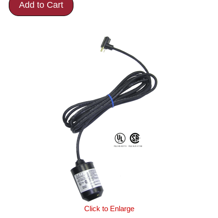
Add to Cart
Click to Enlarge