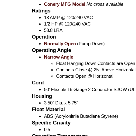
Conery MFG Model
No cross available
Ratings
13 AMP @ 120/240 VAC
1/2 HP @ 120/240 VAC
58.8 LRA
Operation
Normally Open
(Pump Down)
Operating Angle
Narrow Angle
Float Hanging Down Contacts are Open
Contacts Close @ 25° Above Horizontal
Contacts Open @ Horizontal
Cord
50' Flexible 16 Gauge 2 Conductor SJOW (UL
Housing
3.50" Dia. x 5.75"
Float Material
ABS (Acrylonitrile Butadiene Styrene)
Specific Gravity
0.5