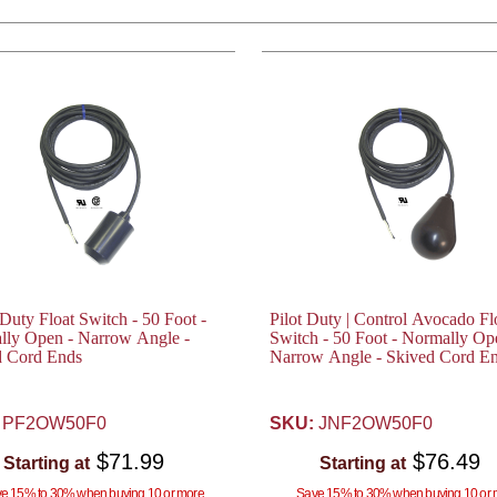
uty Float Switch - 50 Foot -
Pilot Duty | Control Avocado Fl
lly Open - Narrow Angle -
Switch - 50 Foot - Normally Op
d Cord Ends
Narrow Angle - Skived Cord E
PF2OW50F0
SKU:
JNF2OW50F0
$71.99
$76.49
Starting at
Starting at
e 15% to 30% when buying 10 or more
Save 15% to 30% when buying 10 or 