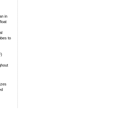
an in
loat
al
ubes to
F)
ghout
sizes
ed