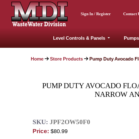
Sign In / Register
Contact 
Level Controls & Panels
Pumps
Home
Store Products
Pump Duty Avocado Flo
PUMP DUTY AVOCADO FLOAT
NARROW ANG
SKU:
JPF2OW50F0
Price:
$80.99