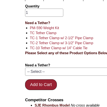
Quantity
Need a Tether?
PM-590 Weight Kit
TC Tether Clamp
TC-1 Tether Clamp w/ 2-1/2" Pipe Clamp
TC-2 Tether Clamp w/ 3-1/2" Pipe Clamp
TC-10 Tether Clamp w/ 14" Cable Tie
Please Select any of these Product Options Belo
Need a Tether?
Add to Cart
Competitor Crosses
SJE Rhombus Model
No cross available