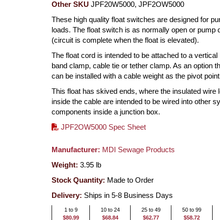
Other SKU
JPF20W5000, JPF2OW5000
These high quality float switches are designed for p
loads. The float switch is as normally open or pump
(circuit is complete when the float is elevated).
The float cord is intended to be attached to a vertical
band clamp, cable tie or tether clamp. As an option th
can be installed with a cable weight as the pivot point
This float has skived ends, where the insulated wire 
inside the cable are intended to be wired into other 
components inside a junction box.
JPF2OW5000 Spec Sheet
Manufacturer:
MDI Sewage Products
Weight:
3.95
lb
Stock Quantity:
Made to Order
Delivery:
Ships in 5-8 Business Days
1 to 9
10 to 24
25 to 49
50 to 99
$80.99
$68.84
$62.77
$58.72