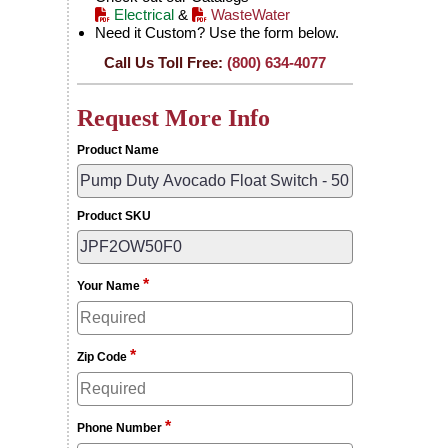
Electrical
&
WasteWater
Need it Custom? Use the form below.
Call Us Toll Free:
(800) 634-4077
Request More Info
Product Name
Product SKU
*
Your Name
*
Zip Code
*
Phone Number