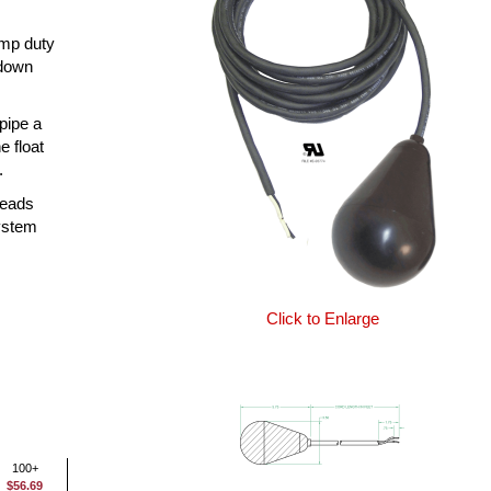
ump duty
 down
 pipe a
e float
.
leads
system
Click to Enlarge
100+
$56.69