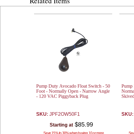
Related Items
Pump Duty Avocado Float Switch - 50
Pump D
Foot - Normally Open - Narrow Angle
Norma
- 120 VAC Piggyback Plug
Skive
SKU:
JPF2OW50F1
SKU:
$85.99
Starting at
Save 15% to 30% when buying 10 or more
Sav