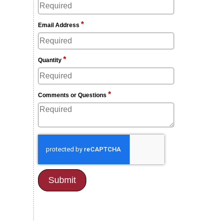
*
Email Address
*
Quantity
*
Comments or Questions