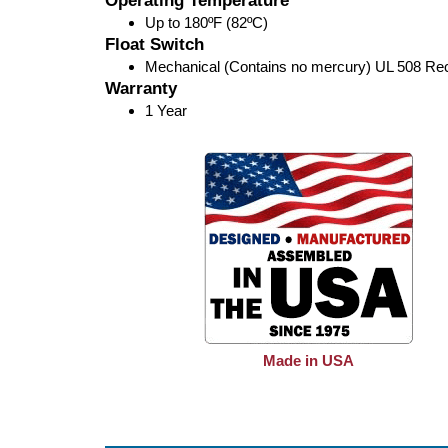
Operating Temperature
Up to 180ºF (82ºC)
Float Switch
Mechanical (Contains no mercury) UL 508 Re
Warranty
1 Year
Made in USA