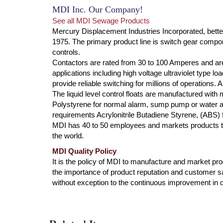
MDI Inc. Our Company!
See all MDI Sewage Products
Mercury Displacement Industries Incorporated, bette
1975. The primary product line is switch gear compone
controls.
Contactors are rated from 30 to 100 Amperes and are
applications including high voltage ultraviolet type l
provide reliable switching for millions of operations.
The liquid level control floats are manufactured with
Polystyrene for normal alarm, sump pump or water ap
requirements Acrylonitrile Butadiene Styrene, (ABS) f
MDI has 40 to 50 employees and markets products th
the world.
MDI Quality Policy
It is the policy of MDI to manufacture and market produ
the importance of product reputation and customer s
without exception to the continuous improvement in qu