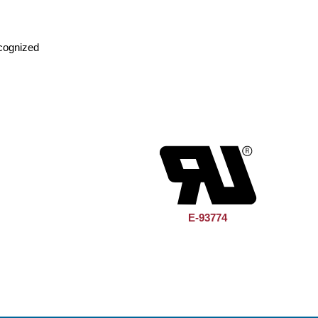
cognized
E-93774