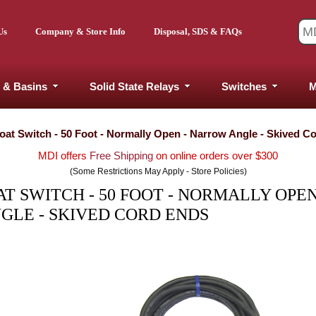
Us
Company & Store Info
Disposal, SDS & FAQs
 & Basins
Solid State Relays
Switches
M
at Switch - 50 Foot - Normally Open - Narrow Angle - Skived C
MDI offers
Free Shipping
on online orders over $300
(Some Restrictions May Apply - Store Policies)
 SWITCH - 50 FOOT - NORMALLY OPEN
LE - SKIVED CORD ENDS