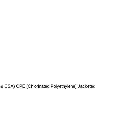
 & CSA) CPE (Chlorinated Polyethylene) Jacketed