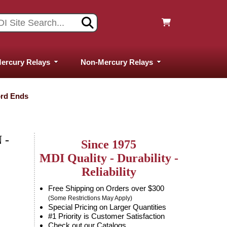
ercury Relays
Non-Mercury Relays
ord Ends
 -
Since 1975
MDI Quality - Durability -
Reliability
Free Shipping on Orders over $300
(Some Restrictions May Apply)
Special Pricing on Larger Quantities
#1 Priority is Customer Satisfaction
Check out our Catalogs