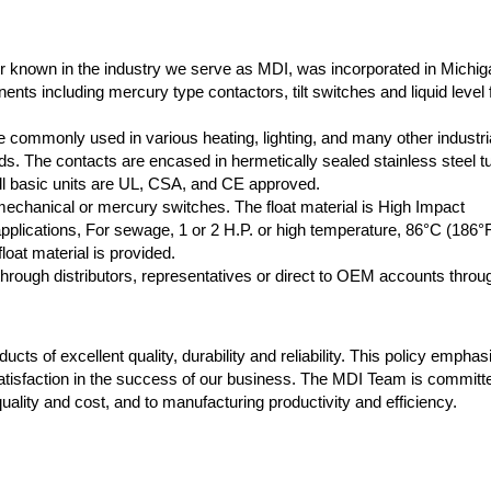
r known in the industry we serve as MDI, was incorporated in Michig
nts including mercury type contactors, tilt switches and liquid level f
 commonly used in various heating, lighting, and many other industri
oads. The contacts are encased in hermetically sealed stainless steel t
 All basic units are UL, CSA, and CE approved.
 mechanical or mercury switches. The float material is High Impact
plications, For sewage, 1 or 2 H.P. or high temperature, 86°C (186°
loat material is provided.
rough distributors, representatives or direct to OEM accounts throu
cts of excellent quality, durability and reliability. This policy empha
atisfaction in the success of our business. The MDI Team is committ
ality and cost, and to manufacturing productivity and efficiency.