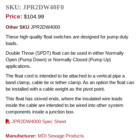
SKU:
JPR2DW40F0
Price:
$104.99
Other SKU
JPR2DW4000
These high quality float switches are designed for pump duty
loads.
Double Throw (SPDT) float can be used in either Normally
Open (Pump Down) or Normally Closed (Pump Up)
applications.
The float cord is intended to be attached to a vertical pipe a
band clamp, cable tie or tether clamp. As an option the float can
be installed with a cable weight as the pivot point.
This float has skived ends, where the insulated wire leads
inside the cable are intended to be wired into other system
components inside a junction box.
JPR2DW4000 Spec Sheet
Manufacturer:
MDI Sewage Products