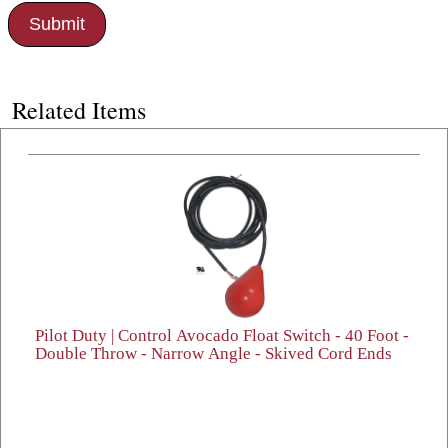
Related Items
Pilot Duty | Control Avocado Float Switch - 40 Foot -
Double Throw - Narrow Angle - Skived Cord Ends