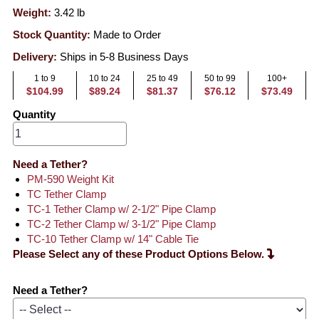
Weight:
3.42
lb
Stock Quantity:
Made to Order
Delivery:
Ships in 5-8 Business Days
1 to 9
10 to 24
25 to 49
50 to 99
100+
$104.99
$89.24
$81.37
$76.12
$73.49
Quantity
Need a Tether?
PM-590 Weight Kit
TC Tether Clamp
TC-1 Tether Clamp w/ 2-1/2" Pipe Clamp
TC-2 Tether Clamp w/ 3-1/2" Pipe Clamp
TC-10 Tether Clamp w/ 14" Cable Tie
Please Select any of these Product Options Below.
Need a Tether?