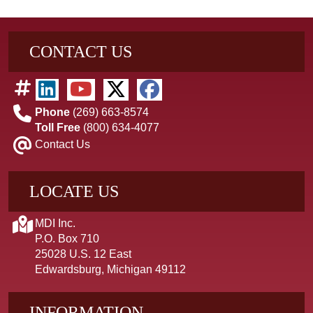
CONTACT US
Phone
(269) 663-8574
Toll Free
(800) 634-4077
Contact Us
LOCATE US
MDI Inc.
P.O. Box 710
25028 U.S. 12 East
Edwardsburg, Michigan 49112
INFORMATION