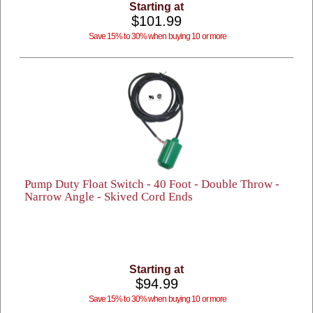
Starting at
$101.99
Save 15% to 30% when buying 10 or more
Pump Duty Float Switch - 40 Foot - Double Throw -
Narrow Angle - Skived Cord Ends
Starting at
$94.99
Save 15% to 30% when buying 10 or more