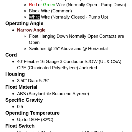
Red
or
Green
Wire (Normally Open - Pump Down)
Black
Wire (Common)
White
Wire (Normally Closed - Pump Up)
Operating Angle
Narrow Angle
Float Hanging Down Normally Open Contacts are
Open
Switches @ 25° Above and @ Horizontal
Cord
40' Flexible 16 Gauge 3 Conductor SJOW (UL & CSA)
CPE (Chlorinated Polyethylene) Jacketed
Housing
3.50" Dia x 5.75"
Float Material
ABS (Acrylonitrile Butadiene Styrene)
Specific Gravity
0.5
Operating Temperature
Up to 180ºF (82ºC)
Float Switch