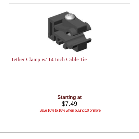
Tether Clamp w/ 14 Inch Cable Tie
Starting at
$7.49
Save 10% to 16% when buying 10 or more