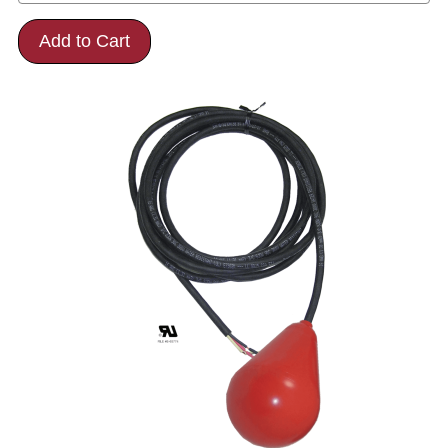
Add to Cart