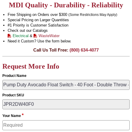
MDI Quality - Durability - Reliability
Free Shipping on Orders over $300
(Some Restrictions May Apply)
Special Pricing on Larger Quantities
#1 Priority is Customer Satisfaction
Check out our Catalogs
Electrical
&
WasteWater
Need it Custom? Use the form below.
Call Us Toll Free:
(800) 634-4077
Request More Info
Product Name
Product SKU
*
Your Name