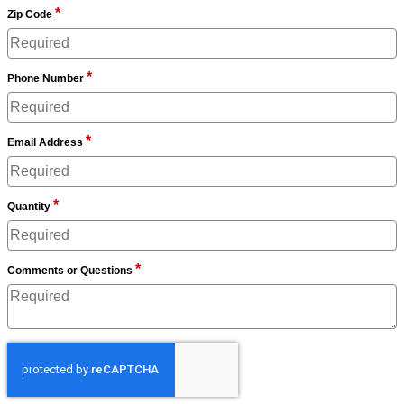
*
Zip Code
*
Phone Number
*
Email Address
*
Quantity
*
Comments or Questions