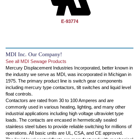
E-93774
MDI Inc. Our Company!
See all MDI Sewage Products
Mercury Displacement Industries Incorporated, better known in
the industry we serve as MDI, was incorporated in Michigan in
1975. The primary product line is switch gear components
including mercury type contactors, tilt switches and liquid level
float controls.
Contactors are rated from 30 to 100 Amperes and are
commonly used in various heating, lighting, and many other
industrial applications including high voltage ultraviolet type
loads. The contacts are encased in hermetically sealed
stainless steel tubes to provide reliable switching for millions of
operations. All basic units are UL, CSA, and CE approved.