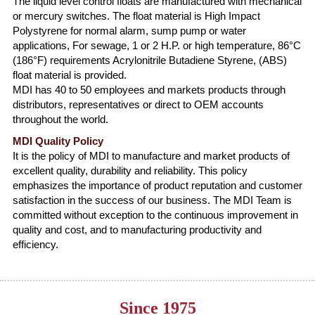
The liquid level control floats are manufactured with mechanical
or mercury switches. The float material is High Impact
Polystyrene for normal alarm, sump pump or water
applications, For sewage, 1 or 2 H.P. or high temperature, 86°C
(186°F) requirements Acrylonitrile Butadiene Styrene, (ABS)
float material is provided.
MDI has 40 to 50 employees and markets products through
distributors, representatives or direct to OEM accounts
throughout the world.
MDI Quality Policy
It is the policy of MDI to manufacture and market products of
excellent quality, durability and reliability. This policy
emphasizes the importance of product reputation and customer
satisfaction in the success of our business. The MDI Team is
committed without exception to the continuous improvement in
quality and cost, and to manufacturing productivity and
efficiency.
Since 1975