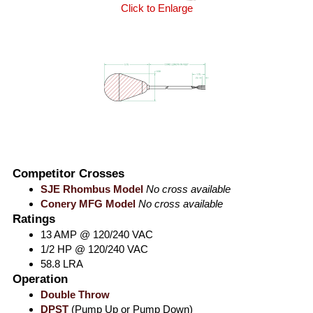
Click to Enlarge
Competitor Crosses
SJE Rhombus Model
No cross available
Conery MFG Model
No cross available
Ratings
13 AMP @ 120/240 VAC
1/2 HP @ 120/240 VAC
58.8 LRA
Operation
Double Throw
DPST
(Pump Up or Pump Down)