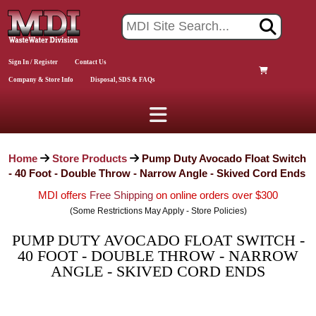
Sign In / Register
Contact Us
Company & Store Info
Disposal, SDS & FAQs
Home
Store Products
Pump Duty Avocado Float Switch
- 40 Foot - Double Throw - Narrow Angle - Skived Cord Ends
MDI offers
Free Shipping
on online orders over $300
(Some Restrictions May Apply - Store Policies)
PUMP DUTY AVOCADO FLOAT SWITCH -
40 FOOT - DOUBLE THROW - NARROW
ANGLE - SKIVED CORD ENDS