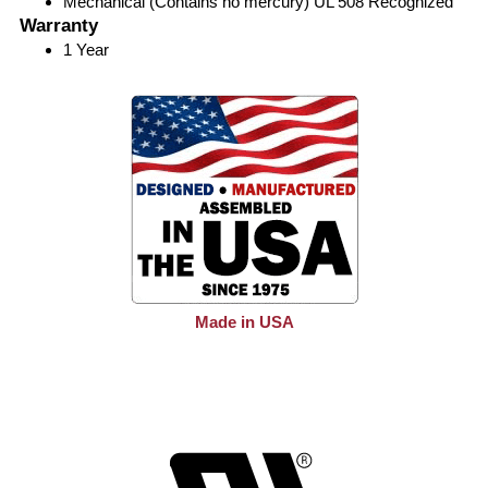
Mechanical (Contains no mercury) UL 508 Recognized
Warranty
1 Year
Made in USA