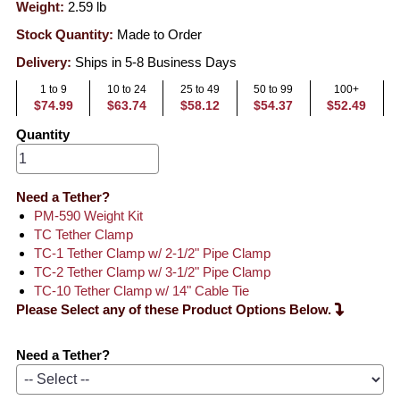
Weight:
2.59
lb
Stock Quantity:
Made to Order
Delivery:
Ships in 5-8 Business Days
1 to 9
10 to 24
25 to 49
50 to 99
100+
$74.99
$63.74
$58.12
$54.37
$52.49
Quantity
Need a Tether?
PM-590 Weight Kit
TC Tether Clamp
TC-1 Tether Clamp w/ 2-1/2" Pipe Clamp
TC-2 Tether Clamp w/ 3-1/2" Pipe Clamp
TC-10 Tether Clamp w/ 14" Cable Tie
Please Select any of these Product Options Below.
Need a Tether?