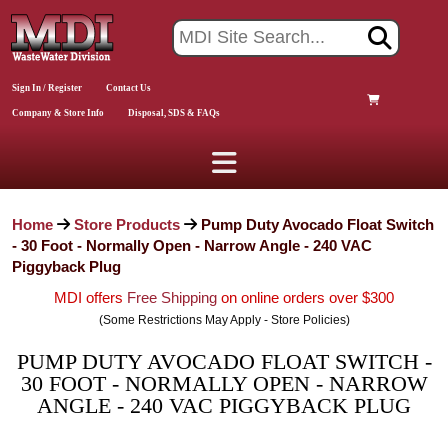
Sign In / Register
Contact Us
Company & Store Info
Disposal, SDS & FAQs
Home
Store Products
Pump Duty Avocado Float Switch
- 30 Foot - Normally Open - Narrow Angle - 240 VAC
Piggyback Plug
MDI offers
Free Shipping
on online orders over $300
(Some Restrictions May Apply - Store Policies)
PUMP DUTY AVOCADO FLOAT SWITCH -
30 FOOT - NORMALLY OPEN - NARROW
ANGLE - 240 VAC PIGGYBACK PLUG