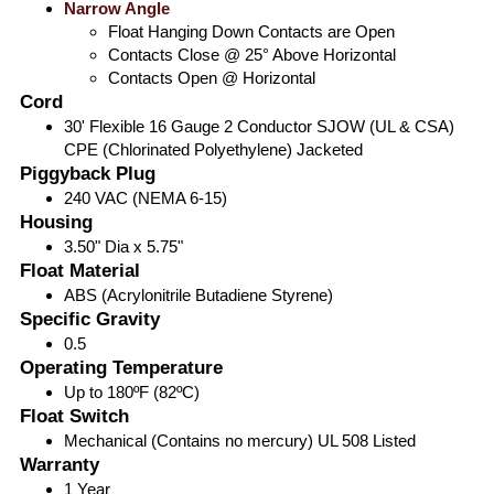
Narrow Angle
Float Hanging Down Contacts are Open
Contacts Close @ 25° Above Horizontal
Contacts Open @ Horizontal
Cord
30' Flexible 16 Gauge 2 Conductor SJOW (UL & CSA)
CPE (Chlorinated Polyethylene) Jacketed
Piggyback Plug
240 VAC (NEMA 6-15)
Housing
3.50" Dia x 5.75"
Float Material
ABS (Acrylonitrile Butadiene Styrene)
Specific Gravity
0.5
Operating Temperature
Up to 180ºF (82ºC)
Float Switch
Mechanical (Contains no mercury) UL 508 Listed
Warranty
1 Year