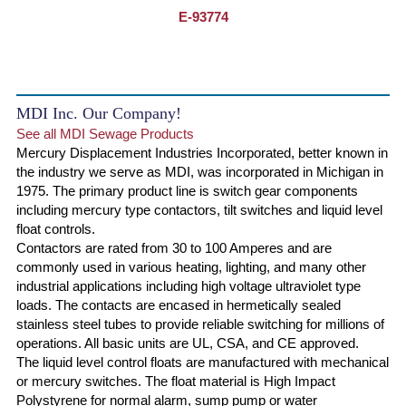
E-93774
MDI Inc. Our Company!
See all MDI Sewage Products
Mercury Displacement Industries Incorporated, better known in
the industry we serve as MDI, was incorporated in Michigan in
1975. The primary product line is switch gear components
including mercury type contactors, tilt switches and liquid level
float controls.
Contactors are rated from 30 to 100 Amperes and are
commonly used in various heating, lighting, and many other
industrial applications including high voltage ultraviolet type
loads. The contacts are encased in hermetically sealed
stainless steel tubes to provide reliable switching for millions of
operations. All basic units are UL, CSA, and CE approved.
The liquid level control floats are manufactured with mechanical
or mercury switches. The float material is High Impact
Polystyrene for normal alarm, sump pump or water