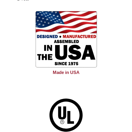
Made in USA