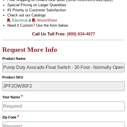
(Some Restrictions May Apply)
Special Pricing on Larger Quantities
#1 Priority is Customer Satisfaction
Check out our Catalogs
Electrical
&
WasteWater
Need it Custom? Use the form below.
Call Us Toll Free:
(800) 634-4077
Request More Info
Product Name
Product SKU
*
Your Name
*
Zip Code