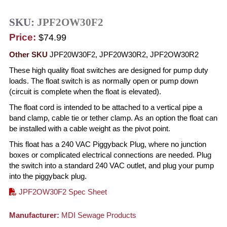
SKU:
JPF2OW30F2
Price:
$74.99
Other SKU
JPF20W30F2, JPF20W30R2, JPF2OW30R2
These high quality float switches are designed for pump duty
loads. The float switch is as normally open or pump down
(circuit is complete when the float is elevated).
The float cord is intended to be attached to a vertical pipe a
band clamp, cable tie or tether clamp. As an option the float can
be installed with a cable weight as the pivot point.
This float has a 240 VAC Piggyback Plug, where no junction
boxes or complicated electrical connections are needed. Plug
the switch into a standard 240 VAC outlet, and plug your pump
into the piggyback plug.
JPF2OW30F2 Spec Sheet
Manufacturer:
MDI Sewage Products