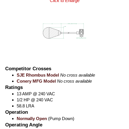
Click to Enlarge
Competitor Crosses
SJE Rhombus Model
No cross available
Conery MFG Model
No cross available
Ratings
13 AMP @ 240 VAC
1/2 HP @ 240 VAC
58.8 LRA
Operation
Normally Open
(Pump Down)
Operating Angle