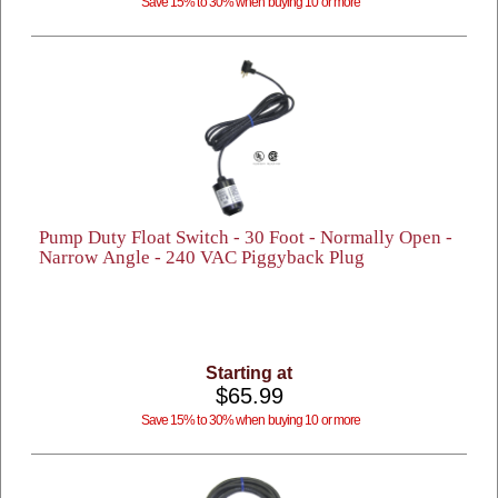
Save 15% to 30% when buying 10 or more
Pump Duty Float Switch - 30 Foot - Normally Open -
Narrow Angle - 240 VAC Piggyback Plug
Starting at
$65.99
Save 15% to 30% when buying 10 or more