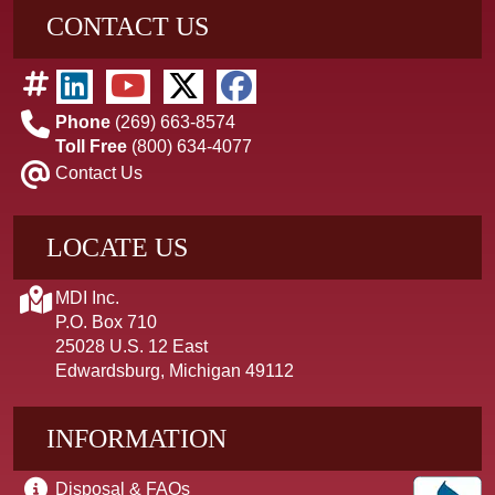
CONTACT US
Phone
(269) 663-8574
Toll Free
(800) 634-4077
Contact Us
LOCATE US
MDI Inc.
P.O. Box 710
25028 U.S. 12 East
Edwardsburg, Michigan 49112
INFORMATION
Disposal & FAQs