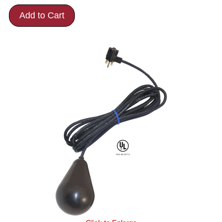
Add to Cart