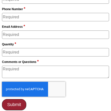
*
Phone Number
*
Email Address
*
Quantity
*
Comments or Questions