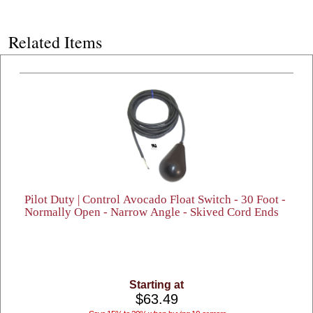
Related Items
Pilot Duty | Control Avocado Float Switch - 30 Foot -
Normally Open - Narrow Angle - Skived Cord Ends
Starting at
$63.49