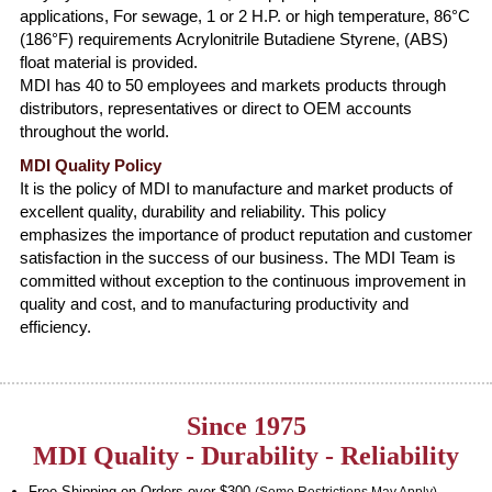
applications, For sewage, 1 or 2 H.P. or high temperature, 86°C
(186°F) requirements Acrylonitrile Butadiene Styrene, (ABS)
float material is provided.
MDI has 40 to 50 employees and markets products through
distributors, representatives or direct to OEM accounts
throughout the world.
MDI Quality Policy
It is the policy of MDI to manufacture and market products of
excellent quality, durability and reliability. This policy
emphasizes the importance of product reputation and customer
satisfaction in the success of our business. The MDI Team is
committed without exception to the continuous improvement in
quality and cost, and to manufacturing productivity and
efficiency.
Since 1975
MDI Quality - Durability - Reliability
Free Shipping on Orders over $300