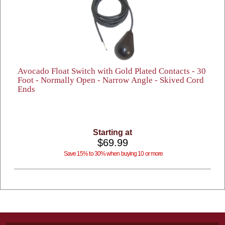
Avocado Float Switch with Gold Plated Contacts - 30
Foot - Normally Open - Narrow Angle - Skived Cord
Ends
Starting at
$69.99
Save 15% to 30% when buying 10 or more