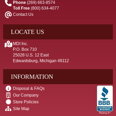
Phone
(269) 663-8574
Toll Free
(800) 634-4077
Contact Us
LOCATE US
MDI Inc.
P.O. Box 710
25028 U.S. 12 East
Edwardsburg, Michigan 49112
INFORMATION
Disposal & FAQs
Our Company
Store Policies
Site Map
Rating A+