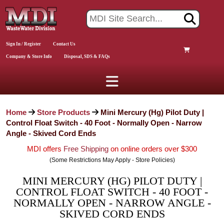
Sign In / Register
Contact Us
Company & Store Info
Disposal, SDS & FAQs
Home
Store Products
Mini Mercury (Hg) Pilot Duty |
Control Float Switch - 40 Foot - Normally Open - Narrow
Angle - Skived Cord Ends
MDI offers
Free Shipping
on online orders over $300
(Some Restrictions May Apply - Store Policies)
MINI MERCURY (HG) PILOT DUTY |
CONTROL FLOAT SWITCH - 40 FOOT -
NORMALLY OPEN - NARROW ANGLE -
SKIVED CORD ENDS