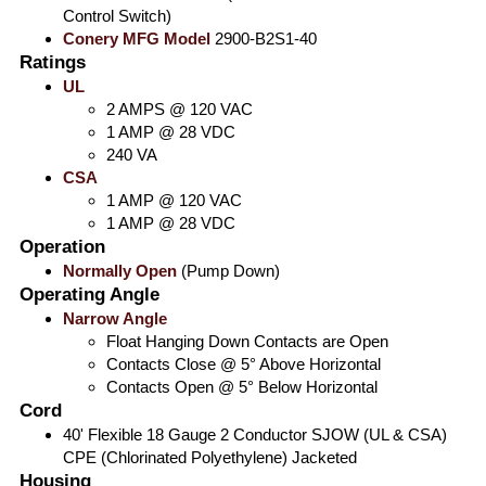
Control Switch)
Conery MFG Model
2900-B2S1-40
Ratings
UL
2 AMPS @ 120 VAC
1 AMP @ 28 VDC
240 VA
CSA
1 AMP @ 120 VAC
1 AMP @ 28 VDC
Operation
Normally Open
(Pump Down)
Operating Angle
Narrow Angle
Float Hanging Down Contacts are Open
Contacts Close @ 5° Above Horizontal
Contacts Open @ 5° Below Horizontal
Cord
40' Flexible 18 Gauge 2 Conductor SJOW (UL & CSA)
CPE (Chlorinated Polyethylene) Jacketed
Housing