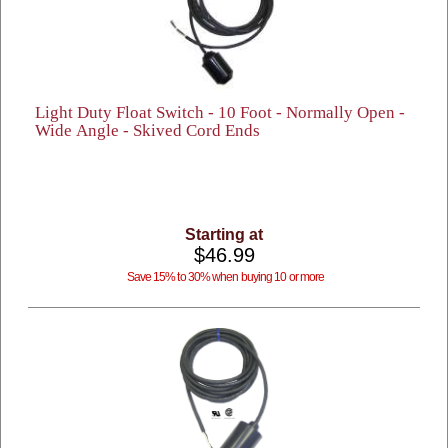
Light Duty Float Switch - 10 Foot - Normally Open -
Wide Angle - Skived Cord Ends
Starting at
$46.99
Save 15% to 30% when buying 10 or more