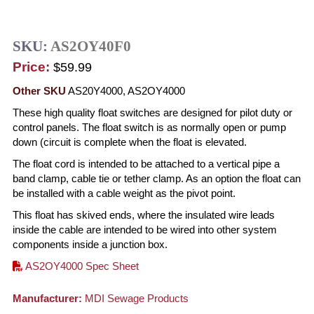
SKU:
AS2OY40F0
Price:
$59.99
Other SKU
AS20Y4000, AS2OY4000
These high quality float switches are designed for pilot duty or
control panels. The float switch is as normally open or pump
down (circuit is complete when the float is elevated.
The float cord is intended to be attached to a vertical pipe a
band clamp, cable tie or tether clamp. As an option the float can
be installed with a cable weight as the pivot point.
This float has skived ends, where the insulated wire leads
inside the cable are intended to be wired into other system
components inside a junction box.
AS2OY4000 Spec Sheet
Manufacturer:
MDI Sewage Products