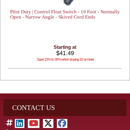
Pilot Duty | Control Float Switch - 10 Foot - Normally
Open - Narrow Angle - Skived Cord Ends
Starting at
$41.49
Save 15% to 30% when buying 10 or more
CONTACT US