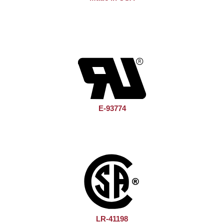
E-93774
LR-41198