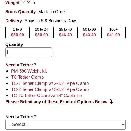
Weight:
2.74
lb
Stock Quantity:
Made to Order
Delivery:
Ships in 5-8 Business Days
1 to 9
10 to 24
25 to 49
50 to 99
100+
$59.99
$50.99
$46.49
$43.49
$41.99
Quantity
Need a Tether?
PM-590 Weight Kit
TC Tether Clamp
TC-1 Tether Clamp w/ 2-1/2" Pipe Clamp
TC-2 Tether Clamp w/ 3-1/2" Pipe Clamp
TC-10 Tether Clamp w/ 14" Cable Tie
Please Select any of these Product Options Below.
Need a Tether?