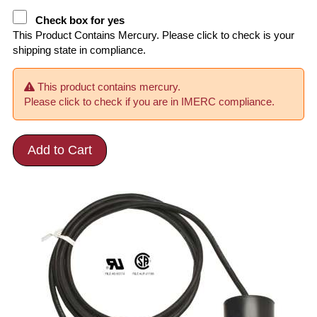
Check box for yes
This Product Contains Mercury. Please click to check is your
shipping state in compliance.
This product contains mercury.
Please click to check if you are in IMERC compliance.
Add to Cart