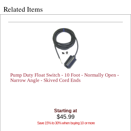
Related Items
Pump Duty Float Switch - 10 Foot - Normally Open -
Narrow Angle - Skived Cord Ends
Starting at
$45.99
Save 15% to 30% when buying 10 or more