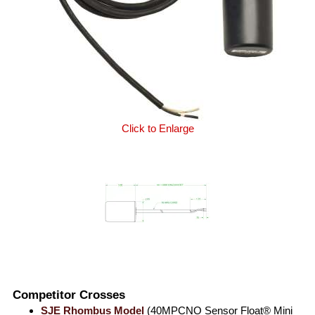
Click to Enlarge
Competitor Crosses
SJE Rhombus Model
(40MPCNO Sensor Float® Mini