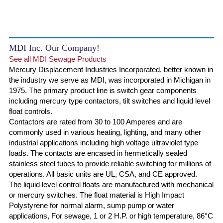
MDI Inc. Our Company!
See all MDI Sewage Products
Mercury Displacement Industries Incorporated, better known in
the industry we serve as MDI, was incorporated in Michigan in
1975. The primary product line is switch gear components
including mercury type contactors, tilt switches and liquid level
float controls.
Contactors are rated from 30 to 100 Amperes and are
commonly used in various heating, lighting, and many other
industrial applications including high voltage ultraviolet type
loads. The contacts are encased in hermetically sealed
stainless steel tubes to provide reliable switching for millions of
operations. All basic units are UL, CSA, and CE approved.
The liquid level control floats are manufactured with mechanical
or mercury switches. The float material is High Impact
Polystyrene for normal alarm, sump pump or water
applications, For sewage, 1 or 2 H.P. or high temperature, 86°C