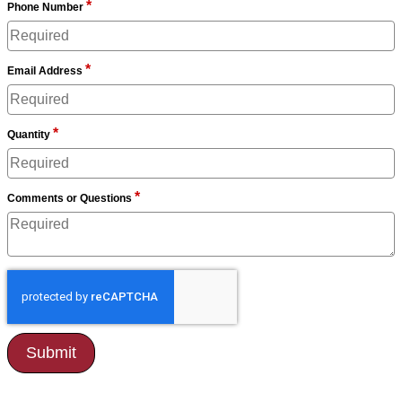
*
Phone Number
*
Email Address
*
Quantity
*
Comments or Questions