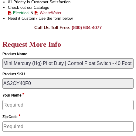
#1 Priority is Customer Satisfaction
Check out our Catalogs
Electrical
&
WasteWater
Need it Custom? Use the form below.
Call Us Toll Free:
(800) 634-4077
Request More Info
Product Name
Product SKU
*
Your Name
*
Zip Code