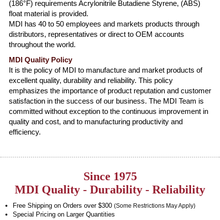
(186°F) requirements Acrylonitrile Butadiene Styrene, (ABS)
float material is provided.
MDI has 40 to 50 employees and markets products through
distributors, representatives or direct to OEM accounts
throughout the world.
MDI Quality Policy
It is the policy of MDI to manufacture and market products of
excellent quality, durability and reliability. This policy
emphasizes the importance of product reputation and customer
satisfaction in the success of our business. The MDI Team is
committed without exception to the continuous improvement in
quality and cost, and to manufacturing productivity and
efficiency.
Since 1975
MDI Quality - Durability - Reliability
Free Shipping on Orders over $300
(Some Restrictions May Apply)
Special Pricing on Larger Quantities