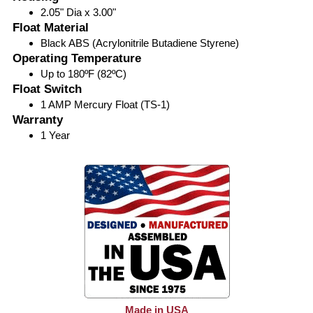
2.05" Dia x 3.00"
Float Material
Black ABS (Acrylonitrile Butadiene Styrene)
Operating Temperature
Up to 180ºF (82ºC)
Float Switch
1 AMP Mercury Float (TS-1)
Warranty
1 Year
Made in USA