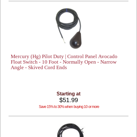
Mercury (Hg) Pilot Duty | Control Panel Avocado
Float Switch - 10 Foot - Normally Open - Narrow
Angle - Skived Cord Ends
Starting at
$51.99
Save 15% to 30% when buying 10 or more