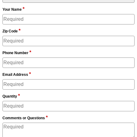
*
Your Name
*
Zip Code
*
Phone Number
*
Email Address
*
Quantity
*
Comments or Questions