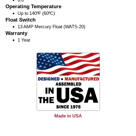
Operating Temperature
Up to 140ºF (60ºC)
Float Switch
13 AMP Mercury Float (WATS-20)
Warranty
1 Year
Made in USA