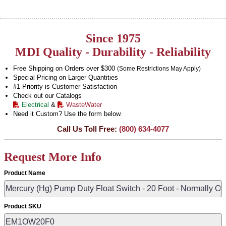
Since 1975
MDI Quality - Durability - Reliability
Free Shipping on Orders over $300
(Some Restrictions May Apply)
Special Pricing on Larger Quantities
#1 Priority is Customer Satisfaction
Check out our Catalogs
Electrical
&
WasteWater
Need it Custom? Use the form below.
Call Us Toll Free:
(800) 634-4077
Request More Info
Product Name
Product SKU