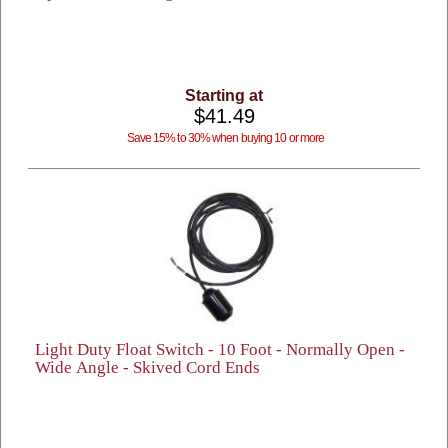
Starting at
$41.49
Save 15% to 30% when buying 10 or more
Light Duty Float Switch - 10 Foot - Normally Open -
Wide Angle - Skived Cord Ends