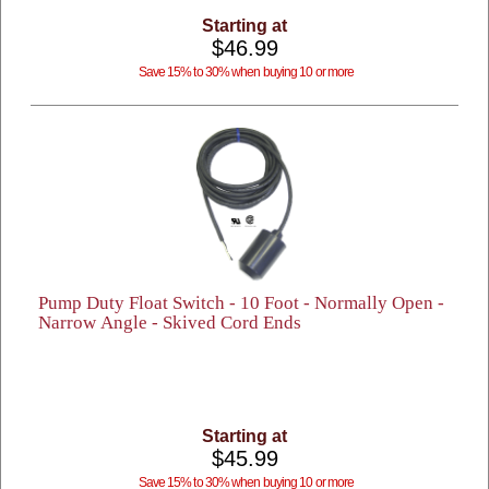
Starting at
$46.99
Save 15% to 30% when buying 10 or more
Pump Duty Float Switch - 10 Foot - Normally Open -
Narrow Angle - Skived Cord Ends
Starting at
$45.99
Save 15% to 30% when buying 10 or more