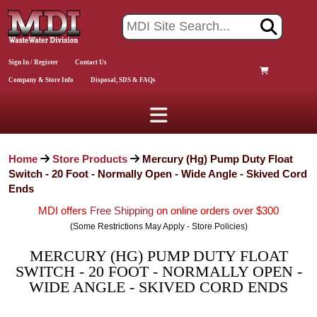
Sign In / Register
Contact Us
Company & Store Info
Disposal, SDS & FAQs
Home
Store Products
Mercury (Hg) Pump Duty Float
Switch - 20 Foot - Normally Open - Wide Angle - Skived Cord
Ends
MDI offers
Free Shipping
on online orders over $300
(Some Restrictions May Apply - Store Policies)
MERCURY (HG) PUMP DUTY FLOAT
SWITCH - 20 FOOT - NORMALLY OPEN -
WIDE ANGLE - SKIVED CORD ENDS