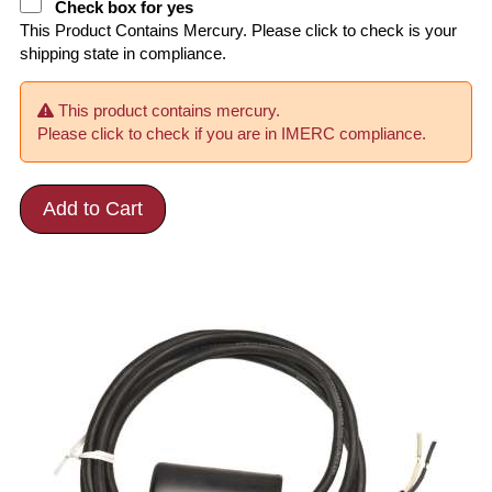
Check box for yes
This Product Contains Mercury. Please click to check is your
shipping state in compliance.
This product contains mercury.
Please click to check if you are in IMERC compliance.
Add to Cart