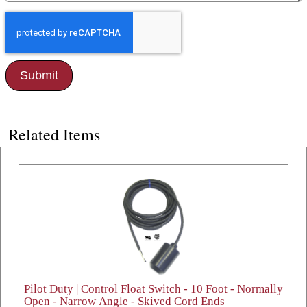
Related Items
Pilot Duty | Control Float Switch - 10 Foot - Normally
Open - Narrow Angle - Skived Cord Ends