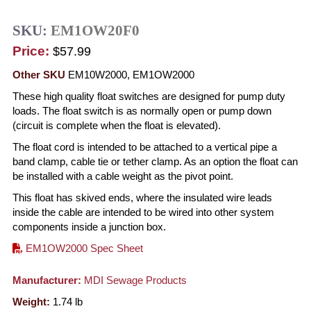
SKU:
EM1OW20F0
Price:
$57.99
Other SKU
EM10W2000, EM1OW2000
These high quality float switches are designed for pump duty
loads. The float switch is as normally open or pump down
(circuit is complete when the float is elevated).
The float cord is intended to be attached to a vertical pipe a
band clamp, cable tie or tether clamp. As an option the float can
be installed with a cable weight as the pivot point.
This float has skived ends, where the insulated wire leads
inside the cable are intended to be wired into other system
components inside a junction box.
EM1OW2000 Spec Sheet
Manufacturer:
MDI Sewage Products
Weight:
1.74
lb