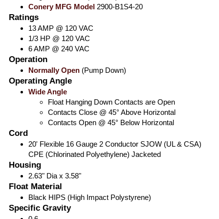
Conery MFG Model
2900-B1S4-20
Ratings
13 AMP @ 120 VAC
1/3 HP @ 120 VAC
6 AMP @ 240 VAC
Operation
Normally Open
(Pump Down)
Operating Angle
Wide Angle
Float Hanging Down Contacts are Open
Contacts Close @ 45° Above Horizontal
Contacts Open @ 45° Below Horizontal
Cord
20' Flexible 16 Gauge 2 Conductor SJOW (UL & CSA)
CPE (Chlorinated Polyethylene) Jacketed
Housing
2.63" Dia x 3.58"
Float Material
Black HIPS (High Impact Polystyrene)
Specific Gravity
0.6