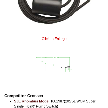
Click to Enlarge
Competitor Crosses
SJE Rhombus Model
1001987(20SSDWOP Super
Single Float® Pump Switch)