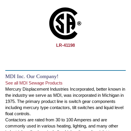
LR-41198
MDI Inc. Our Company!
See all MDI Sewage Products
Mercury Displacement Industries Incorporated, better known in
the industry we serve as MDI, was incorporated in Michigan in
1975. The primary product line is switch gear components
including mercury type contactors, tilt switches and liquid level
float controls.
Contactors are rated from 30 to 100 Amperes and are
commonly used in various heating, lighting, and many other