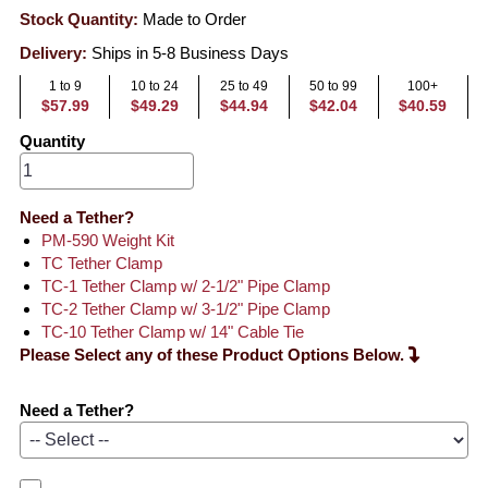
Stock Quantity:
Made to Order
Delivery:
Ships in 5-8 Business Days
1 to 9
10 to 24
25 to 49
50 to 99
100+
$57.99
$49.29
$44.94
$42.04
$40.59
Quantity
Need a Tether?
PM-590 Weight Kit
TC Tether Clamp
TC-1 Tether Clamp w/ 2-1/2" Pipe Clamp
TC-2 Tether Clamp w/ 3-1/2" Pipe Clamp
TC-10 Tether Clamp w/ 14" Cable Tie
Please Select any of these Product Options Below.
Need a Tether?