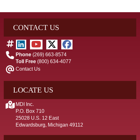
CONTACT US
Phone
(269) 663-8574
Toll Free
(800) 634-4077
Contact Us
LOCATE US
MDI Inc.
P.O. Box 710
25028 U.S. 12 East
Edwardsburg, Michigan 49112