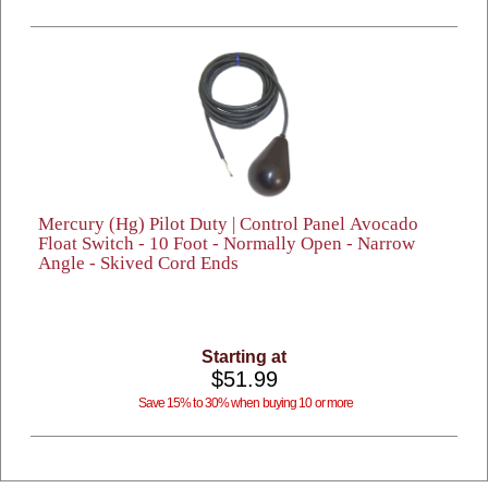
Mercury (Hg) Pilot Duty | Control Panel Avocado
Float Switch - 10 Foot - Normally Open - Narrow
Angle - Skived Cord Ends
Starting at
$51.99
Save 15% to 30% when buying 10 or more