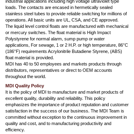
industrial applications including high voltage ultraviolet type
loads. The contacts are encased in hermetically sealed
stainless steel tubes to provide reliable switching for millions of
operations. All basic units are UL, CSA, and CE approved.
The liquid level control floats are manufactured with mechanical
or mercury switches. The float material is High Impact
Polystyrene for normal alarm, sump pump or water
applications, For sewage, 1 or 2 H.P. or high temperature, 86°C
(186°F) requirements Acrylonitrile Butadiene Styrene, (ABS)
float material is provided.
MDI has 40 to 50 employees and markets products through
distributors, representatives or direct to OEM accounts
throughout the world.
MDI Quality Policy
It is the policy of MDI to manufacture and market products of
excellent quality, durability and reliability. This policy
emphasizes the importance of product reputation and customer
satisfaction in the success of our business. The MDI Team is
committed without exception to the continuous improvement in
quality and cost, and to manufacturing productivity and
efficiency.