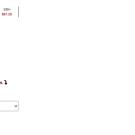
100+
$67.19
w.