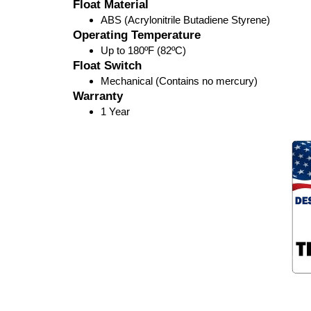
Float Material
ABS (Acrylonitrile Butadiene Styrene)
Operating Temperature
Up to 180ºF (82ºC)
Float Switch
Mechanical (Contains no mercury)
Warranty
1 Year