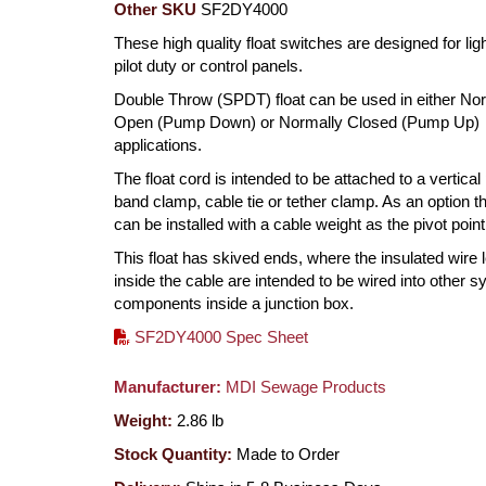
Other SKU
SF2DY4000
These high quality float switches are designed for ligh
pilot duty or control panels.
Double Throw (SPDT) float can be used in either No
Open (Pump Down) or Normally Closed (Pump Up)
applications.
The float cord is intended to be attached to a vertical
band clamp, cable tie or tether clamp. As an option th
can be installed with a cable weight as the pivot point
This float has skived ends, where the insulated wire 
inside the cable are intended to be wired into other 
components inside a junction box.
SF2DY4000 Spec Sheet
Manufacturer:
MDI Sewage Products
Weight:
2.86
lb
Stock Quantity:
Made to Order