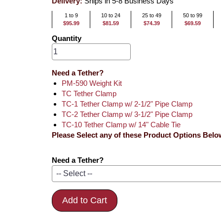
Delivery:
Ships in 5-8 Business Days
1 to 9
10 to 24
25 to 49
50 to 99
$95.99
$81.59
$74.39
$69.59
Quantity
Need a Tether?
PM-590 Weight Kit
TC Tether Clamp
TC-1 Tether Clamp w/ 2-1/2" Pipe Clamp
TC-2 Tether Clamp w/ 3-1/2" Pipe Clamp
TC-10 Tether Clamp w/ 14" Cable Tie
Please Select any of these Product Options Belo
Need a Tether?
Add to Cart