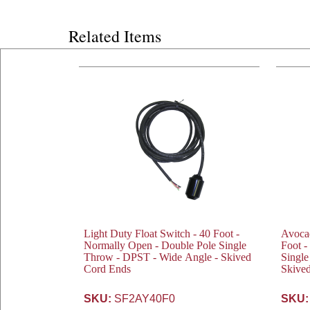
Related Items
Light Duty Float Switch - 40 Foot -
Avocad
Normally Open - Double Pole Single
Foot -
Throw - DPST - Wide Angle - Skived
Single
Cord Ends
Skive
SKU:
SF2AY40F0
SKU: