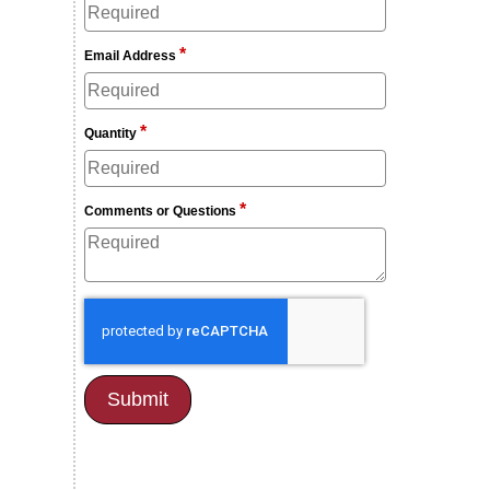
*
Email Address
*
Quantity
*
Comments or Questions