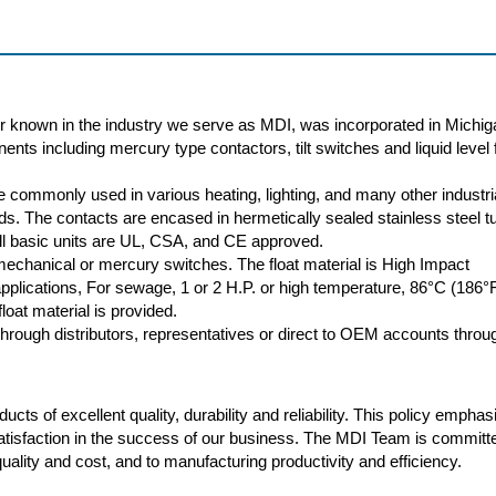
r known in the industry we serve as MDI, was incorporated in Michig
nts including mercury type contactors, tilt switches and liquid level f
 commonly used in various heating, lighting, and many other industri
oads. The contacts are encased in hermetically sealed stainless steel t
 All basic units are UL, CSA, and CE approved.
 mechanical or mercury switches. The float material is High Impact
plications, For sewage, 1 or 2 H.P. or high temperature, 86°C (186°
loat material is provided.
rough distributors, representatives or direct to OEM accounts throu
cts of excellent quality, durability and reliability. This policy empha
atisfaction in the success of our business. The MDI Team is committ
ality and cost, and to manufacturing productivity and efficiency.