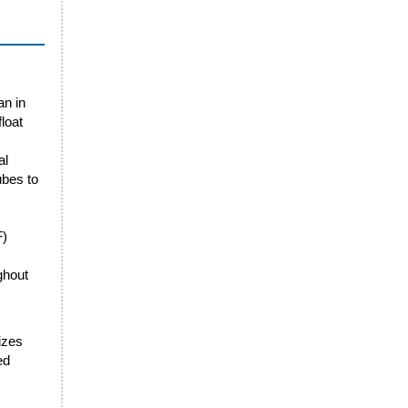
an in
loat
al
ubes to
F)
ghout
sizes
ed