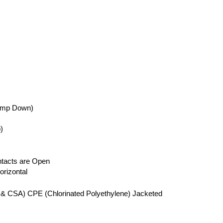
ump Down)
)
tacts are Open
rizontal
 & CSA) CPE (Chlorinated Polyethylene) Jacketed