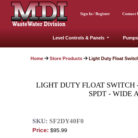
Sign In / Register
Contact 
Level Controls & Panels
Pumps
Home
Store Products
Light Duty Float Switc
LIGHT DUTY FLOAT SWITCH -
SPDT - WIDE 
SKU:
SF2DY40F0
Price:
$95.99