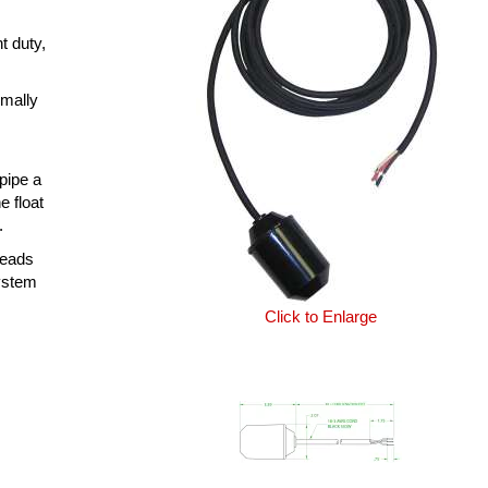
t duty,
rmally
 pipe a
e float
.
leads
system
Click to Enlarge