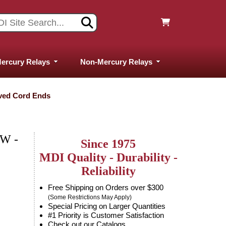
ercury Relays
Non-Mercury Relays
ived Cord Ends
W -
Since 1975
MDI Quality - Durability -
Reliability
Free Shipping on Orders over $300
(Some Restrictions May Apply)
Special Pricing on Larger Quantities
#1 Priority is Customer Satisfaction
Check out our Catalogs