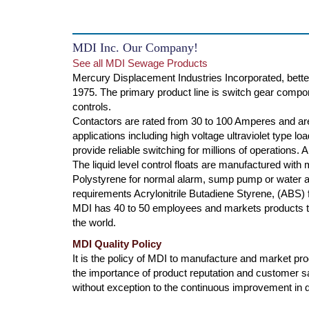
MDI Inc. Our Company!
See all MDI Sewage Products
Mercury Displacement Industries Incorporated, bette
1975. The primary product line is switch gear compone
controls.
Contactors are rated from 30 to 100 Amperes and are
applications including high voltage ultraviolet type l
provide reliable switching for millions of operations.
The liquid level control floats are manufactured with
Polystyrene for normal alarm, sump pump or water ap
requirements Acrylonitrile Butadiene Styrene, (ABS) f
MDI has 40 to 50 employees and markets products th
the world.
MDI Quality Policy
It is the policy of MDI to manufacture and market produ
the importance of product reputation and customer s
without exception to the continuous improvement in qu