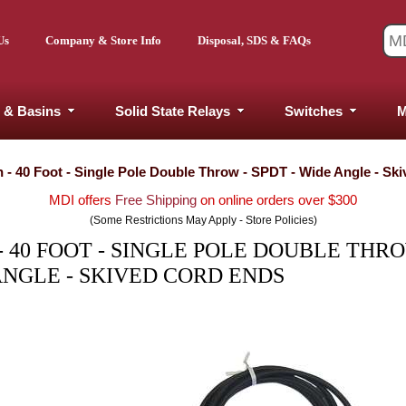
Us
Company & Store Info
Disposal, SDS & FAQs
 & Basins
Solid State Relays
Switches
M
h - 40 Foot - Single Pole Double Throw - SPDT - Wide Angle - Sk
MDI offers
Free Shipping
on online orders over $300
(Some Restrictions May Apply - Store Policies)
 40 FOOT - SINGLE POLE DOUBLE THRO
ANGLE - SKIVED CORD ENDS