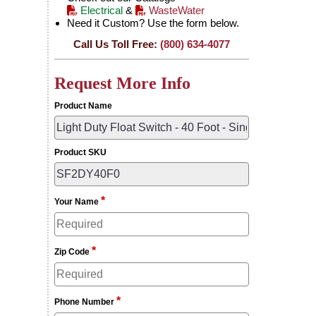
Electrical
&
WasteWater
Need it Custom? Use the form below.
Call Us Toll Free:
(800) 634-4077
Request More Info
Product Name
Product SKU
*
Your Name
*
Zip Code
*
Phone Number