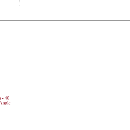
h - 40
 Angle