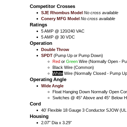
Competitor Crosses
SJE Rhombus Model
No cross available
Conery MFG Model
No cross available
Ratings
5 AMP @ 120/240 VAC
5 AMP @ 30 VDC
Operation
Double Throw
SPDT
(Pump Up or Pump Down)
Red
or
Green
Wire (Normally Open - P
Black
Wire (Common)
White
Wire (Normally Closed - Pump Up
Operating Angle
Wide Angle
Float Hanging Down Normally Open Con
Switches @ 45° Above and 45° Below Ho
Cord
40' Flexible 18 Gauge 3 Conductor SJOW (UL
Housing
2.07" Dia x 3.29"