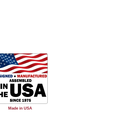
Made in USA