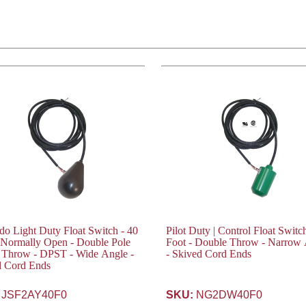
o Light Duty Float Switch - 40
Pilot Duty | Control Float Switc
 Normally Open - Double Pole
Foot - Double Throw - Narrow
 Throw - DPST - Wide Angle -
- Skived Cord Ends
d Cord Ends
JSF2AY40F0
SKU:
NG2DW40F0