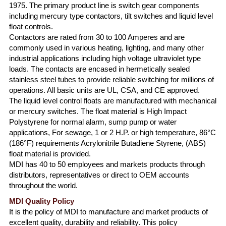
1975. The primary product line is switch gear components
including mercury type contactors, tilt switches and liquid level
float controls.
Contactors are rated from 30 to 100 Amperes and are
commonly used in various heating, lighting, and many other
industrial applications including high voltage ultraviolet type
loads. The contacts are encased in hermetically sealed
stainless steel tubes to provide reliable switching for millions of
operations. All basic units are UL, CSA, and CE approved.
The liquid level control floats are manufactured with mechanical
or mercury switches. The float material is High Impact
Polystyrene for normal alarm, sump pump or water
applications, For sewage, 1 or 2 H.P. or high temperature, 86°C
(186°F) requirements Acrylonitrile Butadiene Styrene, (ABS)
float material is provided.
MDI has 40 to 50 employees and markets products through
distributors, representatives or direct to OEM accounts
throughout the world.
MDI Quality Policy
It is the policy of MDI to manufacture and market products of
excellent quality, durability and reliability. This policy