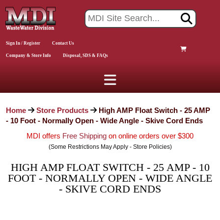
Sign In / Register
Contact Us
Company & Store Info
Disposal, SDS & FAQs
Home
Store Products
High AMP Float Switch - 25 AMP
- 10 Foot - Normally Open - Wide Angle - Skive Cord Ends
MDI offers
Free Shipping
on online orders over $300
(Some Restrictions May Apply - Store Policies)
HIGH AMP FLOAT SWITCH - 25 AMP - 10
FOOT - NORMALLY OPEN - WIDE ANGLE
- SKIVE CORD ENDS