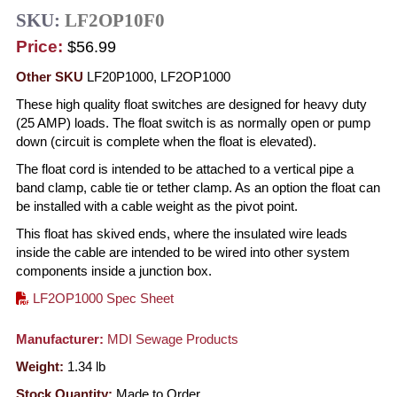
SKU:
LF2OP10F0
Price:
$56.99
Other SKU
LF20P1000, LF2OP1000
These high quality float switches are designed for heavy duty
(25 AMP) loads. The float switch is as normally open or pump
down (circuit is complete when the float is elevated).
The float cord is intended to be attached to a vertical pipe a
band clamp, cable tie or tether clamp. As an option the float can
be installed with a cable weight as the pivot point.
This float has skived ends, where the insulated wire leads
inside the cable are intended to be wired into other system
components inside a junction box.
LF2OP1000 Spec Sheet
Manufacturer:
MDI Sewage Products
Weight:
1.34
lb
Stock Quantity:
Made to Order