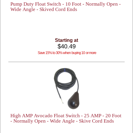
Pump Duty Float Switch - 10 Foot - Normally Open -
Wide Angle - Skived Cord Ends
Starting at
$40.49
Save 15% to 30% when buying 10 or more
High AMP Avocado Float Switch - 25 AMP - 20 Foot
- Normally Open - Wide Angle - Skive Cord Ends