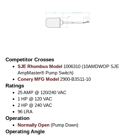
Competitor Crosses
SJE Rhombus Model
1006310 (10AMDWOP SJE
AmpMaster® Pump Switch)
Conery MFG Model
2900-B3S11-10
Ratings
25 AMP @ 120/240 VAC
1 HP @ 120 VAC
2 HP @ 240 VAC
96 LRA
Operation
Normally Open
(Pump Down)
Operating Angle