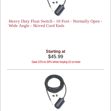
Heavy Duty Float Switch - 10 Foot - Normally Open -
Wide Angle - Skived Cord Ends
Starting at
$45.99
Save 15% to 30% when buying 10 or more