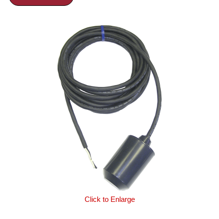
Click to Enlarge