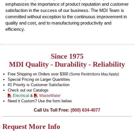
emphasizes the importance of product reputation and customer
satisfaction in the success of our business. The MDI Team is
committed without exception to the continuous improvement in
quality and cost, and to manufacturing productivity and
efficiency.
Since 1975
MDI Quality - Durability - Reliability
Free Shipping on Orders over $300
(Some Restrictions May Apply)
Special Pricing on Larger Quantities
#1 Priority is Customer Satisfaction
Check out our Catalogs
Electrical
&
WasteWater
Need it Custom? Use the form below.
Call Us Toll Free:
(800) 634-4077
Request More Info