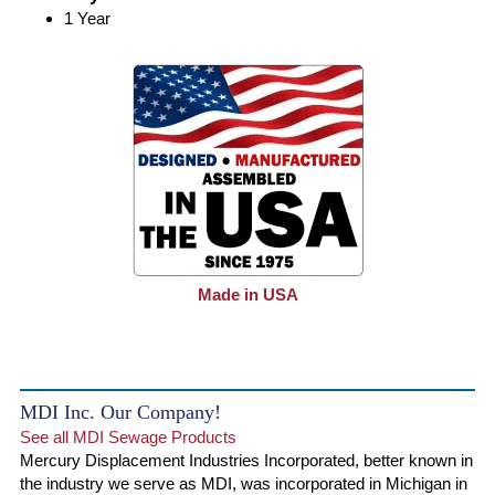
1 Year
Made in USA
MDI Inc. Our Company!
See all MDI Sewage Products
Mercury Displacement Industries Incorporated, better known in
the industry we serve as MDI, was incorporated in Michigan in