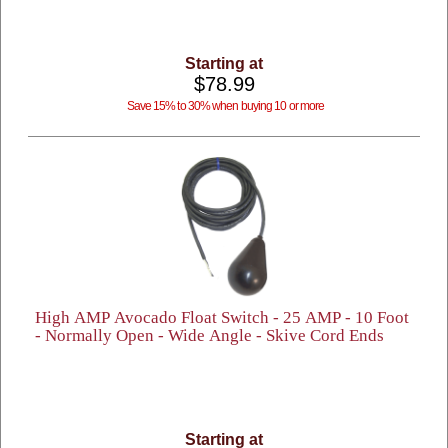
Starting at
$78.99
Save 15% to 30% when buying 10 or more
High AMP Avocado Float Switch - 25 AMP - 10 Foot
- Normally Open - Wide Angle - Skive Cord Ends
Starting at