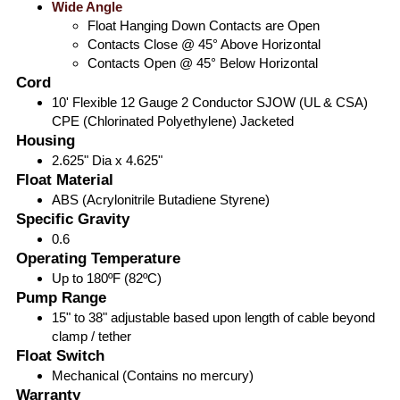
Wide Angle
Float Hanging Down Contacts are Open
Contacts Close @ 45° Above Horizontal
Contacts Open @ 45° Below Horizontal
Cord
10' Flexible 12 Gauge 2 Conductor SJOW (UL & CSA)
CPE (Chlorinated Polyethylene) Jacketed
Housing
2.625" Dia x 4.625"
Float Material
ABS (Acrylonitrile Butadiene Styrene)
Specific Gravity
0.6
Operating Temperature
Up to 180ºF (82ºC)
Pump Range
15" to 38" adjustable based upon length of cable beyond
clamp / tether
Float Switch
Mechanical (Contains no mercury)
Warranty