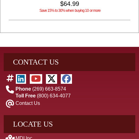
$64.99
Save 15% to 30% when buying 10 or more
CONTACT US
Phone
(269) 663-8574
Toll Free
(800) 634-4077
Contact Us
LOCATE US
MDI Inc.