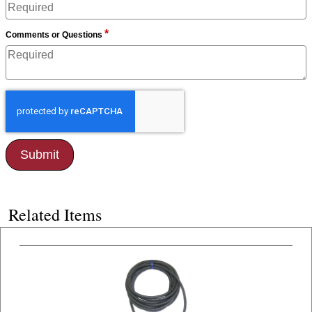
*
Comments or Questions
Related Items