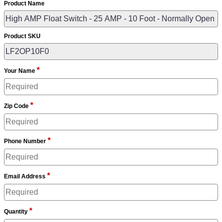
Product Name
Product SKU
*
Your Name
*
Zip Code
*
Phone Number
*
Email Address
*
Quantity