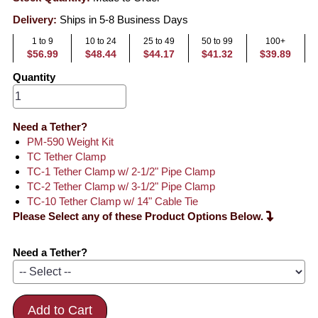
Delivery:
Ships in 5-8 Business Days
1 to 9
10 to 24
25 to 49
50 to 99
100+
$56.99
$48.44
$44.17
$41.32
$39.89
Quantity
Need a Tether?
PM-590 Weight Kit
TC Tether Clamp
TC-1 Tether Clamp w/ 2-1/2" Pipe Clamp
TC-2 Tether Clamp w/ 3-1/2" Pipe Clamp
TC-10 Tether Clamp w/ 14" Cable Tie
Please Select any of these Product Options Below.
Need a Tether?
Add to Cart