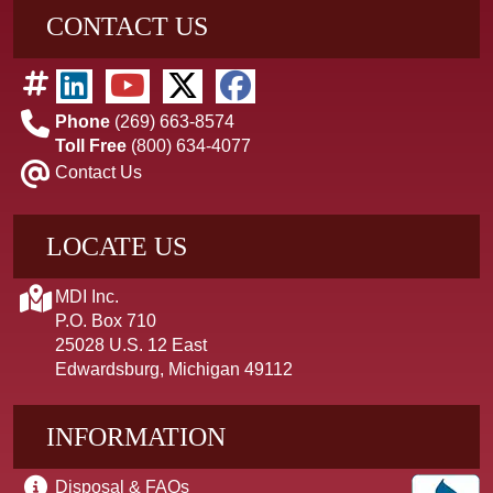
CONTACT US
Phone
(269) 663-8574
Toll Free
(800) 634-4077
Contact Us
LOCATE US
MDI Inc.
P.O. Box 710
25028 U.S. 12 East
Edwardsburg, Michigan 49112
INFORMATION
Disposal & FAQs