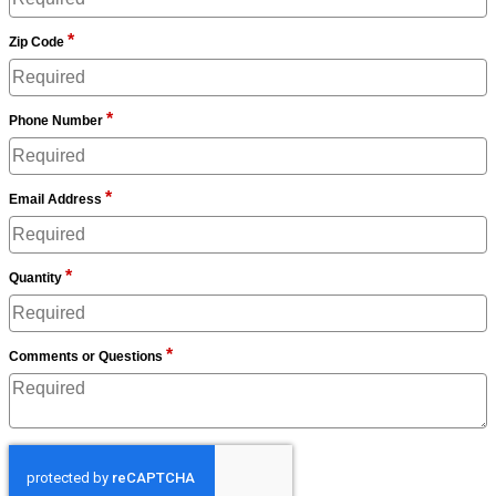
*
Zip Code
*
Phone Number
*
Email Address
*
Quantity
*
Comments or Questions