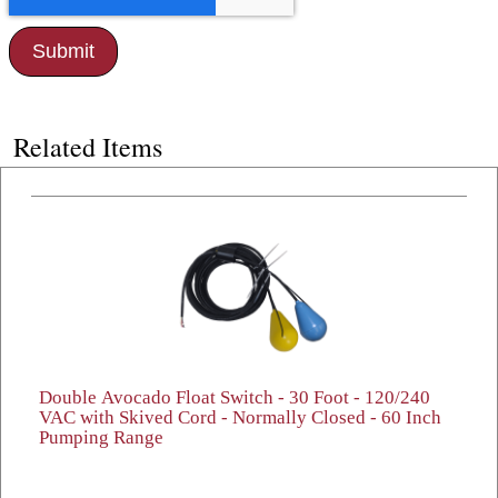
Related Items
Double Avocado Float Switch - 30 Foot - 120/240
VAC with Skived Cord - Normally Closed - 60 Inch
Pumping Range