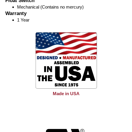
Float Switch
Mechanical (Contains no mercury)
Warranty
1 Year
Made in USA