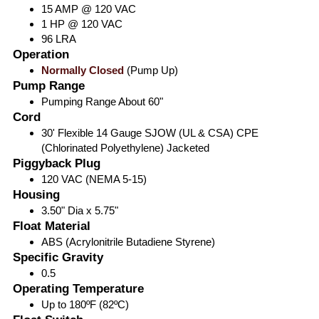
15 AMP @ 120 VAC
1 HP @ 120 VAC
96 LRA
Operation
Normally Closed
(Pump Up)
Pump Range
Pumping Range About 60"
Cord
30' Flexible 14 Gauge SJOW (UL & CSA) CPE
(Chlorinated Polyethylene) Jacketed
Piggyback Plug
120 VAC (NEMA 5-15)
Housing
3.50" Dia x 5.75"
Float Material
ABS (Acrylonitrile Butadiene Styrene)
Specific Gravity
0.5
Operating Temperature
Up to 180ºF (82ºC)