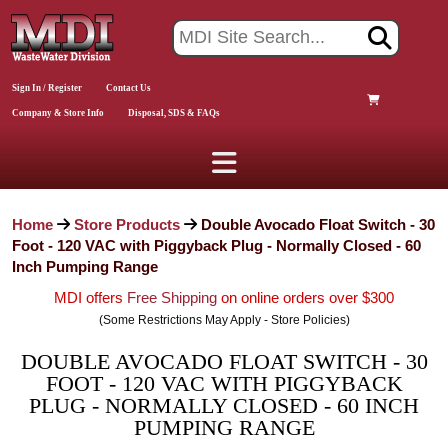
Sign In / Register
Contact Us
Company & Store Info
Disposal, SDS & FAQs
Home
Store Products
Double Avocado Float Switch - 30
Foot - 120 VAC with Piggyback Plug - Normally Closed - 60
Inch Pumping Range
MDI offers
Free Shipping
on online orders over $300
(Some Restrictions May Apply - Store Policies)
DOUBLE AVOCADO FLOAT SWITCH - 30
FOOT - 120 VAC WITH PIGGYBACK
PLUG - NORMALLY CLOSED - 60 INCH
PUMPING RANGE