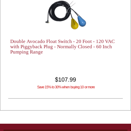
Double Avocado Float Switch - 20 Foot - 120 VAC
with Piggyback Plug - Normally Closed - 60 Inch
Pumping Range
$107.99
Save 15% to 30% when buying 10 or more