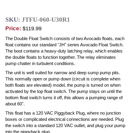
SKU:
JTFU-060-U30R1
Price:
$119.99
The Double Float Switch consists of two Avocado floats, each
float contains our standard "JH" series Avocado Float Switch.
The boot contains a heavy-duty latching relay, which enables
the double floats to function together. The relay eliminates
pump chatter in turbulent conditions.
The unit is well suited for narrow and deep sump pump pits.
This normally open or pump down (circuit is complete when
both floats are elevated) model, the pump is turned on when
activated by the top float switch. The pump stays on until the
bottom float switch turns it off, this allows a pumping range of
about 60".
This float has a 120 VAC Piggyback Plug, where no junction
boxes or complicated electrical connections are needed. Plug
the switch into a standard 120 VAC outlet, and plug your pump
into the piggyback plug.