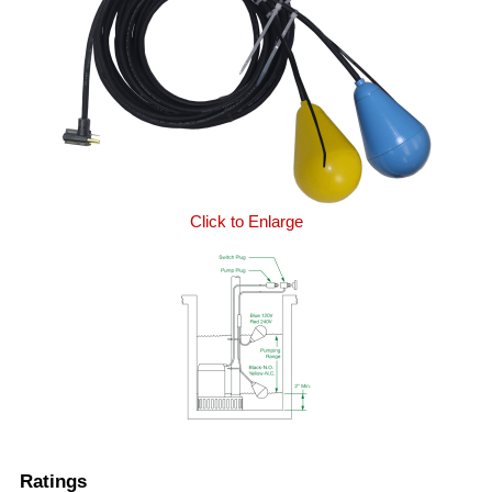
Click to Enlarge
Ratings