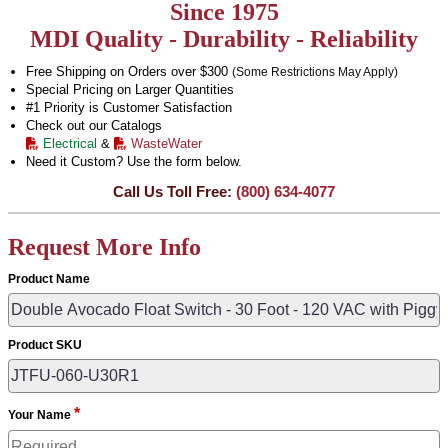
Since 1975
MDI Quality - Durability - Reliability
Free Shipping on Orders over $300
(Some Restrictions May Apply)
Special Pricing on Larger Quantities
#1 Priority is Customer Satisfaction
Check out our Catalogs
Electrical
&
WasteWater
Need it Custom? Use the form below.
Call Us Toll Free:
(800) 634-4077
Request More Info
Product Name
Product SKU
*
Your Name