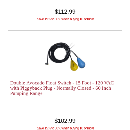
$112.99
Save 15% to 30% when buying 10 or more
Double Avocado Float Switch - 15 Foot - 120 VAC
with Piggyback Plug - Normally Closed - 60 Inch
Pumping Range
$102.99
Save 15% to 30% when buying 10 or more