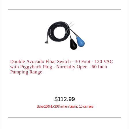
Double Avocado Float Switch - 30 Foot - 120 VAC
with Piggyback Plug - Normally Open - 60 Inch
Pumping Range
$112.99
Save 15% to 30% when buying 10 or more