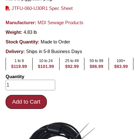
JTFU-060-U30R1 Spec Sheet
Manufacturer:
MDI Sewage Products
Weight:
4.83
lb
Stock Quantity:
Made to Order
Delivery:
Ships in 5-8 Business Days
1 to 9
10 to 24
25 to 49
50 to 99
100+
$119.99
$101.99
$92.99
$86.99
$83.99
Quantity
Add to Cart