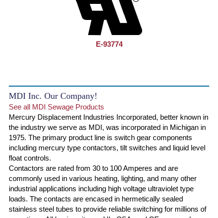
E-93774
MDI Inc. Our Company!
See all MDI Sewage Products
Mercury Displacement Industries Incorporated, better known in
the industry we serve as MDI, was incorporated in Michigan in
1975. The primary product line is switch gear components
including mercury type contactors, tilt switches and liquid level
float controls.
Contactors are rated from 30 to 100 Amperes and are
commonly used in various heating, lighting, and many other
industrial applications including high voltage ultraviolet type
loads. The contacts are encased in hermetically sealed
stainless steel tubes to provide reliable switching for millions of