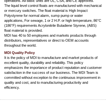
operations. All basic units are UL, CSA, and CE approved.
The liquid level control floats are manufactured with mechanical
or mercury switches. The float material is High Impact
Polystyrene for normal alarm, sump pump or water
applications, For sewage, 1 or 2 H.P. or high temperature, 86°C
(186°F) requirements Acrylonitrile Butadiene Styrene, (ABS)
float material is provided.
MDI has 40 to 50 employees and markets products through
distributors, representatives or direct to OEM accounts
throughout the world.
MDI Quality Policy
It is the policy of MDI to manufacture and market products of
excellent quality, durability and reliability. This policy
emphasizes the importance of product reputation and customer
satisfaction in the success of our business. The MDI Team is
committed without exception to the continuous improvement in
quality and cost, and to manufacturing productivity and
efficiency.