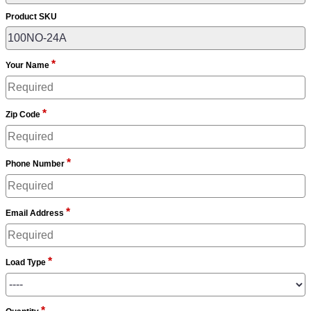
Product SKU
*
Your Name
*
Zip Code
*
Phone Number
*
Email Address
*
Load Type
*