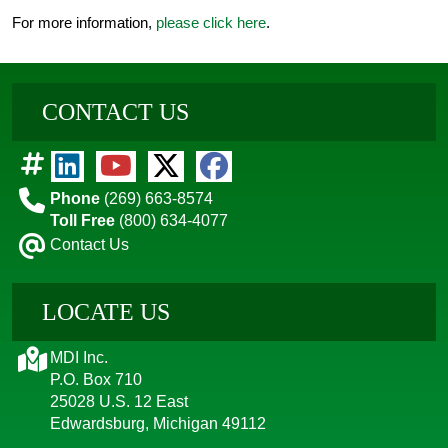
For more information,
please click here
.
CONTACT US
Phone
(269) 663-8574
Toll Free
(800) 634-4077
Contact Us
LOCATE US
MDI Inc.
P.O. Box 710
25028 U.S. 12 East
Edwardsburg, Michigan 49112