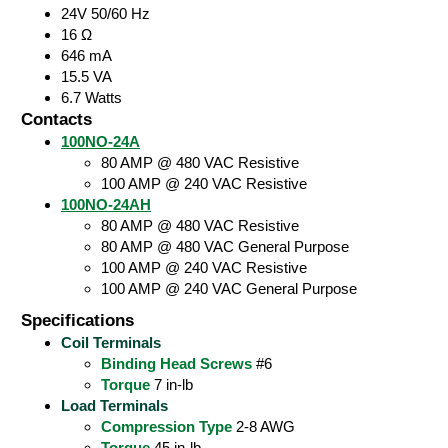
24V 50/60 Hz
16 Ω
646 mA
15.5 VA
6.7 Watts
Contacts
100NO-24A
80 AMP @ 480 VAC Resistive
100 AMP @ 240 VAC Resistive
100NO-24AH
80 AMP @ 480 VAC Resistive
80 AMP @ 480 VAC General Purpose
100 AMP @ 240 VAC Resistive
100 AMP @ 240 VAC General Purpose
Specifications
Coil Terminals
Binding Head Screws
#6
Torque
7 in-lb
Load Terminals
Compression Type
2-8 AWG
Torque
45 in-lb