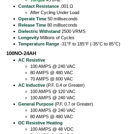
Contact Resistance
.001 Ω
After Cycling Under Load
Operate Time
50 milliseconds
Release Time
80 milliseconds
Dielectric Withstand
2500 VRMS
Longevity
Millions of Cycles
Temperature Range
-31°F to 185°F (-35°C to 85°C)
100NO-24AH
AC Resistive
100 AMPS @ 240 VAC
80 AMPS @ 480 VAC
70 AMPS @ 600 VAC
AC Inductive
(P.F. 0.4 or Greater)
100 AMPS @ 120 VAC
100 AMPS @ 240 VAC
General Purpose
(P.F. 0.7 or Greater)
100 AMPS @ 240 VAC
80 AMPS @ 480 VAC
DC Resistive Heating
100 AMPS @ 48 VDC