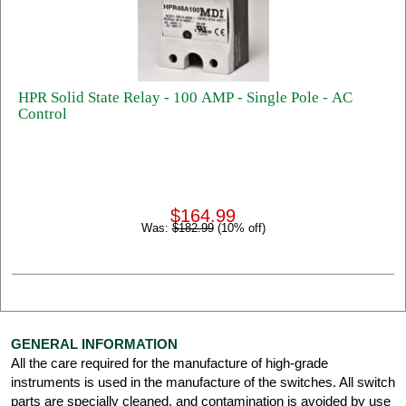
HPR Solid State Relay - 100 AMP - Single Pole - AC
Control
$164.99
Was:
$182.99
(10% off)
GENERAL INFORMATION
All the care required for the manufacture of high-grade
instruments is used in the manufacture of the switches. All switch
parts are specially cleaned, and contamination is avoided by use