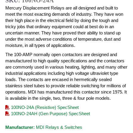
SKU:
100NO-24A
Mercury Displacement Relays are all designed and built to
meet the most exacting demands of industry. They have won
their high place in the electrical field by doing the tough and
tricky jobs that ordinary equipment could at best do in an
uncertain manner. They have proved their ability to stand up
under the most adverse conditions of temperature, dust and
moisture, in all types of applications.
The 100-AMP normally open contactors are designed and
manufactured to high quality specifications and the contactors
are commonly used in various heating, lighting, and many other
industrial applications including high voltage ultraviolet type
loads. The contacts are encased in hermetically sealed
stainless steel tubes to provide reliable switching for millions of
operations. MDI has manufactured this contactor since 1975. It
is available in the single, two, three & four pole models.
100NO-24A (Resistive) SpecSheet
100NO-24AH (Gen Purpose) SpecSheet
Manufacturer:
MDI Relays & Switches