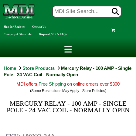
Sign In / Register
Contact Us
Company & Store Info
Disposal, SDS & FAQs
Home
Store Products
Mercury Relay - 100 AMP - Single
Pole - 24 VAC Coil - Normally Open
MDI offers
Free Shipping
on online orders over $300
(Some Restrictions May Apply - Store Policies)
MERCURY RELAY - 100 AMP - SINGLE
POLE - 24 VAC COIL - NORMALLY OPEN