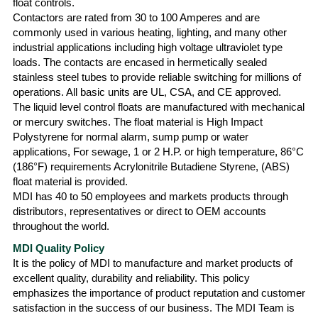
float controls.
Contactors are rated from 30 to 100 Amperes and are
commonly used in various heating, lighting, and many other
industrial applications including high voltage ultraviolet type
loads. The contacts are encased in hermetically sealed
stainless steel tubes to provide reliable switching for millions of
operations. All basic units are UL, CSA, and CE approved.
The liquid level control floats are manufactured with mechanical
or mercury switches. The float material is High Impact
Polystyrene for normal alarm, sump pump or water
applications, For sewage, 1 or 2 H.P. or high temperature, 86°C
(186°F) requirements Acrylonitrile Butadiene Styrene, (ABS)
float material is provided.
MDI has 40 to 50 employees and markets products through
distributors, representatives or direct to OEM accounts
throughout the world.
MDI Quality Policy
It is the policy of MDI to manufacture and market products of
excellent quality, durability and reliability. This policy
emphasizes the importance of product reputation and customer
satisfaction in the success of our business. The MDI Team is