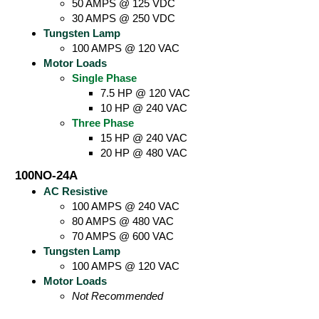
50 AMPS @ 125 VDC
30 AMPS @ 250 VDC
Tungsten Lamp
100 AMPS @ 120 VAC
Motor Loads
Single Phase
7.5 HP @ 120 VAC
10 HP @ 240 VAC
Three Phase
15 HP @ 240 VAC
20 HP @ 480 VAC
100NO-24A
AC Resistive
100 AMPS @ 240 VAC
80 AMPS @ 480 VAC
70 AMPS @ 600 VAC
Tungsten Lamp
100 AMPS @ 120 VAC
Motor Loads
Not Recommended