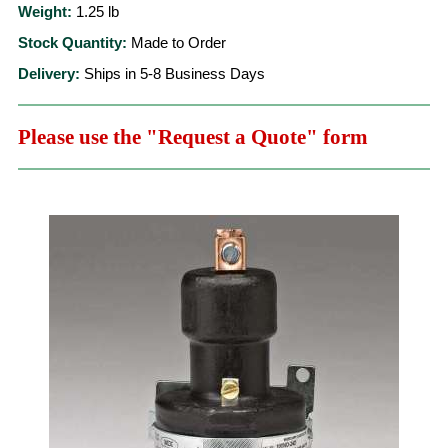
Weight:
1.25
lb
Stock Quantity:
Made to Order
Delivery:
Ships in 5-8 Business Days
Please use the "Request a Quote" form