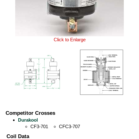
Click to Enlarge
Competitor Crosses
Durakool
CF3-701
CFC3-707
Coil Data