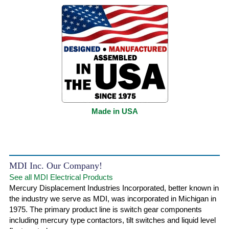
Made in USA
MDI Inc. Our Company!
See all MDI Electrical Products
Mercury Displacement Industries Incorporated, better known in
the industry we serve as MDI, was incorporated in Michigan in
1975. The primary product line is switch gear components
including mercury type contactors, tilt switches and liquid level