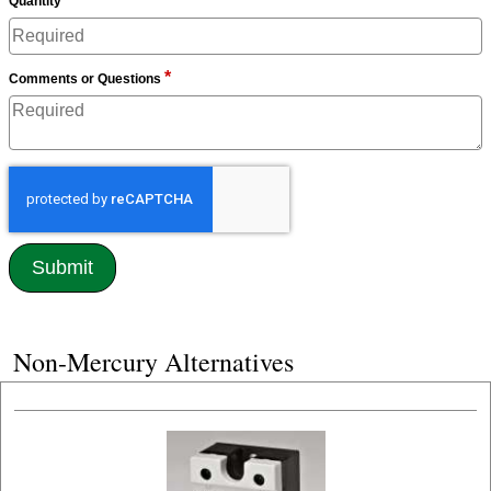
Quantity
*
Comments or Questions
Non-Mercury Alternatives