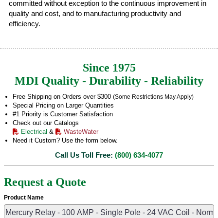
committed without exception to the continuous improvement in
quality and cost, and to manufacturing productivity and
efficiency.
Since 1975
MDI Quality - Durability - Reliability
Free Shipping on Orders over $300
(Some Restrictions May Apply)
Special Pricing on Larger Quantities
#1 Priority is Customer Satisfaction
Check out our Catalogs
Electrical
&
WasteWater
Need it Custom? Use the form below.
Call Us Toll Free:
(800) 634-4077
Request a Quote
Product Name