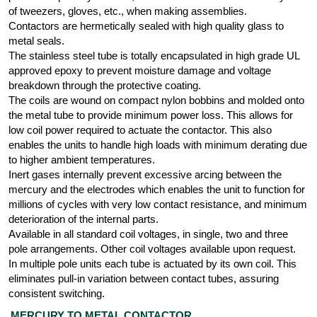
of tweezers, gloves, etc., when making assemblies.
Contactors are hermetically sealed with high quality glass to
metal seals.
The stainless steel tube is totally encapsulated in high grade UL
approved epoxy to prevent moisture damage and voltage
breakdown through the protective coating.
The coils are wound on compact nylon bobbins and molded onto
the metal tube to provide minimum power loss. This allows for
low coil power required to actuate the contactor. This also
enables the units to handle high loads with minimum derating due
to higher ambient temperatures.
Inert gases internally prevent excessive arcing between the
mercury and the electrodes which enables the unit to function for
millions of cycles with very low contact resistance, and minimum
deterioration of the internal parts.
Available in all standard coil voltages, in single, two and three
pole arrangements. Other coil voltages available upon request.
In multiple pole units each tube is actuated by its own coil. This
eliminates pull-in variation between contact tubes, assuring
consistent switching.
MERCURY TO METAL CONTACTOR