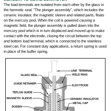
The load terminals are isolated from each other by the glass in
the hermetic seal. "The plunger assembly", which includes the
ceramic insulator, the magnetic sleeve and related parts, floats
on the mercury pool. When the coil is powered causing a
magnetic field, the plunger assembly is pulled down into the
mercury pool which is in turn displaced and moved up to make
contact with the electrode, closing the circuit between the top
and bottom load terminal, which is connected to the stainless
steel can. For constant duty applications, a return spring is used
in place of the buffer spring.