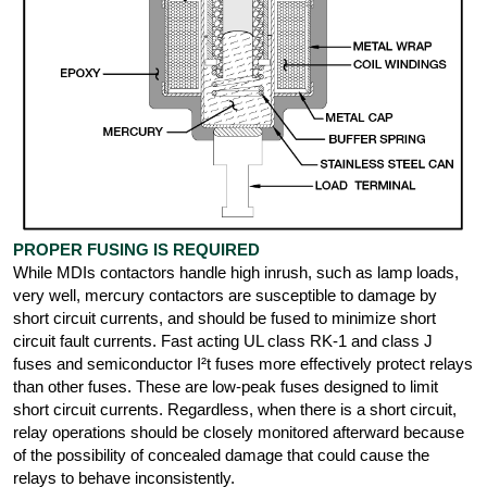
PROPER FUSING IS REQUIRED
While MDIs contactors handle high inrush, such as lamp loads,
very well, mercury contactors are susceptible to damage by
short circuit currents, and should be fused to minimize short
circuit fault currents. Fast acting UL class RK-1 and class J
fuses and semiconductor I²t fuses more effectively protect relays
than other fuses. These are low-peak fuses designed to limit
short circuit currents. Regardless, when there is a short circuit,
relay operations should be closely monitored afterward because
of the possibility of concealed damage that could cause the
relays to behave inconsistently.