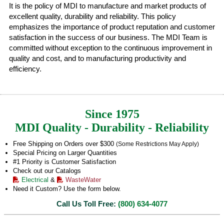
It is the policy of MDI to manufacture and market products of
excellent quality, durability and reliability. This policy
emphasizes the importance of product reputation and customer
satisfaction in the success of our business. The MDI Team is
committed without exception to the continuous improvement in
quality and cost, and to manufacturing productivity and
efficiency.
Since 1975
MDI Quality - Durability - Reliability
Free Shipping on Orders over $300
(Some Restrictions May Apply)
Special Pricing on Larger Quantities
#1 Priority is Customer Satisfaction
Check out our Catalogs
Electrical
&
WasteWater
Need it Custom? Use the form below.
Call Us Toll Free:
(800) 634-4077