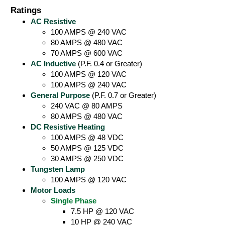
Ratings
AC Resistive
100 AMPS @ 240 VAC
80 AMPS @ 480 VAC
70 AMPS @ 600 VAC
AC Inductive
(P.F. 0.4 or Greater)
100 AMPS @ 120 VAC
100 AMPS @ 240 VAC
General Purpose
(P.F. 0.7 or Greater)
240 VAC @ 80 AMPS
80 AMPS @ 480 VAC
DC Resistive Heating
100 AMPS @ 48 VDC
50 AMPS @ 125 VDC
30 AMPS @ 250 VDC
Tungsten Lamp
100 AMPS @ 120 VAC
Motor Loads
Single Phase
7.5 HP @ 120 VAC
10 HP @ 240 VAC