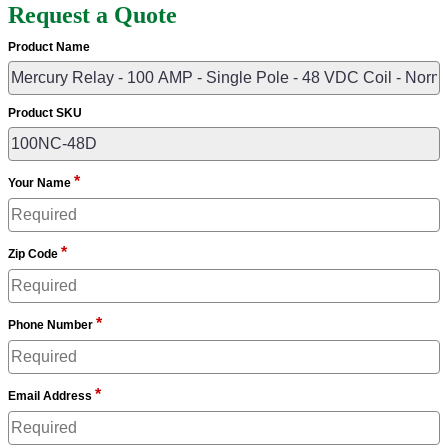
Request a Quote
Product Name
Product SKU
*
Your Name
*
Zip Code
*
Phone Number
*
Email Address