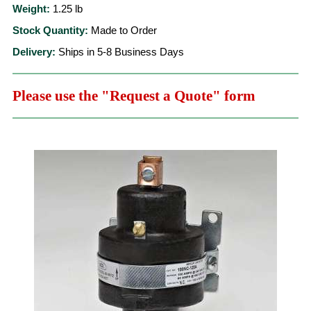
Weight:
1.25
lb
Stock Quantity:
Made to Order
Delivery:
Ships in 5-8 Business Days
Please use the "Request a Quote" form