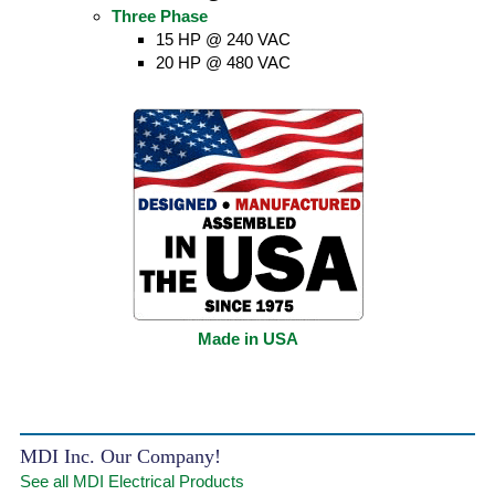
Three Phase
15 HP @ 240 VAC
20 HP @ 480 VAC
Made in USA
MDI Inc. Our Company!
See all MDI Electrical Products