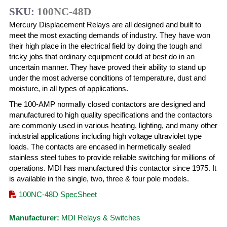
SKU:
100NC-48D
Mercury Displacement Relays are all designed and built to
meet the most exacting demands of industry. They have won
their high place in the electrical field by doing the tough and
tricky jobs that ordinary equipment could at best do in an
uncertain manner. They have proved their ability to stand up
under the most adverse conditions of temperature, dust and
moisture, in all types of applications.
The 100-AMP normally closed contactors are designed and
manufactured to high quality specifications and the contactors
are commonly used in various heating, lighting, and many other
industrial applications including high voltage ultraviolet type
loads. The contacts are encased in hermetically sealed
stainless steel tubes to provide reliable switching for millions of
operations. MDI has manufactured this contactor since 1975. It
is available in the single, two, three & four pole models.
100NC-48D SpecSheet
Manufacturer:
MDI Relays & Switches