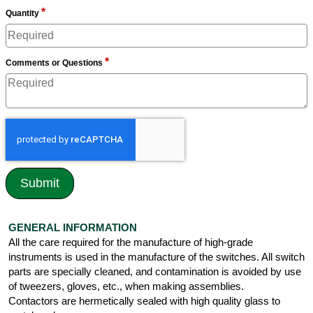
*
Quantity
*
Comments or Questions
GENERAL INFORMATION
All the care required for the manufacture of high-grade
instruments is used in the manufacture of the switches. All switch
parts are specially cleaned, and contamination is avoided by use
of tweezers, gloves, etc., when making assemblies.
Contactors are hermetically sealed with high quality glass to