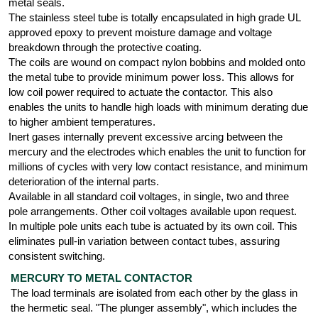
metal seals.
The stainless steel tube is totally encapsulated in high grade UL
approved epoxy to prevent moisture damage and voltage
breakdown through the protective coating.
The coils are wound on compact nylon bobbins and molded onto
the metal tube to provide minimum power loss. This allows for
low coil power required to actuate the contactor. This also
enables the units to handle high loads with minimum derating due
to higher ambient temperatures.
Inert gases internally prevent excessive arcing between the
mercury and the electrodes which enables the unit to function for
millions of cycles with very low contact resistance, and minimum
deterioration of the internal parts.
Available in all standard coil voltages, in single, two and three
pole arrangements. Other coil voltages available upon request.
In multiple pole units each tube is actuated by its own coil. This
eliminates pull-in variation between contact tubes, assuring
consistent switching.
MERCURY TO METAL CONTACTOR
The load terminals are isolated from each other by the glass in
the hermetic seal. "The plunger assembly", which includes the