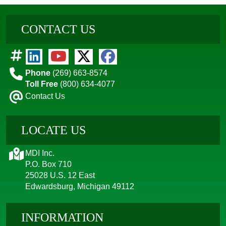
CONTACT US
Phone
(269) 663-8574
Toll Free
(800) 634-4077
Contact Us
LOCATE US
MDI Inc.
P.O. Box 710
25028 U.S. 12 East
Edwardsburg, Michigan 49112
INFORMATION