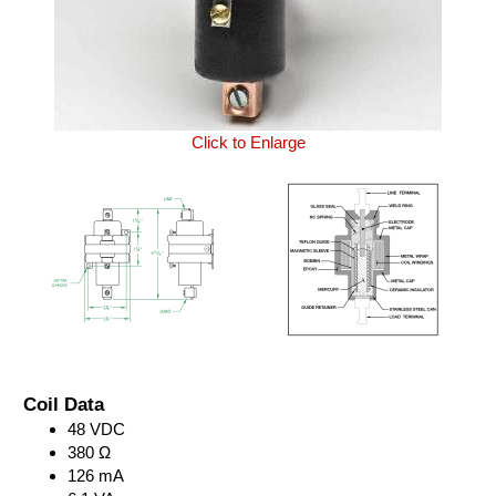
Click to Enlarge
Coil Data
48 VDC
380 Ω
126 mA