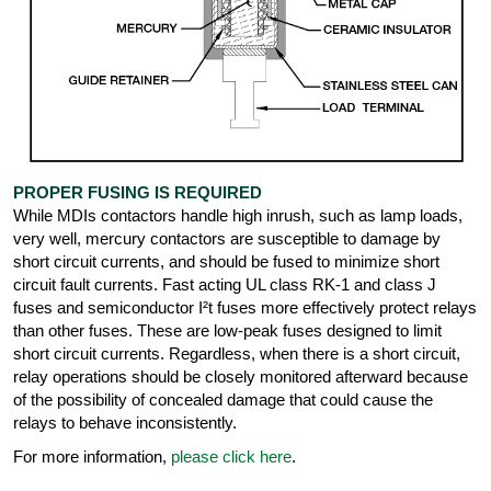
PROPER FUSING IS REQUIRED
While MDIs contactors handle high inrush, such as lamp loads,
very well, mercury contactors are susceptible to damage by
short circuit currents, and should be fused to minimize short
circuit fault currents. Fast acting UL class RK-1 and class J
fuses and semiconductor I²t fuses more effectively protect relays
than other fuses. These are low-peak fuses designed to limit
short circuit currents. Regardless, when there is a short circuit,
relay operations should be closely monitored afterward because
of the possibility of concealed damage that could cause the
relays to behave inconsistently.
For more information,
please click here
.