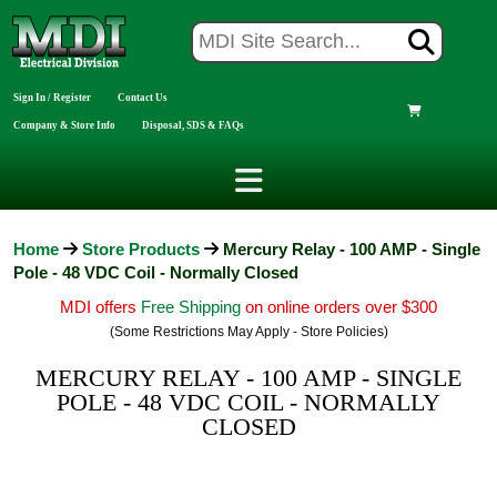
Sign In / Register
Contact Us
Company & Store Info
Disposal, SDS & FAQs
Home
Store Products
Mercury Relay - 100 AMP - Single
Pole - 48 VDC Coil - Normally Closed
MDI offers
Free Shipping
on online orders over $300
(Some Restrictions May Apply - Store Policies)
MERCURY RELAY - 100 AMP - SINGLE
POLE - 48 VDC COIL - NORMALLY
CLOSED