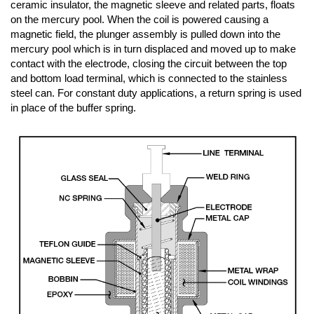
ceramic insulator, the magnetic sleeve and related parts, floats
on the mercury pool. When the coil is powered causing a
magnetic field, the plunger assembly is pulled down into the
mercury pool which is in turn displaced and moved up to make
contact with the electrode, closing the circuit between the top
and bottom load terminal, which is connected to the stainless
steel can. For constant duty applications, a return spring is used
in place of the buffer spring.