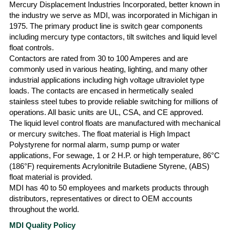
Mercury Displacement Industries Incorporated, better known in
the industry we serve as MDI, was incorporated in Michigan in
1975. The primary product line is switch gear components
including mercury type contactors, tilt switches and liquid level
float controls.
Contactors are rated from 30 to 100 Amperes and are
commonly used in various heating, lighting, and many other
industrial applications including high voltage ultraviolet type
loads. The contacts are encased in hermetically sealed
stainless steel tubes to provide reliable switching for millions of
operations. All basic units are UL, CSA, and CE approved.
The liquid level control floats are manufactured with mechanical
or mercury switches. The float material is High Impact
Polystyrene for normal alarm, sump pump or water
applications, For sewage, 1 or 2 H.P. or high temperature, 86°C
(186°F) requirements Acrylonitrile Butadiene Styrene, (ABS)
float material is provided.
MDI has 40 to 50 employees and markets products through
distributors, representatives or direct to OEM accounts
throughout the world.
MDI Quality Policy