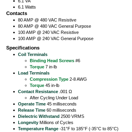
6.1 VA
6.1 Watts
Contacts
80 AMP @ 480 VAC Resistive
80 AMP @ 480 VAC General Purpose
100 AMP @ 240 VAC Resistive
100 AMP @ 240 VAC General Purpose
Specifications
Coil Terminals
Binding Head Screws
#6
Torque
7 in-lb
Load Terminals
Compression Type
2-8 AWG
Torque
45 in-lb
Contact Resistance
.001 Ω
After Cycling Under Load
Operate Time
45 milliseconds
Release Time
60 milliseconds
Dielectric Withstand
2500 VRMS
Longevity
Millions of Cycles
Temperature Range
-31°F to 185°F (-35°C to 85°C)