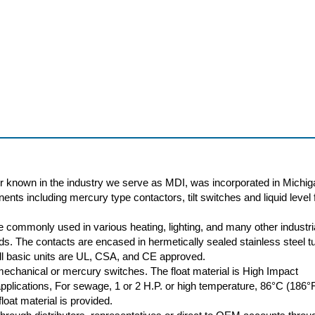
r known in the industry we serve as MDI, was incorporated in Michig
nts including mercury type contactors, tilt switches and liquid level f
 commonly used in various heating, lighting, and many other industri
oads. The contacts are encased in hermetically sealed stainless steel t
 All basic units are UL, CSA, and CE approved.
 mechanical or mercury switches. The float material is High Impact
plications, For sewage, 1 or 2 H.P. or high temperature, 86°C (186°
loat material is provided.