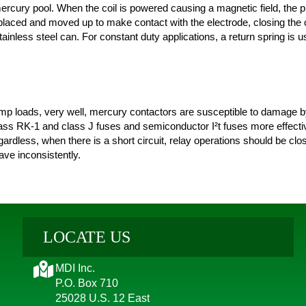
mercury pool. When the coil is powered causing a magnetic field, the 
splaced and moved up to make contact with the electrode, closing the 
ainless steel can. For constant duty applications, a return spring is u
p loads, very well, mercury contactors are susceptible to damage by 
class RK-1 and class J fuses and semiconductor I²t fuses more effecti
gardless, when there is a short circuit, relay operations should be clo
ve inconsistently.
LOCATE US
MDI Inc.
P.O. Box 710
25028 U.S. 12 East