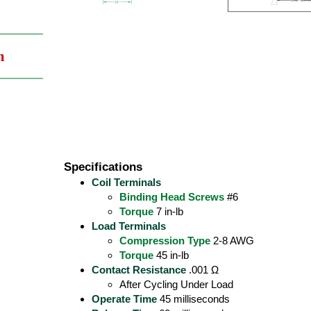
m
Specifications
Coil Terminals
Binding Head Screws
#6
Torque
7 in-lb
Load Terminals
Compression Type
2-8 AWG
Torque
45 in-lb
Contact Resistance
.001 Ω
After Cycling Under Load
Operate Time
45 milliseconds