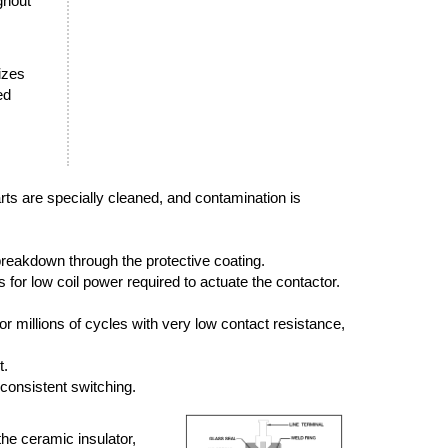
ghout
sizes
ed
arts are specially cleaned, and contamination is
breakdown through the protective coating.
or low coil power required to actuate the contactor.
r millions of cycles with very low contact resistance,
t.
 consistent switching.
the ceramic insulator,