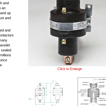
ugh and
n an
tand up
ust and
ned and
ontactors
 many
aviolet
y sealed
millions
since
le
Click to Enlarge