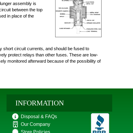
plunger assembly is
circuit between the top
sed in place of the
short circuit currents, and should be fused to
vely protect relays than other fuses. These are low-
sely monitored afterward because of the possibility of
INFORMATION
Disposal & FAQs
Our Company
Store Policies