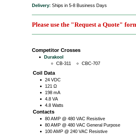
Delivery:
Ships in 5-8 Business Days
Please use the "Request a Quote" for
Competitor Crosses
Durakool
CB-311
CBC-707
Coil Data
24 VDC
121 Ω
198 mA
4.8 VA
4.8 Watts
Contacts
80 AMP @ 480 VAC Resistive
80 AMP @ 480 VAC General Purpose
100 AMP @ 240 VAC Resistive