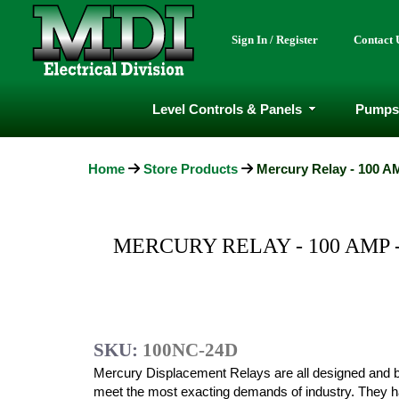
Sign In / Register
Contact 
Level Controls & Panels
Pumps
Home
Store Products
Mercury Relay - 100 AM
MERCURY RELAY - 100 AMP -
SKU:
100NC-24D
Mercury Displacement Relays are all designed and bu
meet the most exacting demands of industry. They 