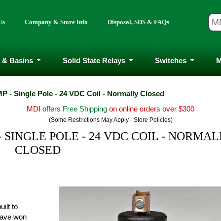
Us
Company & Store Info
Disposal, SDS & FAQs
 & Basins
Solid State Relays
Switches
M
P - Single Pole - 24 VDC Coil - Normally Closed
MDI offers
Free Shipping
on online orders over $300
(Some Restrictions May Apply - Store Policies)
 SINGLE POLE - 24 VDC COIL - NORMA
CLOSED
ilt to
have won