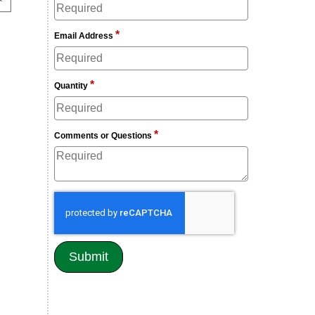
*
Email Address
*
Quantity
*
Comments or Questions