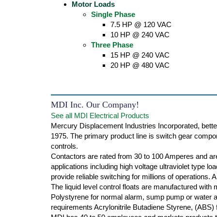
Motor Loads
Single Phase
7.5 HP @ 120 VAC
10 HP @ 240 VAC
Three Phase
15 HP @ 240 VAC
20 HP @ 480 VAC
MDI Inc. Our Company!
See all MDI Electrical Products
Mercury Displacement Industries Incorporated, bette
1975. The primary product line is switch gear compone
controls.
Contactors are rated from 30 to 100 Amperes and are
applications including high voltage ultraviolet type l
provide reliable switching for millions of operations.
The liquid level control floats are manufactured with
Polystyrene for normal alarm, sump pump or water ap
requirements Acrylonitrile Butadiene Styrene, (ABS) f