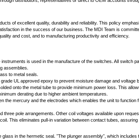
rough distributors, representatives or direct to OEM accounts throu
cts of excellent quality, durability and reliability. This policy empha
atisfaction in the success of our business. The MDI Team is committ
ality and cost, and to manufacturing productivity and efficiency.
e instruments is used in the manufacture of the switches. All switch p
ng assemblies.
lass to metal seals.
high grade UL approved epoxy to prevent moisture damage and voltage 
ded onto the metal tube to provide minimum power loss. This allows f
 minimum derating due to higher ambient temperatures.
n the mercury and the electrodes which enables the unit to function fo
 and three pole arrangements. Other coil voltages available upon reques
 coil. This eliminates pull-in variation between contact tubes, assuring
e glass in the hermetic seal. "The plunger assembly", which includes 