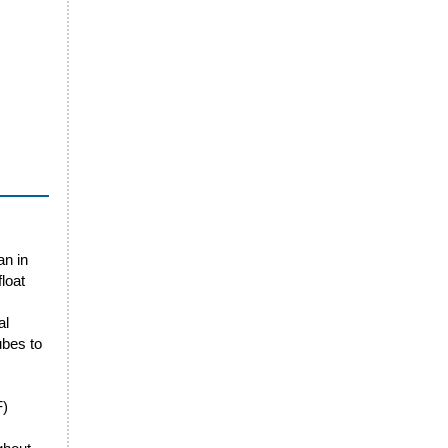
an in
loat
al
ubes to
F)