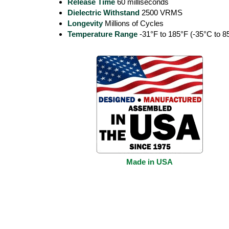
Release Time
60 milliseconds
Dielectric Withstand
2500 VRMS
Longevity
Millions of Cycles
Temperature Range
-31°F to 185°F (-35°C to 8
Made in USA