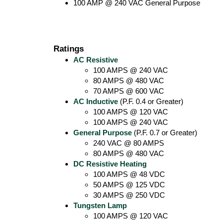
100 AMP @ 240 VAC General Purpose
Ratings
AC Resistive
100 AMPS @ 240 VAC
80 AMPS @ 480 VAC
70 AMPS @ 600 VAC
AC Inductive
(P.F. 0.4 or Greater)
100 AMPS @ 120 VAC
100 AMPS @ 240 VAC
General Purpose
(P.F. 0.7 or Greater)
240 VAC @ 80 AMPS
80 AMPS @ 480 VAC
DC Resistive Heating
100 AMPS @ 48 VDC
50 AMPS @ 125 VDC
30 AMPS @ 250 VDC
Tungsten Lamp
100 AMPS @ 120 VAC