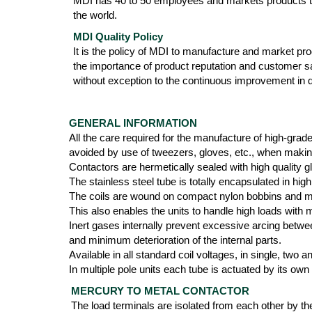
MDI has 40 to 50 employees and markets products th
the world.
MDI Quality Policy
It is the policy of MDI to manufacture and market produ
the importance of product reputation and customer s
without exception to the continuous improvement in qu
GENERAL INFORMATION
All the care required for the manufacture of high-grad
avoided by use of tweezers, gloves, etc., when maki
Contactors are hermetically sealed with high quality g
The stainless steel tube is totally encapsulated in 
The coils are wound on compact nylon bobbins and mol
This also enables the units to handle high loads with
Inert gases internally prevent excessive arcing betwee
and minimum deterioration of the internal parts.
Available in all standard coil voltages, in single, two
In multiple pole units each tube is actuated by its own
MERCURY TO METAL CONTACTOR
The load terminals are isolated from each other by th