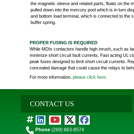
the magnetic sleeve and related parts, floats on the 
pulled down into the mercury pool which is in turn di
and bottom load terminal, which is connected to the st
buffer spring.
PROPER FUSING IS REQUIRED
While MDIs contactors handle high inrush, such as lam
minimize short circuit fault currents. Fast acting UL 
peak fuses designed to limit short circuit currents. Re
concealed damage that could cause the relays to beha
For more information,
please click here
.
CONTACT US
Phone
(269) 663-8574