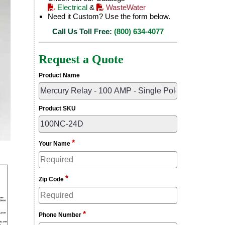
Electrical
&
WasteWater
Need it Custom? Use the form below.
Call Us Toll Free:
(800) 634-4077
Request a Quote
Product Name
Product SKU
*
Your Name
*
Zip Code
*
Phone Number