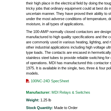
their high place in the electrical field by doing the to
tricky jobs that ordinary equipment could at best do i
uncertain manner. They have proved their ability to s
under the most adverse conditions of temperature, d
moisture, in all types of applications.
The 100-AMP normally closed contactors are desig
manufactured to high quality specifications and the c
are commonly used in various heating, lighting, and
other industrial applications including high voltage ultr
type loads. The contacts are encased in hermeticall
stainless steel tubes to provide reliable switching for 
of operations. MDI has manufactured this contactor 
1975. It is available in the single, two, three & four po
models.
100NC-24D SpecSheet
Manufacturer:
MDI Relays & Switches
Weight:
1.25
lb
Stock Quantity:
Made to Order