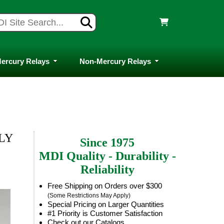
ercury Relays
Non-Mercury Relays
LLY
Since 1975
MDI Quality - Durability -
Reliability
Free Shipping on Orders over $300
(Some Restrictions May Apply)
Special Pricing on Larger Quantities
#1 Priority is Customer Satisfaction
Check out our Catalogs