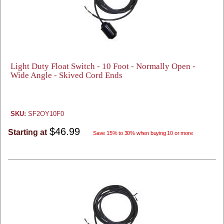
Light Duty Float Switch - 10 Foot - Normally Open -
Wide Angle - Skived Cord Ends
SKU:
SF2OY10F0
$46.99
Starting at
Save 15% to 30% when buying 10 or more