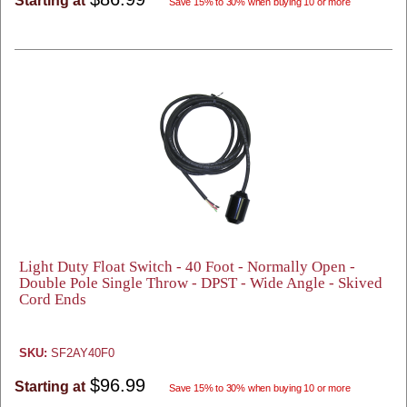
Starting at
Save 15% to 30% when buying 10 or more
Light Duty Float Switch - 40 Foot - Normally Open -
Double Pole Single Throw - DPST - Wide Angle - Skived
Cord Ends
SKU:
SF2AY40F0
$96.99
Starting at
Save 15% to 30% when buying 10 or more