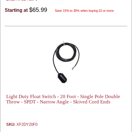
$65.99
Starting at
Save 15% to 30% when buying 10 or more
Light Duty Float Switch - 20 Foot - Single Pole Double
Throw - SPDT - Narrow Angle - Skived Cord Ends
SKU:
XF2DY20F0