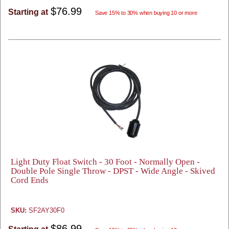
$76.99
Starting at
Save 15% to 30% when buying 10 or more
Light Duty Float Switch - 30 Foot - Normally Open -
Double Pole Single Throw - DPST - Wide Angle - Skived
Cord Ends
SKU:
SF2AY30F0
$86.99