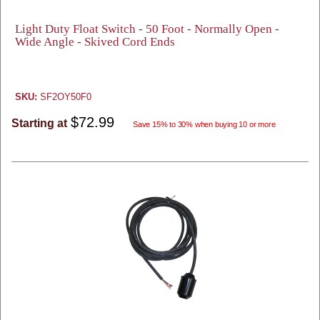
Light Duty Float Switch - 50 Foot - Normally Open -
Wide Angle - Skived Cord Ends
SKU:
SF2OY50F0
$72.99
Starting at
Save 15% to 30% when buying 10 or more