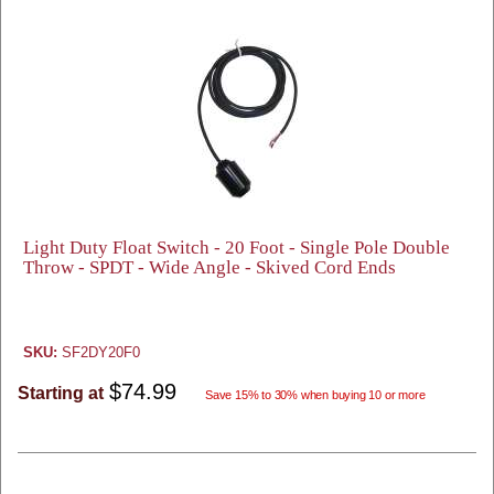
Light Duty Float Switch - 20 Foot - Single Pole Double
Throw - SPDT - Wide Angle - Skived Cord Ends
SKU:
SF2DY20F0
$74.99
Starting at
Save 15% to 30% when buying 10 or more