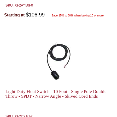
SKU:
XF2AY50F0
$106.99
Starting at
Save 15% to 30% when buying 10 or more
Light Duty Float Switch - 10 Foot - Single Pole Double
Throw - SPDT - Narrow Angle - Skived Cord Ends
SKU:
XF2DY10F0