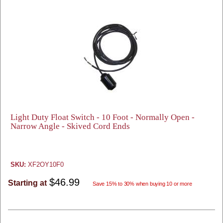
Light Duty Float Switch - 10 Foot - Normally Open -
Narrow Angle - Skived Cord Ends
SKU:
XF2OY10F0
$46.99
Starting at
Save 15% to 30% when buying 10 or more