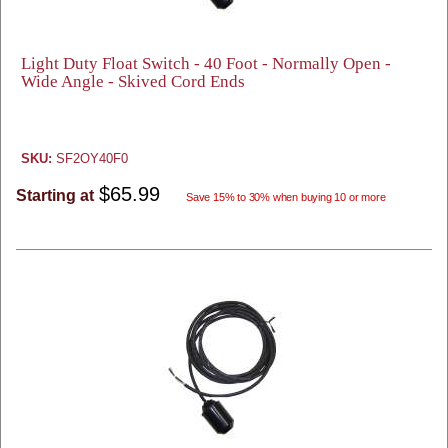
Light Duty Float Switch - 40 Foot - Normally Open -
Wide Angle - Skived Cord Ends
SKU:
SF2OY40F0
$65.99
Starting at
Save 15% to 30% when buying 10 or more