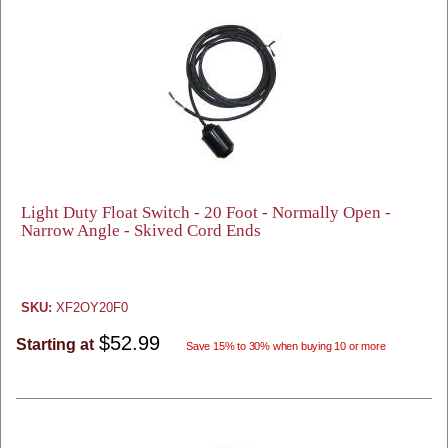
Light Duty Float Switch - 20 Foot - Normally Open -
Narrow Angle - Skived Cord Ends
SKU:
XF2OY20F0
$52.99
Starting at
Save 15% to 30% when buying 10 or more