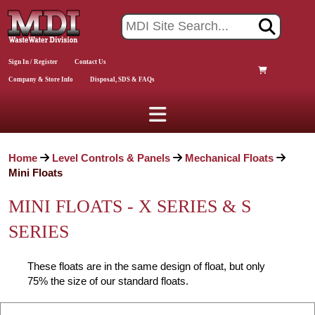
Sign In / Register
Contact Us
Company & Store Info
Disposal, SDS & FAQs
Home
Level Controls & Panels
Mechanical Floats
Mini Floats
MINI FLOATS - X SERIES & S
SERIES
These floats are in the same design of float, but only
75% the size of our standard floats.