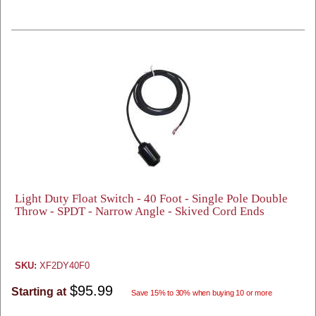
Light Duty Float Switch - 40 Foot - Single Pole Double
Throw - SPDT - Narrow Angle - Skived Cord Ends
SKU:
XF2DY40F0
$95.99
Starting at
Save 15% to 30% when buying 10 or more