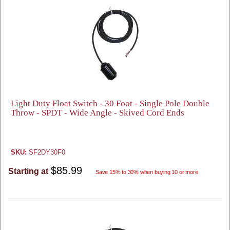
Light Duty Float Switch - 30 Foot - Single Pole Double
Throw - SPDT - Wide Angle - Skived Cord Ends
SKU:
SF2DY30F0
$85.99
Starting at
Save 15% to 30% when buying 10 or more