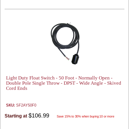
Light Duty Float Switch - 50 Foot - Normally Open -
Double Pole Single Throw - DPST - Wide Angle - Skived
Cord Ends
SKU:
SF2AY50F0
$106.99
Starting at
Save 15% to 30% when buying 10 or more