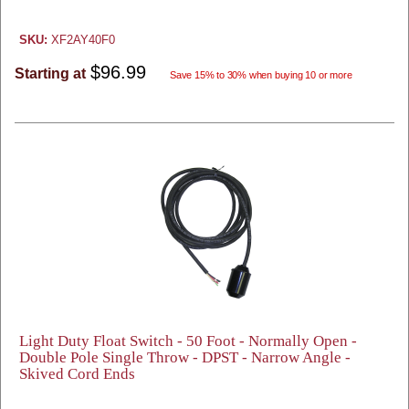
SKU:
XF2AY40F0
$96.99
Starting at
Save 15% to 30% when buying 10 or more
Light Duty Float Switch - 50 Foot - Normally Open -
Double Pole Single Throw - DPST - Narrow Angle -
Skived Cord Ends