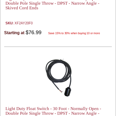
Double Pole Single Throw - DPST - Narrow Angle -
Skived Cord Ends
SKU:
XF2AY20F0
$76.99
Starting at
Save 15% to 30% when buying 10 or more
Light Duty Float Switch - 30 Foot - Normally Open -
Double Pole Single Throw - DPST - Narrow Angle -