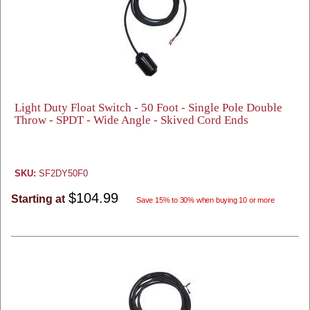
Light Duty Float Switch - 50 Foot - Single Pole Double
Throw - SPDT - Wide Angle - Skived Cord Ends
SKU:
SF2DY50F0
$104.99
Starting at
Save 15% to 30% when buying 10 or more