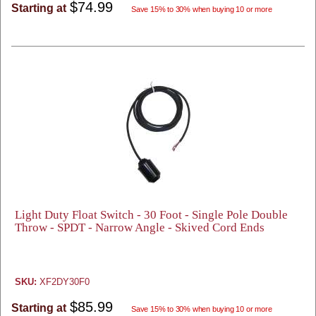
$74.99
Starting at
Save 15% to 30% when buying 10 or more
Light Duty Float Switch - 30 Foot - Single Pole Double
Throw - SPDT - Narrow Angle - Skived Cord Ends
SKU:
XF2DY30F0
$85.99
Starting at
Save 15% to 30% when buying 10 or more