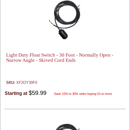
Light Duty Float Switch - 30 Foot - Normally Open -
Narrow Angle - Skived Cord Ends
SKU:
XF2OY30F0
$59.99
Starting at
Save 15% to 30% when buying 10 or more