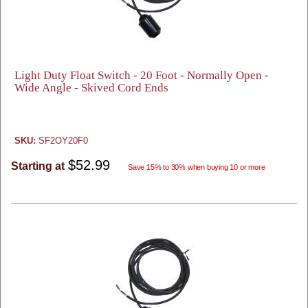
Light Duty Float Switch - 20 Foot - Normally Open -
Wide Angle - Skived Cord Ends
SKU:
SF2OY20F0
$52.99
Starting at
Save 15% to 30% when buying 10 or more