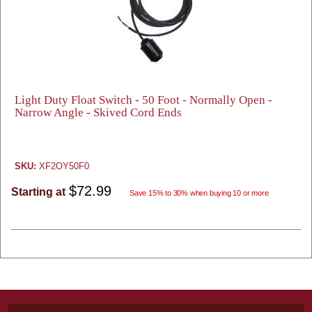
Light Duty Float Switch - 50 Foot - Normally Open -
Narrow Angle - Skived Cord Ends
SKU:
XF2OY50F0
$72.99
Starting at
Save 15% to 30% when buying 10 or more