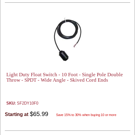
Light Duty Float Switch - 10 Foot - Single Pole Double
Throw - SPDT - Wide Angle - Skived Cord Ends
SKU:
SF2DY10F0
$65.99
Starting at
Save 15% to 30% when buying 10 or more