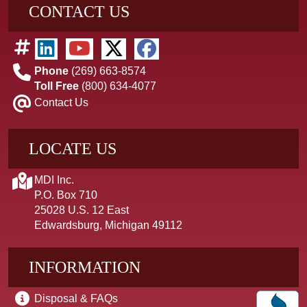
CONTACT US
Phone
(269) 663-8574
Toll Free
(800) 634-4077
Contact Us
LOCATE US
MDI Inc.
P.O. Box 710
25028 U.S. 12 East
Edwardsburg, Michigan 49112
INFORMATION
Disposal & FAQs