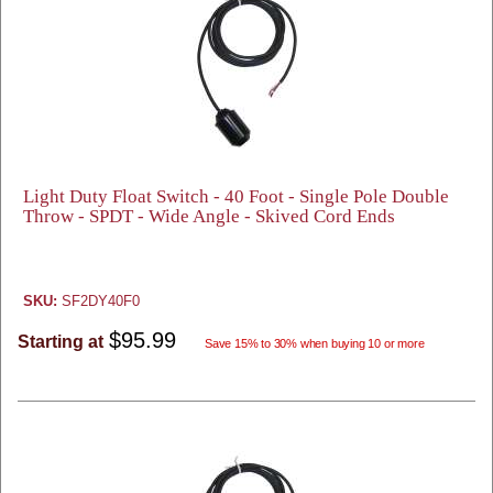
Light Duty Float Switch - 40 Foot - Single Pole Double
Throw - SPDT - Wide Angle - Skived Cord Ends
SKU:
SF2DY40F0
$95.99
Starting at
Save 15% to 30% when buying 10 or more