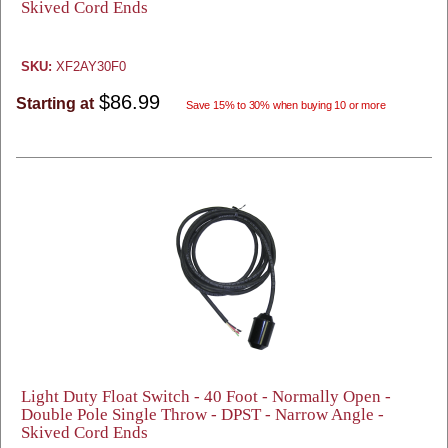
Skived Cord Ends
SKU:
XF2AY30F0
$86.99
Starting at
Save 15% to 30% when buying 10 or more
Light Duty Float Switch - 40 Foot - Normally Open -
Double Pole Single Throw - DPST - Narrow Angle -
Skived Cord Ends