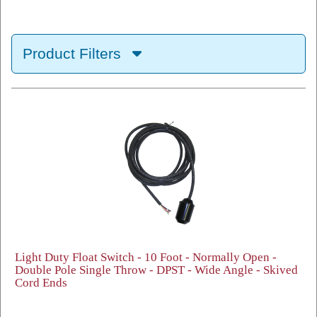
Product Filters
Light Duty Float Switch - 10 Foot - Normally Open -
Double Pole Single Throw - DPST - Wide Angle - Skived
Cord Ends