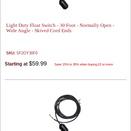
Light Duty Float Switch - 30 Foot - Normally Open -
Wide Angle - Skived Cord Ends
SKU:
SF2OY30F0
$59.99
Starting at
Save 15% to 30% when buying 10 or more