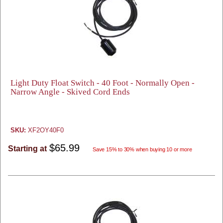
Light Duty Float Switch - 40 Foot - Normally Open -
Narrow Angle - Skived Cord Ends
SKU:
XF2OY40F0
$65.99
Starting at
Save 15% to 30% when buying 10 or more