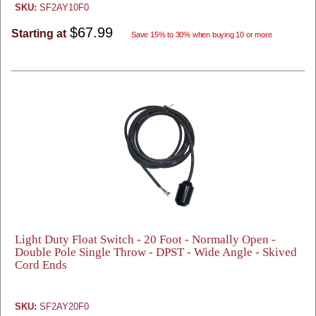
SKU:
SF2AY10F0
$67.99
Starting at
Save 15% to 30% when buying 10 or more
Light Duty Float Switch - 20 Foot - Normally Open -
Double Pole Single Throw - DPST - Wide Angle - Skived
Cord Ends
SKU:
SF2AY20F0