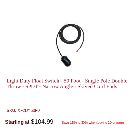
Light Duty Float Switch - 50 Foot - Single Pole Double
Throw - SPDT - Narrow Angle - Skived Cord Ends
SKU:
XF2DY50F0
$104.99
Starting at
Save 15% to 30% when buying 10 or more