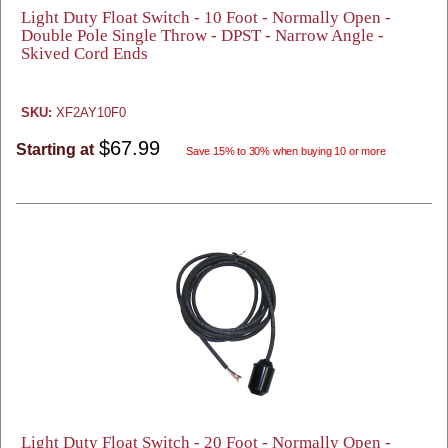
Light Duty Float Switch - 10 Foot - Normally Open -
Double Pole Single Throw - DPST - Narrow Angle -
Skived Cord Ends
SKU:
XF2AY10F0
$67.99
Starting at
Save 15% to 30% when buying 10 or more
Light Duty Float Switch - 20 Foot - Normally Open -