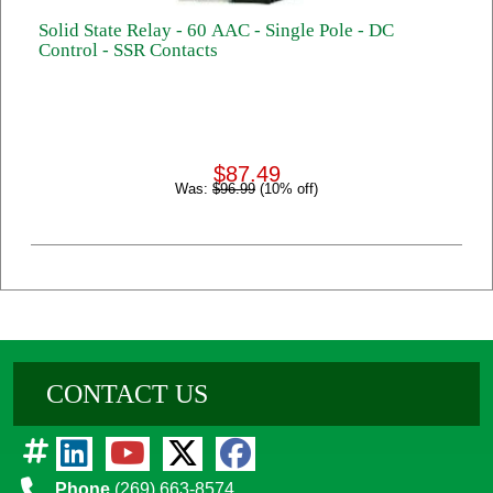
Solid State Relay - 60 AAC - Single Pole - DC
Control - SSR Contacts
$87.49
Was:
$96.99
(10% off)
CONTACT US
Phone
(269) 663-8574