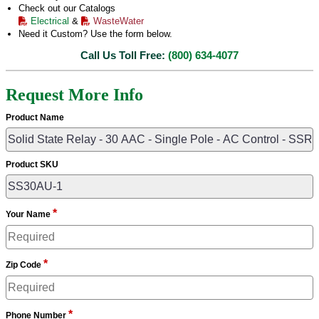
Check out our Catalogs
Electrical
&
WasteWater
Need it Custom? Use the form below.
Call Us Toll Free:
(800) 634-4077
Request More Info
Product Name
Product SKU
*
Your Name
*
Zip Code
*
Phone Number