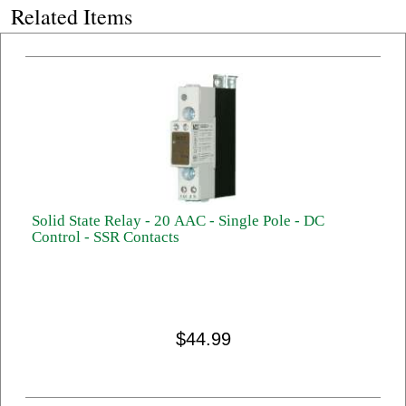
Related Items
Solid State Relay - 20 AAC - Single Pole - DC
Control - SSR Contacts
$44.99