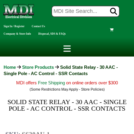
Sign In / Register
Contact Us
Company & Store Info
Disposal, SDS & FAQs
Home
Store Products
Solid State Relay - 30 AAC -
Single Pole - AC Control - SSR Contacts
MDI offers
Free Shipping
on online orders over $300
(Some Restrictions May Apply - Store Policies)
SOLID STATE RELAY - 30 AAC - SINGLE
POLE - AC CONTROL - SSR CONTACTS