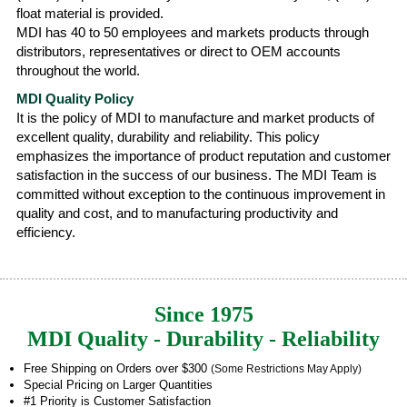
float material is provided.
MDI has 40 to 50 employees and markets products through
distributors, representatives or direct to OEM accounts
throughout the world.
MDI Quality Policy
It is the policy of MDI to manufacture and market products of
excellent quality, durability and reliability. This policy
emphasizes the importance of product reputation and customer
satisfaction in the success of our business. The MDI Team is
committed without exception to the continuous improvement in
quality and cost, and to manufacturing productivity and
efficiency.
Since 1975
MDI Quality - Durability - Reliability
Free Shipping on Orders over $300
(Some Restrictions May Apply)
Special Pricing on Larger Quantities
#1 Priority is Customer Satisfaction