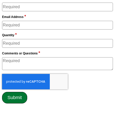
*
Email Address
*
Quantity
*
Comments or Questions