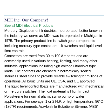
MDI Inc. Our Company!
See all MDI Electrical Products
Mercury Displacement Industries Incorporated, better known in
the industry we serve as MDI, was incorporated in Michigan in
1975. The primary product line is switch gear components
including mercury type contactors, tilt switches and liquid level
float controls.
Contactors are rated from 30 to 100 Amperes and are
commonly used in various heating, lighting, and many other
industrial applications including high voltage ultraviolet type
loads. The contacts are encased in hermetically sealed
stainless steel tubes to provide reliable switching for millions of
operations. All basic units are UL, CSA, and CE approved.
The liquid level control floats are manufactured with mechanical
or mercury switches. The float material is High Impact
Polystyrene for normal alarm, sump pump or water
applications, For sewage, 1 or 2 H.P. or high temperature, 86°C
(186°F) requirements Acrylonitrile Butadiene Styrene, (ABS)