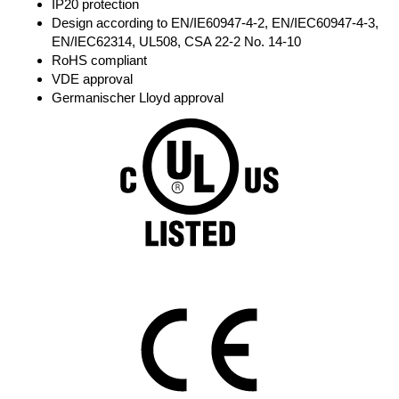
IP20 protection
Design according to EN/IE60947-4-2, EN/IEC60947-4-3,
EN/IEC62314, UL508, CSA 22-2 No. 14-10
RoHS compliant
VDE approval
Germanischer Lloyd approval