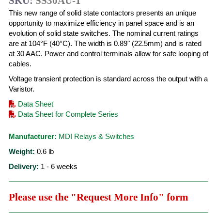
SKU:
SS30AU-1
This new range of solid state contactors presents an unique
opportunity to maximize efficiency in panel space and is an
evolution of solid state switches. The nominal current ratings
are at 104°F (40°C). The width is 0.89" (22.5mm) and is rated
at 30 AAC. Power and control terminals allow for safe looping of
cables.
Voltage transient protection is standard across the output with a
Varistor.
Data Sheet
Data Sheet for Complete Series
Manufacturer:
MDI Relays & Switches
Weight:
0.6
lb
Delivery:
1 - 6 weeks
Please use the "Request More Info" form