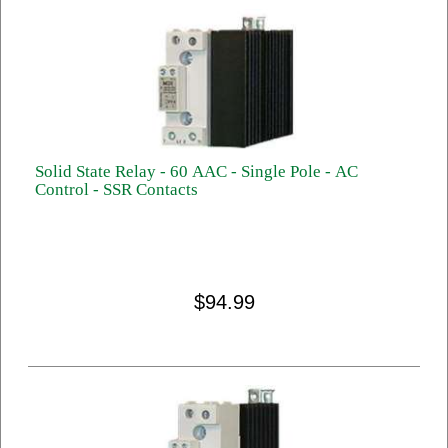
Solid State Relay - 60 AAC - Single Pole - AC
Control - SSR Contacts
$94.99