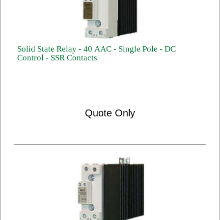
Solid State Relay - 40 AAC - Single Pole - DC
Control - SSR Contacts
Quote Only