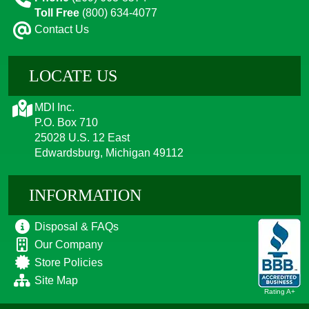
Toll Free
(800) 634-4077
Contact Us
LOCATE US
MDI Inc.
P.O. Box 710
25028 U.S. 12 East
Edwardsburg, Michigan 49112
INFORMATION
Disposal & FAQs
Our Company
Store Policies
Site Map
Rating A+