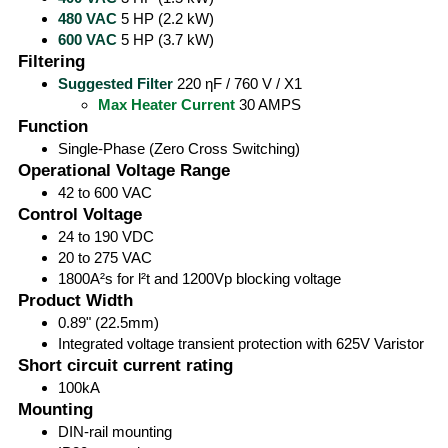
480 VAC
5 HP (2.2 kW)
600 VAC
5 HP (3.7 kW)
Filtering
Suggested Filter
220 ηF / 760 V / X1
Max Heater Current
30 AMPS
Function
Single-Phase (Zero Cross Switching)
Operational Voltage Range
42 to 600 VAC
Control Voltage
24 to 190 VDC
20 to 275 VAC
1800A²s for l²t and 1200Vp blocking voltage
Product Width
0.89" (22.5mm)
Integrated voltage transient protection with 625V Varistor
Short circuit current rating
100kA
Mounting
DIN-rail mounting