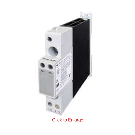
Click to Enlarge