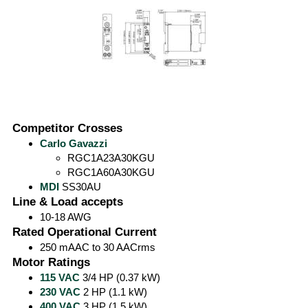
Competitor Crosses
Carlo Gavazzi
RGC1A23A30KGU
RGC1A60A30KGU
MDI
SS30AU
Line & Load accepts
10-18 AWG
Rated Operational Current
250 mAAC to 30 AACrms
Motor Ratings
115 VAC
3/4 HP (0.37 kW)
230 VAC
2 HP (1.1 kW)
400 VAC
3 HP (1.5 kW)