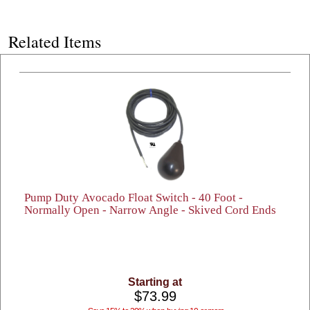
Related Items
Pump Duty Avocado Float Switch - 40 Foot -
Normally Open - Narrow Angle - Skived Cord Ends
Starting at
$73.99