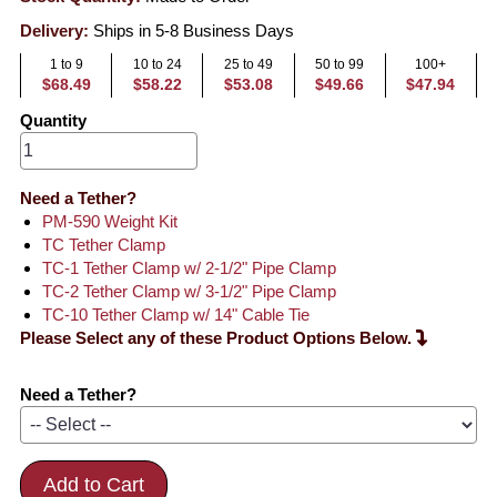
Delivery:
Ships in 5-8 Business Days
1 to 9
10 to 24
25 to 49
50 to 99
100+
$68.49
$58.22
$53.08
$49.66
$47.94
Quantity
Need a Tether?
PM-590 Weight Kit
TC Tether Clamp
TC-1 Tether Clamp w/ 2-1/2" Pipe Clamp
TC-2 Tether Clamp w/ 3-1/2" Pipe Clamp
TC-10 Tether Clamp w/ 14" Cable Tie
Please Select any of these Product Options Below.
Need a Tether?
Add to Cart