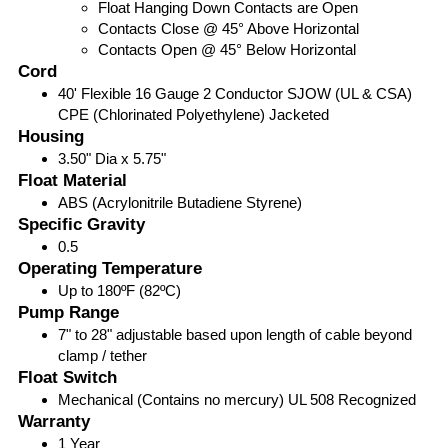
Float Hanging Down Contacts are Open
Contacts Close @ 45° Above Horizontal
Contacts Open @ 45° Below Horizontal
Cord
40' Flexible 16 Gauge 2 Conductor SJOW (UL & CSA)
CPE (Chlorinated Polyethylene) Jacketed
Housing
3.50" Dia x 5.75"
Float Material
ABS (Acrylonitrile Butadiene Styrene)
Specific Gravity
0.5
Operating Temperature
Up to 180ºF (82ºC)
Pump Range
7" to 28" adjustable based upon length of cable beyond
clamp / tether
Float Switch
Mechanical (Contains no mercury) UL 508 Recognized
Warranty
1 Year