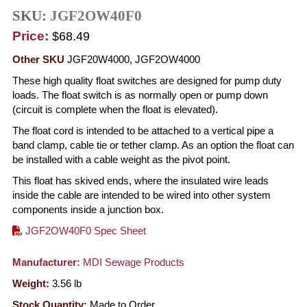
SKU:
JGF2OW40F0
Price:
$68.49
Other SKU
JGF20W4000, JGF2OW4000
These high quality float switches are designed for pump duty
loads. The float switch is as normally open or pump down
(circuit is complete when the float is elevated).
The float cord is intended to be attached to a vertical pipe a
band clamp, cable tie or tether clamp. As an option the float can
be installed with a cable weight as the pivot point.
This float has skived ends, where the insulated wire leads
inside the cable are intended to be wired into other system
components inside a junction box.
JGF2OW40F0 Spec Sheet
Manufacturer:
MDI Sewage Products
Weight:
3.56
lb
Stock Quantity:
Made to Order