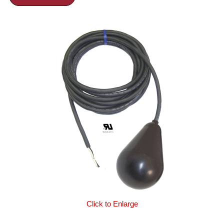
Click to Enlarge