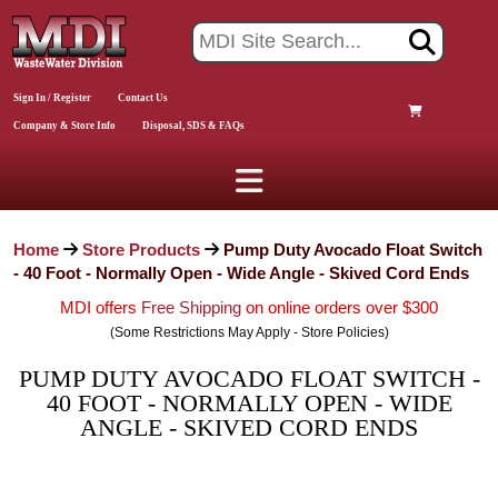
Sign In / Register
Contact Us
Company & Store Info
Disposal, SDS & FAQs
Home
Store Products
Pump Duty Avocado Float Switch
- 40 Foot - Normally Open - Wide Angle - Skived Cord Ends
MDI offers
Free Shipping
on online orders over $300
(Some Restrictions May Apply - Store Policies)
PUMP DUTY AVOCADO FLOAT SWITCH -
40 FOOT - NORMALLY OPEN - WIDE
ANGLE - SKIVED CORD ENDS