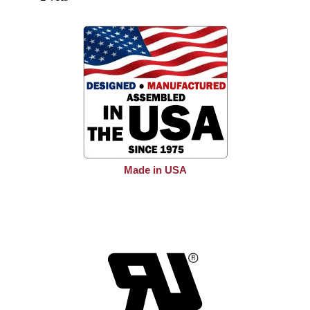
Made in USA