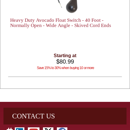
Heavy Duty Avocado Float Switch - 40 Foot -
Normally Open - Wide Angle - Skived Cord Ends
Starting at
$80.99
Save 15% to 30% when buying 10 or more
CONTACT US