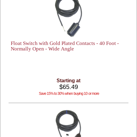
Float Switch with Gold Plated Contacts - 40 Foot -
Normally Open - Wide Angle
Starting at
$65.49
Save 15% to 30% when buying 10 or more