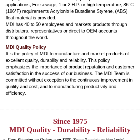
applications, For sewage, 1 or 2 H.P. or high temperature, 86°C
(186°F) requirements Acrylonitrile Butadiene Styrene, (ABS)
float material is provided.
MDI has 40 to 50 employees and markets products through
distributors, representatives or direct to OEM accounts
throughout the world.
MDI Quality Policy
It is the policy of MDI to manufacture and market products of
excellent quality, durability and reliability. This policy
emphasizes the importance of product reputation and customer
satisfaction in the success of our business. The MDI Team is
committed without exception to the continuous improvement in
quality and cost, and to manufacturing productivity and
efficiency.
Since 1975
MDI Quality - Durability - Reliability
Free Shipping on Orders over $300