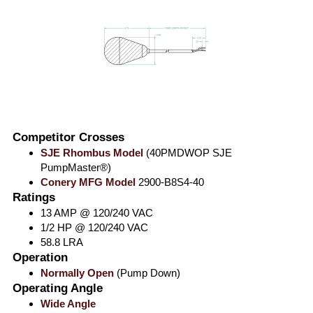
Competitor Crosses
SJE Rhombus Model
(40PMDWOP SJE
PumpMaster®)
Conery MFG Model
2900-B8S4-40
Ratings
13 AMP @ 120/240 VAC
1/2 HP @ 120/240 VAC
58.8 LRA
Operation
Normally Open
(Pump Down)
Operating Angle
Wide Angle