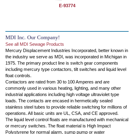
E-93774
MDI Inc. Our Company!
See all MDI Sewage Products
Mercury Displacement Industries Incorporated, better known in
the industry we serve as MDI, was incorporated in Michigan in
1975. The primary product line is switch gear components
including mercury type contactors, tilt switches and liquid level
float controls.
Contactors are rated from 30 to 100 Amperes and are
commonly used in various heating, lighting, and many other
industrial applications including high voltage ultraviolet type
loads. The contacts are encased in hermetically sealed
stainless steel tubes to provide reliable switching for millions of
operations. All basic units are UL, CSA, and CE approved.
The liquid level control floats are manufactured with mechanical
or mercury switches. The float material is High Impact
Polystyrene for normal alarm, sump pump or water