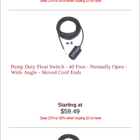
Save 15% to 30% when buying 10 or more
Pump Duty Float Switch - 40 Foot - Normally Open -
Wide Angle - Skived Cord Ends
Starting at
$59.49
Save 15% to 30% when buying 10 or more