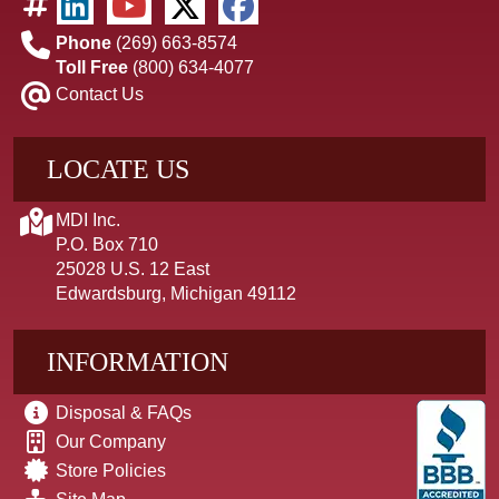
Phone
(269) 663-8574
Toll Free
(800) 634-4077
Contact Us
LOCATE US
MDI Inc.
P.O. Box 710
25028 U.S. 12 East
Edwardsburg, Michigan 49112
INFORMATION
Disposal & FAQs
Our Company
Store Policies