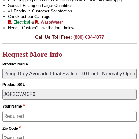
(Some Restrictions May Apply)
Special Pricing on Larger Quantities
#1 Priority is Customer Satisfaction
Check out our Catalogs
Electrical
&
WasteWater
Need it Custom? Use the form below.
Call Us Toll Free:
(800) 634-4077
Request More Info
Product Name
Product SKU
*
Your Name
*
Zip Code