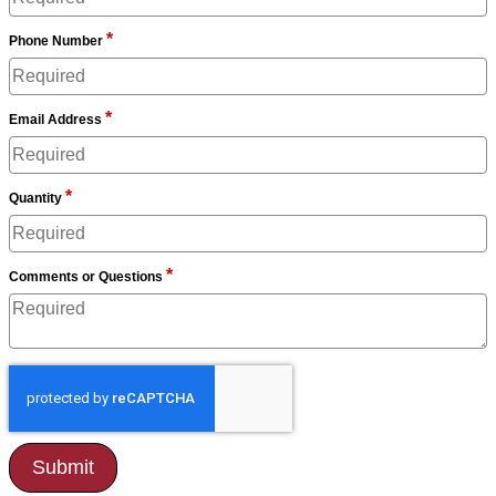
*
Phone Number
*
Email Address
*
Quantity
*
Comments or Questions