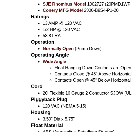
SJE Rhombus Model
1002727 (20PMD1WP 
Conery MFG Model
2900-B8S4-P1-20
Ratings
13 AMP @ 120 VAC
1/2 HP @ 120 VAC
58.8 LRA
Operation
Normally Open
(Pump Down)
Operating Angle
Wide Angle
Float Hanging Down Contacts are Open
Contacts Close @ 45° Above Horizontal
Contacts Open @ 45° Below Horizontal
Cord
20' Flexible 16 Gauge 2 Conductor SJOW (UL
Piggyback Plug
120 VAC (NEMA 5-15)
Housing
3.50" Dia x 5.75"
Float Material
ABS (Acrylonitrile Butadiene Styrene)