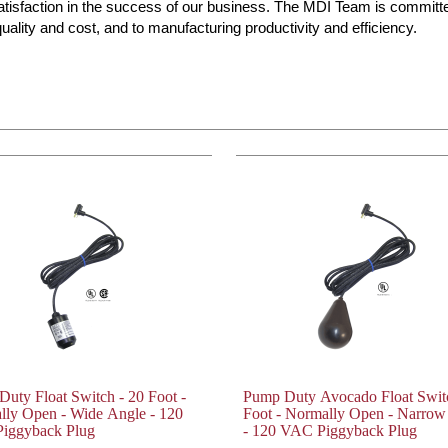
atisfaction in the success of our business. The MDI Team is committ
ality and cost, and to manufacturing productivity and efficiency.
uty Float Switch - 20 Foot -
Pump Duty Avocado Float Switc
lly Open - Wide Angle - 120
Foot - Normally Open - Narrow
iggyback Plug
- 120 VAC Piggyback Plug