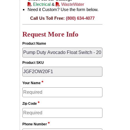
Electrical
&
WasteWater
Need it Custom? Use the form below.
Call Us Toll Free:
(800) 634-4077
Request More Info
Product Name
Product SKU
*
Your Name
*
Zip Code
*
Phone Number