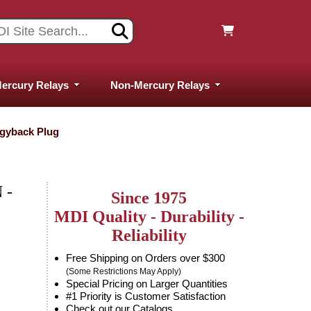
ercury Relays
Non-Mercury Relays
ggyback Plug
 -
Since 1975
MDI Quality - Durability -
Reliability
Free Shipping on Orders over $300
(Some Restrictions May Apply)
Special Pricing on Larger Quantities
#1 Priority is Customer Satisfaction
Check out our Catalogs