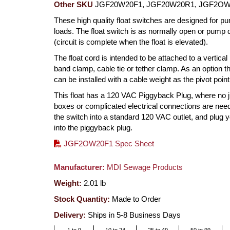
Other SKU
JGF20W20F1, JGF20W20R1, JGF2O
These high quality float switches are designed for p
loads. The float switch is as normally open or pump
(circuit is complete when the float is elevated).
The float cord is intended to be attached to a vertical
band clamp, cable tie or tether clamp. As an option th
can be installed with a cable weight as the pivot point
This float has a 120 VAC Piggyback Plug, where no j
boxes or complicated electrical connections are nee
the switch into a standard 120 VAC outlet, and plug
into the piggyback plug.
JGF2OW20F1 Spec Sheet
Manufacturer:
MDI Sewage Products
Weight:
2.01
lb
Stock Quantity:
Made to Order
Delivery:
Ships in 5-8 Business Days