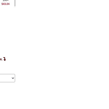
100+
$43.04
w.