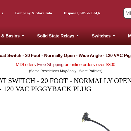
Us
Company & Store Info
Disposal, SDS & FAQs
 & Basins
Solid State Relays
Switches
M
at Switch - 20 Foot - Normally Open - Wide Angle - 120 VAC Pi
MDI offers
Free Shipping
on online orders over $300
(Some Restrictions May Apply - Store Policies)
 SWITCH - 20 FOOT - NORMALLY OPEN
- 120 VAC PIGGYBACK PLUG