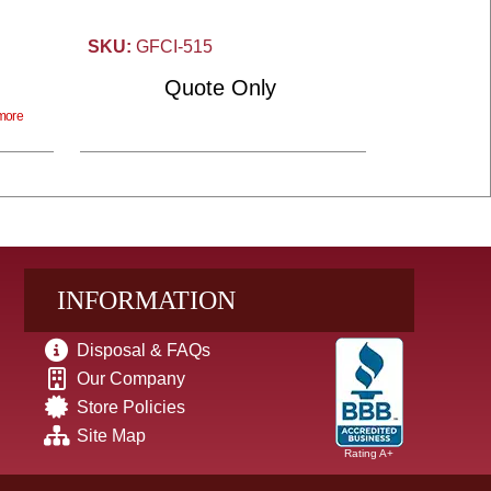
SKU:
GFCI-515
Quote Only
more
INFORMATION
Disposal & FAQs
Our Company
Store Policies
Site Map
Rating A+