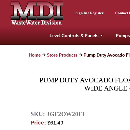
Sign In / Register
Contact 
Level Controls & Panels
Pumps
Home
Store Products
Pump Duty Avocado Flo
PUMP DUTY AVOCADO FLOAT
WIDE ANGLE 
SKU:
JGF2OW20F1
Price:
$61.49