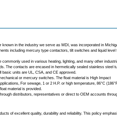
r known in the industry we serve as MDI, was incorporated in Michig
nts including mercury type contactors, tilt switches and liquid level f
 commonly used in various heating, lighting, and many other industri
oads. The contacts are encased in hermetically sealed stainless steel t
 All basic units are UL, CSA, and CE approved.
 mechanical or mercury switches. The float material is High Impact
plications, For sewage, 1 or 2 H.P. or high temperature, 86°C (186°
loat material is provided.
rough distributors, representatives or direct to OEM accounts throu
cts of excellent quality, durability and reliability. This policy empha