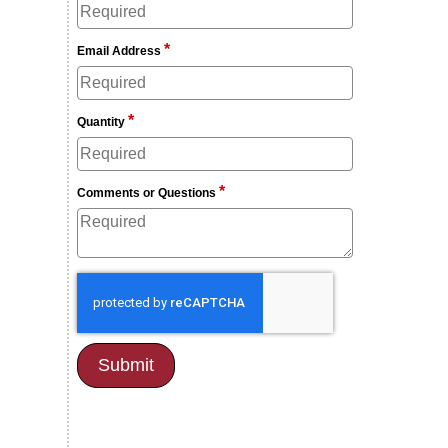
*
Email Address
*
Quantity
*
Comments or Questions