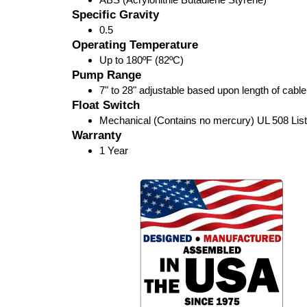
Specific Gravity
0.5
Operating Temperature
Up to 180ºF (82ºC)
Pump Range
7" to 28" adjustable based upon length of cabl
Float Switch
Mechanical (Contains no mercury) UL 508 Lis
Warranty
1 Year