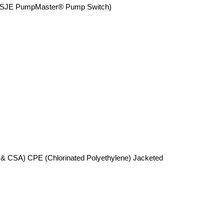
SJE PumpMaster® Pump Switch)
 & CSA) CPE (Chlorinated Polyethylene) Jacketed