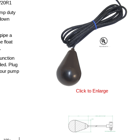
W20R1
ump duty
 down
 pipe a
e float
.
unction
ded. Plug
 your pump
Click to Enlarge