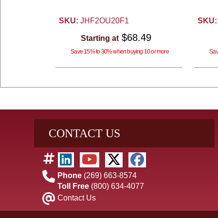
SKU:
JHF2OU20F1
SKU:
$68.49
Starting at
Save 15% to 30% when buying 10 or more
Sav
CONTACT US
Phone
(269) 663-8574
Toll Free
(800) 634-4077
Contact Us