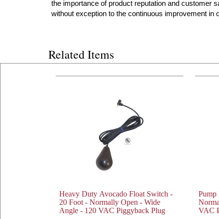
the importance of product reputation and customer s
without exception to the continuous improvement in qu
Related Items
Heavy Duty Avocado Float Switch -
Pump D
20 Foot - Normally Open - Wide
Norma
Angle - 120 VAC Piggyback Plug
VAC P