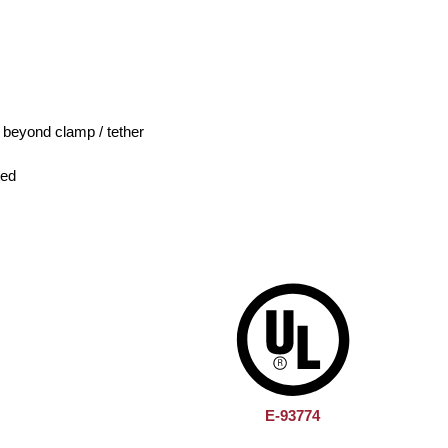
e beyond clamp / tether
ted
E-93774