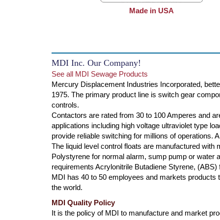
Made in USA
MDI Inc. Our Company!
See all MDI Sewage Products
Mercury Displacement Industries Incorporated, bette
1975. The primary product line is switch gear compone
controls.
Contactors are rated from 30 to 100 Amperes and are
applications including high voltage ultraviolet type l
provide reliable switching for millions of operations.
The liquid level control floats are manufactured with
Polystyrene for normal alarm, sump pump or water ap
requirements Acrylonitrile Butadiene Styrene, (ABS) f
MDI has 40 to 50 employees and markets products th
the world.
MDI Quality Policy
It is the policy of MDI to manufacture and market produ