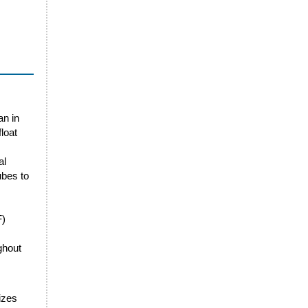
an in
loat
al
ubes to
F)
ghout
sizes