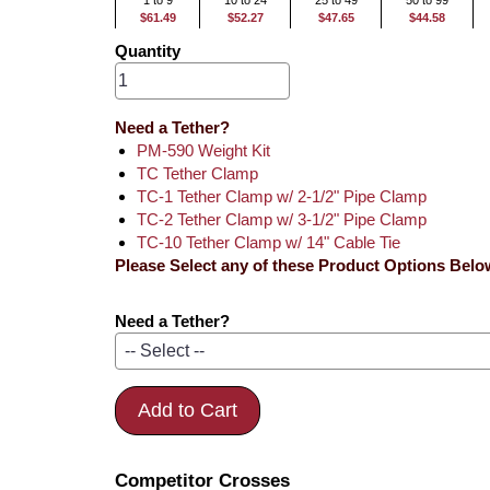
1 to 9
10 to 24
25 to 49
50 to 99
$61.49
$52.27
$47.65
$44.58
Quantity
Need a Tether?
PM-590 Weight Kit
TC Tether Clamp
TC-1 Tether Clamp w/ 2-1/2" Pipe Clamp
TC-2 Tether Clamp w/ 3-1/2" Pipe Clamp
TC-10 Tether Clamp w/ 14" Cable Tie
Please Select any of these Product Options Belo
Need a Tether?
Add to Cart
Competitor Crosses