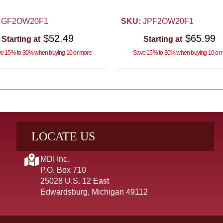
GF2OW20F1
SKU:
JPF2OW20F1
$52.49
$65.99
Starting at
Starting at
e 15% to 30% when buying 10 or more
Save 15% to 30% when buying 10 or 
LOCATE US
MDI Inc.
P.O. Box 710
25028 U.S. 12 East
Edwardsburg, Michigan 49112