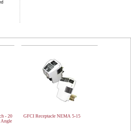
ed
h - 20
GFCI Receptacle NEMA 5-15
 Angle