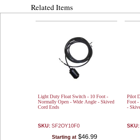
Related Items
Light Duty Float Switch - 10 Foot -
Pilot 
Normally Open - Wide Angle - Skived
Foot 
Cord Ends
- Skiv
SKU:
SF2OY10F0
SKU:
$46.99
Starting at