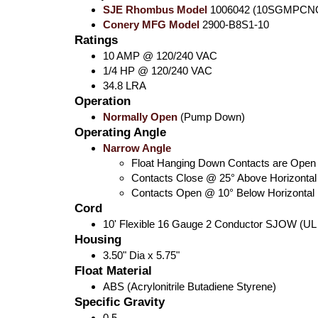
SJE Rhombus Model
1006042 (10SGMPCNO S
Conery MFG Model
2900-B8S1-10
Ratings
10 AMP @ 120/240 VAC
1/4 HP @ 120/240 VAC
34.8 LRA
Operation
Normally Open
(Pump Down)
Operating Angle
Narrow Angle
Float Hanging Down Contacts are Open
Contacts Close @ 25° Above Horizontal
Contacts Open @ 10° Below Horizontal
Cord
10' Flexible 16 Gauge 2 Conductor SJOW (UL
Housing
3.50" Dia x 5.75"
Float Material
ABS (Acrylonitrile Butadiene Styrene)
Specific Gravity
0.5