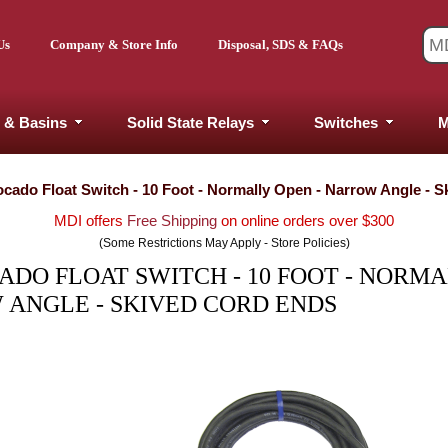
Us
Company & Store Info
Disposal, SDS & FAQs
 & Basins
Solid State Relays
Switches
M
vocado Float Switch - 10 Foot - Normally Open - Narrow Angle - 
MDI offers
Free Shipping
on online orders over $300
(Some Restrictions May Apply - Store Policies)
ADO FLOAT SWITCH - 10 FOOT - NORM
 ANGLE - SKIVED CORD ENDS