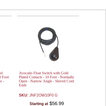
ol
Avocado Float Switch with Gold
0 Foot
Plated Contacts - 10 Foot - Normally
e -
Open - Narrow Angle - Skived Cord
Ends
SKU:
JNF2OW10F0 G
$56.99
Starting at