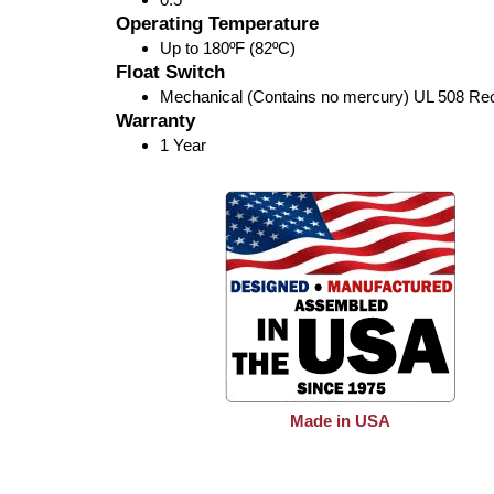
Operating Temperature
Up to 180ºF (82ºC)
Float Switch
Mechanical (Contains no mercury) UL 508 Re
Warranty
1 Year
Made in USA