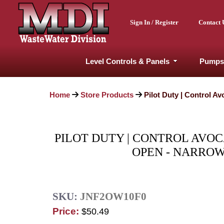
Sign In / Register
Contact 
Level Controls & Panels
Pumps
Home
Store Products
Pilot Duty | Control A
PILOT DUTY | CONTROL AVOC
OPEN - NARROW
SKU:
JNF2OW10F0
Price:
$50.49