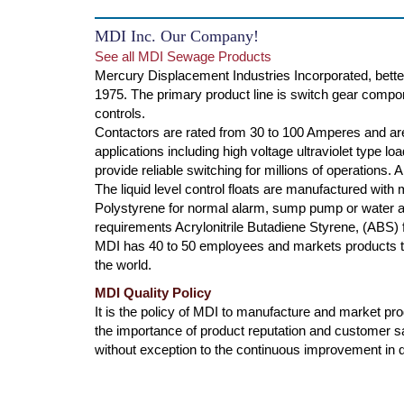
MDI Inc. Our Company!
See all MDI Sewage Products
Mercury Displacement Industries Incorporated, bette
1975. The primary product line is switch gear compone
controls.
Contactors are rated from 30 to 100 Amperes and are
applications including high voltage ultraviolet type l
provide reliable switching for millions of operations.
The liquid level control floats are manufactured with
Polystyrene for normal alarm, sump pump or water ap
requirements Acrylonitrile Butadiene Styrene, (ABS) f
MDI has 40 to 50 employees and markets products th
the world.
MDI Quality Policy
It is the policy of MDI to manufacture and market produ
the importance of product reputation and customer s
without exception to the continuous improvement in qu