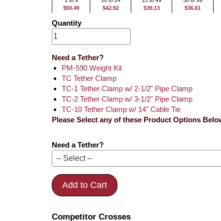
1 to 9
10 to 24
25 to 49
50 to 99
$50.49
$42.92
$39.13
$36.61
Quantity
Need a Tether?
PM-590 Weight Kit
TC Tether Clamp
TC-1 Tether Clamp w/ 2-1/2" Pipe Clamp
TC-2 Tether Clamp w/ 3-1/2" Pipe Clamp
TC-10 Tether Clamp w/ 14" Cable Tie
Please Select any of these Product Options Belo
Need a Tether?
Add to Cart
Competitor Crosses