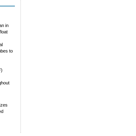
an in
loat
al
ubes to
F)
ghout
sizes
ed