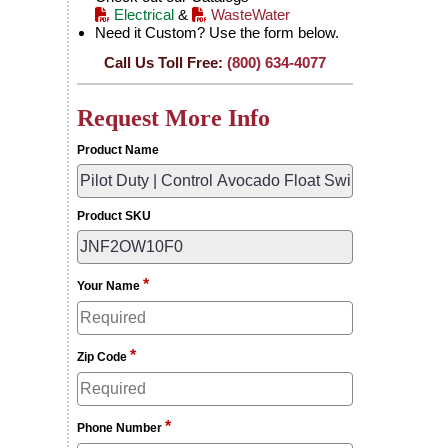
Electrical
&
WasteWater
Need it Custom? Use the form below.
Call Us Toll Free:
(800) 634-4077
Request More Info
Product Name
Product SKU
*
Your Name
*
Zip Code
*
Phone Number