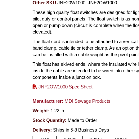
Other SKU
JNF20W1000, JNF2OW1000
These high quality float switches are designed for ligh
pilot duty or control panels. The float switch is as no
open or pump down (circuit is complete when the floa
elevated).
The float cord is intended to be attached to a vertical
band clamp, cable tie or tether clamp. As an option th
can be installed with a cable weight as the pivot point
This float has skived ends, where the insulated wire 
inside the cable are intended to be wired into other 
components inside a junction box.
JNF2OW1000 Spec Sheet
Manufacturer:
MDI Sewage Products
Weight:
1.22
lb
Stock Quantity:
Made to Order
Delivery:
Ships in 5-8 Business Days