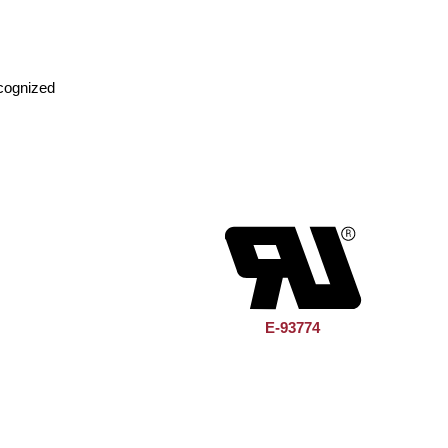
cognized
E-93774