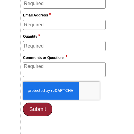
*
Email Address
*
Quantity
*
Comments or Questions