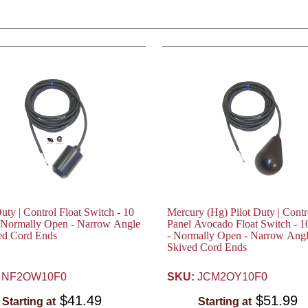
Duty | Control Float Switch - 10
Mercury (Hg) Pilot Duty | Contr
- Normally Open - Narrow Angle
Panel Avocado Float Switch - 1
ed Cord Ends
- Normally Open - Narrow Angl
Skived Cord Ends
NF2OW10F0
SKU:
JCM2OY10F0
$41.49
$51.99
Starting at
Starting at