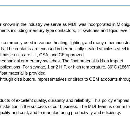
r known in the industry we serve as MDI, was incorporated in Michig
nts including mercury type contactors, tilt switches and liquid level f
 commonly used in various heating, lighting, and many other industri
oads. The contacts are encased in hermetically sealed stainless steel t
 All basic units are UL, CSA, and CE approved.
 mechanical or mercury switches. The float material is High Impact
plications, For sewage, 1 or 2 H.P. or high temperature, 86°C (186°
loat material is provided.
rough distributors, representatives or direct to OEM accounts throu
cts of excellent quality, durability and reliability. This policy empha
atisfaction in the success of our business. The MDI Team is committ
ality and cost, and to manufacturing productivity and efficiency.