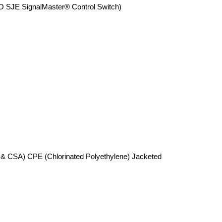
JE SignalMaster® Control Switch)
 & CSA) CPE (Chlorinated Polyethylene) Jacketed