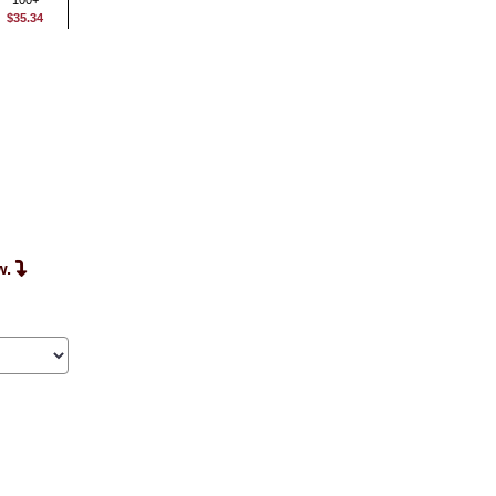
100+
$35.34
w.