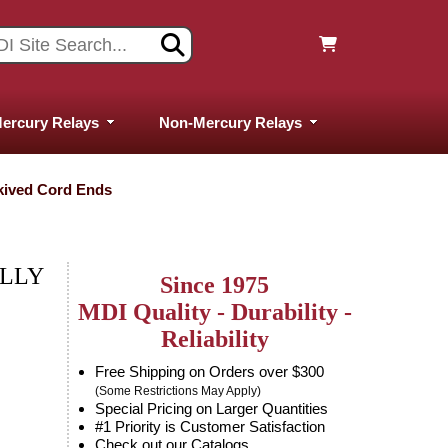
ercury Relays
Non-Mercury Relays
Skived Cord Ends
ALLY
Since 1975
MDI Quality - Durability -
Reliability
Free Shipping on Orders over $300
(Some Restrictions May Apply)
Special Pricing on Larger Quantities
#1 Priority is Customer Satisfaction
Check out our Catalogs