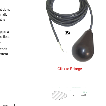
t duty,
rmally
t is
 pipe a
e float
.
leads
system
Click to Enlarge