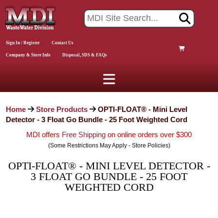
Sign In / Register
Contact Us
Company & Store Info
Disposal, SDS & FAQs
Home
Store Products
OPTI-FLOAT® - Mini Level
Detector - 3 Float Go Bundle - 25 Foot Weighted Cord
MDI offers
Free Shipping
on online orders over $300
(Some Restrictions May Apply - Store Policies)
OPTI-FLOAT® - MINI LEVEL DETECTOR -
3 FLOAT GO BUNDLE - 25 FOOT
WEIGHTED CORD