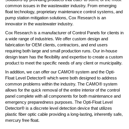
common issues in the wastewater industry. From emerging
float technology, proprietary maintenance control systems, and
pump station mitigation solutions, Cox Research is an
innovator in the wastewater industry.
Cox Research is a manufacturer of Control Panels for clients in
a wide range of industries. We offer custom design and
fabrication for OEM clients, contractors, and end users
requiring both large and small production runs. Our in-house
design team has the flexibility and expertise to create a custom
product to meet the specific needs of any client or municipality.
In addition, we can offer our CAMO® system and the Opti-
Float Level Detector® which were both designed to address
common problems within the industry. The CAMO® system
allows for the quick removal of the entire interior of the control
panel complete with all components for both maintenance and
emergency preparedness purposes. The Opti-Float Level
Detector® is a discrete level detection device that utilizes
plastic fiber optic cable providing a long-lasting, inherently safe,
mercury free float.