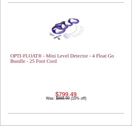
OPTI-FLOAT® - Mini Level Detector - 4 Float Go
Bundle - 25 Foot Cord
$799.49
Was:
$888.99
(10% off)