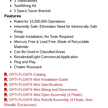
3 Transceivers
Tool/Wiring Kit
1 Space Saver Bracket
Features
Rated for 15,000,000 Operations
Inherently Safe, Eliminates Need for Intrinsically Safe
Relay
Simple Installation, No Tools Required
Mercury Free & Lead Free, Made of Recyclable
Materials
Can Be Used in Classified Areas
Residential/Light Commercial Application
Plug and Play
Chatter Resistant
OPTI-FLOAT® Catalog
OPTI-FLOAT® Mini Installation Guide
OPTI-FLOAT® Mini Specifications
OPTI-FLOAT® Mini Wiring and Dimensions
OPTI-FLOAT® Mini Open Assembly (4 Floats)
OPTI-FLOAT® Mini Retrofit Assembly (4 Floats, Non-
Metallic Enclosures)