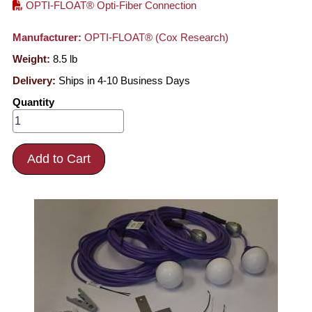
OPTI-FLOAT® Opti-Fiber Connection
Manufacturer:
OPTI-FLOAT® (Cox Research)
Weight:
8.5
lb
Delivery:
Ships in 4-10 Business Days
Quantity
Add to Cart