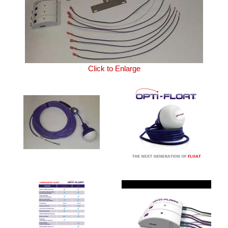
Click to Enlarge