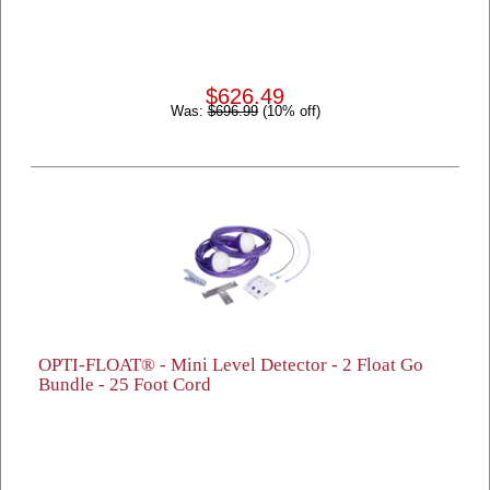
$626.49
Was:
$696.99
(10% off)
OPTI-FLOAT® - Mini Level Detector - 2 Float Go
Bundle - 25 Foot Cord