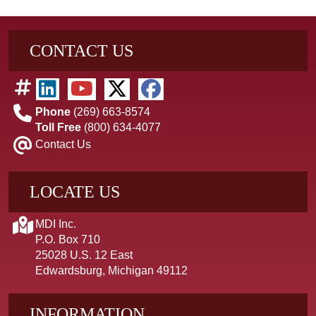
CONTACT US
Phone
(269) 663-8574
Toll Free
(800) 634-4077
Contact Us
LOCATE US
MDI Inc.
P.O. Box 710
25028 U.S. 12 East
Edwardsburg, Michigan 49112
INFORMATION