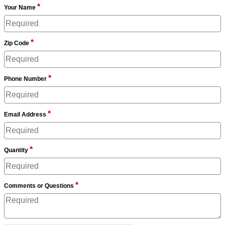
*
Your Name
*
Zip Code
*
Phone Number
*
Email Address
*
Quantity
*
Comments or Questions