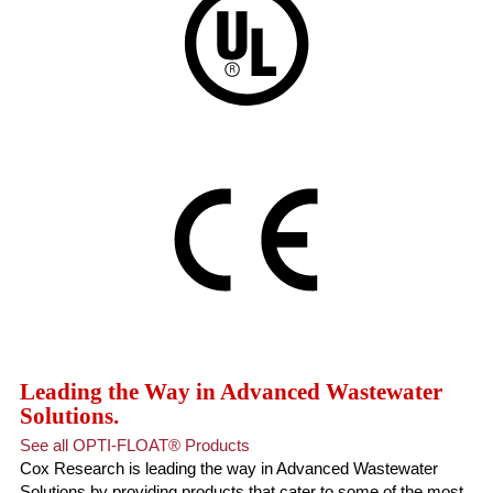
Leading the Way in Advanced Wastewater
Solutions.
See all OPTI-FLOAT® Products
Cox Research is leading the way in Advanced Wastewater
Solutions by providing products that cater to some of the most