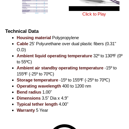
Click to Play
Technical Data
Housing material
Polypropylene
Cable
25' Polyurethane over dual plastic fibers (0.31"
O.D)
Ambient liquid operating temperature
32º to 130ºF (0º
to 55ºC)
Ambient air standby operating temperature
-15º to
155ºF (-25º to 70ºC)
Storage temperature
-15º to 155ºF (-25º to 70ºC)
Operating wavelength
400 to 1200 nm
Bend radius
1.00"
Dimensions
3.5" Dia x 4.9"
Typical tether length
4.00"
Warranty
5 Year