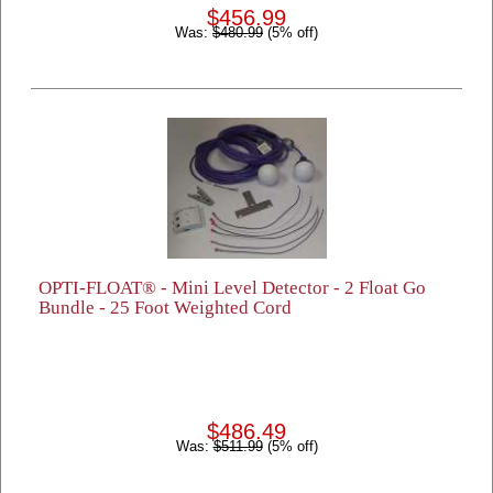
$456.99
Was:
$480.99
(5% off)
OPTI-FLOAT® - Mini Level Detector - 2 Float Go
Bundle - 25 Foot Weighted Cord
$486.49
Was:
$511.99
(5% off)