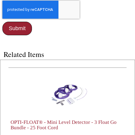
Related Items
OPTI-FLOAT® - Mini Level Detector - 3 Float Go
Bundle - 25 Foot Cord