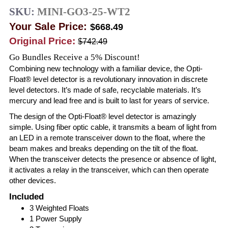
SKU:
MINI-GO3-25-WT2
Your Sale Price:
$668.49
Original Price:
$742.49
Go Bundles Receive a 5% Discount!
Combining new technology with a familiar device, the Opti-
Float® level detector is a revolutionary innovation in discrete
level detectors. It’s made of safe, recyclable materials. It’s
mercury and lead free and is built to last for years of service.
The design of the Opti-Float® level detector is amazingly
simple. Using fiber optic cable, it transmits a beam of light from
an LED in a remote transceiver down to the float, where the
beam makes and breaks depending on the tilt of the float.
When the transceiver detects the presence or absence of light,
it activates a relay in the transceiver, which can then operate
other devices.
Included
3 Weighted Floats
1 Power Supply