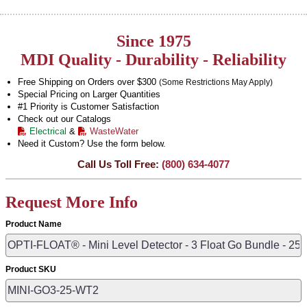
Since 1975
MDI Quality - Durability - Reliability
Free Shipping on Orders over $300
(Some Restrictions May Apply)
Special Pricing on Larger Quantities
#1 Priority is Customer Satisfaction
Check out our Catalogs
Electrical
&
WasteWater
Need it Custom? Use the form below.
Call Us Toll Free:
(800) 634-4077
Request More Info
Product Name
Product SKU