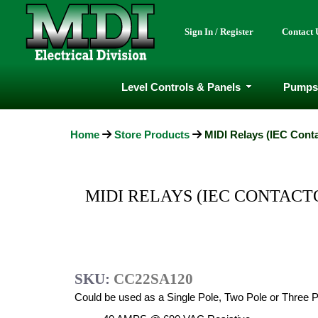
Sign In / Register
Contact 
Level Controls & Panels
Pumps
Home
Store Products
MIDI Relays (IEC Conta
MIDI RELAYS (IEC CONTACTOR
SKU:
CC22SA120
Could be used as a Single Pole, Two Pole or Three P