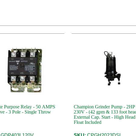
te Purpose Relay - 50 AMPS
Champion Grinder Pump - 2HP 
ive - 3 Pole - Single Throw
230V - (42 gpm & 133 foot head) -
External Cap. Start - High Head
Float Included
GDP403L120V
SKU:
CPGH2023DSL