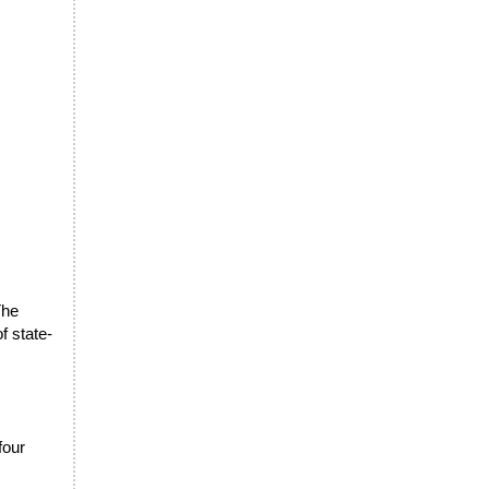
The
f state-
four