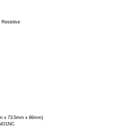
Resistive
5mm x 73.5mm x 86mm)
NO1NC