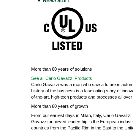
NEMA Size
1
More than 80 years of solutions
See all Carlo Gavazzi Products
Carlo Gavazzi was a man who saw a future in automa
history of the business is a fascinating story of innov
of-the-art, high-tech products and processes all over
More than 80 years of growth
From our earliest days in Milan, Italy, Carlo Gavazzi
Gavazzi achieved leadership in the European industri
countries from the Pacific Rim in the East to the Uni