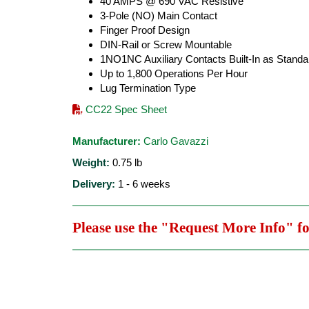
40 AMPS @ 690 VAC Resistive
3-Pole (NO) Main Contact
Finger Proof Design
DIN-Rail or Screw Mountable
1NO1NC Auxiliary Contacts Built-In as Standa
Up to 1,800 Operations Per Hour
Lug Termination Type
CC22 Spec Sheet
Manufacturer:
Carlo Gavazzi
Weight:
0.75
lb
Delivery:
1 - 6 weeks
Please use the "Request More Info" f