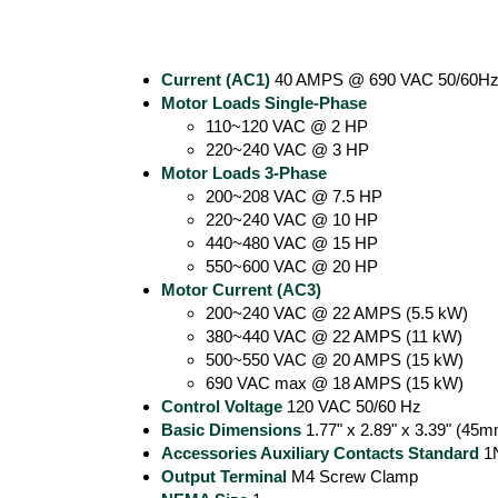
Current (AC1)
40 AMPS @ 690 VAC 50/60Hz 
Motor Loads Single-Phase
110~120 VAC @ 2 HP
220~240 VAC @ 3 HP
Motor Loads 3-Phase
200~208 VAC @ 7.5 HP
220~240 VAC @ 10 HP
440~480 VAC @ 15 HP
550~600 VAC @ 20 HP
Motor Current (AC3)
200~240 VAC @ 22 AMPS (5.5 kW)
380~440 VAC @ 22 AMPS (11 kW)
500~550 VAC @ 20 AMPS (15 kW)
690 VAC max @ 18 AMPS (15 kW)
Control Voltage
120 VAC 50/60 Hz
Basic Dimensions
1.77" x 2.89" x 3.39" (4
Accessories Auxiliary Contacts Standard
1
Output Terminal
M4 Screw Clamp