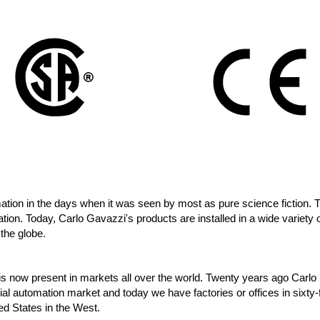
tion in the days when it was seen by most as pure science fiction. 
ation. Today, Carlo Gavazzi's products are installed in a wide variety o
 the globe.
 is now present in markets all over the world. Twenty years ago Carlo
al automation market and today we have factories or offices in sixty-
ted States in the West.