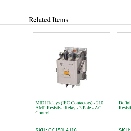
Related Items
MIDI Relays (IEC Contactors) - 210
Defini
AMP Resistive Relay - 3 Pole - AC
Resist
Control
SKU:
CC150LA110
SKU: