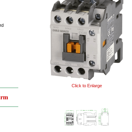
rd
Click to Enlarge
orm