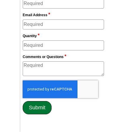
*
Email Address
*
Quantity
*
Comments or Questions