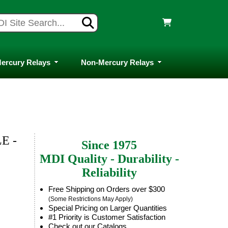
ercury Relays
Non-Mercury Relays
E -
Since 1975
MDI Quality - Durability -
Reliability
Free Shipping on Orders over $300
(Some Restrictions May Apply)
Special Pricing on Larger Quantities
#1 Priority is Customer Satisfaction
Check out our Catalogs