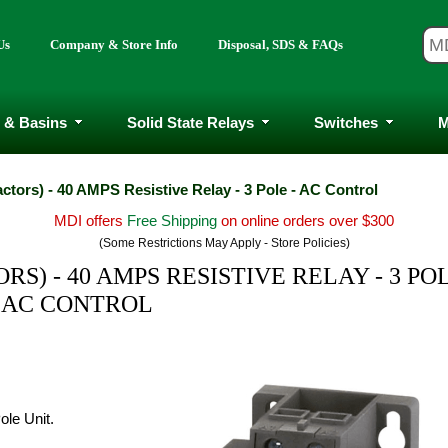
Us
Company & Store Info
Disposal, SDS & FAQs
 & Basins
Solid State Relays
Switches
M
ctors) - 40 AMPS Resistive Relay - 3 Pole - AC Control
MDI offers
Free Shipping
on online orders over $300
(Some Restrictions May Apply - Store Policies)
S) - 40 AMPS RESISTIVE RELAY - 3 POL
AC CONTROL
ole Unit.