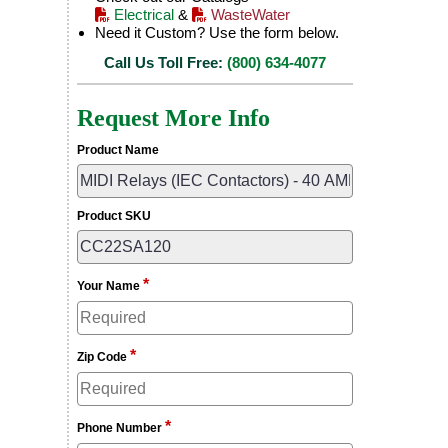
Electrical
&
WasteWater
Need it Custom? Use the form below.
Call Us Toll Free:
(800) 634-4077
Request More Info
Product Name
Product SKU
*
Your Name
*
Zip Code
*
Phone Number