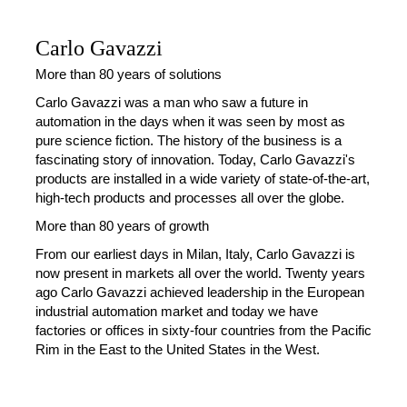
Carlo Gavazzi
More than 80 years of solutions
Carlo Gavazzi was a man who saw a future in
automation in the days when it was seen by most as
pure science fiction. The history of the business is a
fascinating story of innovation. Today, Carlo Gavazzi's
products are installed in a wide variety of state-of-the-art,
high-tech products and processes all over the globe.
More than 80 years of growth
From our earliest days in Milan, Italy, Carlo Gavazzi is
now present in markets all over the world. Twenty years
ago Carlo Gavazzi achieved leadership in the European
industrial automation market and today we have
factories or offices in sixty-four countries from the Pacific
Rim in the East to the United States in the West.