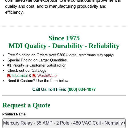
committed without exception to the continuous improvement in
quality and cost, and to manufacturing productivity and
efficiency.
Since 1975
MDI Quality - Durability - Reliability
Free Shipping on Orders over $300
(Some Restrictions May Apply)
Special Pricing on Larger Quantities
#1 Priority is Customer Satisfaction
Check out our Catalogs
Electrical
&
WasteWater
Need it Custom? Use the form below.
Call Us Toll Free:
(800) 634-4077
Request a Quote
Product Name