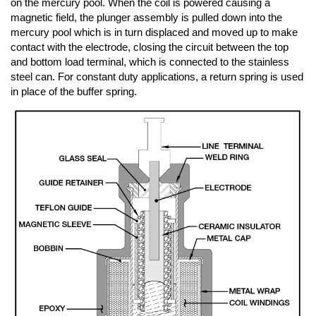
on the mercury pool. When the coil is powered causing a
magnetic field, the plunger assembly is pulled down into the
mercury pool which is in turn displaced and moved up to make
contact with the electrode, closing the circuit between the top
and bottom load terminal, which is connected to the stainless
steel can. For constant duty applications, a return spring is used
in place of the buffer spring.