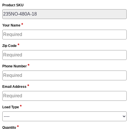
Product SKU
*
Your Name
*
Zip Code
*
Phone Number
*
Email Address
*
Load Type
*
Quantity