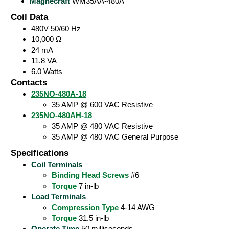
Magnecraft
WM35AA-480A
Coil Data
480V 50/60 Hz
10,000 Ω
24 mA
11.8 VA
6.0 Watts
Contacts
235NO-480A-18
35 AMP @ 600 VAC Resistive
235NO-480AH-18
35 AMP @ 480 VAC Resistive
35 AMP @ 480 VAC General Purpose
Specifications
Coil Terminals
Binding Head Screws
#6
Torque
7 in-lb
Load Terminals
Compression Type
4-14 AWG
Torque
31.5 in-lb
Operate Time
50 milliseconds