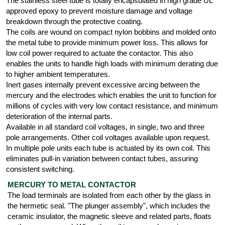
The stainless steel tube is totally encapsulated in high grade UL
approved epoxy to prevent moisture damage and voltage
breakdown through the protective coating.
The coils are wound on compact nylon bobbins and molded onto
the metal tube to provide minimum power loss. This allows for
low coil power required to actuate the contactor. This also
enables the units to handle high loads with minimum derating due
to higher ambient temperatures.
Inert gases internally prevent excessive arcing between the
mercury and the electrodes which enables the unit to function for
millions of cycles with very low contact resistance, and minimum
deterioration of the internal parts.
Available in all standard coil voltages, in single, two and three
pole arrangements. Other coil voltages available upon request.
In multiple pole units each tube is actuated by its own coil. This
eliminates pull-in variation between contact tubes, assuring
consistent switching.
MERCURY TO METAL CONTACTOR
The load terminals are isolated from each other by the glass in
the hermetic seal. "The plunger assembly", which includes the
ceramic insulator, the magnetic sleeve and related parts, floats