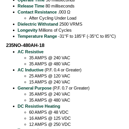
Release Time
80 milliseconds
Contact Resistance
.003 Ω
After Cycling Under Load
Dielectric Withstand
2500 VRMS
Longevity
Millions of Cycles
Temperature Range
-31°F to 185°F (-35°C to 85°C)
235NO-480AH-18
AC Resistive
35 AMPS @ 240 VAC
35 AMPS @ 480 VAC
AC Inductive
(P.F. 0.4 or Greater)
25 AMPS @ 120 VAC
15 AMPS @ 240 VAC
General Purpose
(P.F. 0.7 or Greater)
35 AMPS @ 240 VAC
35 AMPS @ 480 VAC
DC Resistive Heating
60 AMPS @ 48 VDC
16 AMPS @ 125 VDC
12 AMPS @ 250 VDC