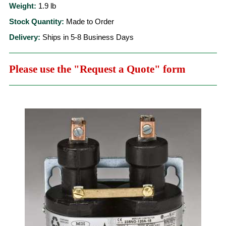
Weight:
1.9
lb
Stock Quantity:
Made to Order
Delivery:
Ships in 5-8 Business Days
Please use the "Request a Quote" form