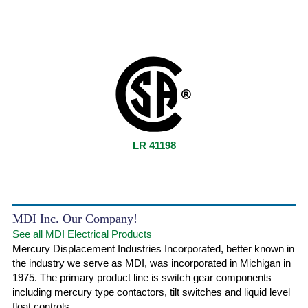
LR 41198
MDI Inc. Our Company!
See all MDI Electrical Products
Mercury Displacement Industries Incorporated, better known in
the industry we serve as MDI, was incorporated in Michigan in
1975. The primary product line is switch gear components
including mercury type contactors, tilt switches and liquid level
float controls.