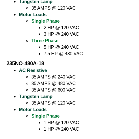
Tungsten Lamp
35 AMPS @ 120 VAC
Motor Loads
Single Phase
2 HP @ 120 VAC
3 HP @ 240 VAC
Three Phase
5 HP @ 240 VAC
7.5 HP @ 480 VAC
235NO-480A-18
AC Resistive
35 AMPS @ 240 VAC
35 AMPS @ 480 VAC
35 AMPS @ 600 VAC
Tungsten Lamp
35 AMPS @ 120 VAC
Motor Loads
Single Phase
1 HP @ 120 VAC
1 HP @ 240 VAC