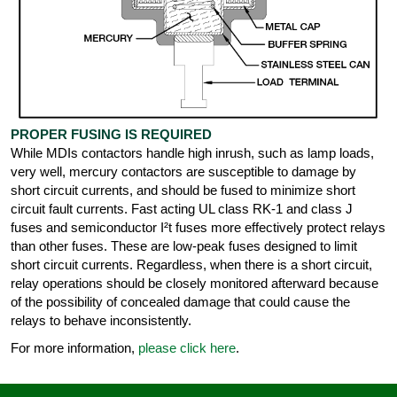
PROPER FUSING IS REQUIRED
While MDIs contactors handle high inrush, such as lamp loads,
very well, mercury contactors are susceptible to damage by
short circuit currents, and should be fused to minimize short
circuit fault currents. Fast acting UL class RK-1 and class J
fuses and semiconductor I²t fuses more effectively protect relays
than other fuses. These are low-peak fuses designed to limit
short circuit currents. Regardless, when there is a short circuit,
relay operations should be closely monitored afterward because
of the possibility of concealed damage that could cause the
relays to behave inconsistently.
For more information,
please click here
.