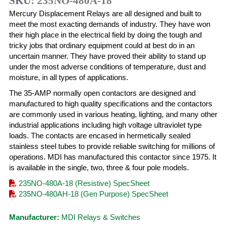
SKU:
235NO-480A-18
Mercury Displacement Relays are all designed and built to
meet the most exacting demands of industry. They have won
their high place in the electrical field by doing the tough and
tricky jobs that ordinary equipment could at best do in an
uncertain manner. They have proved their ability to stand up
under the most adverse conditions of temperature, dust and
moisture, in all types of applications.
The 35-AMP normally open contactors are designed and
manufactured to high quality specifications and the contactors
are commonly used in various heating, lighting, and many other
industrial applications including high voltage ultraviolet type
loads. The contacts are encased in hermetically sealed
stainless steel tubes to provide reliable switching for millions of
operations. MDI has manufactured this contactor since 1975. It
is available in the single, two, three & four pole models.
235NO-480A-18 (Resistive) SpecSheet
235NO-480AH-18 (Gen Purpose) SpecSheet
Manufacturer:
MDI Relays & Switches