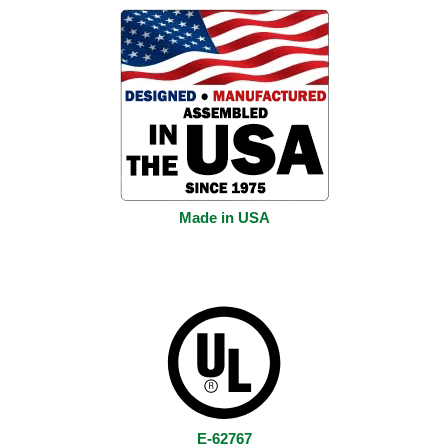
Made in USA
E-62767