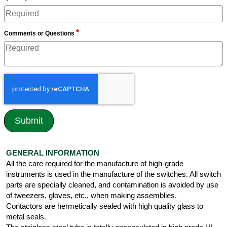
*
Comments or Questions
GENERAL INFORMATION
All the care required for the manufacture of high-grade
instruments is used in the manufacture of the switches. All switch
parts are specially cleaned, and contamination is avoided by use
of tweezers, gloves, etc., when making assemblies.
Contactors are hermetically sealed with high quality glass to
metal seals.