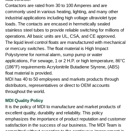
Contactors are rated from 30 to 100 Amperes and are
commonly used in various heating, lighting, and many other
industrial applications including high voltage ultraviolet type
loads. The contacts are encased in hermetically sealed
stainless steel tubes to provide reliable switching for millions of
operations. All basic units are UL, CSA, and CE approved.
The liquid level control floats are manufactured with mechanical
or mercury switches. The float material is High Impact
Polystyrene for normal alarm, sump pump or water
applications, For sewage, 1 or 2 H.P. or high temperature, 86°C
(186°F) requirements Acrylonitrile Butadiene Styrene, (ABS)
float material is provided.
MDI has 40 to 50 employees and markets products through
distributors, representatives or direct to OEM accounts
throughout the world.
MDI Quality Policy
It is the policy of MDI to manufacture and market products of
excellent quality, durability and reliability. This policy
emphasizes the importance of product reputation and customer
satisfaction in the success of our business. The MDI Team is