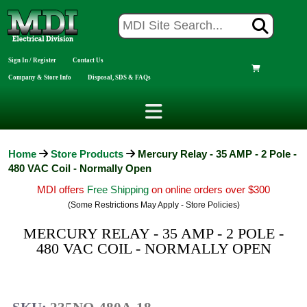
Sign In / Register
Contact Us
Company & Store Info
Disposal, SDS & FAQs
Home
Store Products
Mercury Relay - 35 AMP - 2 Pole -
480 VAC Coil - Normally Open
MDI offers
Free Shipping
on online orders over $300
(Some Restrictions May Apply - Store Policies)
MERCURY RELAY - 35 AMP - 2 POLE -
480 VAC COIL - NORMALLY OPEN