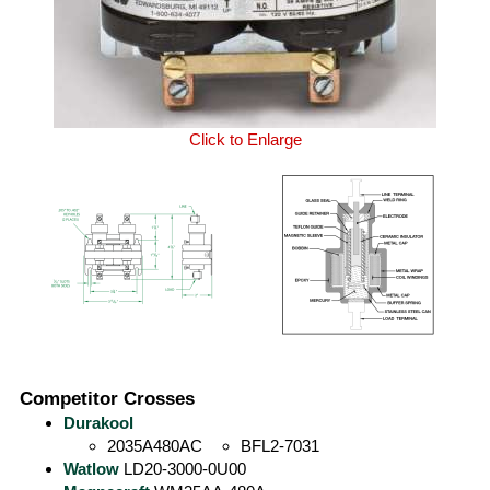
Click to Enlarge
Competitor Crosses
Durakool
2035A480AC
BFL2-7031
Watlow
LD20-3000-0U00