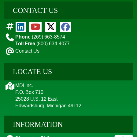
CONTACT US
Phone
(269) 663-8574
Toll Free
(800) 634-4077
Contact Us
LOCATE US
MDI Inc.
P.O. Box 710
25028 U.S. 12 East
Edwardsburg, Michigan 49112
INFORMATION