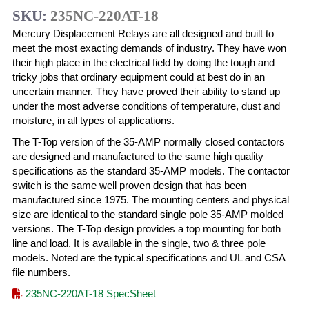
SKU:
235NC-220AT-18
Mercury Displacement Relays are all designed and built to
meet the most exacting demands of industry. They have won
their high place in the electrical field by doing the tough and
tricky jobs that ordinary equipment could at best do in an
uncertain manner. They have proved their ability to stand up
under the most adverse conditions of temperature, dust and
moisture, in all types of applications.
The T-Top version of the 35-AMP normally closed contactors
are designed and manufactured to the same high quality
specifications as the standard 35-AMP models. The contactor
switch is the same well proven design that has been
manufactured since 1975. The mounting centers and physical
size are identical to the standard single pole 35-AMP molded
versions. The T-Top design provides a top mounting for both
line and load. It is available in the single, two & three pole
models. Noted are the typical specifications and UL and CSA
file numbers.
235NC-220AT-18 SpecSheet