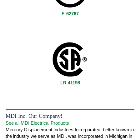
E-62767
LR 41198
MDI Inc. Our Company!
See all MDI Electrical Products
Mercury Displacement Industries Incorporated, better known in
the industry we serve as MDI, was incorporated in Michigan in