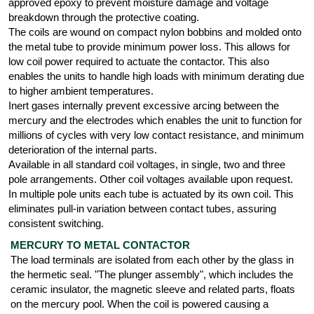
approved epoxy to prevent moisture damage and voltage
breakdown through the protective coating.
The coils are wound on compact nylon bobbins and molded onto
the metal tube to provide minimum power loss. This allows for
low coil power required to actuate the contactor. This also
enables the units to handle high loads with minimum derating due
to higher ambient temperatures.
Inert gases internally prevent excessive arcing between the
mercury and the electrodes which enables the unit to function for
millions of cycles with very low contact resistance, and minimum
deterioration of the internal parts.
Available in all standard coil voltages, in single, two and three
pole arrangements. Other coil voltages available upon request.
In multiple pole units each tube is actuated by its own coil. This
eliminates pull-in variation between contact tubes, assuring
consistent switching.
MERCURY TO METAL CONTACTOR
The load terminals are isolated from each other by the glass in
the hermetic seal. "The plunger assembly", which includes the
ceramic insulator, the magnetic sleeve and related parts, floats
on the mercury pool. When the coil is powered causing a