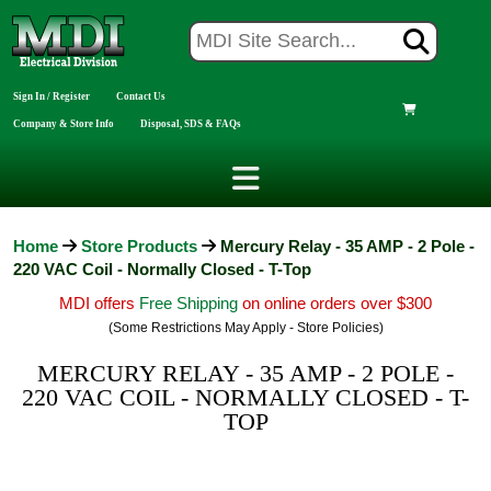
Sign In / Register
Contact Us
Company & Store Info
Disposal, SDS & FAQs
Home
Store Products
Mercury Relay - 35 AMP - 2 Pole -
220 VAC Coil - Normally Closed - T-Top
MDI offers
Free Shipping
on online orders over $300
(Some Restrictions May Apply - Store Policies)
MERCURY RELAY - 35 AMP - 2 POLE -
220 VAC COIL - NORMALLY CLOSED - T-
TOP