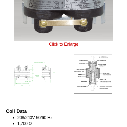
Click to Enlarge
Coil Data
208/240V 50/60 Hz
1,700 Ω