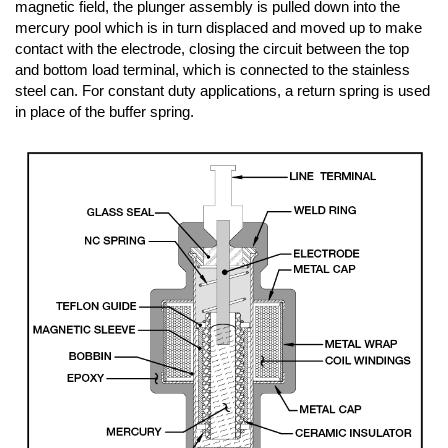
magnetic field, the plunger assembly is pulled down into the
mercury pool which is in turn displaced and moved up to make
contact with the electrode, closing the circuit between the top
and bottom load terminal, which is connected to the stainless
steel can. For constant duty applications, a return spring is used
in place of the buffer spring.