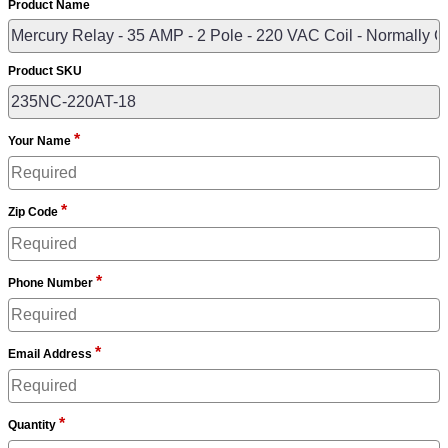
Product Name
Product SKU
*
Your Name
*
Zip Code
*
Phone Number
*
Email Address
*
Quantity