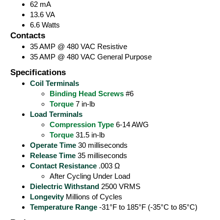
62 mA
13.6 VA
6.6 Watts
Contacts
35 AMP @ 480 VAC Resistive
35 AMP @ 480 VAC General Purpose
Specifications
Coil Terminals
Binding Head Screws
#6
Torque
7 in-lb
Load Terminals
Compression Type
6-14 AWG
Torque
31.5 in-lb
Operate Time
30 milliseconds
Release Time
35 milliseconds
Contact Resistance
.003 Ω
After Cycling Under Load
Dielectric Withstand
2500 VRMS
Longevity
Millions of Cycles
Temperature Range
-31°F to 185°F (-35°C to 85°C)