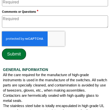
*
Comments or Questions
GENERAL INFORMATION
All the care required for the manufacture of high-grade
instruments is used in the manufacture of the switches. All switch
parts are specially cleaned, and contamination is avoided by use
of tweezers, gloves, etc., when making assemblies.
Contactors are hermetically sealed with high quality glass to
metal seals.
The stainless steel tube is totally encapsulated in high grade UL