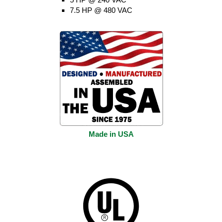
7.5 HP @ 480 VAC
Made in USA