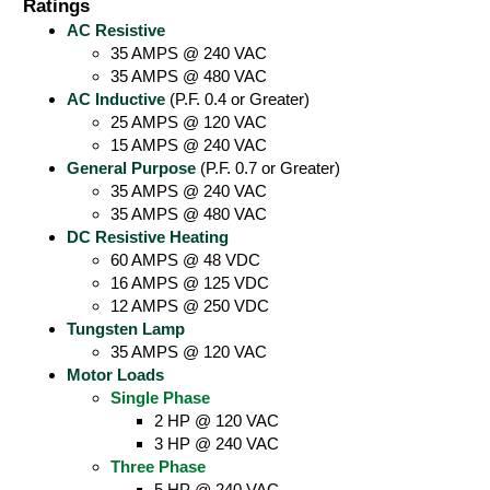
Ratings
AC Resistive
35 AMPS @ 240 VAC
35 AMPS @ 480 VAC
AC Inductive
(P.F. 0.4 or Greater)
25 AMPS @ 120 VAC
15 AMPS @ 240 VAC
General Purpose
(P.F. 0.7 or Greater)
35 AMPS @ 240 VAC
35 AMPS @ 480 VAC
DC Resistive Heating
60 AMPS @ 48 VDC
16 AMPS @ 125 VDC
12 AMPS @ 250 VDC
Tungsten Lamp
35 AMPS @ 120 VAC
Motor Loads
Single Phase
2 HP @ 120 VAC
3 HP @ 240 VAC
Three Phase
5 HP @ 240 VAC