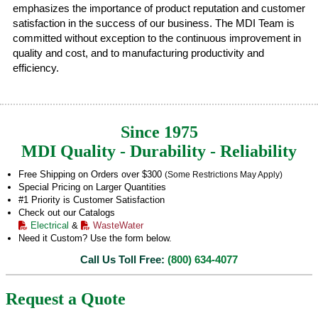
emphasizes the importance of product reputation and customer
satisfaction in the success of our business. The MDI Team is
committed without exception to the continuous improvement in
quality and cost, and to manufacturing productivity and
efficiency.
Since 1975
MDI Quality - Durability - Reliability
Free Shipping on Orders over $300
(Some Restrictions May Apply)
Special Pricing on Larger Quantities
#1 Priority is Customer Satisfaction
Check out our Catalogs
Electrical
&
WasteWater
Need it Custom? Use the form below.
Call Us Toll Free:
(800) 634-4077
Request a Quote