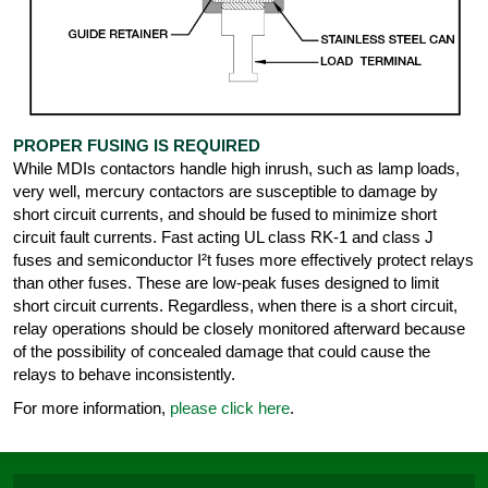
PROPER FUSING IS REQUIRED
While MDIs contactors handle high inrush, such as lamp loads,
very well, mercury contactors are susceptible to damage by
short circuit currents, and should be fused to minimize short
circuit fault currents. Fast acting UL class RK-1 and class J
fuses and semiconductor I²t fuses more effectively protect relays
than other fuses. These are low-peak fuses designed to limit
short circuit currents. Regardless, when there is a short circuit,
relay operations should be closely monitored afterward because
of the possibility of concealed damage that could cause the
relays to behave inconsistently.
For more information,
please click here
.