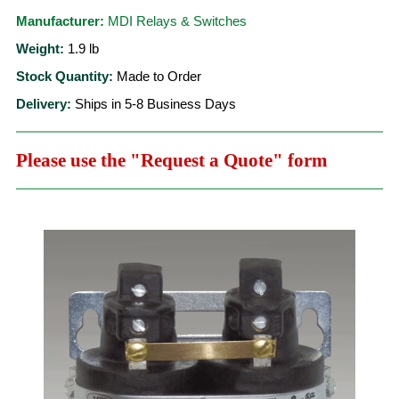
Manufacturer:
MDI Relays & Switches
Weight:
1.9
lb
Stock Quantity:
Made to Order
Delivery:
Ships in 5-8 Business Days
Please use the "Request a Quote" form