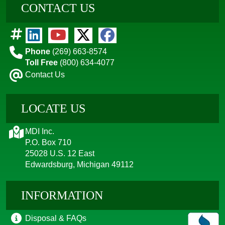
CONTACT US
Phone
(269) 663-8574
Toll Free
(800) 634-4077
Contact Us
LOCATE US
MDI Inc.
P.O. Box 710
25028 U.S. 12 East
Edwardsburg, Michigan 49112
INFORMATION
Disposal & FAQs