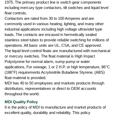
1975. The primary product line is switch gear components
including mercury type contactors, tilt switches and liquid level
float controls.
Contactors are rated from 30 to 100 Amperes and are
commonly used in various heating, lighting, and many other
industrial applications including high voltage ultraviolet type
loads. The contacts are encased in hermetically sealed
stainless steel tubes to provide reliable switching for millions of
operations. All basic units are UL, CSA, and CE approved.
The liquid level control floats are manufactured with mechanical
or mercury switches. The float material is High Impact
Polystyrene for normal alarm, sump pump or water
applications, For sewage, 1 or 2 H.P. or high temperature, 86°C
(186°F) requirements Acrylonitrile Butadiene Styrene, (ABS)
float material is provided.
MDI has 40 to 50 employees and markets products through
distributors, representatives or direct to OEM accounts
throughout the world.
MDI Quality Policy
It is the policy of MDI to manufacture and market products of
excellent quality, durability and reliability. This policy