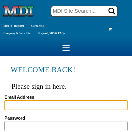
Sign In / Register
Contact Us
Company & Store Info
Disposal, SDS & FAQs
WELCOME BACK!
Please sign in here.
Email Address
Password