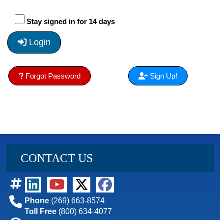
Stay signed in for 14 days
Login
Forgot Password
Sign Up!
CONTACT US
Phone
(269) 663-8574
Toll Free
(800) 634-4077