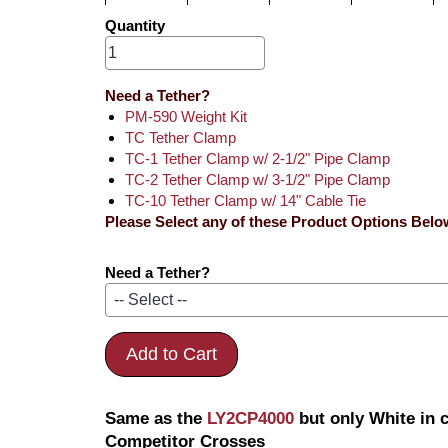
Quantity
Need a Tether?
PM-590 Weight Kit
TC Tether Clamp
TC-1 Tether Clamp w/ 2-1/2" Pipe Clamp
TC-2 Tether Clamp w/ 3-1/2" Pipe Clamp
TC-10 Tether Clamp w/ 14" Cable Tie
Please Select any of these Product Options Belo
Need a Tether?
Add to Cart
Same as the
LY2CP4000
but only White in 
Competitor Crosses