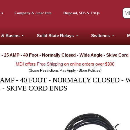
Us
Company & Store Info
Disposal, SDS & FAQs
 & Basins
Solid State Relays
Switches
M
- 25 AMP - 40 Foot - Normally Closed - Wide Angle - Skive Cord
MDI offers
Free Shipping
on online orders over $300
(Some Restrictions May Apply - Store Policies)
 AMP - 40 FOOT - NORMALLY CLOSED - 
 - SKIVE CORD ENDS