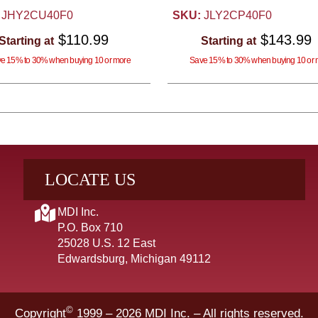
JHY2CU40F0
SKU:
JLY2CP40F0
$110.99
$143.99
Starting at
Starting at
e 15% to 30% when buying 10 or more
Save 15% to 30% when buying 10 or 
LOCATE US
MDI Inc.
P.O. Box 710
25028 U.S. 12 East
Edwardsburg, Michigan 49112
©
Copyright
1999 – 2026
MDI Inc. – All rights reserved.