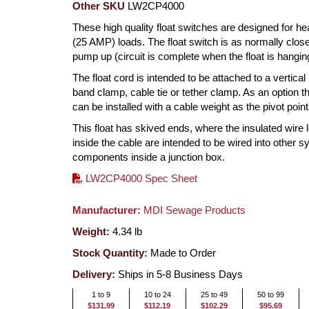
Other SKU
LW2CP4000
These high quality float switches are designed for h
(25 AMP) loads. The float switch is as normally clos
pump up (circuit is complete when the float is hangi
The float cord is intended to be attached to a vertical
band clamp, cable tie or tether clamp. As an option th
can be installed with a cable weight as the pivot point
This float has skived ends, where the insulated wire 
inside the cable are intended to be wired into other 
components inside a junction box.
LW2CP4000 Spec Sheet
Manufacturer:
MDI Sewage Products
Weight:
4.34
lb
Stock Quantity:
Made to Order
Delivery:
Ships in 5-8 Business Days
1 to 9
10 to 24
25 to 49
50 to 99
$131.99
$112.19
$102.29
$95.69