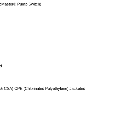
aster® Pump Switch)
d
 & CSA) CPE (Chlorinated Polyethylene) Jacketed