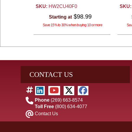
SKU:
HW2CU40F0
SKU:
$98.99
Starting at
Save 15% to 30% when buying 10 or more
Sav
CONTACT US
Phone
(269) 663-8574
Toll Free
(800) 634-4077
Contact Us