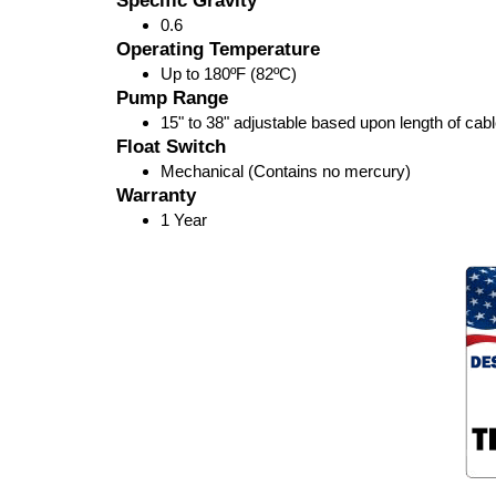
Specific Gravity
0.6
Operating Temperature
Up to 180ºF (82ºC)
Pump Range
15" to 38" adjustable based upon length of cab
Float Switch
Mechanical (Contains no mercury)
Warranty
1 Year