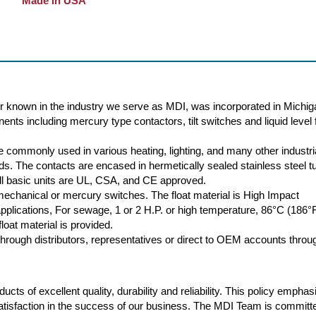
Made in USA
r known in the industry we serve as MDI, was incorporated in Michig
nts including mercury type contactors, tilt switches and liquid level f
 commonly used in various heating, lighting, and many other industri
oads. The contacts are encased in hermetically sealed stainless steel t
 All basic units are UL, CSA, and CE approved.
 mechanical or mercury switches. The float material is High Impact
plications, For sewage, 1 or 2 H.P. or high temperature, 86°C (186°
loat material is provided.
rough distributors, representatives or direct to OEM accounts throu
cts of excellent quality, durability and reliability. This policy empha
atisfaction in the success of our business. The MDI Team is committ