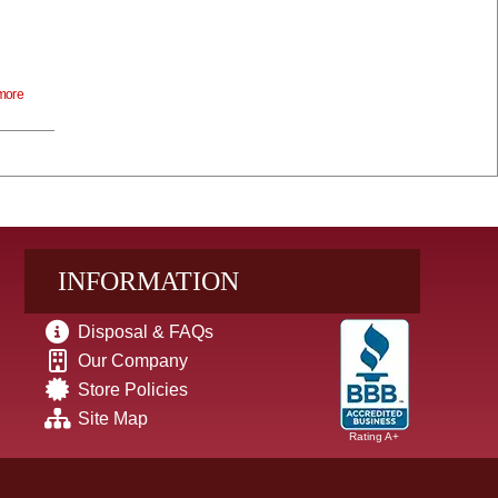
more
INFORMATION
Disposal & FAQs
Our Company
Store Policies
Site Map
Rating A+