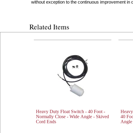
without exception to the continuous improvement in qu
Related Items
Heavy Duty Float Switch - 40 Foot -
Heavy
Normally Close - Wide Angle - Skived
40 Foo
Cord Ends
Angle 