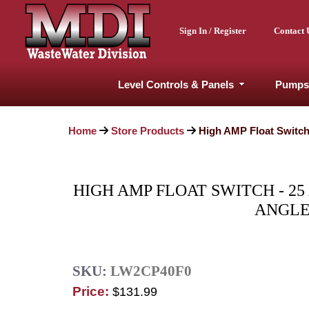
Sign In / Register
Contact 
Level Controls & Panels
Pumps
Home
Store Products
High AMP Float Switch 
HIGH AMP FLOAT SWITCH - 25
ANGLE
SKU:
LW2CP40F0
Price:
$131.99