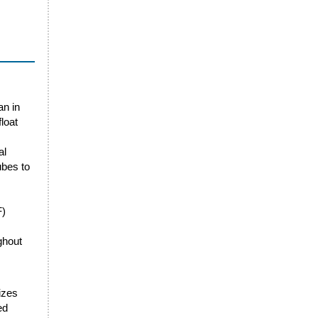
an in
loat
al
ubes to
F)
ghout
sizes
ed