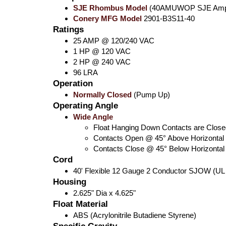
SJE Rhombus Model
(40AMUWOP SJE AmpM
Conery MFG Model
2901-B3S11-40
Ratings
25 AMP @ 120/240 VAC
1 HP @ 120 VAC
2 HP @ 240 VAC
96 LRA
Operation
Normally Closed
(Pump Up)
Operating Angle
Wide Angle
Float Hanging Down Contacts are Close
Contacts Open @ 45° Above Horizontal
Contacts Close @ 45° Below Horizontal
Cord
40' Flexible 12 Gauge 2 Conductor SJOW (UL
Housing
2.625" Dia x 4.625"
Float Material
ABS (Acrylonitrile Butadiene Styrene)