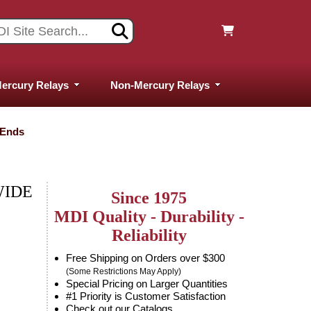
ercury Relays
Non-Mercury Relays
 Ends
WIDE
Since 1975
MDI Quality - Durability -
Reliability
Free Shipping on Orders over $300
(Some Restrictions May Apply)
Special Pricing on Larger Quantities
#1 Priority is Customer Satisfaction
Check out our Catalogs