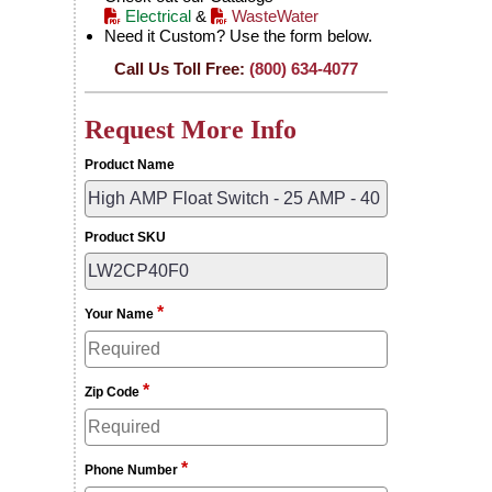
Electrical
&
WasteWater
Need it Custom? Use the form below.
Call Us Toll Free:
(800) 634-4077
Request More Info
Product Name
Product SKU
*
Your Name
*
Zip Code
*
Phone Number