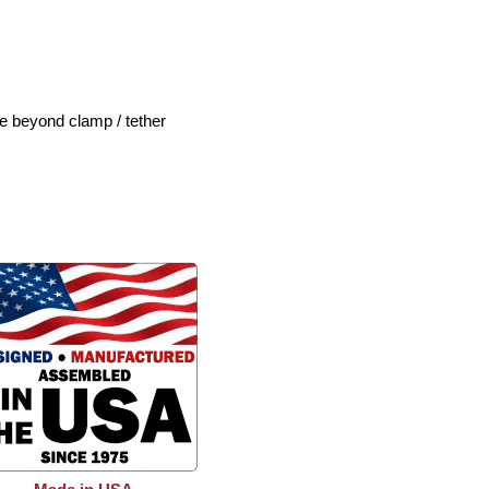
le beyond clamp / tether