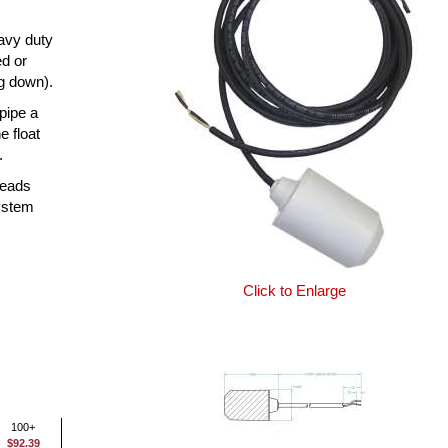
eavy duty
ed or
ng down).
 pipe a
e float
.
leads
system
Click to Enlarge
100+
$92.39