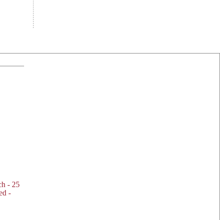
h - 25
ed -