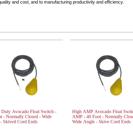
ality and cost, and to manufacturing productivity and efficiency.
 Duty Avocado Float Switch -
High AMP Avocado Float Switc
t - Normally Closed - Wide
AMP - 40 Foot - Normally Clos
- Skived Cord Ends
Wide Angle - Skive Cord Ends