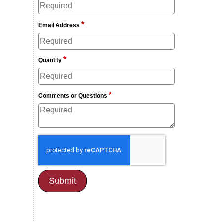
*
Email Address
*
Quantity
*
Comments or Questions