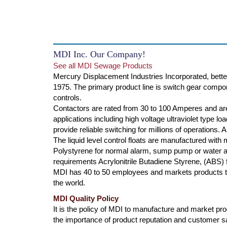
MDI Inc. Our Company!
See all MDI Sewage Products
Mercury Displacement Industries Incorporated, bette
1975. The primary product line is switch gear compone
controls.
Contactors are rated from 30 to 100 Amperes and are
applications including high voltage ultraviolet type l
provide reliable switching for millions of operations.
The liquid level control floats are manufactured with
Polystyrene for normal alarm, sump pump or water ap
requirements Acrylonitrile Butadiene Styrene, (ABS) f
MDI has 40 to 50 employees and markets products th
the world.
MDI Quality Policy
It is the policy of MDI to manufacture and market produ
the importance of product reputation and customer s