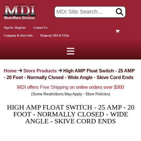
Sign In / Register
Contact Us
Company & Store Info
Disposal, SDS & FAQs
Home
Store Products
High AMP Float Switch - 25 AMP
- 20 Foot - Normally Closed - Wide Angle - Skive Cord Ends
MDI offers
Free Shipping
on online orders over $300
(Some Restrictions May Apply - Store Policies)
HIGH AMP FLOAT SWITCH - 25 AMP - 20
FOOT - NORMALLY CLOSED - WIDE
ANGLE - SKIVE CORD ENDS