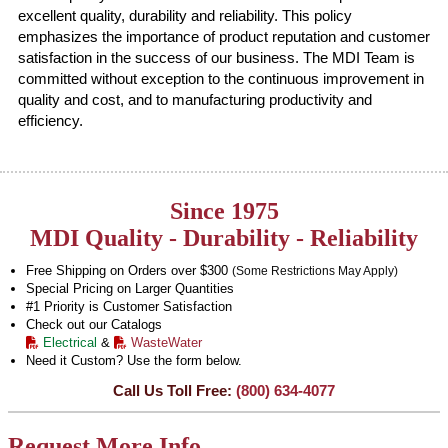
excellent quality, durability and reliability. This policy
emphasizes the importance of product reputation and customer
satisfaction in the success of our business. The MDI Team is
committed without exception to the continuous improvement in
quality and cost, and to manufacturing productivity and
efficiency.
Since 1975
MDI Quality - Durability - Reliability
Free Shipping on Orders over $300
(Some Restrictions May Apply)
Special Pricing on Larger Quantities
#1 Priority is Customer Satisfaction
Check out our Catalogs
Electrical
&
WasteWater
Need it Custom? Use the form below.
Call Us Toll Free:
(800) 634-4077
Request More Info