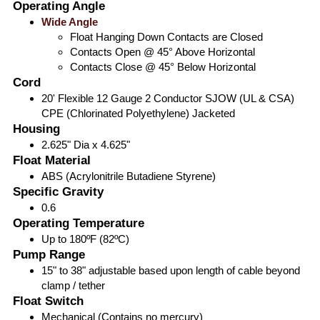
Operating Angle
Wide Angle
Float Hanging Down Contacts are Closed
Contacts Open @ 45° Above Horizontal
Contacts Close @ 45° Below Horizontal
Cord
20' Flexible 12 Gauge 2 Conductor SJOW (UL & CSA)
CPE (Chlorinated Polyethylene) Jacketed
Housing
2.625" Dia x 4.625"
Float Material
ABS (Acrylonitrile Butadiene Styrene)
Specific Gravity
0.6
Operating Temperature
Up to 180ºF (82ºC)
Pump Range
15" to 38" adjustable based upon length of cable beyond
clamp / tether
Float Switch
Mechanical (Contains no mercury)