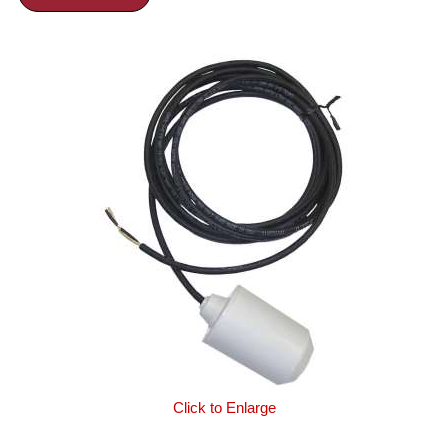
Click to Enlarge