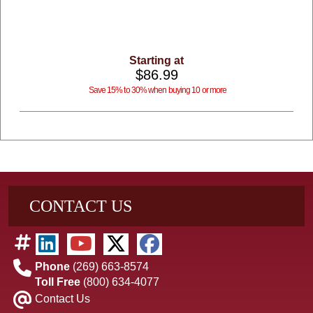
Starting at
$86.99
Save 15% to 30% when buying 10 or more
CONTACT US
Phone
(269) 663-8574
Toll Free
(800) 634-4077
Contact Us