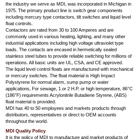
the industry we serve as MDI, was incorporated in Michigan in
1975. The primary product line is switch gear components
including mercury type contactors, tilt switches and liquid level
float controls.
Contactors are rated from 30 to 100 Amperes and are
commonly used in various heating, lighting, and many other
industrial applications including high voltage ultraviolet type
loads. The contacts are encased in hermetically sealed
stainless steel tubes to provide reliable switching for millions of
operations. All basic units are UL, CSA, and CE approved.
The liquid level control floats are manufactured with mechanical
or mercury switches. The float material is High Impact
Polystyrene for normal alarm, sump pump or water
applications, For sewage, 1 or 2 H.P. or high temperature, 86°C
(186°F) requirements Acrylonitrile Butadiene Styrene, (ABS)
float material is provided.
MDI has 40 to 50 employees and markets products through
distributors, representatives or direct to OEM accounts
throughout the world.
MDI Quality Policy
It is the policy of MDI to manufacture and market products of