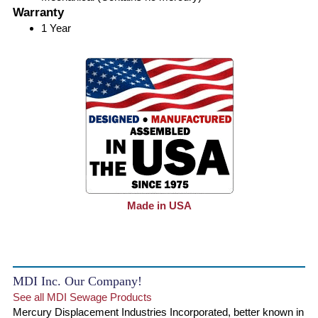
Warranty
1 Year
Made in USA
MDI Inc. Our Company!
See all MDI Sewage Products
Mercury Displacement Industries Incorporated, better known in