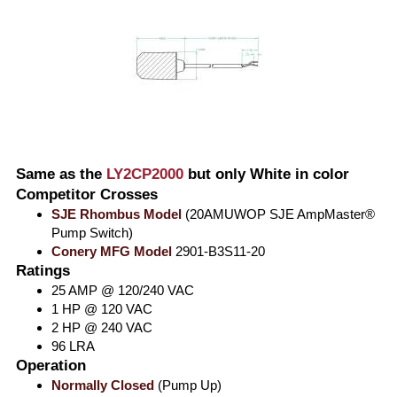
Same as the
LY2CP2000
but only White in color
Competitor Crosses
SJE Rhombus Model
(20AMUWOP SJE AmpMaster®
Pump Switch)
Conery MFG Model
2901-B3S11-20
Ratings
25 AMP @ 120/240 VAC
1 HP @ 120 VAC
2 HP @ 240 VAC
96 LRA
Operation
Normally Closed
(Pump Up)