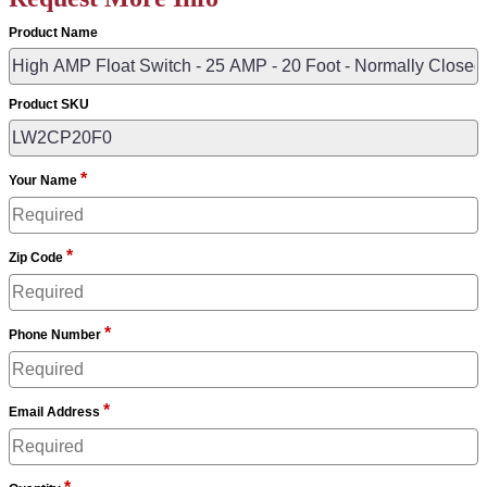
Product Name
Product SKU
*
Your Name
*
Zip Code
*
Phone Number
*
Email Address