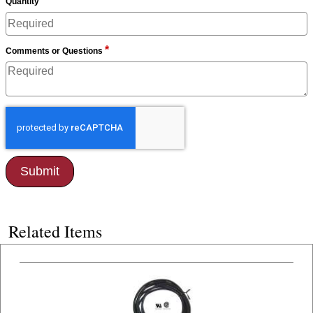
*
Quantity
*
Comments or Questions
Related Items