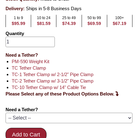
Delivery:
Ships in 5-8 Business Days
1 to 9
10 to 24
25 to 49
50 to 99
100+
$95.99
$81.59
$74.39
$69.59
$67.19
Quantity
Need a Tether?
PM-590 Weight Kit
TC Tether Clamp
TC-1 Tether Clamp w/ 2-1/2" Pipe Clamp
TC-2 Tether Clamp w/ 3-1/2" Pipe Clamp
TC-10 Tether Clamp w/ 14" Cable Tie
Please Select any of these Product Options Below.
Need a Tether?
Add to Cart