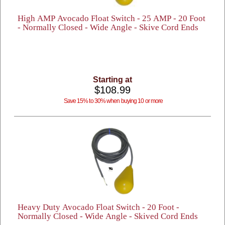
High AMP Avocado Float Switch - 25 AMP - 20 Foot
- Normally Closed - Wide Angle - Skive Cord Ends
Starting at
$108.99
Save 15% to 30% when buying 10 or more
Heavy Duty Avocado Float Switch - 20 Foot -
Normally Closed - Wide Angle - Skived Cord Ends