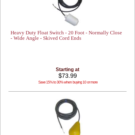
Heavy Duty Float Switch - 20 Foot - Normally Close
- Wide Angle - Skived Cord Ends
Starting at
$73.99
Save 15% to 30% when buying 10 or more