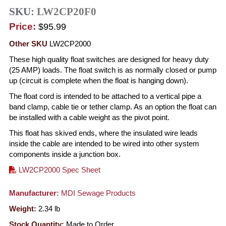
SKU:
LW2CP20F0
Price:
$95.99
Other SKU
LW2CP2000
These high quality float switches are designed for heavy duty
(25 AMP) loads. The float switch is as normally closed or pump
up (circuit is complete when the float is hanging down).
The float cord is intended to be attached to a vertical pipe a
band clamp, cable tie or tether clamp. As an option the float can
be installed with a cable weight as the pivot point.
This float has skived ends, where the insulated wire leads
inside the cable are intended to be wired into other system
components inside a junction box.
LW2CP2000 Spec Sheet
Manufacturer:
MDI Sewage Products
Weight:
2.34
lb
Stock Quantity:
Made to Order