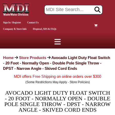
Sign In / Register
Contact Us
Company & Store Info
Disposal, SDS & FAQs
Home
Store Products
Avocado Light Duty Float Switch
- 20 Foot - Normally Open - Double Pole Single Throw -
DPST - Narrow Angle - Skived Cord Ends
MDI offers
Free Shipping
on online orders over $300
(Some Restrictions May Apply - Store Policies)
AVOCADO LIGHT DUTY FLOAT SWITCH
- 20 FOOT - NORMALLY OPEN - DOUBLE
POLE SINGLE THROW - DPST - NARROW
ANGLE - SKIVED CORD ENDS