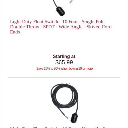
Light Duty Float Switch - 10 Foot - Single Pole
Double Throw - SPDT - Wide Angle - Skived Cord
Ends
Starting at
$65.99
Save 15% to 30% when buying 10 or more