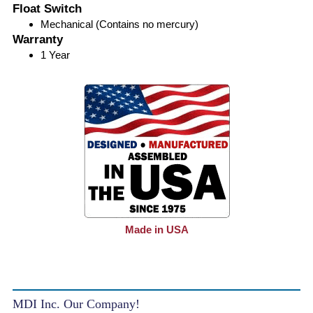
Float Switch
Mechanical (Contains no mercury)
Warranty
1 Year
Made in USA
MDI Inc. Our Company!