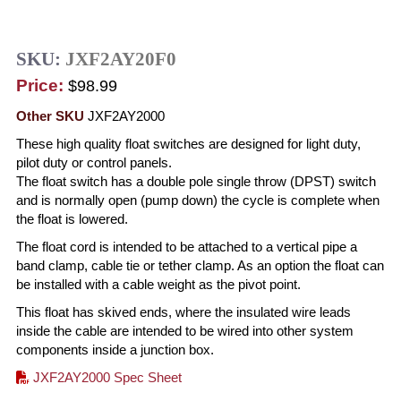
SKU:
JXF2AY20F0
Price:
$98.99
Other SKU
JXF2AY2000
These high quality float switches are designed for light duty,
pilot duty or control panels.
The float switch has a double pole single throw (DPST) switch
and is normally open (pump down) the cycle is complete when
the float is lowered.
The float cord is intended to be attached to a vertical pipe a
band clamp, cable tie or tether clamp. As an option the float can
be installed with a cable weight as the pivot point.
This float has skived ends, where the insulated wire leads
inside the cable are intended to be wired into other system
components inside a junction box.
JXF2AY2000 Spec Sheet