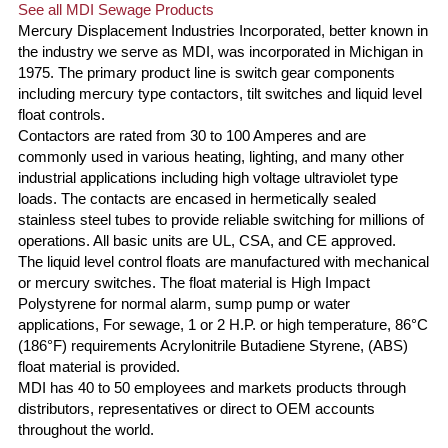
See all MDI Sewage Products
Mercury Displacement Industries Incorporated, better known in
the industry we serve as MDI, was incorporated in Michigan in
1975. The primary product line is switch gear components
including mercury type contactors, tilt switches and liquid level
float controls.
Contactors are rated from 30 to 100 Amperes and are
commonly used in various heating, lighting, and many other
industrial applications including high voltage ultraviolet type
loads. The contacts are encased in hermetically sealed
stainless steel tubes to provide reliable switching for millions of
operations. All basic units are UL, CSA, and CE approved.
The liquid level control floats are manufactured with mechanical
or mercury switches. The float material is High Impact
Polystyrene for normal alarm, sump pump or water
applications, For sewage, 1 or 2 H.P. or high temperature, 86°C
(186°F) requirements Acrylonitrile Butadiene Styrene, (ABS)
float material is provided.
MDI has 40 to 50 employees and markets products through
distributors, representatives or direct to OEM accounts
throughout the world.