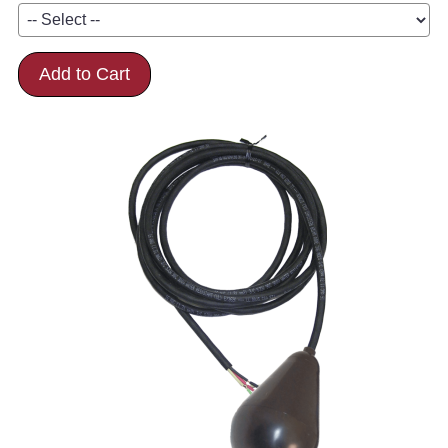
Add to Cart