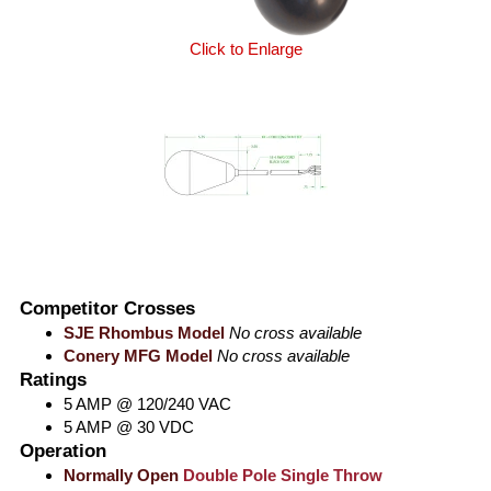
Click to Enlarge
Competitor Crosses
SJE Rhombus Model
No cross available
Conery MFG Model
No cross available
Ratings
5 AMP @ 120/240 VAC
5 AMP @ 30 VDC
Operation
Normally Open
Double Pole Single Throw