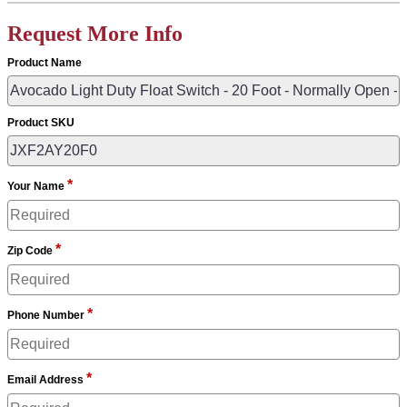
Request More Info
Product Name
Product SKU
*
Your Name
*
Zip Code
*
Phone Number
*
Email Address