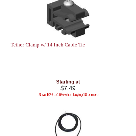
Tether Clamp w/ 14 Inch Cable Tie
Starting at
$7.49
Save 10% to 16% when buying 10 or more