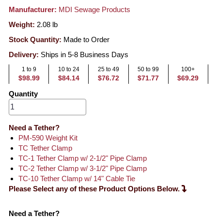
Manufacturer:
MDI Sewage Products
Weight:
2.08
lb
Stock Quantity:
Made to Order
Delivery:
Ships in 5-8 Business Days
1 to 9
10 to 24
25 to 49
50 to 99
100+
$98.99
$84.14
$76.72
$71.77
$69.29
Quantity
Need a Tether?
PM-590 Weight Kit
TC Tether Clamp
TC-1 Tether Clamp w/ 2-1/2" Pipe Clamp
TC-2 Tether Clamp w/ 3-1/2" Pipe Clamp
TC-10 Tether Clamp w/ 14" Cable Tie
Please Select any of these Product Options Below.
Need a Tether?