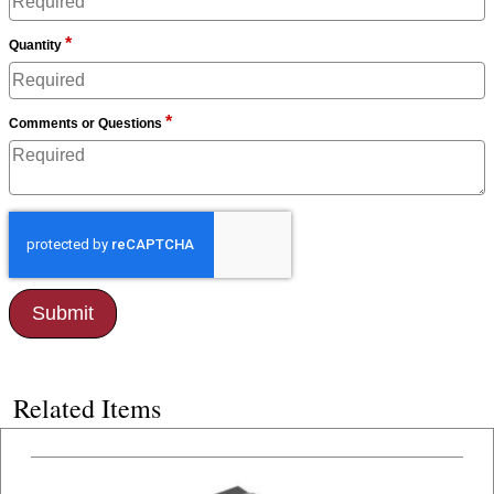
*
Quantity
*
Comments or Questions
Related Items