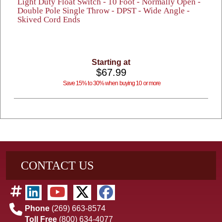
Light Duty Float Switch - 10 Foot - Normally Open -
Double Pole Single Throw - DPST - Wide Angle -
Skived Cord Ends
Starting at
$67.99
Save 15% to 30% when buying 10 or more
CONTACT US
Phone
(269) 663-8574
Toll Free
(800) 634-4077