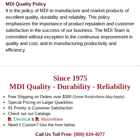
MDI Quality Policy
It is the policy of MDI to manufacture and market products of
excellent quality, durability and reliability. This policy
emphasizes the importance of product reputation and customer
satisfaction in the success of our business. The MDI Team is
committed without exception to the continuous improvement in
quality and cost, and to manufacturing productivity and
efficiency.
Since 1975
MDI Quality - Durability - Reliability
Free Shipping on Orders over $300
(Some Restrictions May Apply)
Special Pricing on Larger Quantities
#1 Priority is Customer Satisfaction
Check out our Catalogs
Electrical
&
WasteWater
Need it Custom? Use the form below.
Call Us Toll Free:
(800) 634-4077