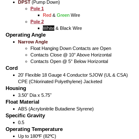
DPST
(Pump Down)
Pole 1
Red
&
Green
Wire
Pole 2
White
&
Black
Wire
Operating Angle
Narrow Angle
Float Hanging Down Contacts are Open
Contacts Close @ 10° Above Horizontal
Contacts Open @ 5° Below Horizontal
Cord
20' Flexible 18 Gauge 4 Conductor SJOW (UL & CSA)
CPE (Chlorinated Polyethylene) Jacketed
Housing
3.50" Dia x 5.75"
Float Material
ABS (Acrylonitrile Butadiene Styrene)
Specific Gravity
0.5
Operating Temperature
Up to 180ºF (82ºC)