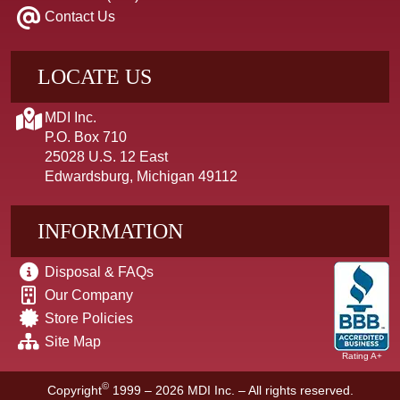
Contact Us
LOCATE US
MDI Inc.
P.O. Box 710
25028 U.S. 12 East
Edwardsburg, Michigan 49112
INFORMATION
Disposal & FAQs
Our Company
Store Policies
Site Map
Rating A+
©
Copyright
1999 – 2026
MDI Inc. – All rights reserved.