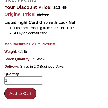
SKU:
FPCG12
Your Discount Price:
$13.49
Original Price:
$14.99
Liquid Tight Cord Grip with Lock Nut
Fits cords ranging from 0.17" thru 0.47"
All nylon construction
Manufacturer:
Flo Pro Products
Weight:
0.1
lb
Stock Quantity:
In Stock
Delivery:
Ships in 2-3 Business Days
Quantity
Add to Cart