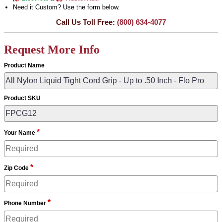
Need it Custom? Use the form below.
Call Us Toll Free:
(800) 634-4077
Request More Info
Product Name
Product SKU
*
Your Name
*
Zip Code
*
Phone Number