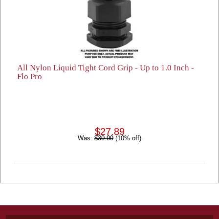
All Nylon Liquid Tight Cord Grip - Up to 1.0 Inch -
Flo Pro
$27.89
Was:
$30.99
(10% off)