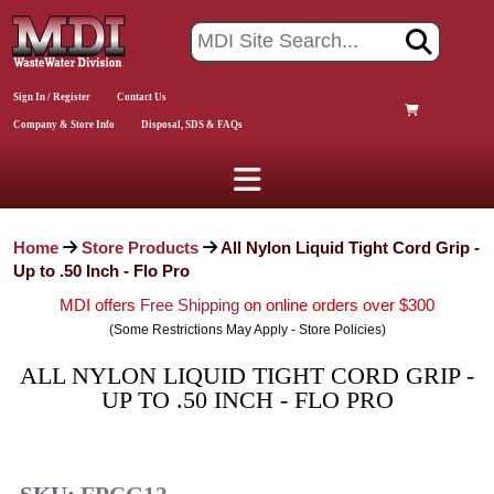
Sign In / Register
Contact Us
Company & Store Info
Disposal, SDS & FAQs
Home
Store Products
All Nylon Liquid Tight Cord Grip -
Up to .50 Inch - Flo Pro
MDI offers
Free Shipping
on online orders over $300
(Some Restrictions May Apply - Store Policies)
ALL NYLON LIQUID TIGHT CORD GRIP -
UP TO .50 INCH - FLO PRO