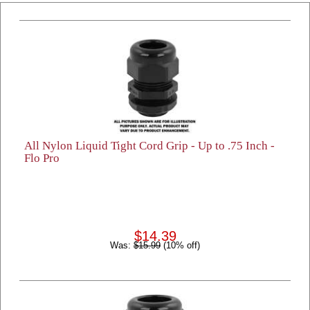
All Nylon Liquid Tight Cord Grip - Up to .75 Inch -
Flo Pro
$14.39
Was:
$15.99
(10% off)