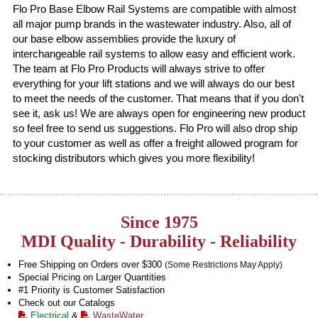
Flo Pro Base Elbow Rail Systems are compatible with almost
all major pump brands in the wastewater industry. Also, all of
our base elbow assemblies provide the luxury of
interchangeable rail systems to allow easy and efficient work.
The team at Flo Pro Products will always strive to offer
everything for your lift stations and we will always do our best
to meet the needs of the customer. That means that if you don't
see it, ask us! We are always open for engineering new product
so feel free to send us suggestions. Flo Pro will also drop ship
to your customer as well as offer a freight allowed program for
stocking distributors which gives you more flexibility!
Since 1975
MDI Quality - Durability - Reliability
Free Shipping on Orders over $300
(Some Restrictions May Apply)
Special Pricing on Larger Quantities
#1 Priority is Customer Satisfaction
Check out our Catalogs
Electrical
&
WasteWater