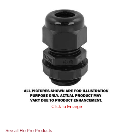
Click to Enlarge
See all Flo Pro Products