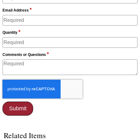
*
Email Address
*
Quantity
*
Comments or Questions
Related Items