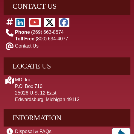
CONTACT US
Phone
(269) 663-8574
Toll Free
(800) 634-4077
Contact Us
LOCATE US
MDI Inc.
P.O. Box 710
25028 U.S. 12 East
Edwardsburg, Michigan 49112
INFORMATION
Disposal & FAQs