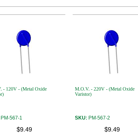
 - 120V - (Metal Oxide
M.O.V. - 220V - (Metal Oxide
r)
Varistor)
PM-567-1
SKU:
PM-567-2
$9.49
$9.49