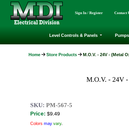
Sign In / Register
Contact 
Level Controls & Panels
Pumps
Home
Store Products
M.O.V. - 24V - (Metal O
M.O.V. - 24V
SKU:
PM-567-5
Price:
$9.49
Colors
may
vary
.