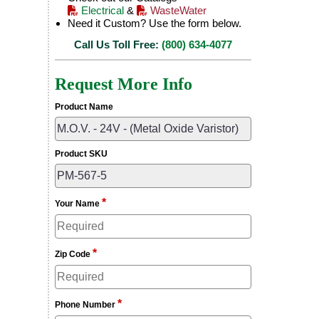
Electrical
&
WasteWater
Need it Custom? Use the form below.
Call Us Toll Free:
(800) 634-4077
Request More Info
Product Name
Product SKU
*
Your Name
*
Zip Code
*
Phone Number