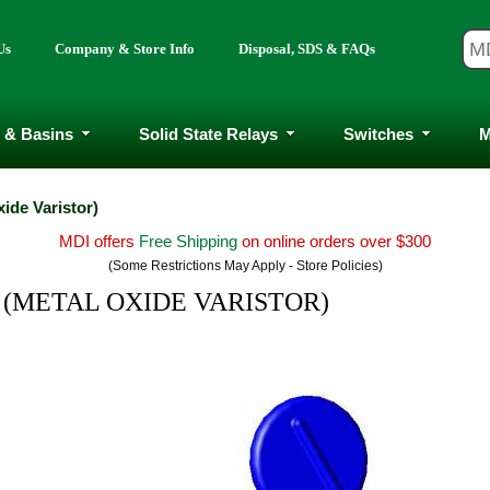
Us
Company & Store Info
Disposal, SDS & FAQs
 & Basins
Solid State Relays
Switches
M
xide Varistor)
MDI offers
Free Shipping
on online orders over $300
(Some Restrictions May Apply - Store Policies)
 - (METAL OXIDE VARISTOR)