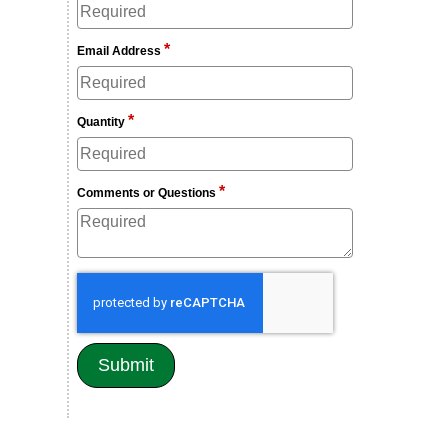
*
Email Address
*
Quantity
*
Comments or Questions