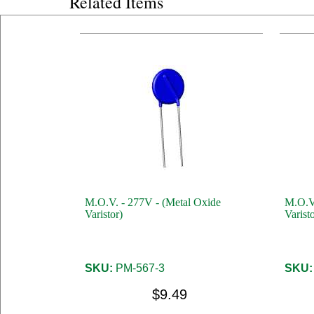
Related Items
M.O.V. - 277V - (Metal Oxide
M.O.V.
Varistor)
Varisto
SKU:
PM-567-3
SKU:
$9.49