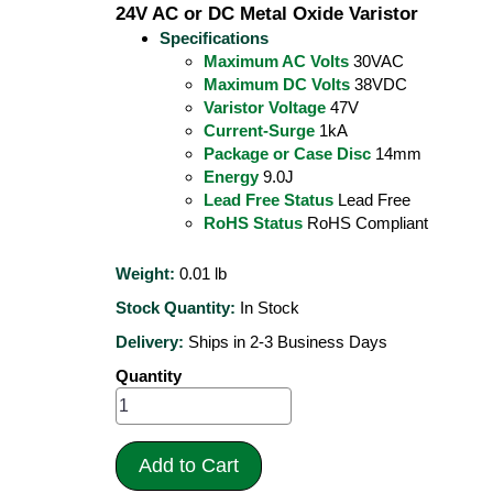
24V AC or DC Metal Oxide Varistor
Specifications
Maximum AC Volts
30VAC
Maximum DC Volts
38VDC
Varistor Voltage
47V
Current-Surge
1kA
Package or Case Disc
14mm
Energy
9.0J
Lead Free Status
Lead Free
RoHS Status
RoHS Compliant
Weight:
0.01
lb
Stock Quantity:
In Stock
Delivery:
Ships in 2-3 Business Days
Quantity
Add to Cart