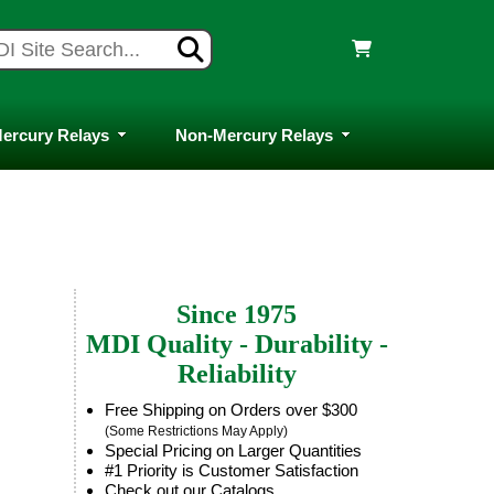
ercury Relays
Non-Mercury Relays
Since 1975
MDI Quality - Durability -
Reliability
Free Shipping on Orders over $300
(Some Restrictions May Apply)
Special Pricing on Larger Quantities
#1 Priority is Customer Satisfaction
Check out our Catalogs