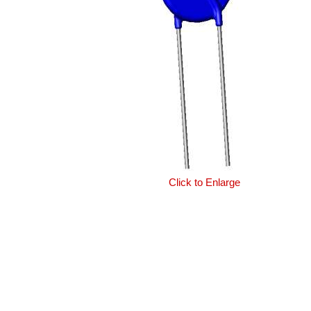
Click to Enlarge