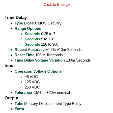
Click to Enlarge
Time Delay
Type
Digital CMOS Circuitry
Range Options
Seconds
0.25 to 7
Seconds
5 to 120
Seconds
120 to 360
Repeat Accuracy
±0.5% ±10m Seconds
Reset Time
100 Milliseconds
Time Delay Voltage Variation
±30m Seconds
Input
Operation Voltage Options
48 VDC
125 VDC
250 VDC
Tolerance
-15% to +20% nominal
Output
Tube
Mercury Displacement Type Relay
Form