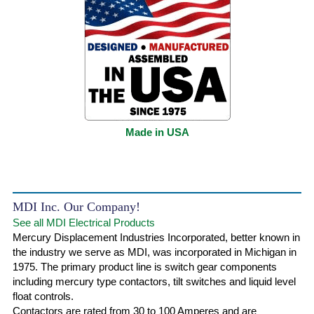
Made in USA
MDI Inc. Our Company!
See all MDI Electrical Products
Mercury Displacement Industries Incorporated, better known in
the industry we serve as MDI, was incorporated in Michigan in
1975. The primary product line is switch gear components
including mercury type contactors, tilt switches and liquid level
float controls.
Contactors are rated from 30 to 100 Amperes and are