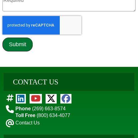
CONTACT US
Phone
(269) 663-8574
Toll Free
(800) 634-4077
Contact Us