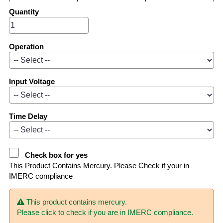
Quantity
Operation
Input Voltage
Time Delay
Check box for yes
This Product Contains Mercury. Please Check if your in
IMERC compliance
This product contains mercury.
Please click to check if you are in IMERC compliance.