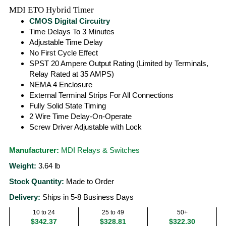
MDI ETO Hybrid Timer
CMOS Digital Circuitry
Time Delays To 3 Minutes
Adjustable Time Delay
No First Cycle Effect
SPST 20 Ampere Output Rating (Limited by Terminals,
Relay Rated at 35 AMPS)
NEMA 4 Enclosure
External Terminal Strips For All Connections
Fully Solid State Timing
2 Wire Time Delay-On-Operate
Screw Driver Adjustable with Lock
Manufacturer:
MDI Relays & Switches
Weight:
3.64
lb
Stock Quantity:
Made to Order
Delivery:
Ships in 5-8 Business Days
10 to 24
25 to 49
50+
$342.37
$328.81
$322.30