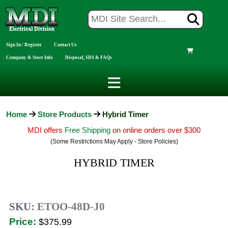
Sign In / Register
Contact Us
Company & Store Info
Disposal, SDS & FAQs
Home
Store Products
Hybrid Timer
MDI offers
Free Shipping
on online orders over $300
(Some Restrictions May Apply - Store Policies)
HYBRID TIMER
SKU:
ETOO-48D-J0
Price:
$375.99