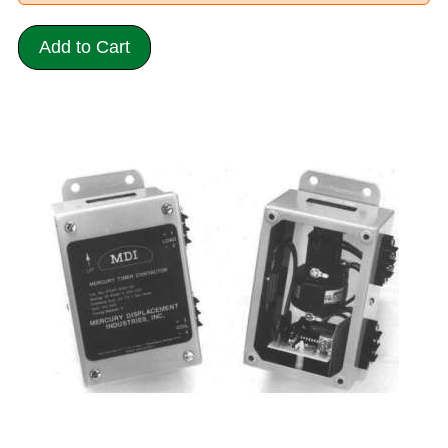
Add to Cart