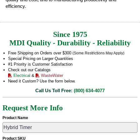
efficiency.
Since 1975
MDI Quality - Durability - Reliability
Free Shipping on Orders over $300
(Some Restrictions May Apply)
Special Pricing on Larger Quantities
#1 Priority is Customer Satisfaction
Check out our Catalogs
Electrical
&
WasteWater
Need it Custom? Use the form below.
Call Us Toll Free:
(800) 634-4077
Request More Info
Product Name
Product SKU