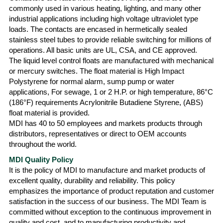
commonly used in various heating, lighting, and many other
industrial applications including high voltage ultraviolet type
loads. The contacts are encased in hermetically sealed
stainless steel tubes to provide reliable switching for millions of
operations. All basic units are UL, CSA, and CE approved.
The liquid level control floats are manufactured with mechanical
or mercury switches. The float material is High Impact
Polystyrene for normal alarm, sump pump or water
applications, For sewage, 1 or 2 H.P. or high temperature, 86°C
(186°F) requirements Acrylonitrile Butadiene Styrene, (ABS)
float material is provided.
MDI has 40 to 50 employees and markets products through
distributors, representatives or direct to OEM accounts
throughout the world.
MDI Quality Policy
It is the policy of MDI to manufacture and market products of
excellent quality, durability and reliability. This policy
emphasizes the importance of product reputation and customer
satisfaction in the success of our business. The MDI Team is
committed without exception to the continuous improvement in
quality and cost, and to manufacturing productivity and