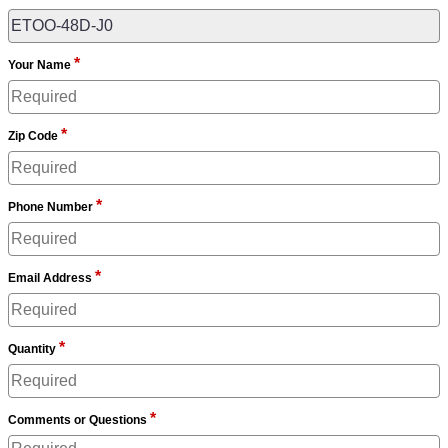
*
Your Name
*
Zip Code
*
Phone Number
*
Email Address
*
Quantity
*
Comments or Questions