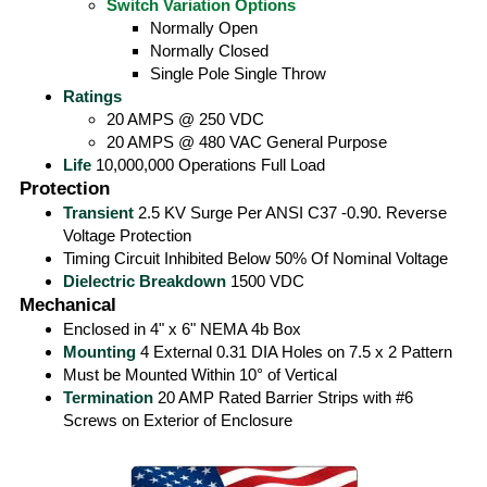
Switch Variation Options
Normally Open
Normally Closed
Single Pole Single Throw
Ratings
20 AMPS @ 250 VDC
20 AMPS @ 480 VAC General Purpose
Life
10,000,000 Operations Full Load
Protection
Transient
2.5 KV Surge Per ANSI C37 -0.90. Reverse
Voltage Protection
Timing Circuit Inhibited Below 50% Of Nominal Voltage
Dielectric Breakdown
1500 VDC
Mechanical
Enclosed in 4" x 6" NEMA 4b Box
Mounting
4 External 0.31 DIA Holes on 7.5 x 2 Pattern
Must be Mounted Within 10° of Vertical
Termination
20 AMP Rated Barrier Strips with #6
Screws on Exterior of Enclosure