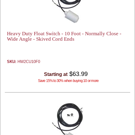
Heavy Duty Float Switch - 10 Foot - Normally Close -
Wide Angle - Skived Cord Ends
SKU:
HW2CU10F0
$63.99
Starting at
Save 15% to 30% when buying 10 or more