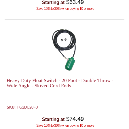
$63.49
Starting at
Save 15% to 30% when buying 10 or more
Heavy Duty Float Switch - 20 Foot - Double Throw -
Wide Angle - Skived Cord Ends
SKU:
HG2DU20F0
$74.49
Starting at
Save 15% to 30% when buying 10 or more