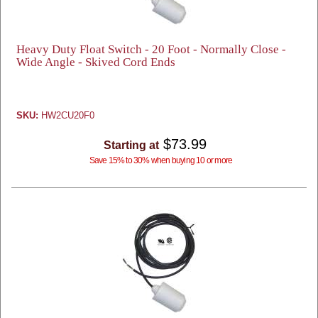
Heavy Duty Float Switch - 20 Foot - Normally Close -
Wide Angle - Skived Cord Ends
SKU:
HW2CU20F0
$73.99
Starting at
Save 15% to 30% when buying 10 or more