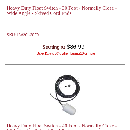
Heavy Duty Float Switch - 30 Foot - Normally Close -
Wide Angle - Skived Cord Ends
SKU:
HW2CU30F0
$86.99
Starting at
Save 15% to 30% when buying 10 or more
Heavy Duty Float Switch - 40 Foot - Normally Close -