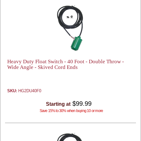
Heavy Duty Float Switch - 40 Foot - Double Throw -
Wide Angle - Skived Cord Ends
SKU:
HG2DU40F0
$99.99
Starting at
Save 15% to 30% when buying 10 or more