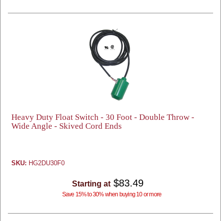
Heavy Duty Float Switch - 30 Foot - Double Throw -
Wide Angle - Skived Cord Ends
SKU:
HG2DU30F0
$83.49
Starting at
Save 15% to 30% when buying 10 or more