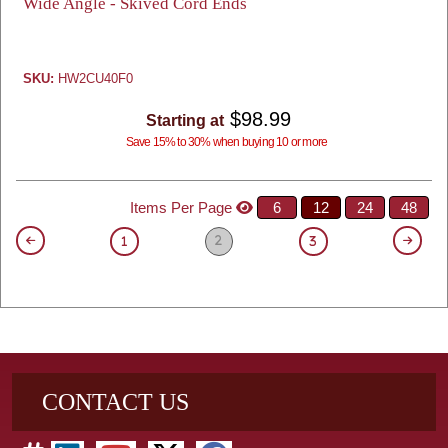
Wide Angle - Skived Cord Ends
SKU:
HW2CU40F0
$98.99
Starting at
Save 15% to 30% when buying 10 or more
Items Per Page
6
12
24
48
2
1
3
CONTACT US