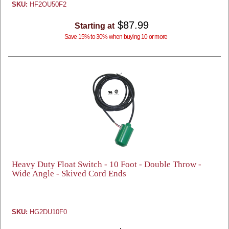
SKU:
HF2OU50F2
$87.99
Starting at
Save 15% to 30% when buying 10 or more
Heavy Duty Float Switch - 10 Foot - Double Throw -
Wide Angle - Skived Cord Ends
SKU:
HG2DU10F0