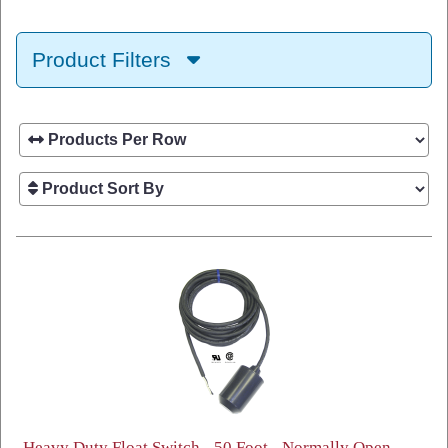
Product Filters
Heavy Duty Float Switch - 50 Foot - Normally Open -