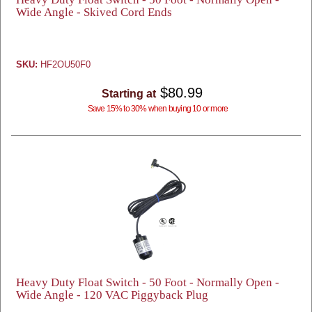
Wide Angle - Skived Cord Ends
SKU:
HF2OU50F0
$80.99
Starting at
Save 15% to 30% when buying 10 or more
Heavy Duty Float Switch - 50 Foot - Normally Open -
Wide Angle - 120 VAC Piggyback Plug