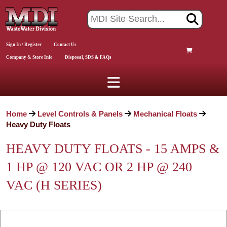
Sign In / Register
Contact Us
Company & Store Info
Disposal, SDS & FAQs
Home
Level Controls & Panels
Mechanical Floats
Heavy Duty Floats
HEAVY DUTY FLOATS - 15 AMPS &
1 HP @ 120 VAC OR 2 HP @ 240
VAC (H SERIES)