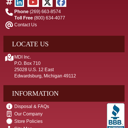
Phone
(269) 663-8574
Toll Free
(800) 634-4077
Contact Us
LOCATE US
MDI Inc.
P.O. Box 710
25028 U.S. 12 East
Edwardsburg, Michigan 49112
INFORMATION
Disposal & FAQs
Our Company
Store Policies