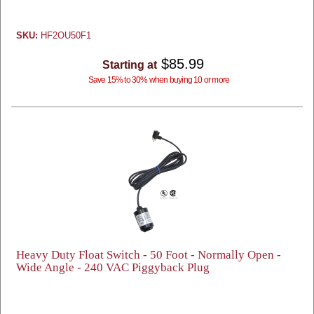
SKU:
HF2OU50F1
$85.99
Starting at
Save 15% to 30% when buying 10 or more
Heavy Duty Float Switch - 50 Foot - Normally Open -
Wide Angle - 240 VAC Piggyback Plug