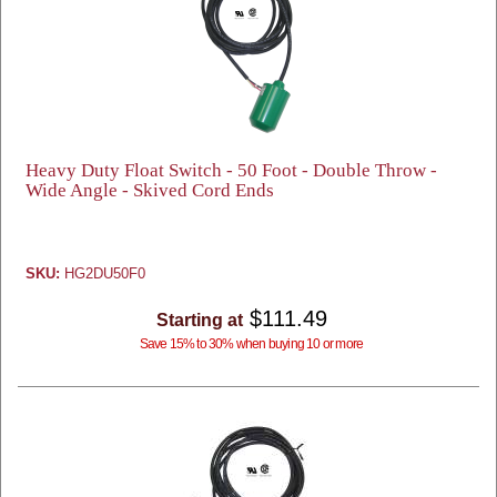
Heavy Duty Float Switch - 50 Foot - Double Throw -
Wide Angle - Skived Cord Ends
SKU:
HG2DU50F0
$111.49
Starting at
Save 15% to 30% when buying 10 or more