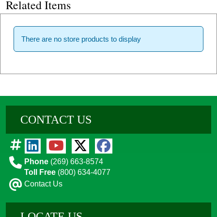
Related Items
There are no store products to display
CONTACT US
Phone
(269) 663-8574
Toll Free
(800) 634-4077
Contact Us
LOCATE US