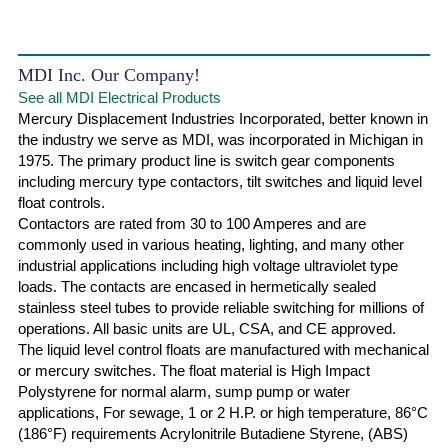
MDI Inc. Our Company!
See all MDI Electrical Products
Mercury Displacement Industries Incorporated, better known in
the industry we serve as MDI, was incorporated in Michigan in
1975. The primary product line is switch gear components
including mercury type contactors, tilt switches and liquid level
float controls.
Contactors are rated from 30 to 100 Amperes and are
commonly used in various heating, lighting, and many other
industrial applications including high voltage ultraviolet type
loads. The contacts are encased in hermetically sealed
stainless steel tubes to provide reliable switching for millions of
operations. All basic units are UL, CSA, and CE approved.
The liquid level control floats are manufactured with mechanical
or mercury switches. The float material is High Impact
Polystyrene for normal alarm, sump pump or water
applications, For sewage, 1 or 2 H.P. or high temperature, 86°C
(186°F) requirements Acrylonitrile Butadiene Styrene, (ABS)