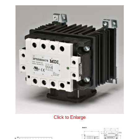
Click to Enlarge