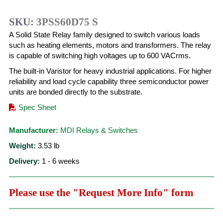
SKU:
3PSS60D75 S
A Solid State Relay family designed to switch various loads
such as heating elements, motors and transformers. The relay
is capable of switching high voltages up to 600 VACrms.
The built-in Varistor for heavy industrial applications. For higher
reliability and load cycle capability three semiconductor power
units are bonded directly to the substrate.
Spec Sheet
Manufacturer:
MDI Relays & Switches
Weight:
3.53
lb
Delivery:
1 - 6 weeks
Please use the "Request More Info" form