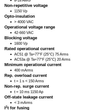
8-18 AWG
Non-repetitive voltage
1150 Vp
Opto-insulation
> 4000 VAC
Operational voltage range
42-660 VAC
Blocking voltage
1600 Vp
Rated operational current
AC51 @ Ta=77°F (25°C) 75 Arms
AC53a @ Ta=77°F (25°C) 20 Arms
Minimum operational current
400 mArms
Rep. overload current
t = 1 s < 150 Arms
Non-rep. surge current
t = 10 ms 1150 Ap
Off-state leakage current
< 3 mArms
2
I
t for fusing