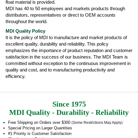
float material is provided.
MDI has 40 to 50 employees and markets products through
distributors, representatives or direct to OEM accounts
throughout the world.
MDI Quality Policy
It is the policy of MDI to manufacture and market products of
excellent quality, durability and reliability. This policy
emphasizes the importance of product reputation and customer
satisfaction in the success of our business. The MDI Team is
committed without exception to the continuous improvement in
quality and cost, and to manufacturing productivity and
efficiency.
Since 1975
MDI Quality - Durability - Reliability
Free Shipping on Orders over $300
(Some Restrictions May Apply)
Special Pricing on Larger Quantities
#1 Priority is Customer Satisfaction