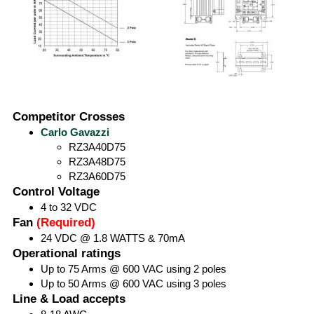
Competitor Crosses
Carlo Gavazzi
RZ3A40D75
RZ3A48D75
RZ3A60D75
Control Voltage
4 to 32 VDC
Fan
(Required)
24 VDC @ 1.8 WATTS & 70mA
Operational ratings
Up to 75 Arms @ 600 VAC using 2 poles
Up to 50 Arms @ 600 VAC using 3 poles
Line & Load accepts