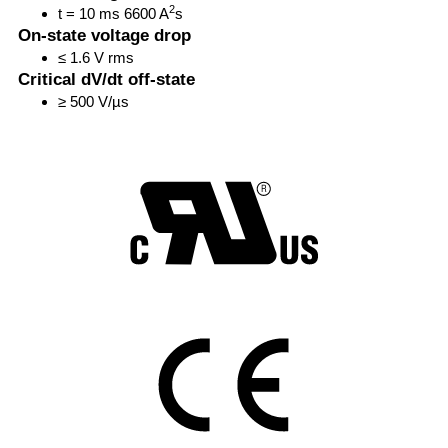
2
t = 10 ms 6600 A
s
On-state voltage drop
≤ 1.6 V rms
Critical dV/dt off-state
≥ 500 V/µs