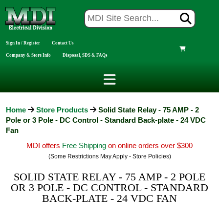
Sign In / Register
Contact Us
Company & Store Info
Disposal, SDS & FAQs
Home
Store Products
Solid State Relay - 75 AMP - 2
Pole or 3 Pole - DC Control - Standard Back-plate - 24 VDC
Fan
MDI offers
Free Shipping
on online orders over $300
(Some Restrictions May Apply - Store Policies)
SOLID STATE RELAY - 75 AMP - 2 POLE
OR 3 POLE - DC CONTROL - STANDARD
BACK-PLATE - 24 VDC FAN