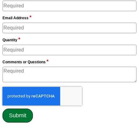
*
Email Address
*
Quantity
*
Comments or Questions