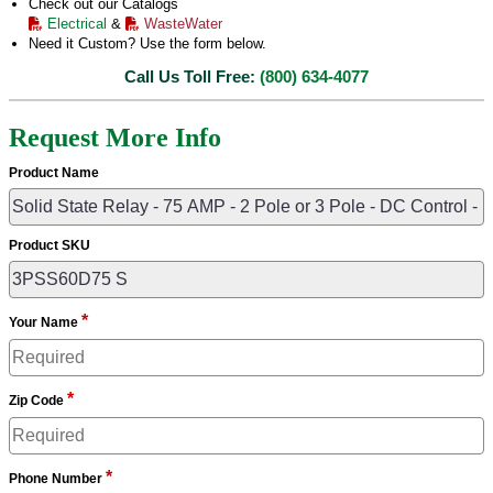
Check out our Catalogs
Electrical
&
WasteWater
Need it Custom? Use the form below.
Call Us Toll Free:
(800) 634-4077
Request More Info
Product Name
Product SKU
*
Your Name
*
Zip Code
*
Phone Number