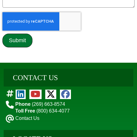
CONTACT US
Phone
(269) 663-8574
Toll Free
(800) 634-4077
Contact Us