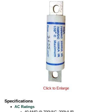
Click to Enlarge
Specifications
AC Ratings
40 AMP @ 700VAC, 200kA IR