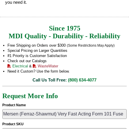
you need it.
Since 1975
MDI Quality - Durability - Reliability
Free Shipping on Orders over $300
(Some Restrictions May Apply)
Special Pricing on Larger Quantities
#1 Priority is Customer Satisfaction
Check out our Catalogs
Electrical
&
WasteWater
Need it Custom? Use the form below.
Call Us Toll Free:
(800) 634-4077
Request More Info
Product Name
Product SKU