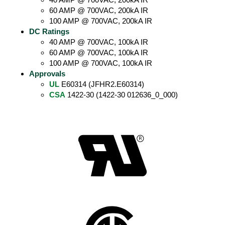
60 AMP @ 700VAC, 200kA IR
100 AMP @ 700VAC, 200kA IR
DC Ratings
40 AMP @ 700VAC, 100kA IR
60 AMP @ 700VAC, 100kA IR
100 AMP @ 700VAC, 100kA IR
Approvals
UL
E60314 (JFHR2.E60314)
CSA
1422-30 (1422-30 012636_0_000)