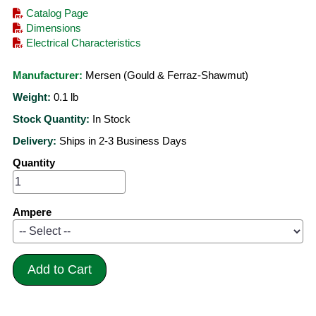
Catalog Page
Dimensions
Electrical Characteristics
Manufacturer:
Mersen (Gould & Ferraz-Shawmut)
Weight:
0.1
lb
Stock Quantity:
In Stock
Delivery:
Ships in 2-3 Business Days
Quantity
Ampere
Add to Cart