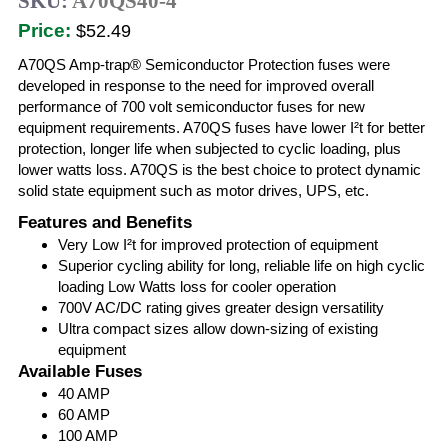
SKU:
A70QS40-4
Price:
$52.49
A70QS Amp-trap® Semiconductor Protection fuses were
developed in response to the need for improved overall
performance of 700 volt semiconductor fuses for new
equipment requirements. A70QS fuses have lower I²t for better
protection, longer life when subjected to cyclic loading, plus
lower watts loss. A70QS is the best choice to protect dynamic
solid state equipment such as motor drives, UPS, etc.
Features and Benefits
Very Low I²t for improved protection of equipment
Superior cycling ability for long, reliable life on high cyclic
loading Low Watts loss for cooler operation
700V AC/DC rating gives greater design versatility
Ultra compact sizes allow down-sizing of existing
equipment
Available Fuses
40 AMP
60 AMP
100 AMP