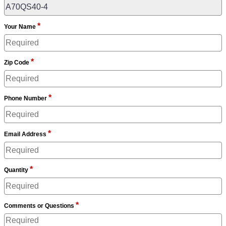
*
Your Name
*
Zip Code
*
Phone Number
*
Email Address
*
Quantity
*
Comments or Questions