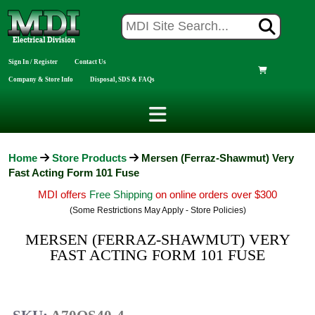
Sign In / Register
Contact Us
Company & Store Info
Disposal, SDS & FAQs
Home
Store Products
Mersen (Ferraz-Shawmut) Very
Fast Acting Form 101 Fuse
MDI offers
Free Shipping
on online orders over $300
(Some Restrictions May Apply - Store Policies)
MERSEN (FERRAZ-SHAWMUT) VERY
FAST ACTING FORM 101 FUSE