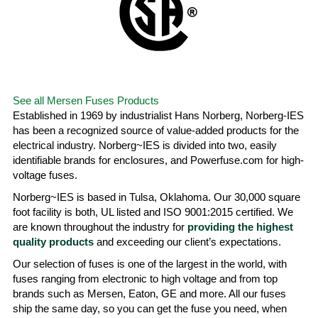
See all Mersen Fuses Products
Established in 1969 by industrialist Hans Norberg, Norberg-IES
has been a recognized source of value-added products for the
electrical industry. Norberg~IES is divided into two, easily
identifiable brands for enclosures, and Powerfuse.com for high-
voltage fuses.
Norberg~IES is based in Tulsa, Oklahoma. Our 30,000 square
foot facility is both, UL listed and ISO 9001:2015 certified. We
are known throughout the industry for
providing the highest
quality products
and exceeding our client’s expectations.
Our selection of fuses is one of the largest in the world, with
fuses ranging from electronic to high voltage and from top
brands such as Mersen, Eaton, GE and more. All our fuses
ship the same day, so you can get the fuse you need, when