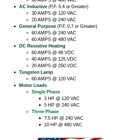
AC Inductive
(P.F. 0.4 or Greater)
30 AMPS @ 120 VAC
20 AMPS @ 240 VAC
General Purpose
(P.F. 0.7 or Greater)
60 AMPS @ 240 VAC
60 AMPS @ 480 VAC
DC Resistive Heating
60 AMPS @ 48 VDC
40 AMPS @ 125 VDC
20 AMPS @ 250 VDC
Tungsten Lamp
60 AMPS @ 120 VAC
Motor Loads
Single Phase
3 HP @ 120 VAC
5 HP @ 240 VAC
Three Phase
7.5 HP @ 240 VAC
10 HP @ 480 VAC