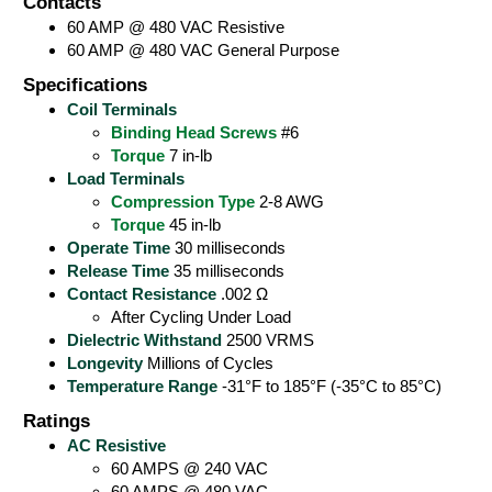
Contacts
60 AMP @ 480 VAC Resistive
60 AMP @ 480 VAC General Purpose
Specifications
Coil Terminals
Binding Head Screws
#6
Torque
7 in-lb
Load Terminals
Compression Type
2-8 AWG
Torque
45 in-lb
Operate Time
30 milliseconds
Release Time
35 milliseconds
Contact Resistance
.002 Ω
After Cycling Under Load
Dielectric Withstand
2500 VRMS
Longevity
Millions of Cycles
Temperature Range
-31°F to 185°F (-35°C to 85°C)
Ratings
AC Resistive
60 AMPS @ 240 VAC
60 AMPS @ 480 VAC