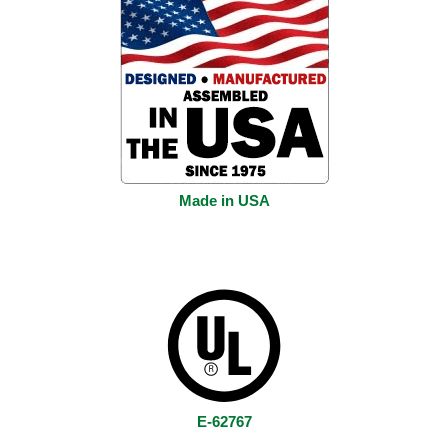
Made in USA
E-62767