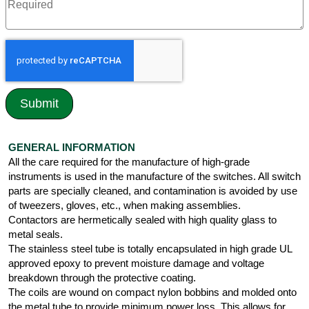
GENERAL INFORMATION
All the care required for the manufacture of high-grade
instruments is used in the manufacture of the switches. All switch
parts are specially cleaned, and contamination is avoided by use
of tweezers, gloves, etc., when making assemblies.
Contactors are hermetically sealed with high quality glass to
metal seals.
The stainless steel tube is totally encapsulated in high grade UL
approved epoxy to prevent moisture damage and voltage
breakdown through the protective coating.
The coils are wound on compact nylon bobbins and molded onto
the metal tube to provide minimum power loss. This allows for