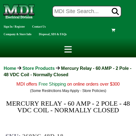
Sign In / Register
Contact Us
Company & Store Info
Disposal, SDS & FAQs
Home
Store Products
Mercury Relay - 60 AMP - 2 Pole -
48 VDC Coil - Normally Closed
MDI offers
Free Shipping
on online orders over $300
(Some Restrictions May Apply - Store Policies)
MERCURY RELAY - 60 AMP - 2 POLE - 48
VDC COIL - NORMALLY CLOSED