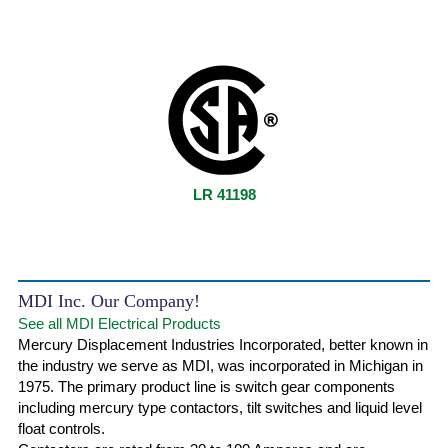
LR 41198
MDI Inc. Our Company!
See all MDI Electrical Products
Mercury Displacement Industries Incorporated, better known in
the industry we serve as MDI, was incorporated in Michigan in
1975. The primary product line is switch gear components
including mercury type contactors, tilt switches and liquid level
float controls.