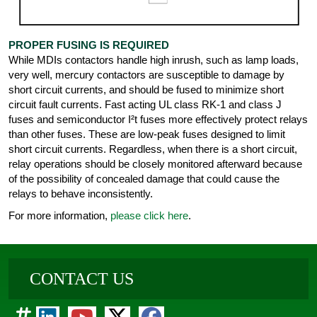
PROPER FUSING IS REQUIRED
While MDIs contactors handle high inrush, such as lamp loads,
very well, mercury contactors are susceptible to damage by
short circuit currents, and should be fused to minimize short
circuit fault currents. Fast acting UL class RK-1 and class J
fuses and semiconductor I²t fuses more effectively protect relays
than other fuses. These are low-peak fuses designed to limit
short circuit currents. Regardless, when there is a short circuit,
relay operations should be closely monitored afterward because
of the possibility of concealed damage that could cause the
relays to behave inconsistently.
For more information,
please click here
.
CONTACT US