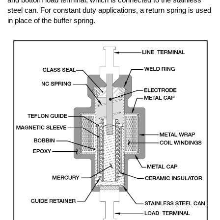
steel can. For constant duty applications, a return spring is used
in place of the buffer spring.