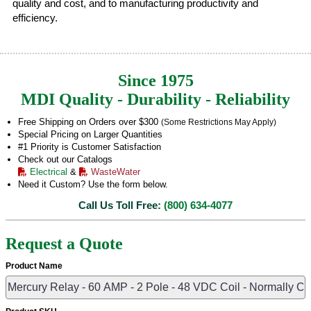
quality and cost, and to manufacturing productivity and
efficiency.
Since 1975
MDI Quality - Durability - Reliability
Free Shipping on Orders over $300
(Some Restrictions May Apply)
Special Pricing on Larger Quantities
#1 Priority is Customer Satisfaction
Check out our Catalogs
Electrical
&
WasteWater
Need it Custom? Use the form below.
Call Us Toll Free:
(800) 634-4077
Request a Quote
Product Name