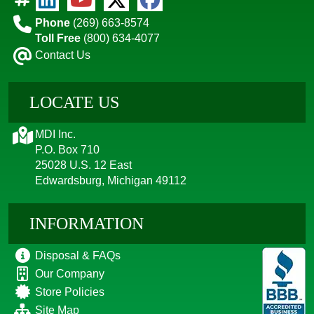
Phone
(269) 663-8574
Toll Free
(800) 634-4077
Contact Us
LOCATE US
MDI Inc.
P.O. Box 710
25028 U.S. 12 East
Edwardsburg, Michigan 49112
INFORMATION
Disposal & FAQs
Our Company
Store Policies
Site Map