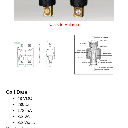
Click to Enlarge
Coil Data
48 VDC
280 Ω
172 mA
8.2 VA
8.2 Watts