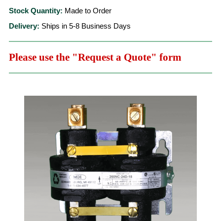
Stock Quantity:
Made to Order
Delivery:
Ships in 5-8 Business Days
Please use the "Request a Quote" form