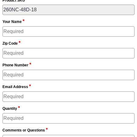
Product SKU
*
Your Name
*
Zip Code
*
Phone Number
*
Email Address
*
Quantity
*
Comments or Questions