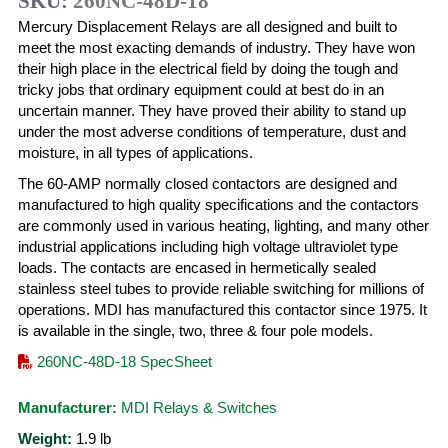
SKU:
260NC-48D-18
Mercury Displacement Relays are all designed and built to
meet the most exacting demands of industry. They have won
their high place in the electrical field by doing the tough and
tricky jobs that ordinary equipment could at best do in an
uncertain manner. They have proved their ability to stand up
under the most adverse conditions of temperature, dust and
moisture, in all types of applications.
The 60-AMP normally closed contactors are designed and
manufactured to high quality specifications and the contactors
are commonly used in various heating, lighting, and many other
industrial applications including high voltage ultraviolet type
loads. The contacts are encased in hermetically sealed
stainless steel tubes to provide reliable switching for millions of
operations. MDI has manufactured this contactor since 1975. It
is available in the single, two, three & four pole models.
260NC-48D-18 SpecSheet
Manufacturer:
MDI Relays & Switches
Weight:
1.9
lb