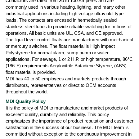
Contactors are rated from 30 to 100 Amperes and are
commonly used in various heating, lighting, and many other
industrial applications including high voltage ultraviolet type
loads. The contacts are encased in hermetically sealed
stainless steel tubes to provide reliable switching for millions of
operations. All basic units are UL, CSA, and CE approved.
The liquid level control floats are manufactured with mechanical
or mercury switches. The float material is High Impact
Polystyrene for normal alarm, sump pump or water
applications, For sewage, 1 or 2 H.P. or high temperature, 86°C
(186°F) requirements Acrylonitrile Butadiene Styrene, (ABS)
float material is provided.
MDI has 40 to 50 employees and markets products through
distributors, representatives or direct to OEM accounts
throughout the world.
MDI Quality Policy
It is the policy of MDI to manufacture and market products of
excellent quality, durability and reliability. This policy
emphasizes the importance of product reputation and customer
satisfaction in the success of our business. The MDI Team is
committed without exception to the continuous improvement in