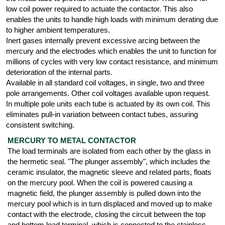
low coil power required to actuate the contactor. This also
enables the units to handle high loads with minimum derating due
to higher ambient temperatures.
Inert gases internally prevent excessive arcing between the
mercury and the electrodes which enables the unit to function for
millions of cycles with very low contact resistance, and minimum
deterioration of the internal parts.
Available in all standard coil voltages, in single, two and three
pole arrangements. Other coil voltages available upon request.
In multiple pole units each tube is actuated by its own coil. This
eliminates pull-in variation between contact tubes, assuring
consistent switching.
MERCURY TO METAL CONTACTOR
The load terminals are isolated from each other by the glass in
the hermetic seal. "The plunger assembly", which includes the
ceramic insulator, the magnetic sleeve and related parts, floats
on the mercury pool. When the coil is powered causing a
magnetic field, the plunger assembly is pulled down into the
mercury pool which is in turn displaced and moved up to make
contact with the electrode, closing the circuit between the top
and bottom load terminal, which is connected to the stainless