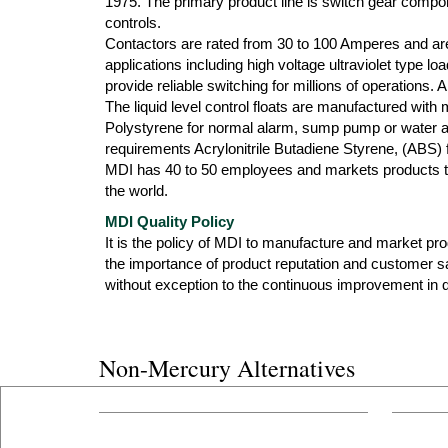
1975. The primary product line is switch gear compone
controls.
Contactors are rated from 30 to 100 Amperes and are
applications including high voltage ultraviolet type l
provide reliable switching for millions of operations.
The liquid level control floats are manufactured with
Polystyrene for normal alarm, sump pump or water ap
requirements Acrylonitrile Butadiene Styrene, (ABS) f
MDI has 40 to 50 employees and markets products th
the world.
MDI Quality Policy
It is the policy of MDI to manufacture and market produ
the importance of product reputation and customer s
without exception to the continuous improvement in qu
Non-Mercury Alternatives