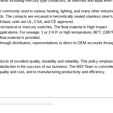
nts including mercury type contactors, tilt switches and liquid level f
 commonly used in various heating, lighting, and many other industri
oads. The contacts are encased in hermetically sealed stainless steel t
 All basic units are UL, CSA, and CE approved.
 mechanical or mercury switches. The float material is High Impact
plications, For sewage, 1 or 2 H.P. or high temperature, 86°C (186°
loat material is provided.
rough distributors, representatives or direct to OEM accounts throu
cts of excellent quality, durability and reliability. This policy empha
atisfaction in the success of our business. The MDI Team is committ
ality and cost, and to manufacturing productivity and efficiency.