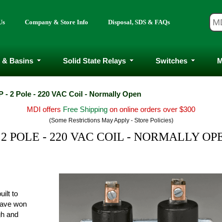
Us
Company & Store Info
Disposal, SDS & FAQs
 & Basins
Solid State Relays
Switches
M
 - 2 Pole - 220 VAC Coil - Normally Open
MDI offers
Free Shipping
on online orders over $300
(Some Restrictions May Apply - Store Policies)
 2 POLE - 220 VAC COIL - NORMALLY OP
ilt to
have won
ugh and