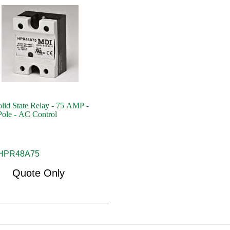
id State Relay - 75 AMP -
Pole - AC Control
HPR48A75
Quote Only