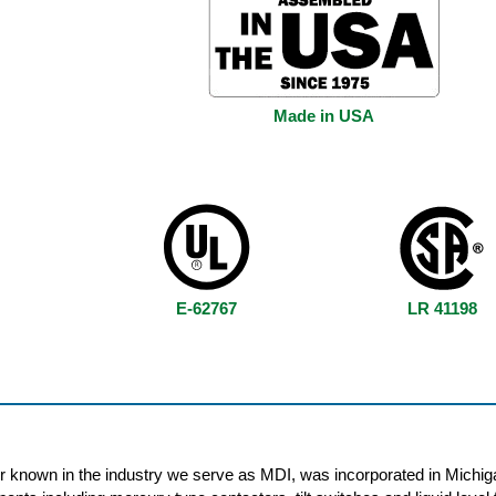
Made in USA
E-62767
LR 41198
r known in the industry we serve as MDI, was incorporated in Michig