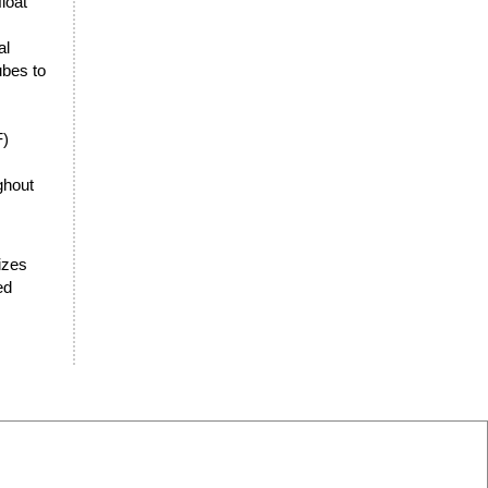
loat
al
ubes to
F)
ghout
sizes
ed