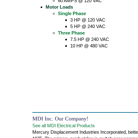
60 AMPS @ 120 VAC
Motor Loads
Single Phase
3 HP @ 120 VAC
5 HP @ 240 VAC
Three Phase
7.5 HP @ 240 VAC
10 HP @ 480 VAC
MDI Inc. Our Company!
See all MDI Electrical Products
Mercury Displacement Industries Incorporated, bette