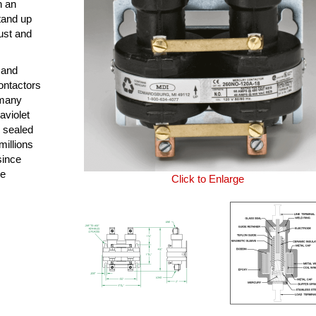
n an
tand up
ust and
 and
ontactors
 many
aviolet
y sealed
millions
since
le
Click to Enlarge