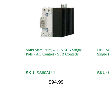
Solid State Relay - 60 AAC - Single
HPR Sol
Pole - AC Control - SSR Contacts
Single 
SKU:
SS60AU-1
SKU:
$94.99