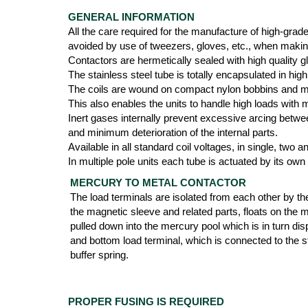
GENERAL INFORMATION
All the care required for the manufacture of high-grad
avoided by use of tweezers, gloves, etc., when maki
Contactors are hermetically sealed with high quality g
The stainless steel tube is totally encapsulated in 
The coils are wound on compact nylon bobbins and mol
This also enables the units to handle high loads with
Inert gases internally prevent excessive arcing betwee
and minimum deterioration of the internal parts.
Available in all standard coil voltages, in single, two
In multiple pole units each tube is actuated by its own
MERCURY TO METAL CONTACTOR
The load terminals are isolated from each other by th
the magnetic sleeve and related parts, floats on the 
pulled down into the mercury pool which is in turn di
and bottom load terminal, which is connected to the st
buffer spring.
PROPER FUSING IS REQUIRED