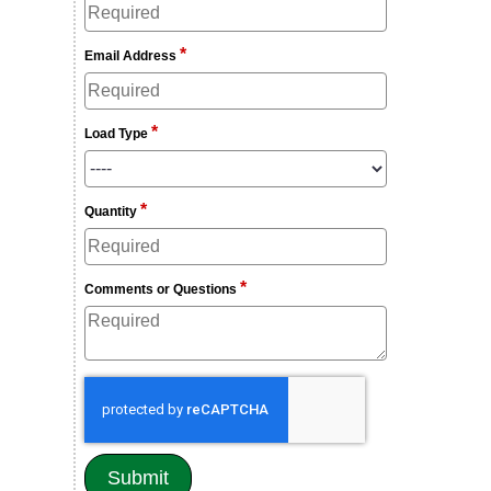
*
Email Address
*
Load Type
*
Quantity
*
Comments or Questions