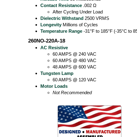
Contact Resistance
.002 Ω
After Cycling Under Load
Dielectric Withstand
2500 VRMS
Longevity
Millions of Cycles
Temperature Range
-31°F to 185°F (-35°C to 8
260NO-220A-18
AC Resistive
60 AMPS @ 240 VAC
60 AMPS @ 480 VAC
48 AMPS @ 600 VAC
Tungsten Lamp
60 AMPS @ 120 VAC
Motor Loads
Not Recommended