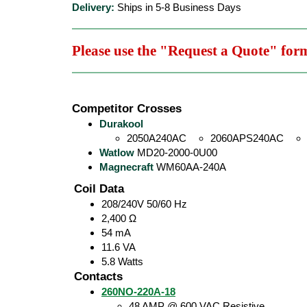
Delivery:
Ships in 5-8 Business Days
Please use the "Request a Quote" for
Competitor Crosses
Durakool
2050A240AC
2060APS240AC
Watlow
MD20-2000-0U00
Magnecraft
WM60AA-240A
Coil Data
208/240V 50/60 Hz
2,400 Ω
54 mA
11.6 VA
5.8 Watts
Contacts
260NO-220A-18
48 AMP @ 600 VAC Resistive