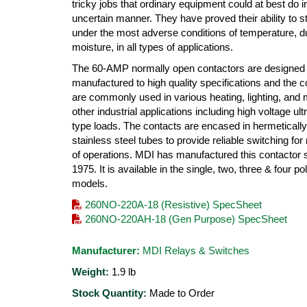
tricky jobs that ordinary equipment could at best do i
uncertain manner. They have proved their ability to s
under the most adverse conditions of temperature, d
moisture, in all types of applications.
The 60-AMP normally open contactors are designed
manufactured to high quality specifications and the c
are commonly used in various heating, lighting, and
other industrial applications including high voltage ultr
type loads. The contacts are encased in hermeticall
stainless steel tubes to provide reliable switching for 
of operations. MDI has manufactured this contactor 
1975. It is available in the single, two, three & four po
models.
260NO-220A-18 (Resistive) SpecSheet
260NO-220AH-18 (Gen Purpose) SpecSheet
Manufacturer:
MDI Relays & Switches
Weight:
1.9
lb
Stock Quantity:
Made to Order