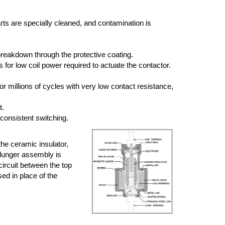
arts are specially cleaned, and contamination is
breakdown through the protective coating.
or low coil power required to actuate the contactor.
r millions of cycles with very low contact resistance,
t.
 consistent switching.
the ceramic insulator,
plunger assembly is
circuit between the top
sed in place of the