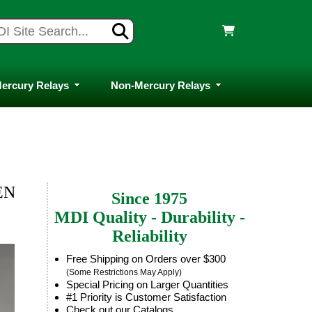
ercury Relays
Non-Mercury Relays
EN
Since 1975
MDI Quality - Durability -
Reliability
Free Shipping on Orders over $300
(Some Restrictions May Apply)
Special Pricing on Larger Quantities
#1 Priority is Customer Satisfaction
Check out our Catalogs