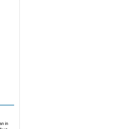
an in