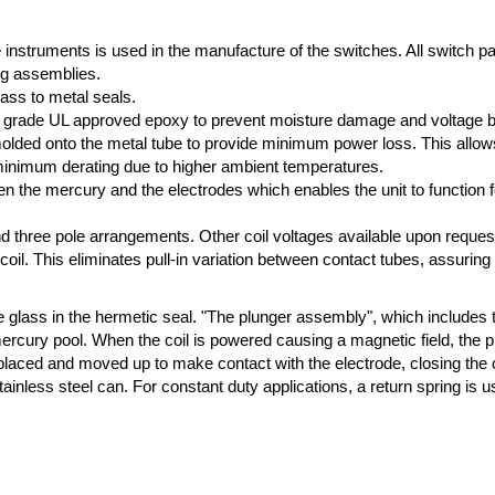
e instruments is used in the manufacture of the switches. All switch p
ng assemblies.
lass to metal seals.
high grade UL approved epoxy to prevent moisture damage and voltage 
ded onto the metal tube to provide minimum power loss. This allows f
 minimum derating due to higher ambient temperatures.
n the mercury and the electrodes which enables the unit to function fo
 and three pole arrangements. Other coil voltages available upon reques
 coil. This eliminates pull-in variation between contact tubes, assuring
e glass in the hermetic seal. "The plunger assembly", which includes 
mercury pool. When the coil is powered causing a magnetic field, the 
splaced and moved up to make contact with the electrode, closing the 
ainless steel can. For constant duty applications, a return spring is u