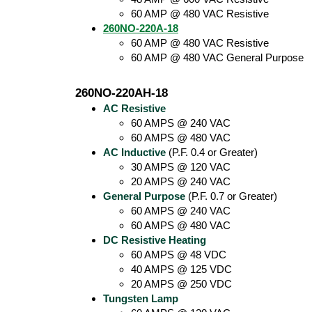
60 AMP @ 480 VAC Resistive
260NO-220A-18
60 AMP @ 480 VAC Resistive
60 AMP @ 480 VAC General Purpose
260NO-220AH-18
AC Resistive
60 AMPS @ 240 VAC
60 AMPS @ 480 VAC
AC Inductive
(P.F. 0.4 or Greater)
30 AMPS @ 120 VAC
20 AMPS @ 240 VAC
General Purpose
(P.F. 0.7 or Greater)
60 AMPS @ 240 VAC
60 AMPS @ 480 VAC
DC Resistive Heating
60 AMPS @ 48 VDC
40 AMPS @ 125 VDC
20 AMPS @ 250 VDC
Tungsten Lamp