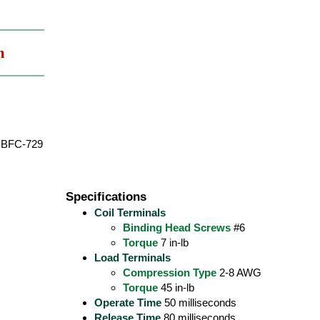
m
BFC-729
Specifications
Coil Terminals
Binding Head Screws
#6
Torque
7 in-lb
Load Terminals
Compression Type
2-8 AWG
Torque
45 in-lb
Operate Time
50 milliseconds
Release Time
80 milliseconds