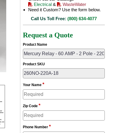
Electrical
&
WasteWater
Need it Custom? Use the form below.
Call Us Toll Free:
(800) 634-4077
Request a Quote
Product Name
Product SKU
*
Your Name
*
Zip Code
*
Phone Number