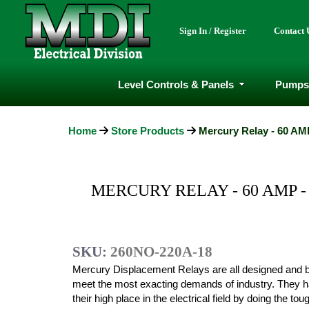
Sign In / Register
Contact 
Level Controls & Panels
Pumps
Home
Store Products
Mercury Relay - 60 AMP
MERCURY RELAY - 60 AMP -
SKU:
260NO-220A-18
Mercury Displacement Relays are all designed and bu
meet the most exacting demands of industry. They 
their high place in the electrical field by doing the to