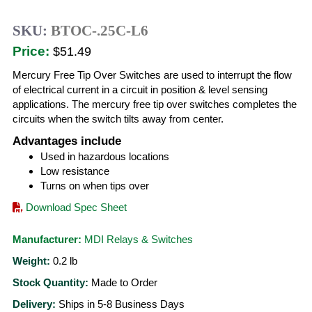
SKU:
BTOC-.25C-L6
Price:
$51.49
Mercury Free Tip Over Switches are used to interrupt the flow
of electrical current in a circuit in position & level sensing
applications. The mercury free tip over switches completes the
circuits when the switch tilts away from center.
Advantages include
Used in hazardous locations
Low resistance
Turns on when tips over
Download Spec Sheet
Manufacturer:
MDI Relays & Switches
Weight:
0.2
lb
Stock Quantity:
Made to Order
Delivery:
Ships in 5-8 Business Days