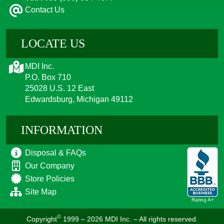
Contact Us
LOCATE US
MDI Inc.
P.O. Box 710
25028 U.S. 12 East
Edwardsburg, Michigan 49112
INFORMATION
Disposal & FAQs
Our Company
Store Policies
Site Map
Rating A+
©
Copyright
1999 – 2026
MDI Inc. – All rights reserved.