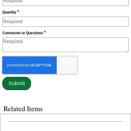
*
Quantity
*
Comments or Questions
Related Items