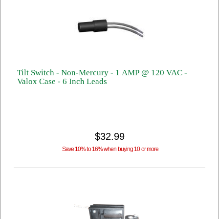
Tilt Switch - Non-Mercury - 1 AMP @ 120 VAC -
Valox Case - 6 Inch Leads
$32.99
Save 10% to 16% when buying 10 or more