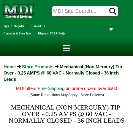
Sign In / Register
Contact Us
Company & Store Info
Disposal, SDS & FAQs
Home
Store Products
Mechanical (Non Mercury) Tip-
Over - 0.25 AMPS @ 60 VAC - Normally Closed - 36 Inch
Leads
MDI offers
Free Shipping
on online orders over $300
(Some Restrictions May Apply - Store Policies)
MECHANICAL (NON MERCURY) TIP-
OVER - 0.25 AMPS @ 60 VAC -
NORMALLY CLOSED - 36 INCH LEADS