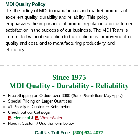
MDI Quality Policy
It is the policy of MDI to manufacture and market products of
excellent quality, durability and reliability. This policy
emphasizes the importance of product reputation and customer
satisfaction in the success of our business. The MDI Team is
committed without exception to the continuous improvement in
quality and cost, and to manufacturing productivity and
efficiency.
Since 1975
MDI Quality - Durability - Reliability
Free Shipping on Orders over $300
(Some Restrictions May Apply)
Special Pricing on Larger Quantities
#1 Priority is Customer Satisfaction
Check out our Catalogs
Electrical
&
WasteWater
Need it Custom? Use the form below.
Call Us Toll Free:
(800) 634-4077