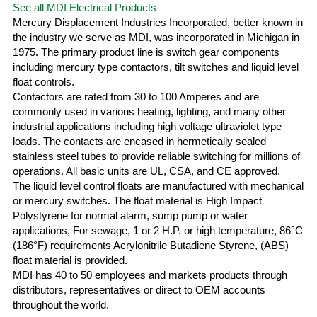
See all MDI Electrical Products
Mercury Displacement Industries Incorporated, better known in
the industry we serve as MDI, was incorporated in Michigan in
1975. The primary product line is switch gear components
including mercury type contactors, tilt switches and liquid level
float controls.
Contactors are rated from 30 to 100 Amperes and are
commonly used in various heating, lighting, and many other
industrial applications including high voltage ultraviolet type
loads. The contacts are encased in hermetically sealed
stainless steel tubes to provide reliable switching for millions of
operations. All basic units are UL, CSA, and CE approved.
The liquid level control floats are manufactured with mechanical
or mercury switches. The float material is High Impact
Polystyrene for normal alarm, sump pump or water
applications, For sewage, 1 or 2 H.P. or high temperature, 86°C
(186°F) requirements Acrylonitrile Butadiene Styrene, (ABS)
float material is provided.
MDI has 40 to 50 employees and markets products through
distributors, representatives or direct to OEM accounts
throughout the world.