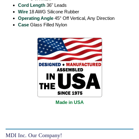
Cord Length
36" Leads
Wire
18 AWG Silicone Rubber
Operating Angle
45° Off Vertical, Any Direction
Case
Glass Filled Nylon
Made in USA
MDI Inc. Our Company!