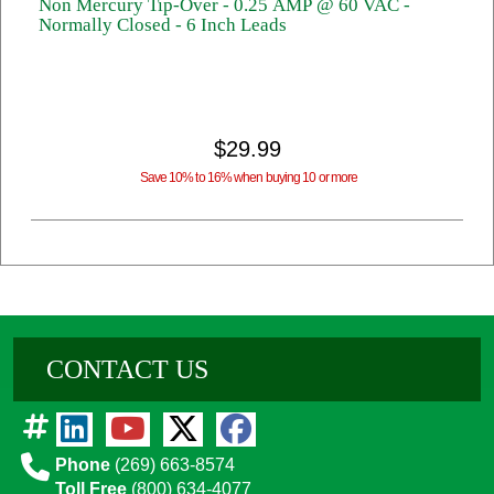
Non Mercury Tip-Over - 0.25 AMP @ 60 VAC -
Normally Closed - 6 Inch Leads
$29.99
Save 10% to 16% when buying 10 or more
CONTACT US
Phone
(269) 663-8574
Toll Free
(800) 634-4077