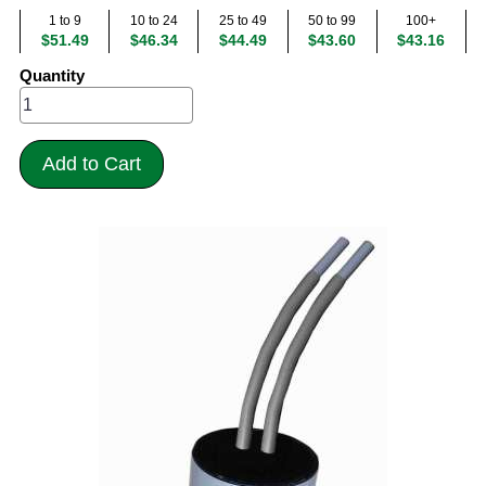
1 to 9
10 to 24
25 to 49
50 to 99
100+
$51.49
$46.34
$44.49
$43.60
$43.16
Quantity
Add to Cart