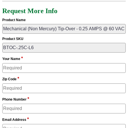
Request More Info
Product Name
Product SKU
*
Your Name
*
Zip Code
*
Phone Number
*
Email Address