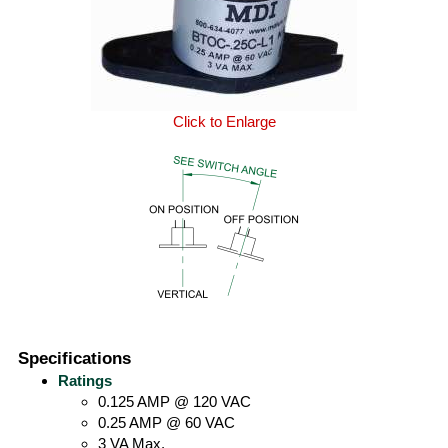
Click to Enlarge
Specifications
Ratings
0.125 AMP @ 120 VAC
0.25 AMP @ 60 VAC
3 VA Max.