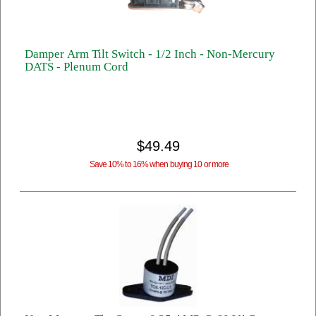
Damper Arm Tilt Switch - 1/2 Inch - Non-Mercury
DATS - Plenum Cord
$49.49
Save 10% to 16% when buying 10 or more