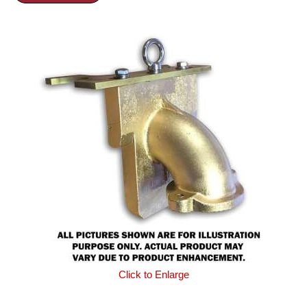
Click to Enlarge