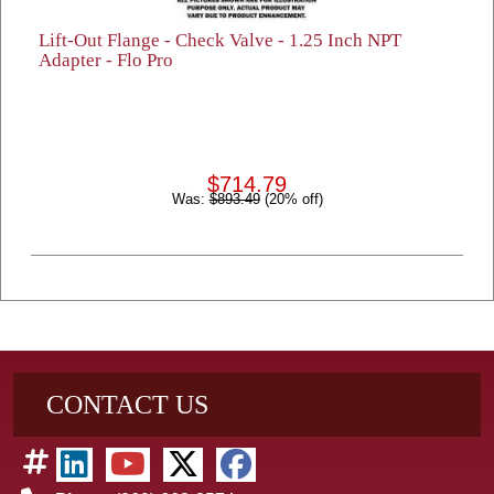
Lift-Out Flange - Check Valve - 1.25 Inch NPT
Adapter - Flo Pro
$714.79
Was:
$893.49
(20% off)
CONTACT US