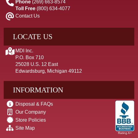
Phone
(269) 663-8574
Toll Free
(800) 634-4077
Contact Us
LOCATE US
MDI Inc.
P.O. Box 710
25028 U.S. 12 East
Edwardsburg, Michigan 49112
INFORMATION
Disposal & FAQs
Our Company
Store Policies
Site Map
Rating A+