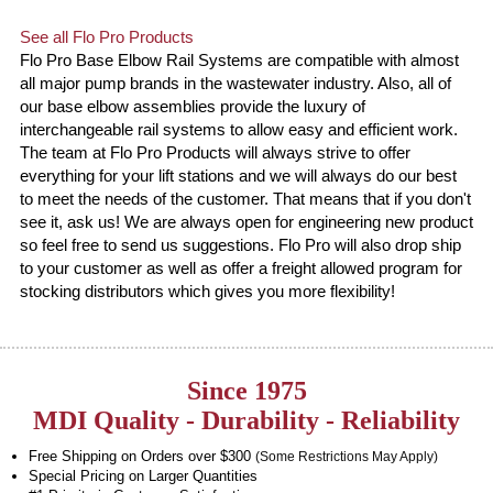
See all Flo Pro Products
Flo Pro Base Elbow Rail Systems are compatible with almost
all major pump brands in the wastewater industry. Also, all of
our base elbow assemblies provide the luxury of
interchangeable rail systems to allow easy and efficient work.
The team at Flo Pro Products will always strive to offer
everything for your lift stations and we will always do our best
to meet the needs of the customer. That means that if you don't
see it, ask us! We are always open for engineering new product
so feel free to send us suggestions. Flo Pro will also drop ship
to your customer as well as offer a freight allowed program for
stocking distributors which gives you more flexibility!
Since 1975
MDI Quality - Durability - Reliability
Free Shipping on Orders over $300
(Some Restrictions May Apply)
Special Pricing on Larger Quantities