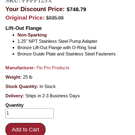
SKU:
FPPF125X
Your Discount Price:
$748.79
Original Price:
$935.99
Lift-Out Flange
Non-Sparking
1.25" NPT Stainless Steel Pump Adapter
Bronze Lift-Out Flange with O-Ring Seal
Bronze Guide Plate and Stainless Steel Fasteners
Manufacturer:
Flo Pro Products
Weight:
25
lb
Stock Quantity:
In Stock
Delivery:
Ships in 2-3 Business Days
Quantity
Add to Cart