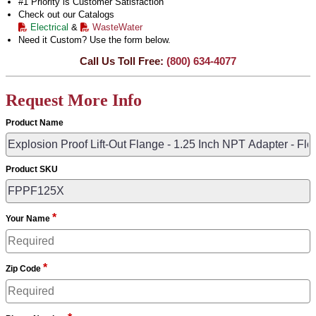
#1 Priority is Customer Satisfaction
Check out our Catalogs
Electrical
&
WasteWater
Need it Custom? Use the form below.
Call Us Toll Free:
(800) 634-4077
Request More Info
Product Name
Product SKU
*
Your Name
*
Zip Code