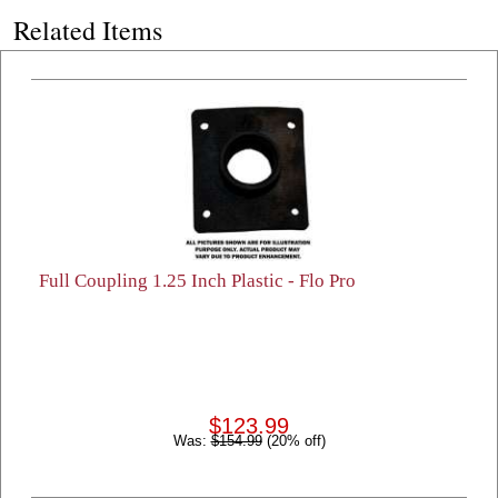
Related Items
Full Coupling 1.25 Inch Plastic - Flo Pro
$123.99
Was:
$154.99
(20% off)