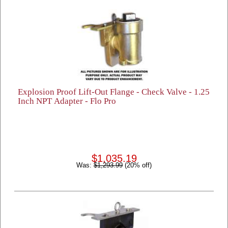
Explosion Proof Lift-Out Flange - Check Valve - 1.25
Inch NPT Adapter - Flo Pro
$1,035.19
Was:
$1,293.99
(20% off)