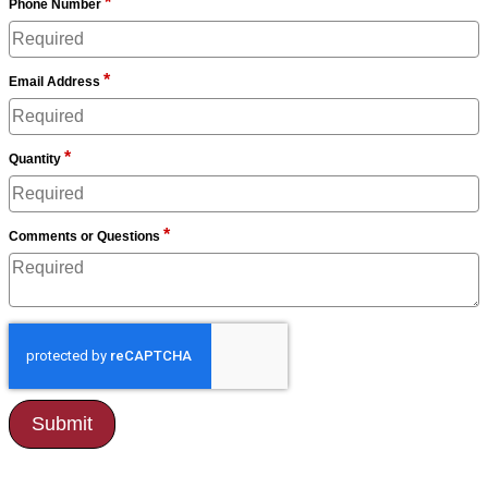
*
Phone Number
*
Email Address
*
Quantity
*
Comments or Questions