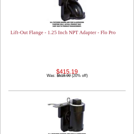
Lift-Out Flange - 1.25 Inch NPT Adapter - Flo Pro
$415.19
Was:
$518.99
(20% off)