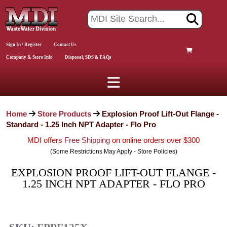
Sign In / Register
Contact Us
Company & Store Info
Disposal, SDS & FAQs
Home
Store Products
Explosion Proof Lift-Out Flange -
Standard - 1.25 Inch NPT Adapter - Flo Pro
MDI offers
Free Shipping
on online orders over $300
(Some Restrictions May Apply - Store Policies)
EXPLOSION PROOF LIFT-OUT FLANGE -
1.25 INCH NPT ADAPTER - FLO PRO